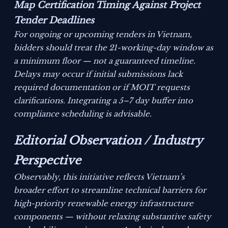
Map Certification Timing Against Project
Tender Deadlines
For ongoing or upcoming tenders in Vietnam,
bidders should treat the 21-working-day window as
a minimum floor — not a guaranteed timeline.
Delays may occur if initial submissions lack
required documentation or if MOIT requests
clarifications. Integrating a 5–7 day buffer into
compliance scheduling is advisable.
Editorial Observation / Industry
Perspective
Observably, this initiative reflects Vietnam’s
broader effort to streamline technical barriers for
high-priority renewable energy infrastructure
components — without relaxing substantive safety