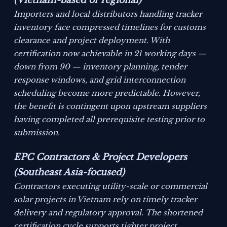
(Vietnam-based or regional)
Importers and local distributors handling tracker
inventory face compressed timelines for customs
clearance and project deployment. With
certification now achievable in 21 working days —
down from 90 — inventory planning, tender
response windows, and grid interconnection
scheduling become more predictable. However,
the benefit is contingent upon upstream suppliers
having completed all prerequisite testing prior to
submission.
EPC Contractors & Project Developers
(Southeast Asia-focused)
Contractors executing utility-scale or commercial
solar projects in Vietnam rely on timely tracker
delivery and regulatory approval. The shortened
certification cycle supports tighter project