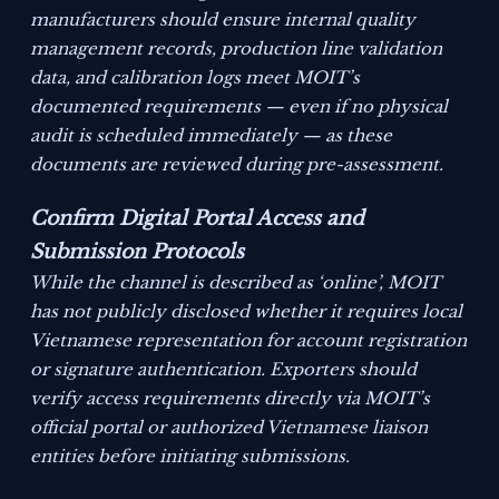
manufacturers should ensure internal quality
management records, production line validation
data, and calibration logs meet MOIT’s
documented requirements — even if no physical
audit is scheduled immediately — as these
documents are reviewed during pre-assessment.
Confirm Digital Portal Access and
Submission Protocols
While the channel is described as ‘online’, MOIT
has not publicly disclosed whether it requires local
Vietnamese representation for account registration
or signature authentication. Exporters should
verify access requirements directly via MOIT’s
official portal or authorized Vietnamese liaison
entities before initiating submissions.