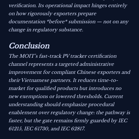
verification. Its operational impact hinges entirely
on how rigorously exporters prepare
documentation *before* submission — not on any
change in regulatory substance.
Conclusion
The MOIT’s fast-track PV tracker certification
channel represents a targeted administrative
improvement for compliant Chinese exporters and
their Vietnamese partners. It reduces time-to-
market for qualified products but introduces no
new exemptions or lowered thresholds. Current
understanding should emphasize procedural
enablement over regulatory change: the pathway is
faster, but the gate remains firmly guarded by IEC
61215, IEC 61730, and IEC 62817.