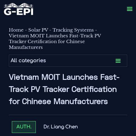

Home
-
Solar PV
-
Tracking Systems
-
Vietnam MOIT Launches Fast-Track PV
Tracker Certification for Chinese
Manufacturers

All categories
Vietnam MOIT Launches Fast-
Track PV Tracker Certification
for Chinese Manufacturers
Dr. Liang Chen
AUTH.