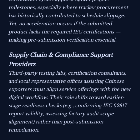
milestones, especially where tracker procurement
has historically contributed to schedule slippage.
Yet, no acceleration occurs if the submitted
product lacks the required IEC certifications —
making pre-submission verification essential.
Supply Chain & Compliance Support
Providers
Third-party testing labs, certification consultants,
and local representative offices assisting Chinese
exporters must align service offerings with the new
digital workflow. Their role shifts toward earlier-
stage readiness checks (e.g., confirming IEC 62817
report validity, assessing factory audit scope
alignment) rather than post-submission
remediation.