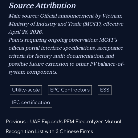
Source Attribution
Main source: Official announcement by Vietnam
Ministry of Industry and Trade (MOIT), effective
April 28, 2026.
Points requiring ongoing observation: MOIT’s
official portal interface specifications, acceptance
criteria for factory audit documentation, and
possible future extension to other PV balance-of-
system components.
Utility-scale
EPC Contractors
ESS
IEC certification
Previous：
UAE Expands PEM Electrolyzer Mutual
Recognition List with 3 Chinese Firms