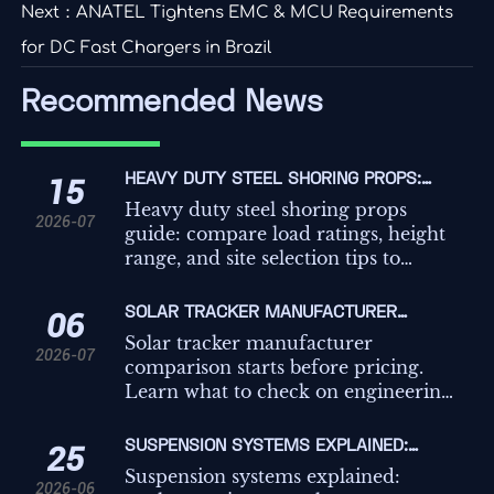
Next：
ANATEL Tightens EMC & MCU Requirements
for DC Fast Chargers in Brazil
Recommended News
HEAVY DUTY STEEL SHORING PROPS:
15
LOAD RATINGS, HEIGHT RANGE, AND SITE
Heavy duty steel shoring props
2026-07
SELECTION TIPS
guide: compare load ratings, height
range, and site selection tips to
improve safety, compliance, and
temporary works decisions on
SOLAR TRACKER MANUFACTURER
06
demanding projects.
COMPARISON: WHAT TO CHECK BEFORE
Solar tracker manufacturer
2026-07
REQUESTING QUOTES
comparison starts before pricing.
Learn what to check on engineering,
controls, compliance, and service to
avoid hidden risk and request better
SUSPENSION SYSTEMS EXPLAINED:
25
quotes.
TYPES, KEY COMPONENTS, AND HOW TO
Suspension systems explained:
2026-06