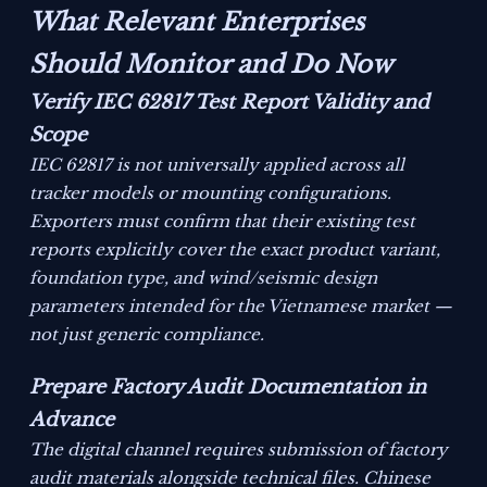
What Relevant Enterprises
Should Monitor and Do Now
Verify IEC 62817 Test Report Validity and
Scope
IEC 62817 is not universally applied across all
tracker models or mounting configurations.
Exporters must confirm that their existing test
reports explicitly cover the exact product variant,
foundation type, and wind/seismic design
parameters intended for the Vietnamese market —
not just generic compliance.
Prepare Factory Audit Documentation in
Advance
The digital channel requires submission of factory
audit materials alongside technical files. Chinese