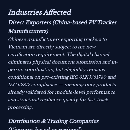
Industries Affected
Direct Exporters (China-based PV Tracker
Manufacturers)
Chinese manufacturers exporting trackers to
Vietnam are directly subject to the new
certification requirement. The digital channel
eliminates physical document submission and in-
person coordination, but eligibility remains
conditional on pre-existing IEC 61215/61730 and
IEC 62817 compliance — meaning only products
already validated for module-level performance
and structural resilience qualify for fast-track
processing.
Distribution & Trading Companies