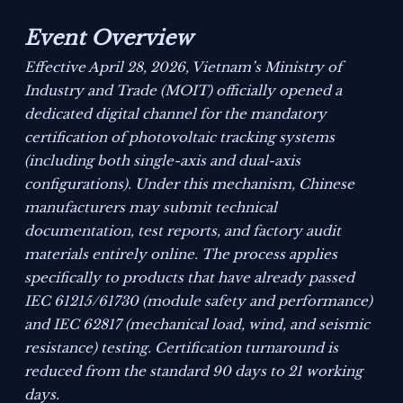
Event Overview
Effective April 28, 2026, Vietnam’s Ministry of
Industry and Trade (MOIT) officially opened a
dedicated digital channel for the mandatory
certification of photovoltaic tracking systems
(including both single-axis and dual-axis
configurations). Under this mechanism, Chinese
manufacturers may submit technical
documentation, test reports, and factory audit
materials entirely online. The process applies
specifically to products that have already passed
IEC 61215/61730 (module safety and performance)
and IEC 62817 (mechanical load, wind, and seismic
resistance) testing. Certification turnaround is
reduced from the standard 90 days to 21 working
days.