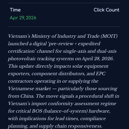
Time
Click Count
Apr 29, 2026
Vietnam’s Ministry of Industry and Trade (MOIT)
launched a digital ‘pre-review + expedited
certification’ channel for single-axis and dual-axis
photovoltaic tracking systems on April 28, 2026.
This update directly impacts solar equipment
exporters, component distributors, and EPC
contractors operating in or supplying the
Vietnamese market — particularly those sourcing
from China. The move signals a procedural shift in
Vietnam’s import conformity assessment regime
for critical BOS (balance-of-system) hardware,
with implications for lead times, compliance
planning, and supply chain responsiveness.