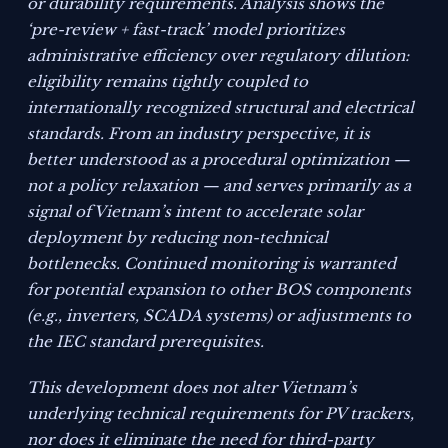
or durability requirements. Analysis shows the
‘pre-review + fast-track’ model prioritizes
administrative efficiency over regulatory dilution:
eligibility remains tightly coupled to
internationally recognized structural and electrical
standards. From an industry perspective, it is
better understood as a procedural optimization —
not a policy relaxation — and serves primarily as a
signal of Vietnam’s intent to accelerate solar
deployment by reducing non-technical
bottlenecks. Continued monitoring is warranted
for potential expansion to other BOS components
(e.g., inverters, SCADA systems) or adjustments to
the IEC standard prerequisites.
This development does not alter Vietnam’s
underlying technical requirements for PV trackers,
nor does it eliminate the need for third-party