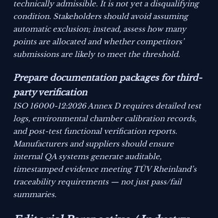
technically admissible. It is not yet a disqualifying
condition. Stakeholders should avoid assuming
automatic exclusion; instead, assess how many
points are allocated and whether competitors’
submissions are likely to meet the threshold.
Prepare documentation packages for third-
party verification
ISO 16000-12:2026 Annex D requires detailed test
logs, environmental chamber calibration records,
and post-test functional verification reports.
Manufacturers and suppliers should ensure
internal QA systems generate auditable,
timestamped evidence meeting TÜV Rheinland’s
traceability requirements — not just pass/fail
summaries.