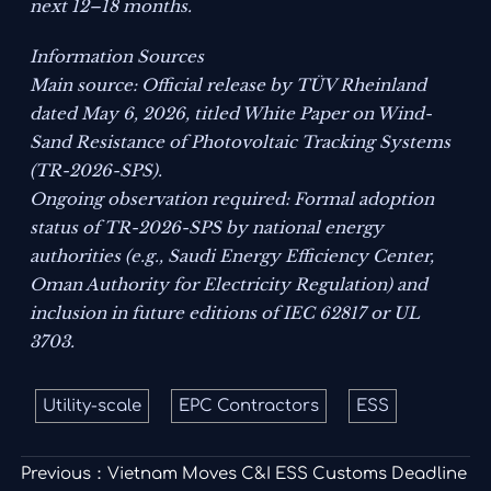
next 12–18 months.
Information Sources
Main source: Official release by TÜV Rheinland
dated May 6, 2026, titled
White Paper on Wind-
Sand Resistance of Photovoltaic Tracking Systems
(TR-2026-SPS)
.
Ongoing observation required: Formal adoption
status of TR-2026-SPS by national energy
authorities (e.g., Saudi Energy Efficiency Center,
Oman Authority for Electricity Regulation) and
inclusion in future editions of IEC 62817 or UL
3703.
Utility-scale
EPC Contractors
ESS
Previous：
Vietnam Moves C&I ESS Customs Deadline