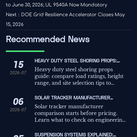
to June 30, 2026; UL 9540A Now Mandatory
Next：
DOE Grid Resilience Accelerator Closes May
15, 2026
Recommended News
HEAVY DUTY STEEL SHORING PROPS:
15
LOAD RATINGS, HEIGHT RANGE, AND SITE
Heavy duty steel shoring props
2026-07
SELECTION TIPS
guide: compare load ratings, height
range, and site selection tips to
improve safety, compliance, and
temporary works decisions on
SOLAR TRACKER MANUFACTURER
06
demanding projects.
COMPARISON: WHAT TO CHECK BEFORE
Solar tracker manufacturer
2026-07
REQUESTING QUOTES
comparison starts before pricing.
Learn what to check on engineering,
controls, compliance, and service to
avoid hidden risk and request better
SUSPENSION SYSTEMS EXPLAINED: