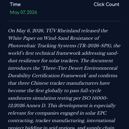
Time
Click Count
May 07, 2026
On May 6, 2026, TÜV Rheinland released the
White Paper on Wind-Sand Resistance of
Photovoltaic Tracking Systems (TR-2026-SPS)
, the
world’s first technical framework addressing sand-
dust resilience for solar trackers. The document
introduces the ‘Three-Tier Desert Environmental
Durability Certification Framework’ and confirms
that three Chinese tracker manufacturers have
become the first globally to pass full-cycle
sandstorm simulation testing per ISO 16000-
12:2026 Annex D. This development is especially
relevant for companies engaged in solar EPC
contracting, tracker manufacturing, international
project bidding in arid regions, and supply chain