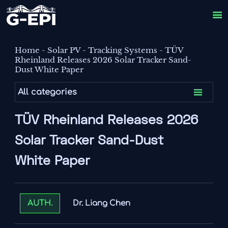

Home
-
Solar PV
-
Tracking Systems
-
TÜV
Rheinland Releases 2026 Solar Tracker Sand-
Dust White Paper

All categories
TÜV Rheinland Releases 2026
Solar Tracker Sand-Dust
White Paper
Dr. Liang Chen
AUTH.