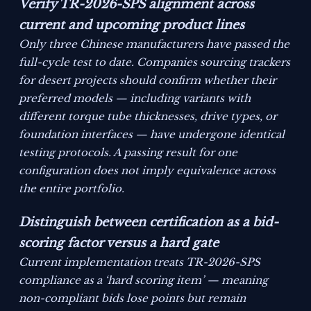
Verify TR-2026-SPS alignment across
current and upcoming product lines
Only three Chinese manufacturers have passed the
full-cycle test to date. Companies sourcing trackers
for desert projects should confirm whether their
preferred models — including variants with
different torque tube thicknesses, drive types, or
foundation interfaces — have undergone identical
testing protocols. A passing result for one
configuration does not imply equivalence across
the entire portfolio.
Distinguish between certification as a bid-
scoring factor versus a hard gate
Current implementation treats TR-2026-SPS
compliance as a ‘hard scoring item’ — meaning
non-compliant bids lose points but remain