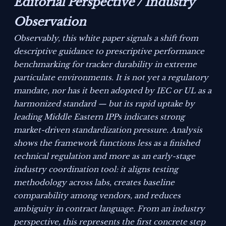
Editorial Perspective / Industry
Observation
Observably, this white paper signals a shift from
descriptive guidance to prescriptive performance
benchmarking for tracker durability in extreme
particulate environments. It is not yet a regulatory
mandate, nor has it been adopted by IEC or UL as a
harmonized standard — but its rapid uptake by
leading Middle Eastern IPPs indicates strong
market-driven standardization pressure. Analysis
shows the framework functions less as a finished
technical regulation and more as an early-stage
industry coordination tool: it aligns testing
methodology across labs, creates baseline
comparability among vendors, and reduces
ambiguity in contract language. From an industry
perspective, this represents the first concrete step