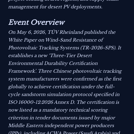
management for desert PV deployments.
Event Overview
On May 6, 2026, TÜV Rheinland published the
White Paper on Wind-Sand Resistance of
Photovoltaic Tracking Systems (TR-2026-SPS)
. It
establishes a new ‘Three-Tier Desert
Environmental Durability Certification
Framework’. Three Chinese photovoltaic tracking
system manufacturers were confirmed as the first
globally to achieve certification under the full-
cycle sandstorm simulation protocol specified in
ISO 16000-12:2026 Annex D. The certification is
now listed as a mandatory technical scoring
criterion in tender documents issued by major
Middle Eastern independent power producers
(IPPs), including ACWA Power (Saudi Arabia) and