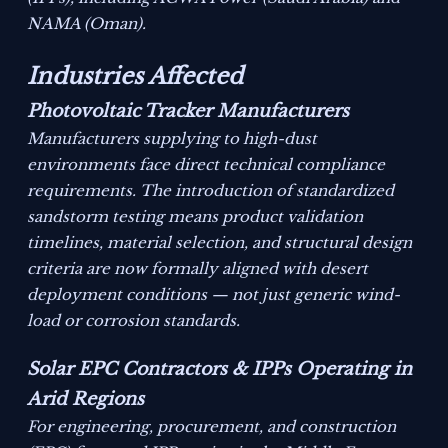
NAMA (Oman).
Industries Affected
Photovoltaic Tracker Manufacturers
Manufacturers supplying to high-dust
environments face direct technical compliance
requirements. The introduction of standardized
sandstorm testing means product validation
timelines, material selection, and structural design
criteria are now formally aligned with desert
deployment conditions — not just generic wind-
load or corrosion standards.
Solar EPC Contractors & IPPs Operating in
Arid Regions
For engineering, procurement, and construction