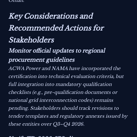
Oman.
Key Considerations and
Recommended Actions for
Stakeholders
Monitor official updates to regional
procurement guidelines
ACWA Power and NAMA have incorporated the
certification into technical evaluation criteria, but
full integration into mandatory qualification
checklists (e.g., pre-qualification documents or
national grid interconnection codes) remains
pending. Stakeholders should track revisions to
tender templates and regulatory annexes issued by
these entities over Q3–Q4 2026.