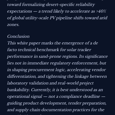
toward formalizing desert-specific reliability
expectations — a trend likely to accelerate as >40%
of global utility-scale PV pipeline shifts toward arid
zones.
Conclusion
This white paper marks the emergence of a de
facto technical benchmark for solar tracker
performance in sand-prone regions. Its significance
lies not in immediate regulatory enforcement, but
in shaping procurement logic, accelerating vendor
differentiation, and tightening the linkage between
laboratory validation and real-world project
bankability. Currently, it is best understood as an
operational signal — not a compliance deadline —
guiding product development, tender preparation,
and supply chain documentation practices for the