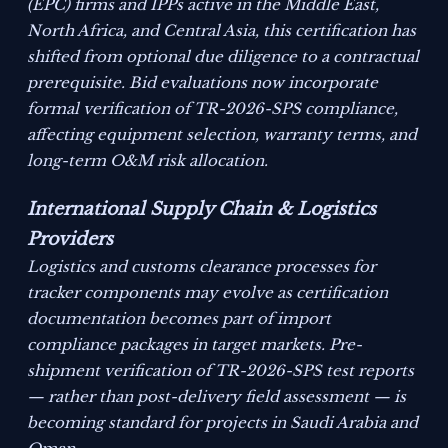
(EPC) firms and IPPs active in the Middle East,
North Africa, and Central Asia, this certification has
shifted from optional due diligence to a contractual
prerequisite. Bid evaluations now incorporate
formal verification of TR-2026-SPS compliance,
affecting equipment selection, warranty terms, and
long-term O&M risk allocation.
International Supply Chain & Logistics
Providers
Logistics and customs clearance processes for
tracker components may evolve as certification
documentation becomes part of import
compliance packages in target markets. Pre-
shipment verification of TR-2026-SPS test reports
— rather than post-delivery field assessment — is
becoming standard for projects in Saudi Arabia and