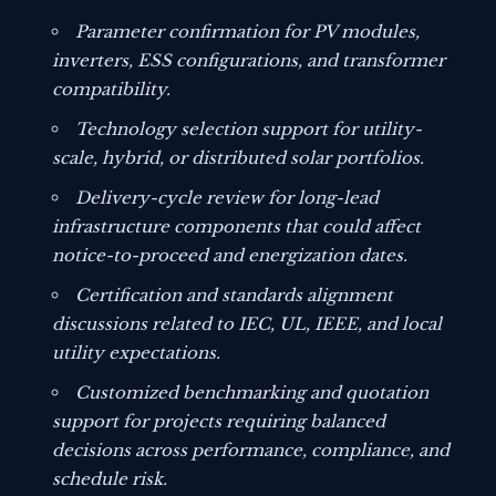
Parameter confirmation for PV modules,
inverters, ESS configurations, and transformer
compatibility.
Technology selection support for utility-
scale, hybrid, or distributed solar portfolios.
Delivery-cycle review for long-lead
infrastructure components that could affect
notice-to-proceed and energization dates.
Certification and standards alignment
discussions related to IEC, UL, IEEE, and local
utility expectations.
Customized benchmarking and quotation
support for projects requiring balanced
decisions across performance, compliance, and
schedule risk.