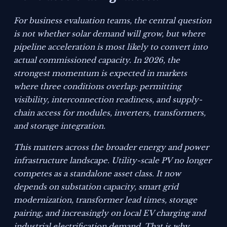
For business evaluation teams, the central question
is not whether solar demand will grow, but where
pipeline acceleration is most likely to convert into
actual commissioned capacity. In 2026, the
strongest momentum is expected in markets
where three conditions overlap: permitting
visibility, interconnection readiness, and supply-
chain access for modules, inverters, transformers,
and storage integration.
This matters across the broader energy and power
infrastructure landscape. Utility-scale PV no longer
competes as a standalone asset class. It now
depends on substation capacity, smart grid
modernization, transformer lead times, storage
pairing, and increasingly on local EV charging and
industrial electrification demand. That is why