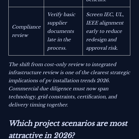
Verify basic
Screen IEC, UL,
supplier
IEEE alignment
Compliance
documents
early to reduce
review
late in the
redesign and
process.
approval risk.
The shift from cost-only review to integrated
infrastructure review is one of the clearest strategic
implications of pv installation trends 2026.
Commercial due diligence must now span
technology, grid constraints, certification, and
delivery timing together.
Which project scenarios are most
attractive in 2026?