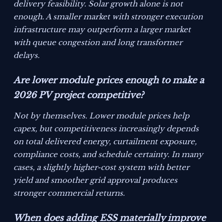
delivery feasibility. Solar growth alone is not
enough. A smaller market with stronger execution
infrastructure may outperform a larger market
with queue congestion and long transformer
delays.
Are lower module prices enough to make a
2026 PV project competitive?
Not by themselves. Lower module prices help
capex, but competitiveness increasingly depends
on total delivered energy, curtailment exposure,
compliance costs, and schedule certainty. In many
cases, a slightly higher-cost system with better
yield and smoother grid approval produces
stronger commercial returns.
When does adding ESS materially improve