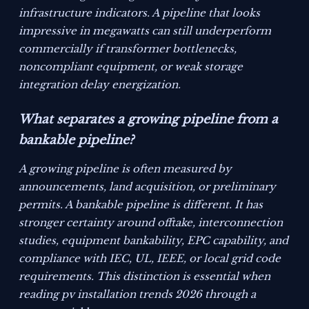
infrastructure indicators. A pipeline that looks
impressive in megawatts can still underperform
commercially if transformer bottlenecks,
noncompliant equipment, or weak storage
integration delay energization.
What separates a growing pipeline from a
bankable pipeline?
A growing pipeline is often measured by
announcements, land acquisition, or preliminary
permits. A bankable pipeline is different. It has
stronger certainty around offtake, interconnection
studies, equipment bankability, EPC capability, and
compliance with IEC, UL, IEEE, or local grid code
requirements. This distinction is essential when
reading pv installation trends 2026 through a