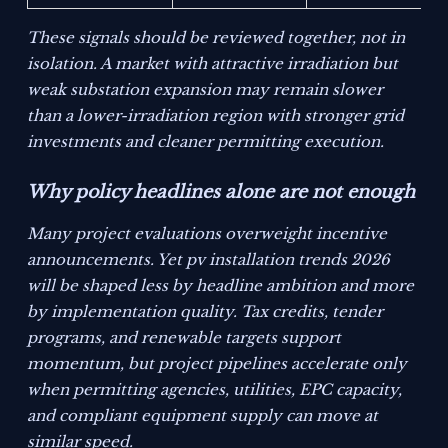
These signals should be reviewed together, not in
isolation. A market with attractive irradiation but
weak substation expansion may remain slower
than a lower-irradiation region with stronger grid
investments and cleaner permitting execution.
Why policy headlines alone are not enough
Many project evaluations overweight incentive
announcements. Yet pv installation trends 2026
will be shaped less by headline ambition and more
by implementation quality. Tax credits, tender
programs, and renewable targets support
momentum, but project pipelines accelerate only
when permitting agencies, utilities, EPC capacity,
and compliant equipment supply can move at
similar speed.