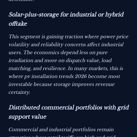
Solar-plus-storage for industrial or hybrid
offtake
This segment is gaining traction where power price
volatility and reliability concerns affect industrial
users. The economics depend less on pure
irradiation and more on dispatch value, load
matching, and resilience. In many markets, this is
where pv installation trends 2026 become most
investable because storage improves revenue
certainty.
Distributed commercial portfolios with grid
support value
Commercial and industrial portfolios remain