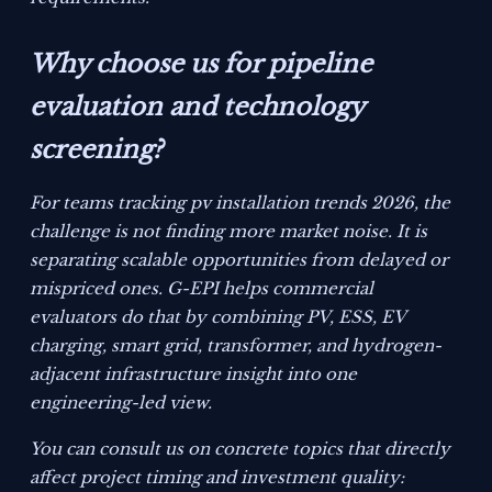
Why choose us for pipeline
evaluation and technology
screening?
For teams tracking pv installation trends 2026, the
challenge is not finding more market noise. It is
separating scalable opportunities from delayed or
mispriced ones. G-EPI helps commercial
evaluators do that by combining PV, ESS, EV
charging, smart grid, transformer, and hydrogen-
adjacent infrastructure insight into one
engineering-led view.
You can consult us on concrete topics that directly
affect project timing and investment quality: