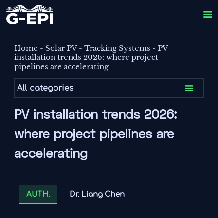

Home
-
Solar PV
-
Tracking Systems
-
PV
installation trends 2026: where project
pipelines are accelerating

All categories
PV installation trends 2026:
where project pipelines are
accelerating
Dr. Liang Chen
AUTH.