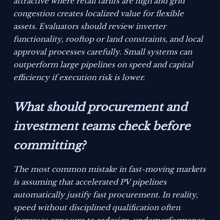
attractive where retail tariffs are high and grid
congestion creates localized value for flexible
assets. Evaluators should review inverter
functionality, rooftop or land constraints, and local
approval processes carefully. Small systems can
outperform large pipelines on speed and capital
efficiency if execution risk is lower.
What should procurement and
investment teams check before
committing?
The most common mistake in fast-moving markets
is assuming that accelerated PV pipelines
automatically justify fast procurement. In reality,
speed without disciplined qualification often