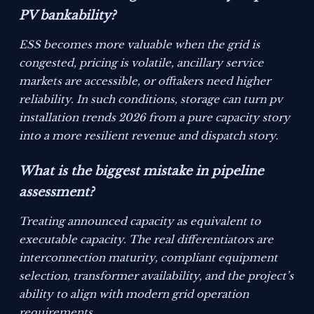
PV bankability?
ESS becomes more valuable when the grid is
congested, pricing is volatile, ancillary service
markets are accessible, or offtakers need higher
reliability. In such conditions, storage can turn pv
installation trends 2026 from a pure capacity story
into a more resilient revenue and dispatch story.
What is the biggest mistake in pipeline
assessment?
Treating announced capacity as equivalent to
executable capacity. The real differentiators are
interconnection maturity, compliant equipment
selection, transformer availability, and the project’s
ability to align with modern grid operation
requirements.