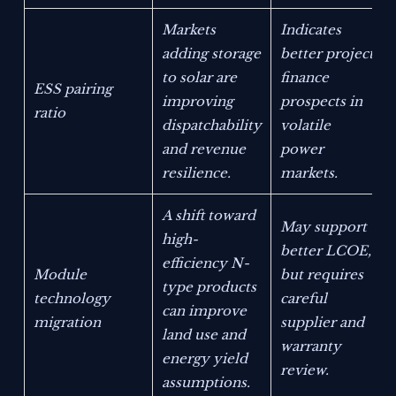
Markets
Indicates
adding storage
better project
to solar are
finance
ESS pairing
improving
prospects in
ratio
dispatchability
volatile
and revenue
power
resilience.
markets.
A shift toward
May support
high-
better LCOE,
efficiency N-
Module
but requires
type products
technology
careful
can improve
migration
supplier and
land use and
warranty
energy yield
review.
assumptions.