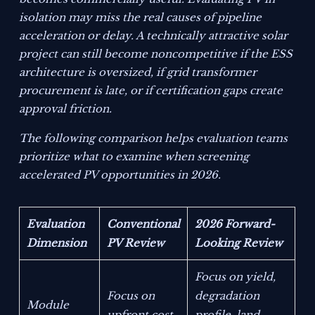
isolation may miss the real causes of pipeline
acceleration or delay. A technically attractive solar
project can still become noncompetitive if the ESS
architecture is oversized, if grid transformer
procurement is late, or if certification gaps create
approval friction.
The following comparison helps evaluation teams
prioritize what to examine when screening
accelerated PV opportunities in 2026.
Evaluation
Conventional
2026 Forward-
Dimension
PV Review
Looking Review
Focus on yield,
Focus on
degradation
Module
upfront cost
profile, land