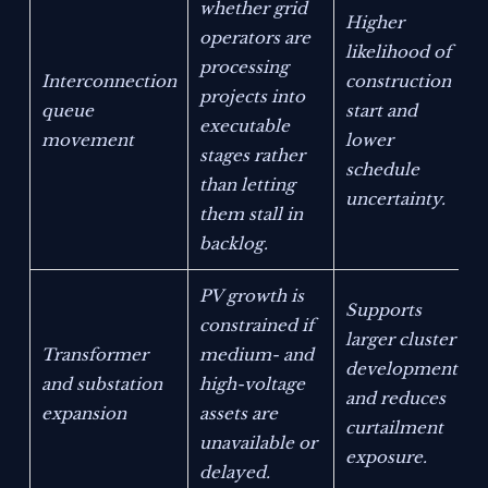
whether grid
Higher
operators are
likelihood of
processing
Interconnection
construction
projects into
queue
start and
executable
movement
lower
stages rather
schedule
than letting
uncertainty.
them stall in
backlog.
PV growth is
Supports
constrained if
larger cluster
Transformer
medium- and
development
and substation
high-voltage
and reduces
expansion
assets are
curtailment
unavailable or
exposure.
delayed.