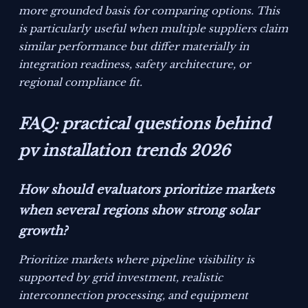
more grounded basis for comparing options. This
is particularly useful when multiple suppliers claim
similar performance but differ materially in
integration readiness, safety architecture, or
regional compliance fit.
FAQ: practical questions behind
pv installation trends 2026
How should evaluators prioritize markets
when several regions show strong solar
growth?
Prioritize markets where pipeline visibility is
supported by grid investment, realistic
interconnection processing, and equipment