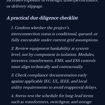
increases exposure to redesign, underperformance,
or delivery slippage.
A practical due diligence checklist
Confirm whether the project’s
interconnection status is conditional, queued, or
fully executable under current grid assumptions.
Review equipment bankability at system
level, not by component in isolation. Modules,
inverters, transformers, EMS, and ESS controls
must align technically and contractually.
Check compliance documentation early
against applicable IEC, UL, IEEE, and local
utility requirements to avoid reapproval delays.
Stress-test the schedule for long-lead items
such as transformers, switchgear, and storage