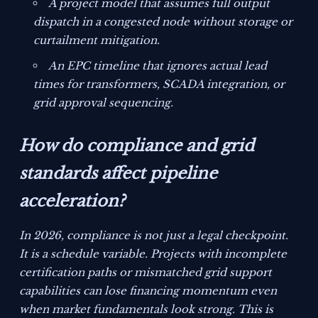
A project model that assumes full output
dispatch in a congested node without storage or
curtailment mitigation.
An EPC timeline that ignores actual lead
times for transformers, SCADA integration, or
grid approval sequencing.
How do compliance and grid
standards affect pipeline
acceleration?
In 2026, compliance is not just a legal checkpoint.
It is a schedule variable. Projects with incomplete
certification paths or mismatched grid support
capabilities can lose financing momentum even
when market fundamentals look strong. This is