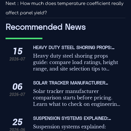
Next：
How much does temperature coefficient really
affect panel yield?
Recommended News
HEAVY DUTY STEEL SHORING PROPS:
15
LOAD RATINGS, HEIGHT RANGE, AND SITE
Heavy duty steel shoring props
2026-07
SELECTION TIPS
guide: compare load ratings, height
range, and site selection tips to
improve safety, compliance, and
temporary works decisions on
SOLAR TRACKER MANUFACTURER
06
demanding projects.
COMPARISON: WHAT TO CHECK BEFORE
Solar tracker manufacturer
2026-07
REQUESTING QUOTES
comparison starts before pricing.
Learn what to check on engineering,
controls, compliance, and service to
avoid hidden risk and request better
SUSPENSION SYSTEMS EXPLAINED:
25
quotes.
TYPES, KEY COMPONENTS, AND HOW TO
Suspension systems explained:
2026-06