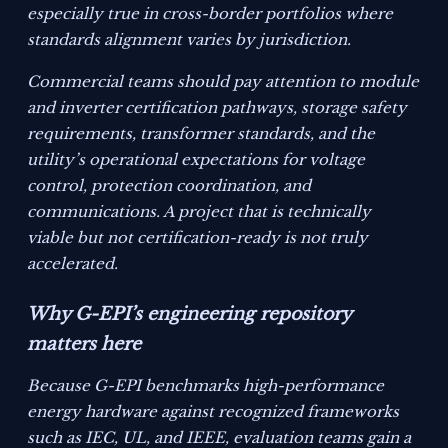
especially true in cross-border portfolios where
standards alignment varies by jurisdiction.
Commercial teams should pay attention to module
and inverter certification pathways, storage safety
requirements, transformer standards, and the
utility’s operational expectations for voltage
control, protection coordination, and
communications. A project that is technically
viable but not certification-ready is not truly
accelerated.
Why G-EPI’s engineering repository
matters here
Because G-EPI benchmarks high-performance
energy hardware against recognized frameworks
such as IEC, UL, and IEEE, evaluation teams gain a