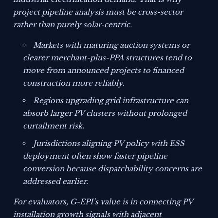
project pipeline analysis must be cross-sector
rather than purely solar-centric.
Markets with maturing auction systems or
clearer merchant-plus-PPA structures tend to
move from announced projects to financed
construction more reliably.
Regions upgrading grid infrastructure can
absorb larger PV clusters without prolonged
curtailment risk.
Jurisdictions aligning PV policy with ESS
deployment often show faster pipeline
conversion because dispatchability concerns are
addressed earlier.
For evaluators, G-EPI’s value is in connecting PV
installation growth signals with adjacent