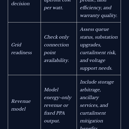
decision
per watt.
efficiency, and
warranty quality.
Assess queue
Check only
status, substation
Grid
connection
upgrades,
readiness
point
curtailment risk,
availability.
and voltage
support needs.
Include storage
Model
arbitrage,
energy-only
ancillary
Revenue
revenue or
services, and
model
fixed PPA
curtailment
output.
mitigation
benefits.