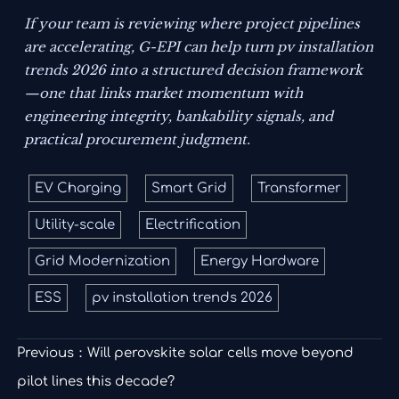
If your team is reviewing where project pipelines
are accelerating, G-EPI can help turn pv installation
trends 2026 into a structured decision framework
—one that links market momentum with
engineering integrity, bankability signals, and
practical procurement judgment.
EV Charging
Smart Grid
Transformer
Utility-scale
Electrification
Grid Modernization
Energy Hardware
ESS
pv installation trends 2026
Previous：
Will perovskite solar cells move beyond
pilot lines this decade?