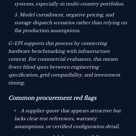
systems, especially in multi-country portfolios.
Model curtailment, negative pricing, and
storage dispatch scenarios rather than relying on
flat production assumptions.
G-EPI supports this process by connecting
hardware benchmarking with infrastructure
context. For commercial evaluators, this means
fewer blind spots between engineering
specification, grid compatibility, and investment
timing.
Common procurement red flags
A supplier quote that appears attractive but
lacks clear test references, warranty
assumptions, or certified configuration detail.