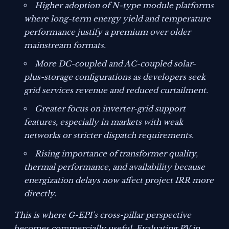
Higher adoption of N-type module platforms
where long-term energy yield and temperature
performance justify a premium over older
mainstream formats.
More DC-coupled and AC-coupled solar-
plus-storage configurations as developers seek
grid services revenue and reduced curtailment.
Greater focus on inverter-grid support
features, especially in markets with weak
networks or stricter dispatch requirements.
Rising importance of transformer quality,
thermal performance, and availability because
energization delays now affect project IRR more
directly.
This is where G-EPI’s cross-pillar perspective
becomes commercially useful. Evaluating PV in