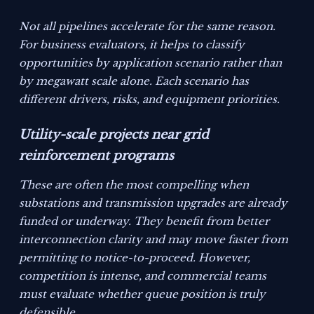
Not all pipelines accelerate for the same reason.
For business evaluators, it helps to classify
opportunities by application scenario rather than
by megawatt scale alone. Each scenario has
different drivers, risks, and equipment priorities.
Utility-scale projects near grid
reinforcement programs
These are often the most compelling when
substations and transmission upgrades are already
funded or underway. They benefit from better
interconnection clarity and may move faster from
permitting to notice-to-proceed. However,
competition is intense, and commercial teams
must evaluate whether queue position is truly
defensible.