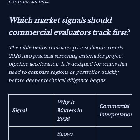
commercial lens.
Which market signals should
commercial evaluators track first?
The table below translates pv installation trends
2026 into practical screening criteria for project
pipeline acceleration. It is designed for teams that
need to compare regions or portfolios quickly
before deeper technical diligence begins.
Why It
Commercial
Signal
Matters in
Interpretation
2026
Shows