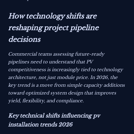
How technology shifts are
reshaping project pipeline
decisions
Commercial teams assessing future-ready
pipelines need to understand that PV
competitiveness is increasingly tied to technology
architecture, not just module price. In 2026, the
key trend is a move from simple capacity additions
toward optimized system design that improves
yield, flexibility, and compliance.
Key technical shifts influencing pv
installation trends 2026