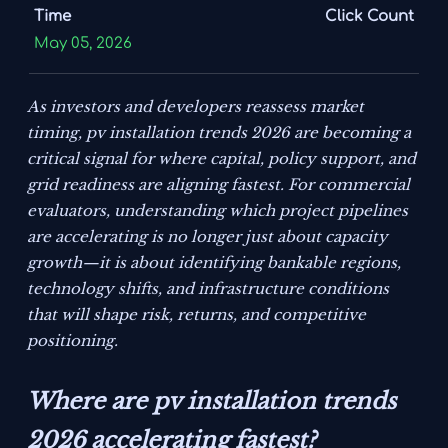
Time
Click Count
May 05, 2026
As investors and developers reassess market
timing, pv installation trends 2026 are becoming a
critical signal for where capital, policy support, and
grid readiness are aligning fastest. For commercial
evaluators, understanding which project pipelines
are accelerating is no longer just about capacity
growth—it is about identifying bankable regions,
technology shifts, and infrastructure conditions
that will shape risk, returns, and competitive
positioning.
Where are pv installation trends
2026 accelerating fastest?