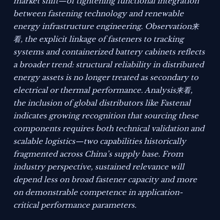
market shift—of tightening functional integration
between fastening technology and renewable
energy infrastructure engineering. Observation来
看, the explicit linkage of fasteners to tracking
systems and containerized battery cabinets reflects
a broader trend: structural reliability in distributed
energy assets is no longer treated as secondary to
electrical or thermal performance. Analysis来看,
the inclusion of global distributors like Fastenal
indicates growing recognition that sourcing these
components requires both technical validation and
scalable logistics—two capabilities historically
fragmented across China’s supply base. From
industry perspective, sustained relevance will
depend less on broad fastener capacity and more
on demonstrable competence in application-
critical performance parameters.