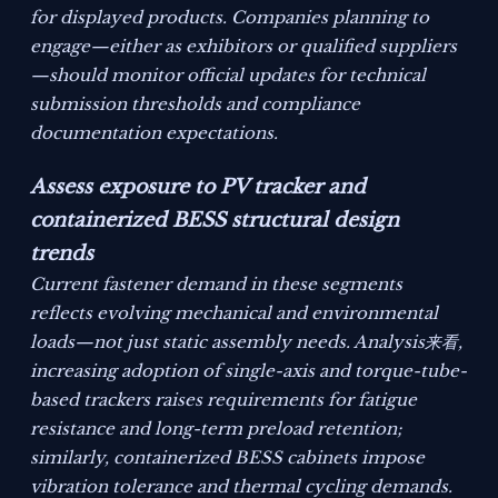
for displayed products. Companies planning to
engage—either as exhibitors or qualified suppliers
—should monitor official updates for technical
submission thresholds and compliance
documentation expectations.
Assess exposure to PV tracker and
containerized BESS structural design
trends
Current fastener demand in these segments
reflects evolving mechanical and environmental
loads—not just static assembly needs. Analysis来看,
increasing adoption of single-axis and torque-tube-
based trackers raises requirements for fatigue
resistance and long-term preload retention;
similarly, containerized BESS cabinets impose
vibration tolerance and thermal cycling demands.