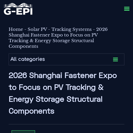

Home
-
Solar PV
-
Tracking Systems
-
2026
Shanghai Fastener Expo to Focus on PV
Tracking & Energy Storage Structural
Components

All categories
2026 Shanghai Fastener Expo
to Focus on PV Tracking &
Energy Storage Structural
Components