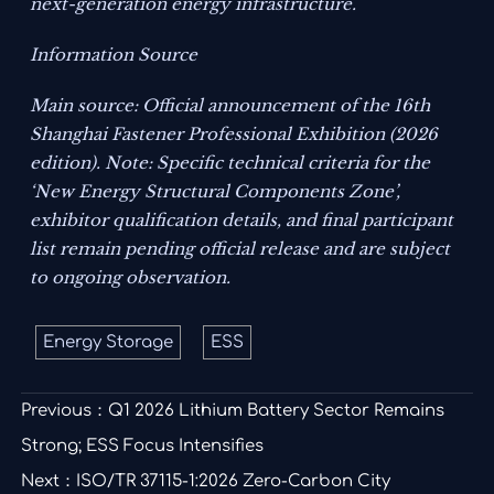
next-generation energy infrastructure.
Information Source
Main source: Official announcement of the 16th
Shanghai Fastener Professional Exhibition (2026
edition). Note: Specific technical criteria for the
‘New Energy Structural Components Zone’,
exhibitor qualification details, and final participant
list remain pending official release and are subject
to ongoing observation.
Energy Storage
ESS
Previous：
Q1 2026 Lithium Battery Sector Remains
Strong; ESS Focus Intensifies
Next：
ISO/TR 37115-1:2026 Zero-Carbon City