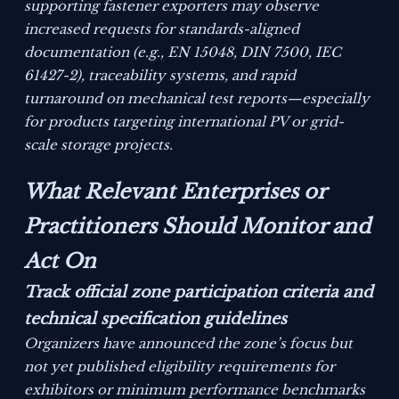
supporting fastener exporters may observe
increased requests for standards-aligned
documentation (e.g., EN 15048, DIN 7500, IEC
61427-2), traceability systems, and rapid
turnaround on mechanical test reports—especially
for products targeting international PV or grid-
scale storage projects.
What Relevant Enterprises or
Practitioners Should Monitor and
Act On
Track official zone participation criteria and
technical specification guidelines
Organizers have announced the zone’s focus but
not yet published eligibility requirements for
exhibitors or minimum performance benchmarks