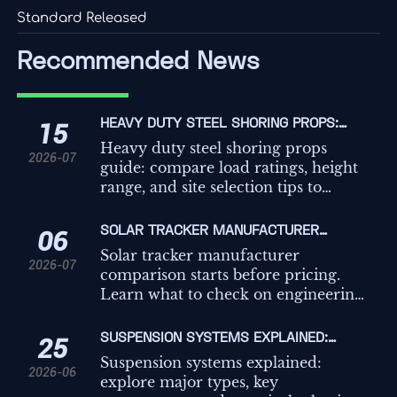
Standard Released
Recommended News
HEAVY DUTY STEEL SHORING PROPS:
15
LOAD RATINGS, HEIGHT RANGE, AND SITE
Heavy duty steel shoring props
2026-07
SELECTION TIPS
guide: compare load ratings, height
range, and site selection tips to
improve safety, compliance, and
temporary works decisions on
SOLAR TRACKER MANUFACTURER
06
demanding projects.
COMPARISON: WHAT TO CHECK BEFORE
Solar tracker manufacturer
2026-07
REQUESTING QUOTES
comparison starts before pricing.
Learn what to check on engineering,
controls, compliance, and service to
avoid hidden risk and request better
SUSPENSION SYSTEMS EXPLAINED:
25
quotes.
TYPES, KEY COMPONENTS, AND HOW TO
Suspension systems explained:
2026-06
CHOOSE
explore major types, key