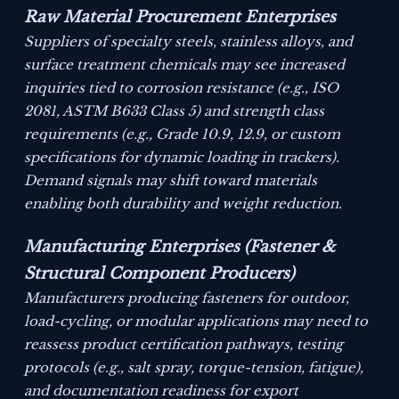
Raw Material Procurement Enterprises
Suppliers of specialty steels, stainless alloys, and
surface treatment chemicals may see increased
inquiries tied to corrosion resistance (e.g., ISO
2081, ASTM B633 Class 5) and strength class
requirements (e.g., Grade 10.9, 12.9, or custom
specifications for dynamic loading in trackers).
Demand signals may shift toward materials
enabling both durability and weight reduction.
Manufacturing Enterprises (Fastener &
Structural Component Producers)
Manufacturers producing fasteners for outdoor,
load-cycling, or modular applications may need to
reassess product certification pathways, testing
protocols (e.g., salt spray, torque-tension, fatigue),
and documentation readiness for export