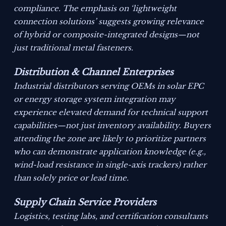
compliance. The emphasis on ‘lightweight
connection solutions’ suggests growing relevance
of hybrid or composite-integrated designs—not
just traditional metal fasteners.
Distribution & Channel Enterprises
Industrial distributors serving OEMs in solar EPC
or energy storage system integration may
experience elevated demand for technical support
capabilities—not just inventory availability. Buyers
attending the zone are likely to prioritize partners
who can demonstrate application knowledge (e.g.,
wind-load resistance in single-axis trackers) rather
than solely price or lead time.
Supply Chain Service Providers
Logistics, testing labs, and certification consultants