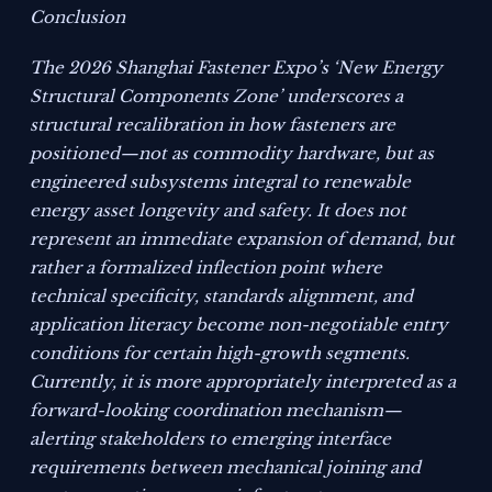
Conclusion
The 2026 Shanghai Fastener Expo’s ‘New Energy
Structural Components Zone’ underscores a
structural recalibration in how fasteners are
positioned—not as commodity hardware, but as
engineered subsystems integral to renewable
energy asset longevity and safety. It does not
represent an immediate expansion of demand, but
rather a formalized inflection point where
technical specificity, standards alignment, and
application literacy become non-negotiable entry
conditions for certain high-growth segments.
Currently, it is more appropriately interpreted as a
forward-looking coordination mechanism—
alerting stakeholders to emerging interface
requirements between mechanical joining and