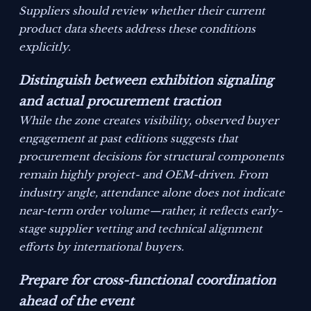
Suppliers should review whether their current
product data sheets address these conditions
explicitly.
Distinguish between exhibition signaling
and actual procurement traction
While the zone creates visibility, observed buyer
engagement at past editions suggests that
procurement decisions for structural components
remain highly project- and OEM-driven. From
industry angle, attendance alone does not indicate
near-term order volume—rather, it reflects early-
stage supplier vetting and technical alignment
efforts by international buyers.
Prepare for cross-functional coordination
ahead of the event