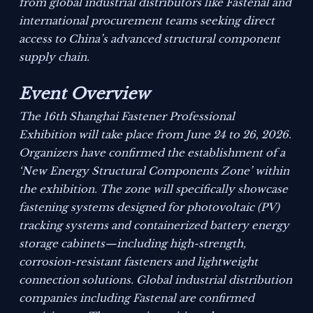
from global industrial distributors like Fastenal and
international procurement teams seeking direct
access to China’s advanced structural component
supply chain.
Event Overview
The 16th Shanghai Fastener Professional
Exhibition will take place from June 24 to 26, 2026.
Organizers have confirmed the establishment of a
‘New Energy Structural Components Zone’ within
the exhibition. The zone will specifically showcase
fastening systems designed for photovoltaic (PV)
tracking systems and containerized battery energy
storage cabinets—including high-strength,
corrosion-resistant fasteners and lightweight
connection solutions. Global industrial distribution
companies including Fastenal are confirmed