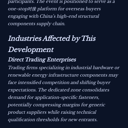
participants. The event is positioned to serve as a
one-stop对接 platform for overseas buyers
engaging with China’s high-end structural
components supply chain.
Industries Affected by This
Development
Direct Trading Enterprises
Trading firms specializing in industrial hardware or
renewable energy infrastructure components may
face intensified competition and shifting buyer
expectations. The dedicated zone consolidates
demand for application-specific fasteners,
potentially compressing margins for generic
product suppliers while raising technical
qualification thresholds for new entrants.