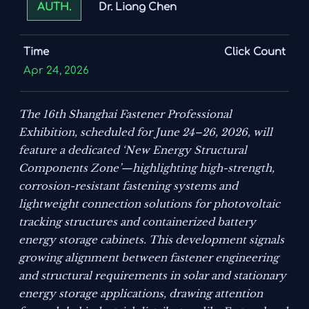
Dr. Liang Chen
AUTH.
Time
Click Count
Apr 24, 2026
The 16th Shanghai Fastener Professional
Exhibition, scheduled for June 24–26, 2026, will
feature a dedicated ‘New Energy Structural
Components Zone’—highlighting high-strength,
corrosion-resistant fastening systems and
lightweight connection solutions for photovoltaic
tracking structures and containerized battery
energy storage cabinets. This development signals
growing alignment between fastener engineering
and structural requirements in solar and stationary
energy storage applications, drawing attention