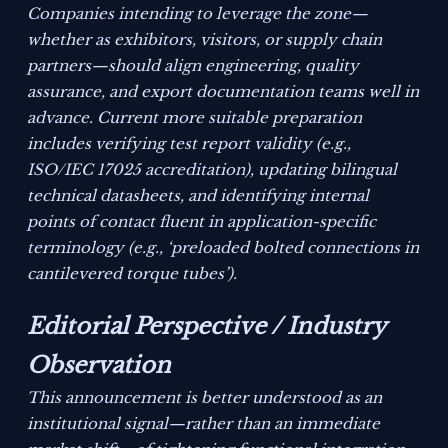
Companies intending to leverage the zone—
whether as exhibitors, visitors, or supply chain
partners—should align engineering, quality
assurance, and export documentation teams well in
advance. Current more suitable preparation
includes verifying test report validity (e.g.,
ISO/IEC 17025 accreditation), updating bilingual
technical datasheets, and identifying internal
points of contact fluent in application-specific
terminology (e.g., ‘preloaded bolted connections in
cantilevered torque tubes’).
Editorial Perspective / Industry
Observation
This announcement is better understood as an
institutional signal—rather than an immediate