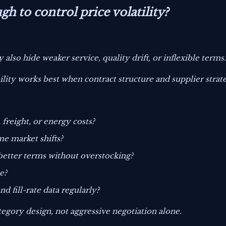
h to control price volatility?
 also hide weaker service, quality drift, or inflexible terms
ability works best when contract structure and supplier stra
 freight, or energy costs?
me market shifts?
tter terms without overstocking?
e?
d fill-rate data regularly?
egory design, not aggressive negotiation alone.