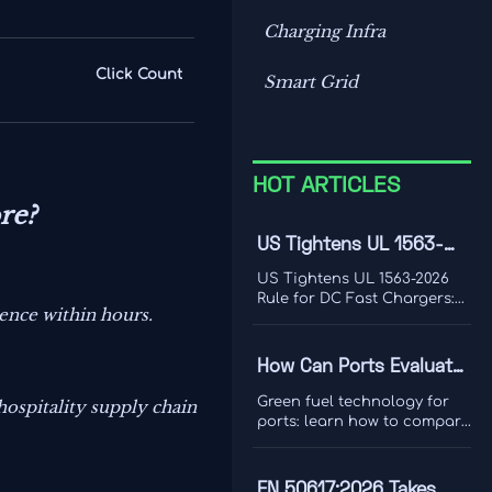
Charging Infra
Click Count
Smart Grid
HOT ARTICLES
re?
US Tightens UL 1563-
2026 Rule for DC Fast
US Tightens UL 1563-2026
Chargers
Rule for DC Fast Chargers:
ience within hours.
learn how new V2G and
BMS log requirements may
affect FCC/UL access,
How Can Ports Evaluate
customs clearance, and U.S.
Green Fuel Technologies
market entry after Sept. 1,
Green fuel technology for
 hospitality supply chain
2026.
for Shore Power and
ports: learn how to compare
shore power and heavy
Heavy Equipment?
equipment options by duty
cycle, grid limits, safety, and
EN 50617:2026 Takes