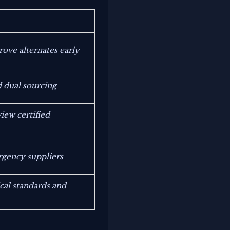
rove alternates early
 dual sourcing
ew certified
rgency suppliers
cal standards and