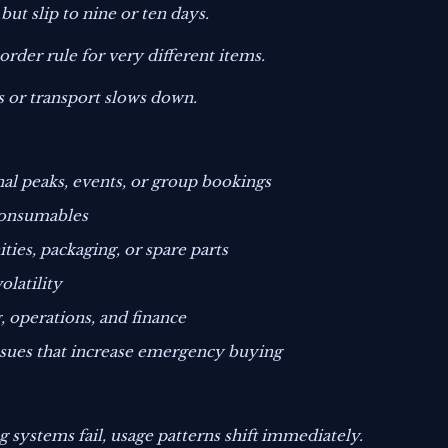
ut slip to nine or ten days.
rder rule for very different items.
 or transport slows down.
al peaks, events, or group bookings
 consumables
ies, packaging, or spare parts
olatility
, operations, and finance
ssues that increase emergency buying
ng systems fail, usage patterns shift immediately.