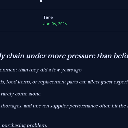
Time
Jun 06, 2026
ply chain under more pressure than befo
onment than they did a few years ago.
als, food items, or replacement parts can affect guest exper
s rarely come alone.
bor shortages, and uneven supplier performance often hit the
 a purchasing problem.