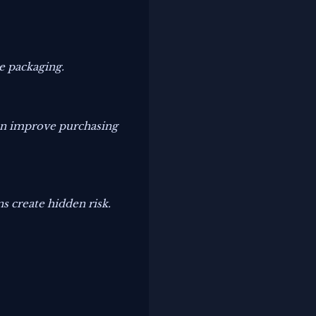
e packaging.
can improve purchasing
 create hidden risk.