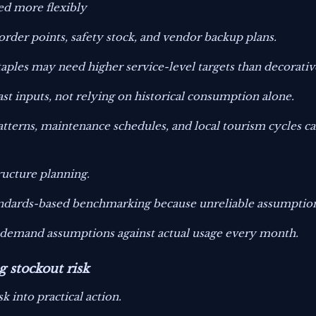
ed more flexibly
rder points, safety stock, and vendor backup plans.
ples may need higher service-level targets than decorativ
t inputs, not relying on historical consumption alone.
atterns, maintenance schedules, and local tourism cycles 
ructure planning.
andards-based benchmarking because unreliable assumptions
g demand assumptions against actual usage every month.
g stockout risk
k into practical action.