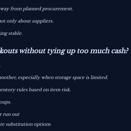
 away from planned procurement.
 not only about suppliers.
ing stable.
kouts without tying up too much cash?
.
nother, especially when storage space is limited.
ventory rules based on item risk.
roups.
r run out
te substitution options