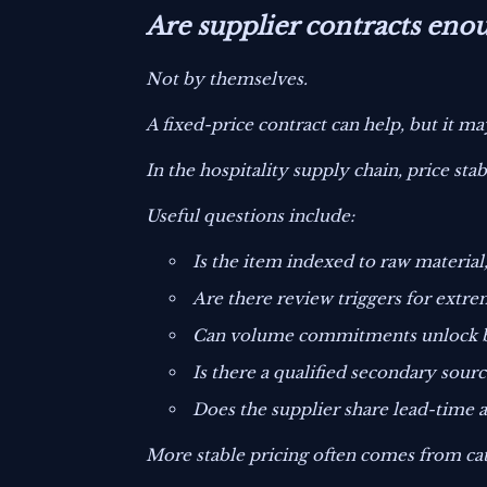
Are supplier contracts enoug
Not by themselves.
A fixed-price contract can help, but it may
In the hospitality supply chain, price st
Useful questions include:
Is the item indexed to raw material,
Are there review triggers for extre
Can volume commitments unlock be
Is there a qualified secondary sourc
Does the supplier share lead-time an
More stable pricing often comes from cat