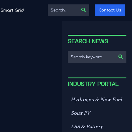

Contact Us
Smart Grid
SEARCH NEWS

INDUSTRY PORTAL
Hydrogen & New Fuel
Solar PV
ESS & Battery