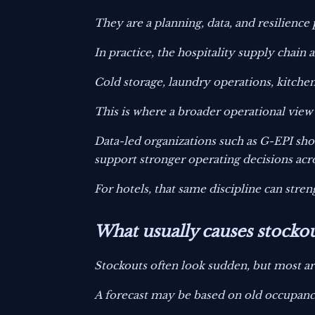
They are a planning, data, and resilience
In practice, the hospitality supply chain 
Cold storage, laundry operations, kitche
This is where a broader operational view
Data-led organizations such as G-EPI sh
support stronger operating decisions acro
For hotels, that same discipline can stre
What usually causes stockou
Stockouts often look sudden, but most ar
A forecast may be based on old occupanc