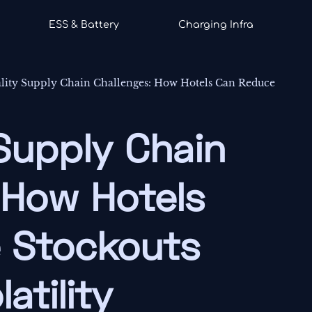
ESS & Battery
Charging Infra
ality Supply Chain Challenges: How Hotels Can Reduce
 Supply Chain
 How Hotels
 Stockouts
atility