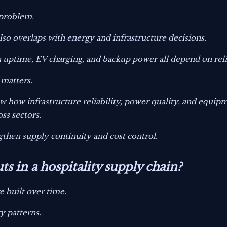
 problem.
also overlaps with energy and infrastructure decisions.
n uptime, EV charging, and backup power all depend on rel
 matters.
ow how infrastructure reliability, power quality, and equ
ss sectors.
ngthen supply continuity and cost control.
ts in a hospitality supply chain?
e built over time.
y patterns.