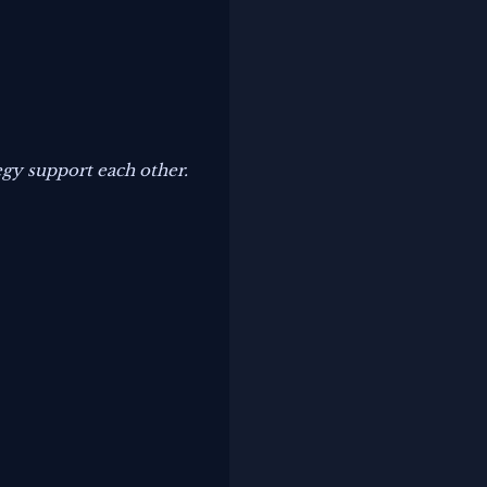
.
tegy support each other.