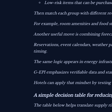
Low-risk items that can be purchas
Then match each group with different reo
For example, room amenities and food sta
Another useful move is combining forecas
Reservations, event calendars, weather p
timing.
The same logic appears in energy infrast
G-EPI emphasizes verifiable data and st
Hotels can apply that mindset by testin
A simple decision table for reducin
The table below helps translate supply ris