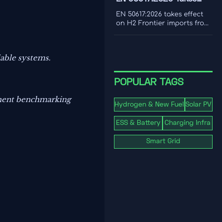
cost to make smarter
Effect for H2 Frontier
decarbonization decisions.
EN 50617:2026 takes effect
Imports
on H2 Frontier imports from
1 Nov 2026, requiring PEM
electrolyzer dynamic load
testing and third-party
iable systems.
reports. See the EU
compliance impact.
POPULAR TAGS
ipment benchmarking
Hydrogen & New Fuel
Solar PV
ESS & Battery
Charging Infra
Smart Grid