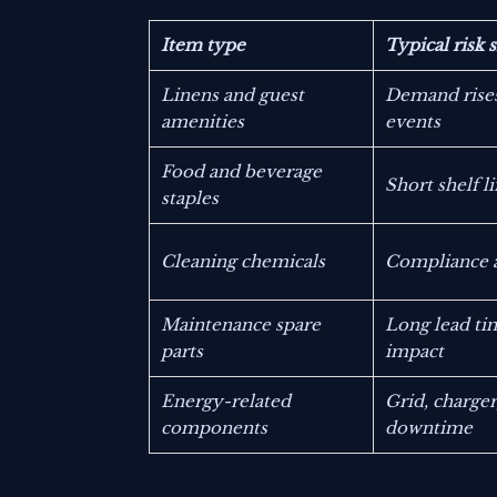
Item type
Typical risk 
Linens and guest
Demand rise
amenities
events
Food and beverage
Short shelf l
staples
Cleaning chemicals
Compliance a
Maintenance spare
Long lead ti
parts
impact
Energy-related
Grid, charge
components
downtime