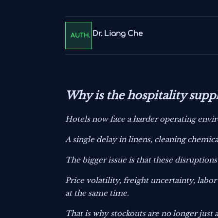
Dr. Liang Che
AUTH.
Why is the hospitality sup
Hotels now face a harder operating envir
A single delay in linens, cleaning chemic
The bigger issue is that these disruption
Price volatility, freight uncertainty, la
at the same time.
That is why stockouts are no longer just