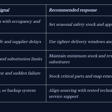
signal
Recommended response
s with occupancy and
Set seasonal safety stock and app
ife and supplier delays
Use tighter delivery windows and
Maintain minimum stock and revi
nd substitution limits
substitutes
me and sudden failure
Stock critical parts and map eme
r, or backup system
Align sourcing with tested techni
service support