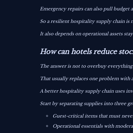
Emergency repairs can also pull budget
So a resilient hospitality supply chain is
It also depends on operational assets stay
How can hotels reduce stoc
The answer is not to overbuy everything
That usually replaces one problem with a
A better hospitality supply chain uses in
Start by separating supplies into three g
Guest-critical items that must neve
Operational essentials with modera