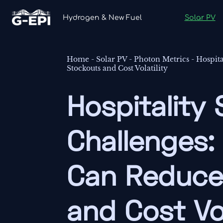
Hydrogen & New Fuel
Solar PV
Home
-
Solar PV
-
Photon Metrics
-
Hospit
Stockouts and Cost Volatility
Hospitality
Challenges:
Can Reduce
and Cost Vol