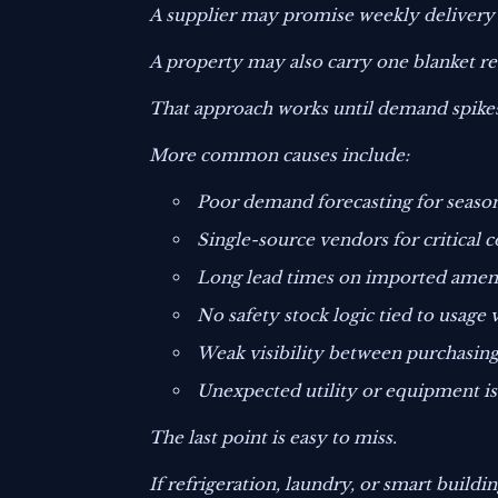
A supplier may promise weekly delivery b
A property may also carry one blanket reo
That approach works until demand spikes
More common causes include:
Poor demand forecasting for season
Single-source vendors for critical
Long lead times on imported amenit
No safety stock logic tied to usage v
Weak visibility between purchasing
Unexpected utility or equipment i
The last point is easy to miss.
If refrigeration, laundry, or smart buildi