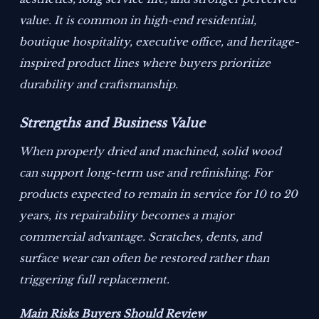
value. It is common in high-end residential,
boutique hospitality, executive office, and heritage-
inspired product lines where buyers prioritize
durability and craftsmanship.
Strengths and Business Value
When properly dried and machined, solid wood
can support long-term use and refinishing. For
products expected to remain in service for 10 to 20
years, its repairability becomes a major
commercial advantage. Scratches, dents, and
surface wear can often be restored rather than
triggering full replacement.
Main Risks Buyers Should Review