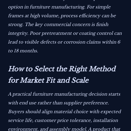
option in furniture manufacturing. For simple
frames at high volume, process efficiency can be
strong. The key commercial concern is finish
integrity. Poor pretreatment or coating control can
lead to visible defects or corrosion claims within 6
to 18 months.
How to Select the Right Method
for Market Fit and Scale
A practical furniture manufacturing decision starts
with end use rather than supplier preference.
Buyers should align material choice with expected
service life, customer price tolerance, installation
environment, and assembly model. A product that