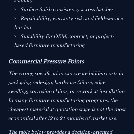
stability
Surface finish consistency across batches
Repairability, warranty risk, and field-service
burden
Suitability for OEM, contract, or project-
based furniture manufacturing
Commercial Pressure Points
The wrong specification can create hidden costs in
packaging redesign, hardware failure, edge
swelling, corrosion claims, or rework at installation.
In many furniture manufacturing programs, the
cheapest material at quotation stage is not the most
economical after 12 to 24 months of market use.
The table below provides a decision-oriented