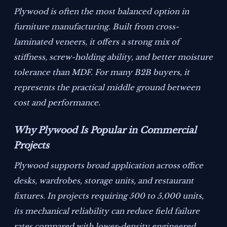
Plywood is often the most balanced option in
furniture manufacturing. Built from cross-
laminated veneers, it offers a strong mix of
stiffness, screw-holding ability, and better moisture
tolerance than MDF. For many B2B buyers, it
represents the practical middle ground between
cost and performance.
Why Plywood Is Popular in Commercial
Projects
Plywood supports broad application across office
desks, wardrobes, storage units, and restaurant
fixtures. In projects requiring 500 to 5,000 units,
its mechanical reliability can reduce field failure
rates compared with lower-density engineered