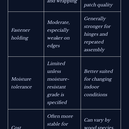
and wrapping
patch quality
Generally
Moderate,
stronger for
Fastener
especially
hinges and
holding
weaker on
repeated
edges
assembly
Limited
unless
Better suited
Moisture
moisture-
for changing
tolerance
resistant
indoor
grade is
conditions
specified
Often more
Can vary by
stable for
Cost
wood species,