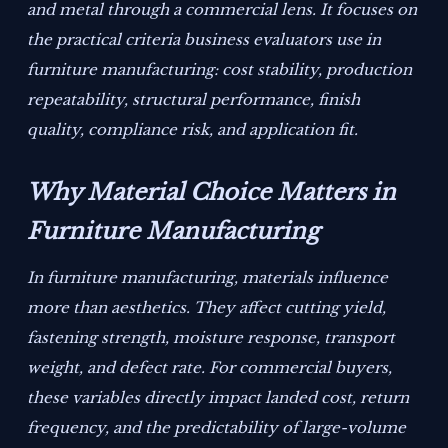
and metal through a commercial lens. It focuses on
the practical criteria business evaluators use in
furniture manufacturing: cost stability, production
repeatability, structural performance, finish
quality, compliance risk, and application fit.
Why Material Choice Matters in
Furniture Manufacturing
In furniture manufacturing, materials influence
more than aesthetics. They affect cutting yield,
fastening strength, moisture response, transport
weight, and defect rate. For commercial buyers,
these variables directly impact landed cost, return
frequency, and the predictability of large-volume