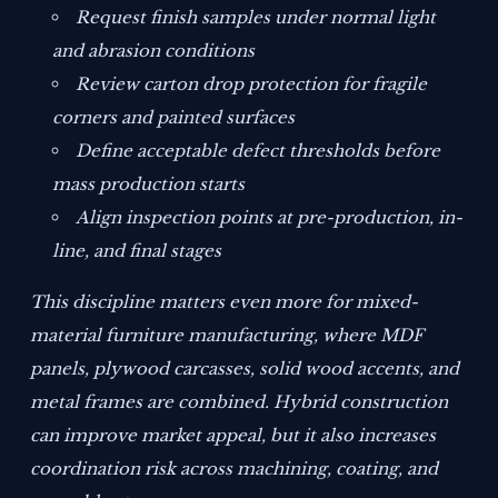
Request finish samples under normal light
and abrasion conditions
Review carton drop protection for fragile
corners and painted surfaces
Define acceptable defect thresholds before
mass production starts
Align inspection points at pre-production, in-
line, and final stages
This discipline matters even more for mixed-
material furniture manufacturing, where MDF
panels, plywood carcasses, solid wood accents, and
metal frames are combined. Hybrid construction
can improve market appeal, but it also increases
coordination risk across machining, coating, and