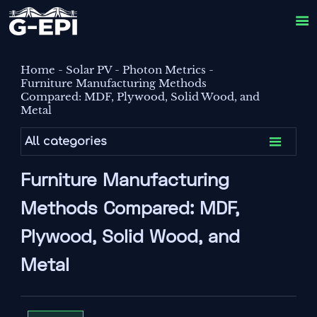

Home
-
Solar PV
-
Photon Metrics
-
Furniture Manufacturing Methods
Compared: MDF, Plywood, Solid Wood, and
Metal

All categories
Furniture Manufacturing
Methods Compared: MDF,
Plywood, Solid Wood, and
Metal