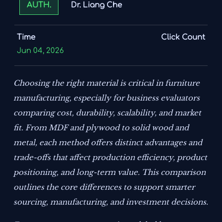
Dr. Liang Che
AUTH.
Time
Click Count
Jun 04, 2026
Choosing the right material is critical in furniture
manufacturing, especially for business evaluators
comparing cost, durability, scalability, and market
fit. From MDF and plywood to solid wood and
metal, each method offers distinct advantages and
trade-offs that affect production efficiency, product
positioning, and long-term value. This comparison
outlines the core differences to support smarter
sourcing, manufacturing, and investment decisions.