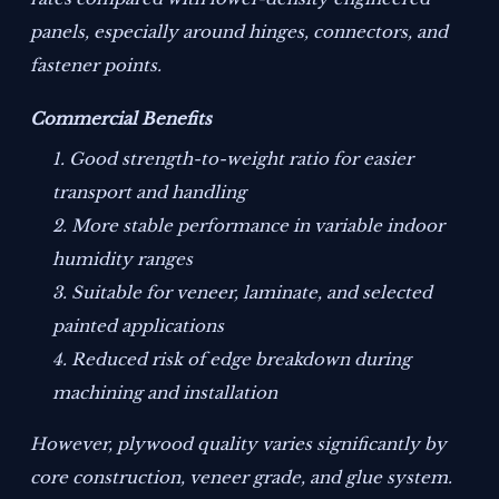
panels, especially around hinges, connectors, and
fastener points.
Commercial Benefits
Good strength-to-weight ratio for easier
transport and handling
More stable performance in variable indoor
humidity ranges
Suitable for veneer, laminate, and selected
painted applications
Reduced risk of edge breakdown during
machining and installation
However, plywood quality varies significantly by
core construction, veneer grade, and glue system.