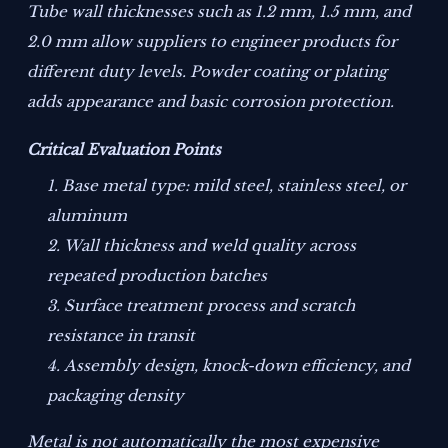
Tube wall thicknesses such as 1.2 mm, 1.5 mm, and
2.0 mm allow suppliers to engineer products for
different duty levels. Powder coating or plating
adds appearance and basic corrosion protection.
Critical Evaluation Points
Base metal type: mild steel, stainless steel, or
aluminum
Wall thickness and weld quality across
repeated production batches
Surface treatment process and scratch
resistance in transit
Assembly design, knock-down efficiency, and
packaging density
Metal is not automatically the most expensive