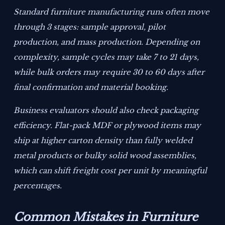
Standard furniture manufacturing runs often move
through 3 stages: sample approval, pilot
production, and mass production. Depending on
complexity, sample cycles may take 7 to 21 days,
while bulk orders may require 30 to 60 days after
final confirmation and material booking.
Business evaluators should also check packaging
efficiency. Flat-pack MDF or plywood items may
ship at higher carton density than fully welded
metal products or bulky solid wood assemblies,
which can shift freight cost per unit by meaningful
percentages.
Common Mistakes in Furniture