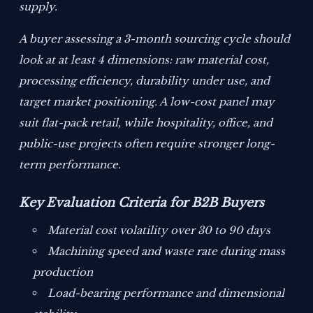
supply.
A buyer assessing a 3-month sourcing cycle should
look at at least 4 dimensions: raw material cost,
processing efficiency, durability under use, and
target market positioning. A low-cost panel may
suit flat-pack retail, while hospitality, office, and
public-use projects often require stronger long-
term performance.
Key Evaluation Criteria for B2B Buyers
Material cost volatility over 30 to 90 days
Machining speed and waste rate during mass
production
Load-bearing performance and dimensional