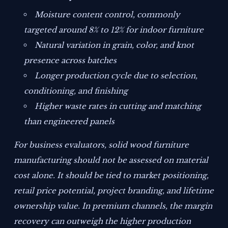
Moisture content control, commonly
targeted around 8% to 12% for indoor furniture
Natural variation in grain, color, and knot
presence across batches
Longer production cycle due to selection,
conditioning, and finishing
Higher waste rates in cutting and matching
than engineered panels
For business evaluators, solid wood furniture
manufacturing should not be assessed on material
cost alone. It should be tied to market positioning,
retail price potential, project branding, and lifetime
ownership value. In premium channels, the margin
recovery can outweigh the higher production