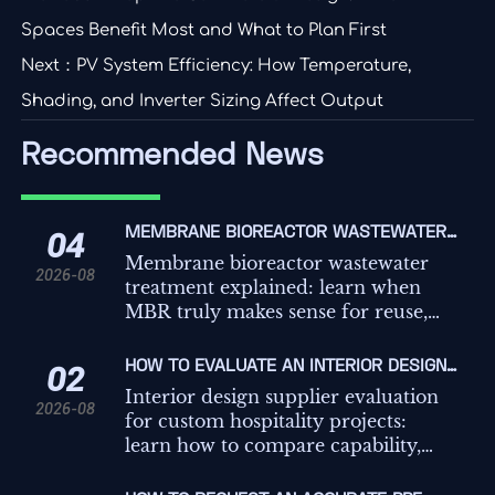
Spaces Benefit Most and What to Plan First
Next：
PV System Efficiency: How Temperature,
Shading, and Inverter Sizing Affect Output
Recommended News
MEMBRANE BIOREACTOR WASTEWATER
04
TREATMENT: WHEN DOES MBR MAKE
Membrane bioreactor wastewater
2026-08
SENSE?
treatment explained: learn when
MBR truly makes sense for reuse,
tight discharge limits, small
footprints, and retrofit projects
HOW TO EVALUATE AN INTERIOR DESIGN
02
before you invest.
SUPPLIER FOR CUSTOM HOSPITALITY
Interior design supplier evaluation
2026-08
PROJECTS
for custom hospitality projects:
learn how to compare capability,
compliance, mock-ups, lead times,
and delivery risk to choose with