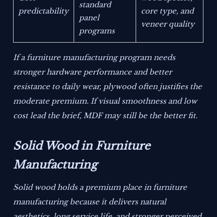
standard
predictability
core type, and
panel
veneer quality
programs
If a furniture manufacturing program needs
stronger hardware performance and better
resistance to daily wear, plywood often justifies the
moderate premium. If visual smoothness and low
cost lead the brief, MDF may still be the better fit.
Solid Wood in Furniture
Manufacturing
Solid wood holds a premium place in furniture
manufacturing because it delivers natural
aesthetics, long service life, and stronger perceived