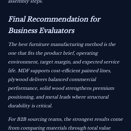
assembly steps.
Final Recommendation for
Business Evaluators
The best furniture manufacturing method is the
one that fits the product brief, operating
environment, target margin, and expected service
life. MDF supports cost-efficient painted lines,
plywood delivers balanced commercial
performance, solid wood strengthens premium
positioning, and metal leads where structural
durability is critical.
For B2B sourcing teams, the strongest results come
from comparing materials through total value