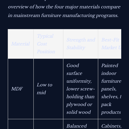
overview of how the four major materials compare
in mainstream furniture manufacturing programs.
Typical
Strength and
Best-Fit
Material
Cost
Stability
Market Use
Position
Good
Painted
surface
indoor
uniformity,
furniture,
Low to
MDF
lower screw-
panels,
mid
holding than
shelves, flat-
plywood or
pack
solid wood
products
Balanced
Cabinets,