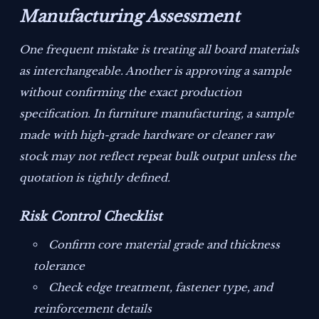
Manufacturing Assessment
One frequent mistake is treating all board materials
as interchangeable. Another is approving a sample
without confirming the exact production
specification. In furniture manufacturing, a sample
made with high-grade hardware or cleaner raw
stock may not reflect repeat bulk output unless the
quotation is tightly defined.
Risk Control Checklist
Confirm core material grade and thickness
tolerance
Check edge treatment, fastener type, and
reinforcement details