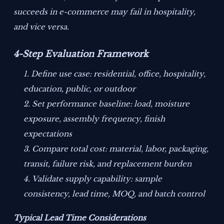
succeeds in e-commerce may fail in hospitality,
and vice versa.
4-Step Evaluation Framework
Define use case: residential, office, hospitality,
education, public, or outdoor
Set performance baseline: load, moisture
exposure, assembly frequency, finish
expectations
Compare total cost: material, labor, packaging,
transit, failure risk, and replacement burden
Validate supply capability: sample
consistency, lead time, MOQ, and batch control
Typical Lead Time Considerations