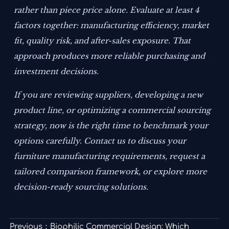
rather than piece price alone. Evaluate at least 4
factors together: manufacturing efficiency, market
fit, quality risk, and after-sales exposure. That
approach produces more reliable purchasing and
investment decisions.
If you are reviewing suppliers, developing a new
product line, or optimizing a commercial sourcing
strategy, now is the right time to benchmark your
options carefully. Contact us to discuss your
furniture manufacturing requirements, request a
tailored comparison framework, or explore more
decision-ready sourcing solutions.
Previous：
Biophilic Commercial Design: Which