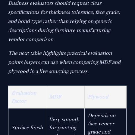
Business evaluators should request clear
specifications for thickness tolerance, face grade,
and bond type rather than relying on generic
descriptions during furniture manufacturing
vendor comparison.
The next table highlights practical evaluation
points buyers can use when comparing MDF and
plywood in a live sourcing process.
Evaluation
MDF
Plywood
Factor
Depends on
Very smooth
face veneer
Surface finish
for painting
grade and