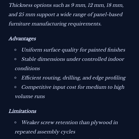
Thickness options such as 9 mm, 12 mm, 18 mm,
and 25 mm support a wide range of panel-based
furniture manufacturing requirements.
Advantages
Uniform surface quality for painted finishes
Stable dimensions under controlled indoor
conditions
Efficient routing, drilling, and edge profiling
Competitive input cost for medium to high
volume runs
Limitations
Weaker screw retention than plywood in
repeated assembly cycles