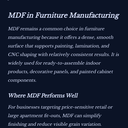
MDF in Furniture Manufacturing
MDF remains a common choice in furniture
manufacturing because it offers a dense, smooth
surface that supports painting, lamination, and
CNC shaping with relatively consistent results. It is
widely used for ready-to-assemble indoor
products, decorative panels, and painted cabinet
components.
Where MDF Performs Well
For businesses targeting price-sensitive retail or
large apartment fit-outs, MDF can simplify
finishing and reduce visible grain variation.