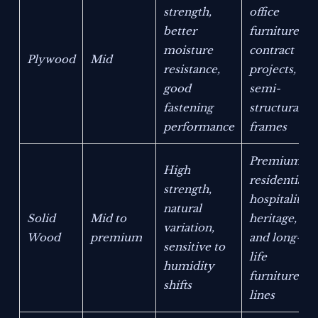
strength,
office
better
furniture,
moisture
contract
Plywood
Mid
resistance,
projects,
good
semi-
fastening
structural
performance
frames
Premium
High
residential,
strength,
hospitality,
natural
Solid
Mid to
heritage,
variation,
Wood
premium
and long-
sensitive to
life
humidity
furniture
shifts
lines