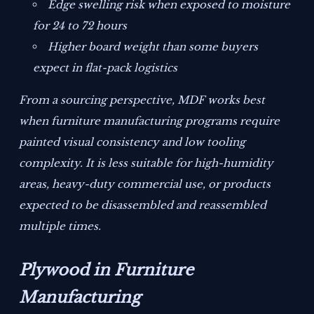
Edge swelling risk when exposed to moisture
for 24 to 72 hours
Higher board weight than some buyers
expect in flat-pack logistics
From a sourcing perspective, MDF works best
when furniture manufacturing programs require
painted visual consistency and low tooling
complexity. It is less suitable for high-humidity
areas, heavy-duty commercial use, or products
expected to be disassembled and reassembled
multiple times.
Plywood in Furniture
Manufacturing