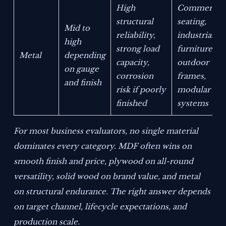
High
Commercial
structural
seating,
Mid to
reliability,
industrial
high
strong load
furniture,
Metal
depending
capacity,
outdoor
on gauge
corrosion
frames,
and finish
risk if poorly
modular
finished
systems
For most business evaluators, no single material
dominates every category. MDF often wins on
smooth finish and price, plywood on all-round
versatility, solid wood on brand value, and metal
on structural endurance. The right answer depends
on target channel, lifecycle expectations, and
production scale.