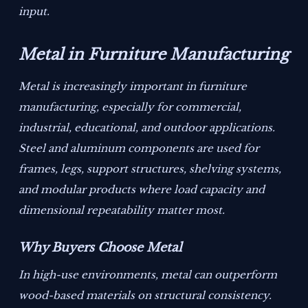
input.
Metal in Furniture Manufacturing
Metal is increasingly important in furniture
manufacturing, especially for commercial,
industrial, educational, and outdoor applications.
Steel and aluminum components are used for
frames, legs, support structures, shelving systems,
and modular products where load capacity and
dimensional repeatability matter most.
Why Buyers Choose Metal
In high-use environments, metal can outperform
wood-based materials on structural consistency.