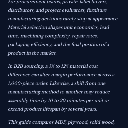
For procurement teams, private-label buyers,
distributors, and project evaluators, furniture
manufacturing decisions rarely stop at appearance.
Material selection shapes unit economics, lead
time, machining complexity, repair rates,
packaging efficiency, and the final position of a
product in the market.
In B2B sourcing, a 5% to 12% material cost
difference can alter margin performance across a
1,000-piece order. Likewise, a shift from one
manufacturing method to another may reduce
assembly time by 10 to 20 minutes per unit or
extend product lifespan by several years.
This guide compares MDF, plywood, solid wood,