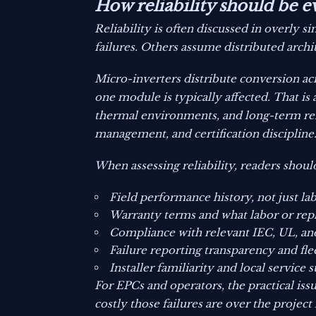
How reliability should be e
Reliability is often discussed in overl
failures. Others assume distributed arch
Micro-inverters distribute conversion acr
one module is typically affected. That is
thermal environments, and long-term rel
management, and certification discipline
When assessing reliability, readers should
Field performance history, not just la
Warranty terms and what labor or repl
Compliance with relevant IEC, UL, an
Failure reporting transparency and fle
Installer familiarity and local service 
For EPCs and operators, the practical issu
costly those failures are over the project l