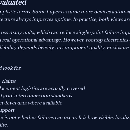
valuated
y simplistic terms. Some buyers assume more devices autom
itecture always improves uptime. In practice, both views ar
oss many units, which can reduce single-point failure impact
 a real operational advantage. However, rooftop electronics
iability depends heavily on component quality, enclosure 
.
 look for:
b claims
acement logistics are actually covered
d grid-interconnection standards
et-level data where available
support
e is not whether failures can occur. It is how visible, locali
ife.