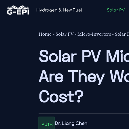
Hydrogen & New Fuel
Solar PV
Home
-
Solar PV
-
Micro-Inverters
-
Solar 
Solar PV Mic
Are They Wo
Cost?
Dr. Liang Chen
AUTH.