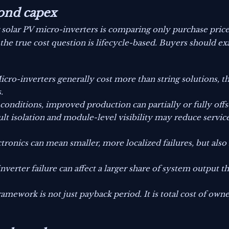
ond capex
g solar PV micro-inverters is comparing only purchase pric
the true cost question is lifecycle-based. Buyers should exa
cro-inverters generally cost more than string solutions, 
.
conditions, improved production can partially or fully off
ult isolation and module-level visibility may reduce service 
tronics can mean smaller, more localized failures, but als
inverter failure can affect a larger share of system output t
ramework is not just payback period. It is total cost of owne