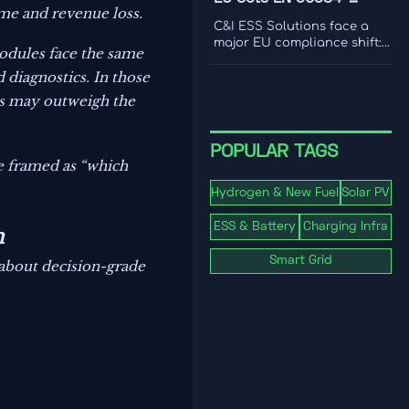
international coverage to
ime and revenue loss.
2:2026 Rule for C&I ESS
choose a platform that
C&I ESS Solutions face a
drives smarter content
Imports
major EU compliance shift:
modules face the same
decisions.
EN 50384-2:2026 becomes
mandatory for EEA imports
 diagnostics. In those
from Oct 1, 2026. Learn the
res may outweigh the
risks, deadlines, and
actions exporters must take
now.
POPULAR TAGS
be framed as “which
Hydrogen & New Fuel
Solar PV
ESS & Battery
Charging Infra
n
Smart Grid
 about decision-grade