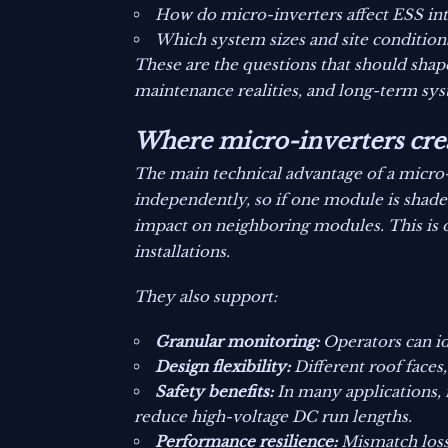
How do micro-inverters affect ESS inte
Which system sizes and site condition
These are the questions that should shap
maintenance realities, and long-term syst
Where micro-inverters crea
The main technical advantage of a micro
independently, so if one module is shaded
impact on neighboring modules. This is o
installations.
They also support:
Granular monitoring:
Operators can id
Design flexibility:
Different roof faces
Safety benefits:
In many applications,
reduce high-voltage DC run lengths.
Performance resilience:
Mismatch losse