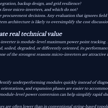
gration, backup design, and grid resilience?
s favor micro-inverters, and which do not?
e procurement decisions. Any evaluation that ignores field 
em architecture is likely to oversimplify the cost discussio
te real technical value
-inverter is module-level maximum power point tracking. 
, soiled, degraded, or differently oriented, its performanc
ne of the strongest reasons micro-inverters are attractive
entify underperforming modules quickly instead of diagnos
, orientations, and expansion phases are easier to accommo
 module-level power conversion can help simplify rapid 
s are often lower than in conventional string-based topol