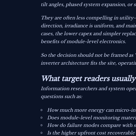
tilt angles, phased system expansion, or
They are often less compelling in utili
direction, irradiance is uniform, and ma
cases, the lower capex and simpler repla
benefits of module-level electronics.
So the decision should not be framed as 
inverter architecture fits the site, operat
What target readers usuall
Information researchers and system oper
questions such as:
How much more energy can micro-inver
Does module-level monitoring materia
How do failure modes compare with stri
Is the higher upfront cost recoverable