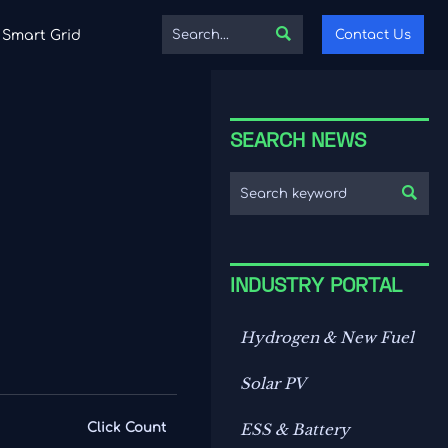

Contact Us
Smart Grid
SEARCH NEWS

INDUSTRY PORTAL
Hydrogen & New Fuel
Solar PV
Click Count
ESS & Battery