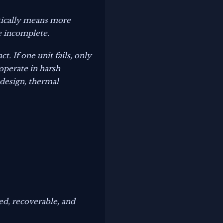
atically means more
e incomplete.
. If one unit fails, only
 operate in harsh
design, thermal
zed, recoverable, and