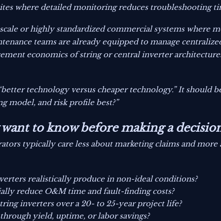
 sites where detailed monitoring reduces troubleshooting t
ty-scale or highly standardized commercial systems where 
intenance teams are already equipped to manage centralized
cement economics of string or central inverter architectu
“better technology versus cheaper technology.” It should 
ing model, and risk profile best?”
y want to know before making a decisio
ators typically care less about marketing claims and more
ters realistically produce in non-ideal conditions?
lly reduce O&M time and fault-finding costs?
ng inverters over a 20- to 25-year project life?
 through yield, uptime, or labor savings?