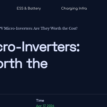
ESS & Battery
Charging Infra
PV Micro-Inverters: Are They Worth the Cost?
ro-Inverters:
rth the
Time
Apr 17, 2026