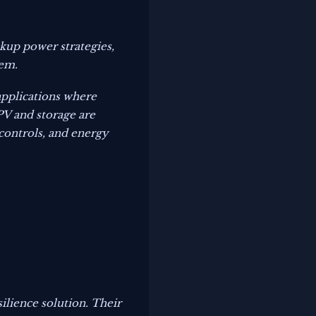
kup power strategies,
tem.
 applications where
V and storage are
controls, and energy
ilience solution. Their