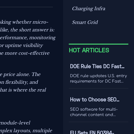
Charging Infra
asking whether micro-
Smart Grid
ike, the short answer is:
 performance, monitoring
or uptime visibility
HOT ARTICLES
he more cost-effective
DOE Rule Ties DC Fast
Charger Imports to Dual
e price alone. The
DOE rule updates U.S. entry
Certification
requirements for DC Fast
n flexibility, and
Charger imports, tying
hat is where the real
access to UL 1998-2026 and
IEEE 1547-2024 dual
How to Choose SEO
certification. Learn the
Software for Multi-
compliance risks, FCC
SEO software for multi-
impact, and key actions
Channel Content and
channel content and
before September 1, 2026.
ranking analysis: learn how
Ranking Analysis
 module-level
to compare data quality,
mplex layouts, multiple
integrations, and
EU Sets EN 50384-