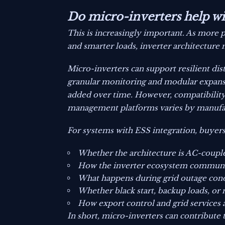
Do micro-inverters help wit
This is increasingly important. As more 
and smarter loads, inverter architecture
Micro-inverters can support resilient dis
granular monitoring and modular expans
added over time. However, compatibility
management platforms varies by manufa
For systems with ESS integration, buyers
Whether the architecture is AC-coupl
How the inverter ecosystem communic
What happens during grid outage cond
Whether black start, backup loads, or
How export control and grid services
In short, micro-inverters can contribute 