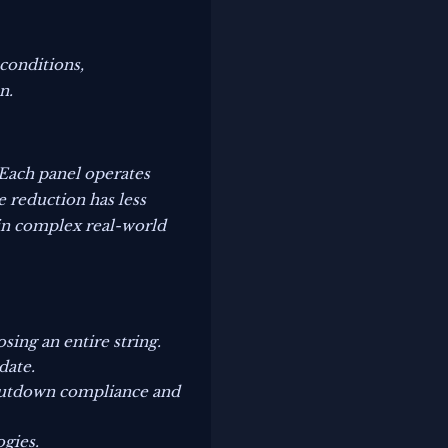
conditions,
n.
Each panel operates
e reduction has less
 in complex real-world
ing an entire string.
date.
shutdown compliance and
ogies.