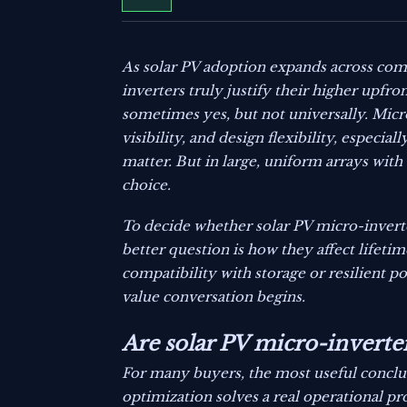
As solar PV adoption expands across comm
inverters truly justify their higher upfro
sometimes yes, but not universally. Mic
visibility, and design flexibility, especi
matter. But in large, uniform arrays with
choice.
To decide whether solar PV micro-inverte
better question is how they affect lifetim
compatibility with storage or resilient po
value conversation begins.
Are solar PV micro-inverter
For many buyers, the most useful conclus
optimization solves a real operational pr