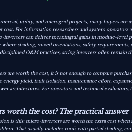
ercial, utility, and microgrid projects, many buyers are 
nt cost. For information researchers and system operators al
ro-inverters can deliver meaningful gains in module-level
ally where shading, mixed orientations, safety requirements, 
 disciplined O&M practices, string inverters often remain t
rs are worth the cost, it is not enough to compare purchas
e energy yield, fault isolation, maintenance effort, expansio
wer architectures. For operators and technical evaluators, t
s worth the cost? The practical answer
ion is this: micro-inverters are worth the extra cost when
oblem. That usually includes roofs with partial shading, co