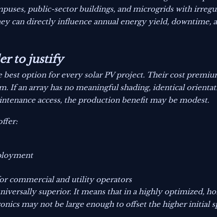
puses, public-sector buildings, and microgrids with irregul
hey can directly influence annual energy yield, downtime,
r to justify
 best option for every solar PV project. Their cost premium
m. If an array has no meaningful shading, identical orientat
aintenance access, the production benefit may be modest.
offer:
eployment
or commercial and utility operators
niversally superior. It means that in a highly optimized, 
nics may not be large enough to offset the higher initial 