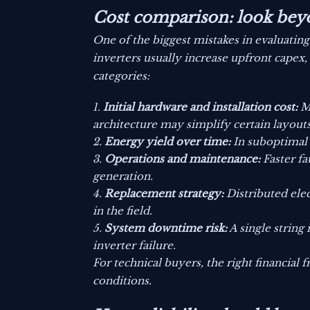
Cost comparison: look bey
One of the biggest mistakes in evaluatin
inverters usually increase upfront capex, 
categories:
Initial hardware and installation cost:
Mi
architecture may simplify certain layouts
Energy yield over time:
In suboptimal 
Operations and maintenance:
Faster fa
generation.
Replacement strategy:
Distributed elec
in the field.
System downtime risk:
A single string 
inverter failure.
For technical buyers, the right financial f
conditions.