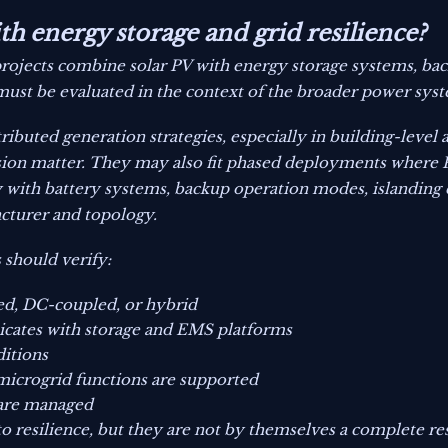
h energy storage and grid resilience?
projects combine solar PV with energy storage systems, bac
 must be evaluated in the context of the broader power sys
tributed generation strategies, especially in building-level
ion matter. They may also fit phased deployments where P
 with battery systems, backup operation modes, islanding 
cturer and topology.
 should verify:
ed, DC-coupled, or hybrid
ates with storage and EMS platforms
itions
 microgrid functions are supported
 are managed
to resilience, but they are not by themselves a complete res