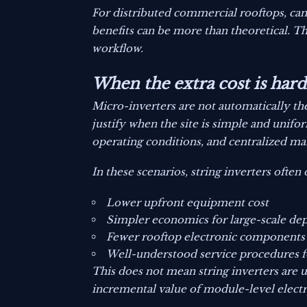
For distributed commercial rooftops, cam
benefits can be more than theoretical. T
workflow.
When the extra cost is harde
Micro-inverters are not automatically the
justify when the site is simple and unifor
operating conditions, and centralized m
In these scenarios, string inverters often 
Lower upfront equipment cost
Simpler economics for large-scale d
Fewer rooftop electronic components
Well-understood service procedures f
This does not mean string inverters are u
incremental value of module-level electro