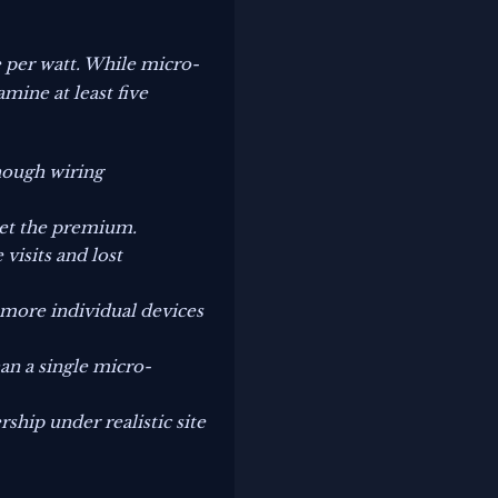
e per watt. While micro-
mine at least five
though wiring
set the premium.
visits and lost
o more individual devices
han a single micro-
rship under realistic site