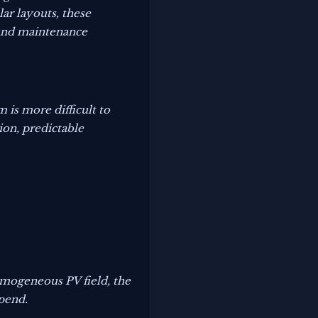
ar layouts, these
 and maintenance
 is more difficult to
ion, predictable
homogeneous PV field, the
spend.