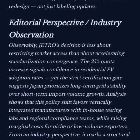
redesign — not just labeling updates.
Editorial Perspective / Industry
Observation
Observably, JETRO’s decision is less about
restricting market access than about accelerating
standardization convergence. The 25% quota
increase signals confidence in residential PV
adoption rates — yet the strict certification gate
suggests Japan prioritizes long-term grid stability
over short-term import volume growth. Analysis
shows that this policy shift favors vertically
integrated manufacturers with in-house testing
labs and regional compliance teams, while raising
marginal costs for niche or low-volume exporters.
From an industry perspective, it marks a structural