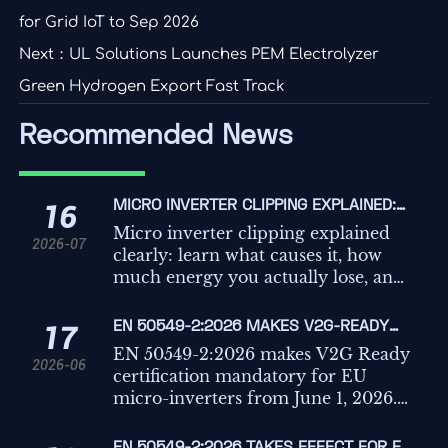
for Grid IoT to Sep 2026
Next：
UL Solutions Launches PEM Electrolyzer
Green Hydrogen Export Fast Track
Recommended News
MICRO INVERTER CLIPPING EXPLAINED:
16
WHAT CAUSES IT AND HOW MUCH
Micro inverter clipping explained
2026-07
ENERGY DO YOU LOSE?
clearly: learn what causes it, how
much energy you actually lose, and
when clipping is normal versus a
costly solar design problem.
EN 50549-2:2026 MAKES V2G-READY
17
CERTIFICATION MANDATORY FOR MICRO-
EN 50549-2:2026 makes V2G Ready
2026-06
INVERTERS
certification mandatory for EU
micro-inverters from June 1, 2026.
Learn the compliance, sales, and
delivery risks businesses must act on