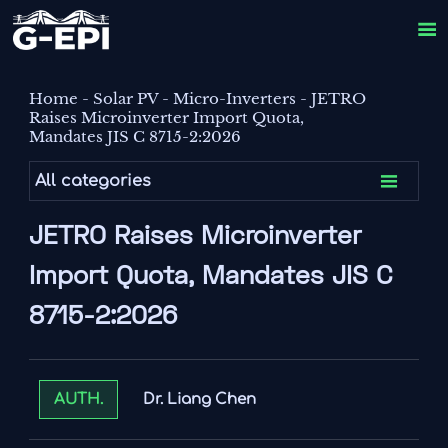

Home
-
Solar PV
-
Micro-Inverters
-
JETRO
Raises Microinverter Import Quota,
Mandates JIS C 8715-2:2026

All categories
JETRO Raises Microinverter
Import Quota, Mandates JIS C
8715-2:2026
Dr. Liang Chen
AUTH.