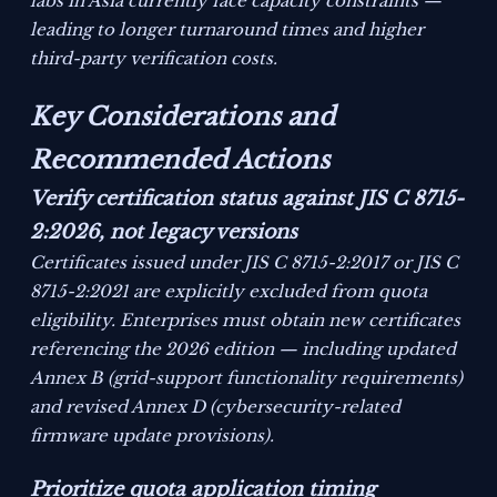
labs in Asia currently face capacity constraints —
leading to longer turnaround times and higher
third-party verification costs.
Key Considerations and
Recommended Actions
Verify certification status against JIS C 8715-
2:2026, not legacy versions
Certificates issued under JIS C 8715-2:2017 or JIS C
8715-2:2021 are explicitly excluded from quota
eligibility. Enterprises must obtain new certificates
referencing the 2026 edition — including updated
Annex B (grid-support functionality requirements)
and revised Annex D (cybersecurity-related
firmware update provisions).
Prioritize quota application timing