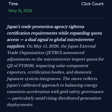
Time
Click Count
May 16, 2026
Japan’s trade promotion agency tightens
certification requirements while expanding quota
access — a dual signal to global microinverter
suppliers.
On May 15, 2026, the Japan External
Trade Organization (JETRO) announced
adjustments to the microinverter import quota for
Q2 of FY2026, impacting solar component
exporters, certification bodies, and domestic
Japanese system integrators. The move reflects
Japan’s calibrated approach to balancing energy
transition acceleration with grid safety governance
— particularly amid rising distributed generation
deployments.