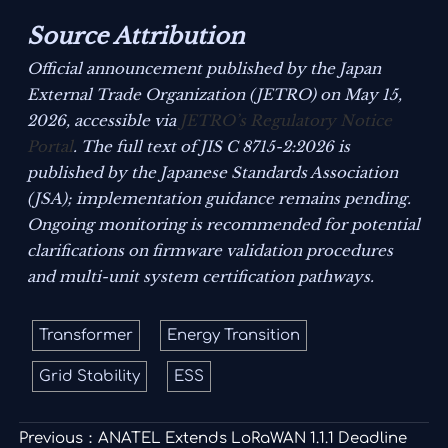
Source Attribution
Official announcement published by the Japan
External Trade Organization (JETRO) on May 15,
2026, accessible via
JETRO’s Regulatory Notice
Portal
. The full text of JIS C 8715-2:2026 is
published by the Japanese Standards Association
(JSA); implementation guidance remains pending.
Ongoing monitoring is recommended for potential
clarifications on firmware validation procedures
and multi-unit system certification pathways.
Transformer
Energy Transition
Grid Stability
ESS
Previous：
ANATEL Extends LoRaWAN 1.1.1 Deadline