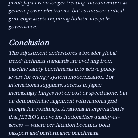
pivot: Japan is no longer treating microinverters as
generic power electronics, but as mission-critical
grid-edge assets requiring holistic lifecycle
governance.
Conclusion
This adjustment underscores a broader global
trend: technical standards are evolving from
baseline safety benchmarks into active policy
levers for energy system modernization. For
international suppliers, success in Japan
increasingly hinges not on cost or speed alone, but
on demonstrable alignment with national grid
integration roadmaps. A rational interpretation is
that JETRO’s move institutionalizes quality-as-
access — where certification becomes both
passport and performance benchmark.