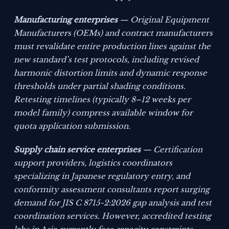
Manufacturing enterprises
— Original Equipment
Manufacturers (OEMs) and contract manufacturers
must revalidate entire production lines against the
new standard’s test protocols, including revised
harmonic distortion limits and dynamic response
thresholds under partial shading conditions.
Retesting timelines (typically 8–12 weeks per
model family) compress available window for
quota application submission.
Supply chain service enterprises
— Certification
support providers, logistics coordinators
specializing in Japanese regulatory entry, and
conformity assessment consultants report surging
demand for JIS C 8715-2:2026 gap analysis and test
coordination services. However, accredited testing