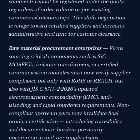
shipments cannot be registered under the quota,
regardless of order volume or pre-existing
commercial relationships. This shifts negotiation
leverage toward certified suppliers and increases
administrative lead time for customs clearance.
Raw material procurement enterprises
— Firms
sourcing critical components such as SiC
MOSFETs, isolation transformers, or certified
communication modules must now verify supplier
compliance not only with RoHS or REACH, but
also with JIS C 8715-2:2026’s updated
electromagnetic compatibility (EMC), anti-
islanding, and rapid shutdown requirements. Non-
compliant upstream parts may invalidate final
product certification — introducing traceability
and documentation burdens previously
uncommon in mid-tier supply chains.