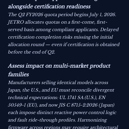
alongside certification readiness
The Q2 FY2026 quota period begins July 1, 2026.
JETRO allocates quotas on a first-come, first-
served basis among compliant applicants. Delayed
certification completion risks missing the initial
allocation round — even if certification is obtained
before the end of Q2.
Assess impact on multi-market product
families
Manufacturers selling identical models across
Japan, the U.S., and EU must reconcile divergent
technical expectations: UL 1741 SA (U.S.), EN
50549-1 (EU), and now JIS C 8715-2:2026 (Japan)
each impose distinct reactive power control logic
and fault ride-through profiles. Harmonizing
firmware across regions may require architectural