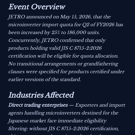
Event Overview
JETRO announced on May 15, 2026, that the
microinverter import quota for Q2 of FY2026 has
been increased by 25% to 186,000 units.
Concurrently, JETRO confirmed that only
products holding valid JIS C 8715-2:2026
certification will be eligible for quota allocation.
No transitional arrangements or grandfathering
clauses were specified for products certified under
earlier versions of the standard.
Industries Affected
Direct trading enterprises
— Exporters and import
agents handling microinverters destined for the
Japanese market face immediate eligibility
filtering: without JIS C 8715-2:2026 certification,