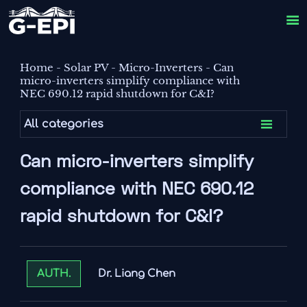

Home
-
Solar PV
-
Micro-Inverters
-
Can
micro-inverters simplify compliance with
NEC 690.12 rapid shutdown for C&I?

All categories
Can micro-inverters simplify
compliance with NEC 690.12
rapid shutdown for C&I?
Dr. Liang Chen
AUTH.