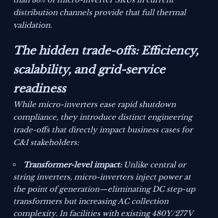
distribution channels provide that full thermal
validation.
The hidden trade-offs: Efficiency,
scalability, and grid-service
readiness
While micro-inverters ease rapid shutdown
compliance, they introduce distinct engineering
trade-offs that directly impact business cases for
C&I stakeholders:
Transformer-level impact:
Unlike central or
string inverters, micro-inverters inject power at
the point of generation—eliminating DC step-up
transformers but increasing AC collection
complexity. In facilities with existing 480Y/277V