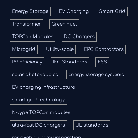
Energy Storage
EV Charging
Smart Grid
Transformer
Green Fuel
TOPCon Modules
DC Chargers
Microgrid
Utility-scale
EPC Contractors
PV Efficiency
IEC Standards
ESS
solar photovoltaics
energy storage systems
EV charging infrastructure
smart grid technology
N-type TOPCon modules
ultra-fast DC chargers
UL standards
renewable energy integration