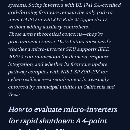
systems. String inverters with UL 1741 SA-certified
grid-forming firmware remain the only path to
meet CAISO or ERCOT Rule 21 Appendix D
without adding auxiliary controllers.
These aren’t theoretical concerns—they’re
procurement criteria. Distributors must verify
whether a micro-inverter SKU supports IEEE
2030.5 communication for demand-response
integration, and whether its firmware update
pathway complies with NIST SP 800-193 for
cyber-resilience—a requirement increasingly
enforced by municipal utilities in California and
Texas.
How to evaluate micro-inverters
for rapid shutdown: A 4-point