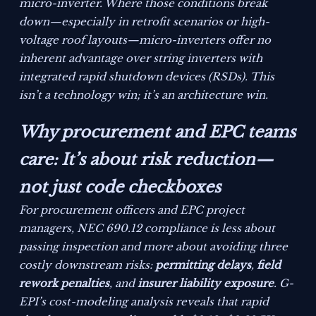
micro-inverter. Where those conditions break
down—especially in retrofit scenarios or high-
voltage roof layouts—micro-inverters offer no
inherent advantage over string inverters with
integrated rapid shutdown devices (RSDs). This
isn’t a technology win; it’s an architecture win.
Why procurement and EPC teams
care: It’s about risk reduction—
not just code checkboxes
For procurement officers and EPC project
managers, NEC 690.12 compliance is less about
passing inspection and more about avoiding three
costly downstream risks:
permitting delays
,
field
rework penalties
, and
insurer liability exposure
. G-
EPI’s cost-modeling analysis reveals that rapid