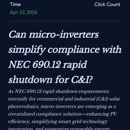
Time
Click Count
Apr 23, 2026
Can micro-inverters
simplify compliance with
NEC 690.12 rapid
shutdown for C&I?
As NEC 690.12 rapid shutdown requirements
intensify for commercial and industrial (C&I) solar
photovoltaics, micro-inverters are emerging as a
streamlined compliance solution—enhancing PV
efficiency, simplifying smart grid technology
integration, and supporting renewable energy