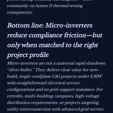
commonly on Annex D thermal testing
transparency.
Bottom line: Micro-inverters
reduce compliance friction—but
only when matched to the right
project profile
Micro-inverters are not a universal rapid shutdown
“silver bullet.” They deliver clear value for new-
build, single-roofplane C&I projects under 2 MW
with straightforward electrical service
configurations and no grid-support mandates. For
retrofits, multi-building campuses, high-voltage
distribution requirements, or projects targeting
utility interconnection with advanced grid-service