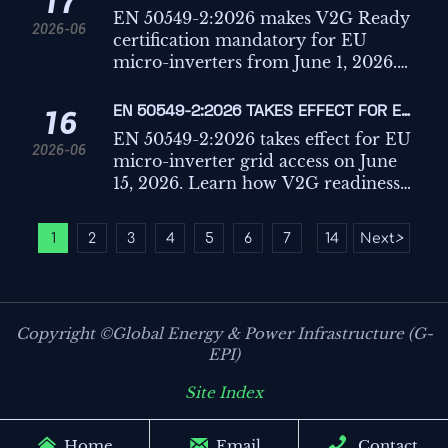
17
CERTIFICATION MANDATORY FOR MICRO-
EN 50549-2:2026 makes V2G Ready
2026-06
INVERTERS
certification mandatory for EU
micro-inverters from June 1, 2026.
Learn the compliance, sales, and
delivery risks businesses must act on
EN 50549-2:2026 TAKES EFFECT FOR EU
16
now.
MICRO-INVERTER GRID ACCESS
EN 50549-2:2026 takes effect for EU
2026-06
micro-inverter grid access on June
15, 2026. Learn how V2G readiness
certification impacts exports,
installers, and market access across
1
2
3
4
5
6
7
14
Next
>
...
19 EU countries.
Copyright ©Global Energy & Power Infrastructure (G-
EPI)
Site Index



Home
Email
Contact