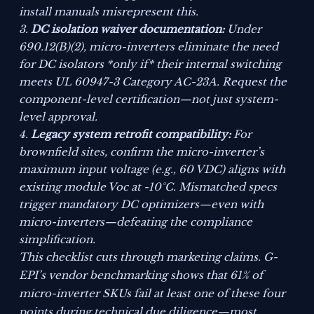
install manuals misrepresent this.
DC isolation waiver documentation:
Under
690.12(B)(2), micro-inverters eliminate the need
for DC isolators *only if* their internal switching
meets UL 60947-3 Category AC-23A. Request the
component-level certification—not just system-
level approval.
Legacy system retrofit compatibility:
For
brownfield sites, confirm the micro-inverter’s
maximum input voltage (e.g., 60 VDC) aligns with
existing module Voc at -10°C. Mismatched specs
trigger mandatory DC optimizers—even with
micro-inverters—defeating the compliance
simplification.
This checklist cuts through marketing claims. G-
EPI’s vendor benchmarking shows that 61% of
micro-inverter SKUs fail at least one of these four
points during technical due diligence—most