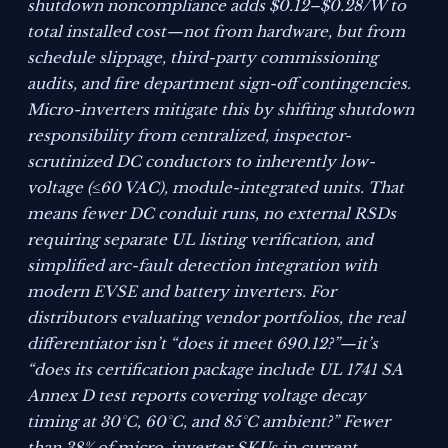
shutdown noncompliance adds $0.12–$0.28/W to
total installed cost—not from hardware, but from
schedule slippage, third-party commissioning
audits, and fire department sign-off contingencies.
Micro-inverters mitigate this by shifting shutdown
responsibility from centralized, inspector-
scrutinized DC conductors to inherently low-
voltage (≤60 VAC), module-integrated units. That
means fewer DC conduit runs, no external RSDs
requiring separate UL listing verification, and
simplified arc-fault detection integration with
modern EVSE and battery inverters. For
distributors evaluating vendor portfolios, the real
differentiator isn’t “does it meet 690.12?”—it’s
“does its certification package include UL 1741 SA
Annex D test reports covering voltage decay
timing at 30°C, 60°C, and 85°C ambient?” Fewer
than 38% of micro-inverter SKUs in current