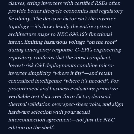
clauses, string inverters with certified RSDs often
provide better lifecycle economics and regulatory
flexibility. The decisive factor isn’t the inverter
topology—it’s how cleanly the entire system
architecture maps to NEC 690.12’s functional
intent: limiting hazardous voltage *on the roof*
during emergency response. G-EPI’s engineering
repository confirms that the most compliant,
lowest-risk C&I deployments combine micro-
inverter simplicity *where it fits*—and retain
centralized intelligence *where it’s needed*. For
procurement and business evaluators: prioritize
verifiable test data over form factor, demand
thermal validation over spec-sheet volts, and align
hardware selection with your actual
interconnection agreement—not just the NEC
edition on the shelf.