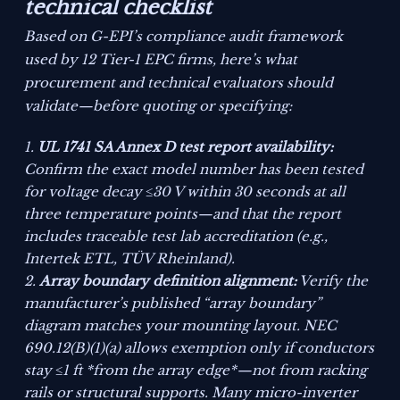
technical checklist
Based on G-EPI’s compliance audit framework
used by 12 Tier-1 EPC firms, here’s what
procurement and technical evaluators should
validate—before quoting or specifying:
UL 1741 SA Annex D test report availability:
Confirm the exact model number has been tested
for
voltage decay ≤30 V within 30 seconds
at all
three temperature points—and that the report
includes traceable test lab accreditation (e.g.,
Intertek ETL, TÜV Rheinland).
Array boundary definition alignment:
Verify the
manufacturer’s published “array boundary”
diagram matches your mounting layout. NEC
690.12(B)(1)(a) allows exemption only if conductors
stay ≤1 ft *from the array edge*—not from racking
rails or structural supports. Many micro-inverter