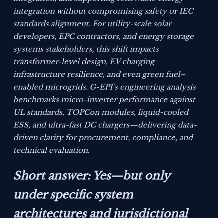
integration without compromising safety or IEC
standards alignment. For utility-scale solar
developers, EPC contractors, and energy storage
systems stakeholders, this shift impacts
transformer-level design, EV charging
infrastructure resilience, and even green fuel–
enabled microgrids. G-EPI’s engineering analysis
benchmarks micro-inverter performance against
UL standards, TOPCon modules, liquid-cooled
ESS, and ultra-fast DC chargers—delivering data-
driven clarity for procurement, compliance, and
technical evaluation.
Short answer: Yes—but only
under specific system
architectures and jurisdictional