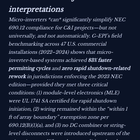
interpretations
Micro-inverters *can* significantly simplify NEC
690.12 compliance for C&I projects—but not
universally, and not automatically. G-EPI’s field
benchmarking across 47 U.S. commercial
installations (2022–2024) shows that micro-
inverter-based systems achieved
83% faster
permitting cycles
and
zero rapid shutdown-related
rework
in jurisdictions enforcing the 2023 NEC
edition—
provided
they met three critical
conditions: (1) module-level electronics (MLE)
were UL 1741 SA certified for rapid shutdown
initiation, (2) wiring remained within the “within 1
ft of array boundary” exemption zone per
690.12(B)(1)(a), and (3) no DC combiner or string-
level disconnects were introduced upstream of the