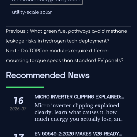
utility-scale solar
Previous：
What green fuel pathways avoid methane
leakage risks in hydrogen tech deployment?
Next：
Do TOPCon modules require different
mounting torque specs than standard PV panels?
Recommended News
MICRO INVERTER CLIPPING EXPLAINED:
16
WHAT CAUSES IT AND HOW MUCH
Micro inverter clipping explained
2026-07
ENERGY DO YOU LOSE?
clearly: learn what causes it, how
much energy you actually lose, and
when clipping is normal versus a
costly solar design problem.
EN 50549-2:2026 MAKES V2G-READY