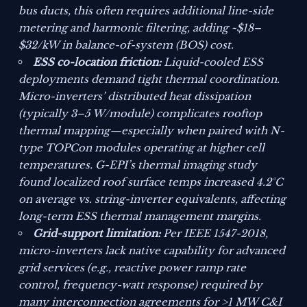
bus ducts, this often requires additional line-side
metering and harmonic filtering, adding ~$18–
$32/kW in balance-of-system (BOS) cost.
ESS co-location friction:
Liquid-cooled ESS
deployments demand tight thermal coordination.
Micro-inverters’ distributed heat dissipation
(typically 3–5 W/module) complicates rooftop
thermal mapping—especially when paired with N-
type TOPCon modules operating at higher cell
temperatures. G-EPI’s thermal imaging study
found localized roof surface temps increased 4.2°C
on average vs. string-inverter equivalents, affecting
long-term ESS thermal management margins.
Grid-support limitation:
Per IEEE 1547-2018,
micro-inverters lack native capability for advanced
grid services (e.g., reactive power ramp rate
control, frequency-watt response) required by
many interconnection agreements for >1 MW C&I