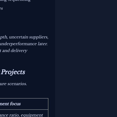
es
th, uncertain suppliers,
 underperformance later.
t and delivery
Projects
ure scenarios.
ment focus
nce ratio, equipment