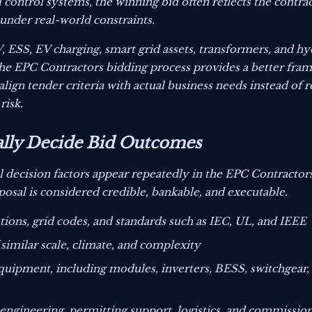
l control systems, the winning bid often reflects the contract
under real-world constraints.
V, ESS, EV charging, smart grid assets, transformers, and h
 the EPC Contractors bidding process provides a better fr
align tender criteria with actual business needs instead of 
risk.
ally Decide Bid Outcomes
l decision factors appear repeatedly in the EPC Contractor
sal is considered credible, bankable, and executable.
tions, grid codes, and standards such as IEC, UL, and IEEE
 similar scale, climate, and complexity
 equipment, including modules, inverters, BESS, switchgear,
 engineering, permitting support, logistics, and commissi