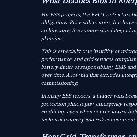
What Decides Bids in Ener
For ESS projects, the EPC Contractors b
obligations. Price still matters, but buye
architecture, fire suppression integrati
planning.
This is especially true in utility or micr
performance, and grid services complian
battery limits of responsibility, EMS an
over time. A low bid that excludes inte
commissioning.
In many ESS tenders, a bidder wins becaus
protection philosophy, emergency response
credibility even when not the lowest bidd
technical maturity and risk containment.