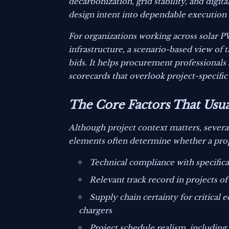
decarbonization, grid stability, and digita
design intent into dependable execution 
For organizations working across solar P
infrastructure, a scenario-based view of
bids. It helps procurement professionals 
scorecards that overlook project-specific 
The Core Factors That Usu
Although project context matters, severa
elements often determine whether a propo
Technical compliance with specifica
Relevant track record in projects of
Supply chain certainty for critical
chargers
Project schedule realism, including