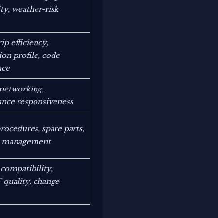
ty, weather-risk
ip efficiency,
ion profile, code
nce
 networking,
nce responsiveness
rocedures, spare parts,
ce management
 compatibility,
quality, change