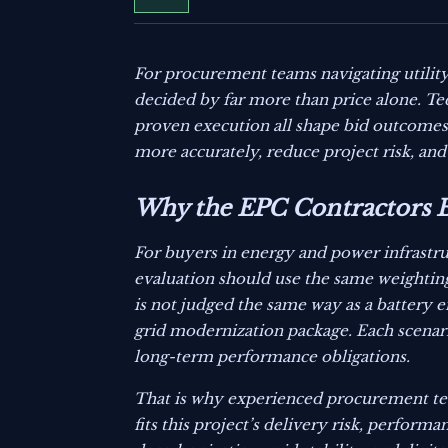
For procurement teams navigating utility
decided by far more than price alone. Tec
proven execution all shape bid outcomes
more accurately, reduce project risk, and
Why the EPC Contractors B
For buyers in energy and power infrastr
evaluation should use the same weighting l
is not judged the same way as a battery e
grid modernization package. Each scenari
long-term performance obligations.
That is why experienced procurement tea
fits this project’s delivery risk, perfor