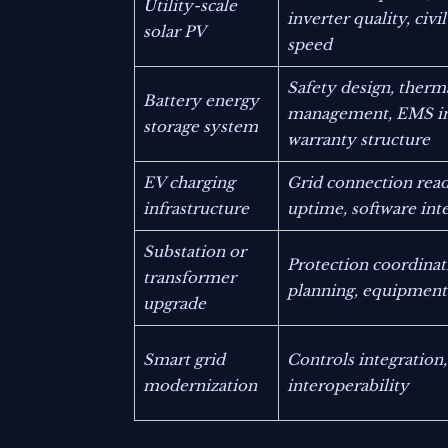
Utility-scale
inverter quality, civi
solar PV
speed
Safety design, therm
Battery energy
management, EMS in
storage system
warranty structure
EV charging
Grid connection read
infrastructure
uptime, software int
Substation or
Protection coordinat
transformer
planning, equipment 
upgrade
Smart grid
Controls integration,
modernization
interoperability