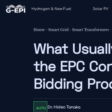
Hydrogen & New Fuel
Solar PV
Home
-
Smart Grid
-
Smart Transformers
What Usuall
the EPC Con
Bidding Pro
Dr. Hideo Tanaka
AUTH.