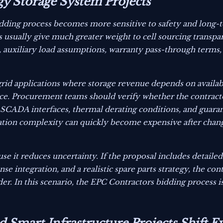
gy Storage System Projects
idding process becomes more sensitive to safety and long-
rs usually give much greater weight to cell sourcing transpa
on, auxiliary load assumptions, warranty pass-through term
ogrid applications where storage revenue depends on availabi
ce. Procurement teams should verify whether the contracto
d SCADA interfaces, thermal derating conditions, and guara
gration complexity can quickly become expensive after chan
e it reduces uncertainty. If the proposal includes detailed
 integration, and a realistic spare parts strategy, the cont
er. In this scenario, the EPC Contractors bidding process i