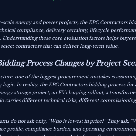
-scale energy and power projects, the EPC Contractors bid
hnical compliance, delivery certainty, lifecycle performanc
. Understanding these core evaluation factors helps buyer
 select contractors that can deliver long-term value.
idding Process Changes by Project Sce
ucture, one of the biggest procurement mistakes is assumin
ogic. In reality, the EPC Contractors bidding process for a 
nergy storage project, an EV charging rollout, a transforme
o carries different technical risks, different commissionin
ms do not ask only, “Who is lowest in price?” They ask, “
mance profile, compliance burden, and operating environmen