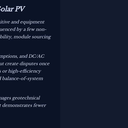
Solar PV
etitive and equipment
fluenced by a few non-
tability, module sourcing
sumptions, and DC/AC
ut create disputes once
or high-efficiency
ed balance-of-system
nages geotechnical
hat demonstrates fewer