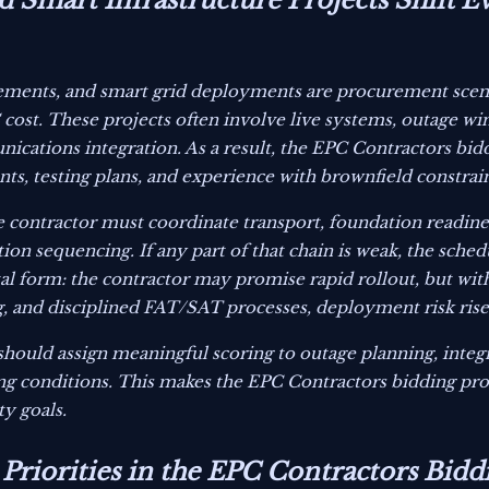
 Smart Infrastructure Projects Shift E
ements, and smart grid deployments are procurement scen
st. These projects often involve live systems, outage wind
ications integration. As a result, the EPC Contractors bidd
ts, testing plans, and experience with brownfield constrain
e contractor must coordinate transport, foundation readines
tion sequencing. If any part of that chain is weak, the schedu
ital form: the contractor may promise rapid rollout, but wi
g, and disciplined FAT/SAT processes, deployment risk rise
should assign meaningful scoring to outage planning, inte
ing conditions. This makes the EPC Contractors bidding pr
ty goals.
 Priorities in the EPC Contractors Bidd