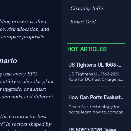
Charging Infra
ding process is often
Smart Grid
e, risk allocation, and
s compare proposals
HOT ARTICLES
nario
US Tightens UL 1563-
2026 Rule for DC Fast
g that every EPC
US Tightens UL 1563-2026
Chargers
Rule for DC Fast Chargers:
utility-scale solar plant
learn how new V2G and
r upgrade, or a smart
BMS log requirements may
affect FCC/UL access,
g demands, and different
How Can Ports Evaluate
customs clearance, and U.S.
Green Fuel Technologies
market entry after Sept. 1,
Green fuel technology for
2026.
for Shore Power and
ports: learn how to compare
Which contractor best
shore power and heavy
Heavy Equipment?
equipment options by duty
t?” In sectors shaped by
cycle, grid limits, safety, and
EN 50617:2026 Takes