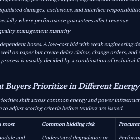
iquidated damages, exclusions, and interface responsibiliti
specially where performance guarantees affect revenue
d quality management maturity
ndependent boxes. A low-cost bid with weak engineering dep
well on paper but create delay claims, change orders, and
process is usually decided by a combination of technical fi
Buyers Prioritize in Different Energy 
iorities shift across common energy and power infrastruct
o adjust scoring criteria before tenders are issued.
s most
Common bidding risk
Procure
module and
Understated degradation or
Performa