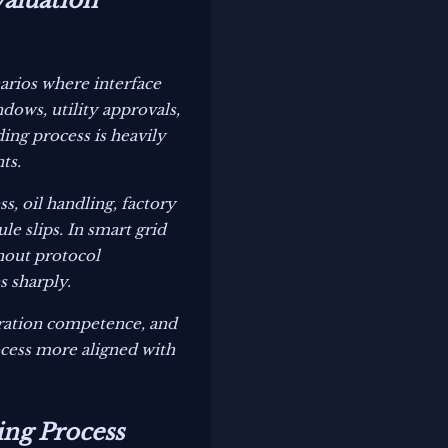
valuation
arios where interface
ows, utility approvals,
ing process is heavily
ts.
s, oil handling, factory
le slips. In smart grid
thout protocol
s sharply.
gration competence, and
ocess more aligned with
ing Process