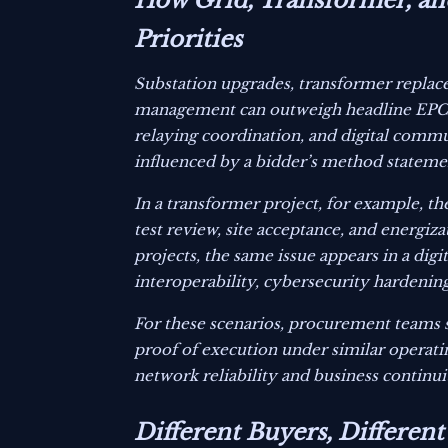
How Grid, Transformer, and
Priorities
Substation upgrades, transformer replac
management can outweigh headline EPC co
relaying coordination, and digital commun
influenced by a bidder’s method statemen
In a transformer project, for example, th
test review, site acceptance, and energiza
projects, the same issue appears in a dig
interoperability, cybersecurity hardenin
For these scenarios, procurement teams 
proof of execution under similar operat
network reliability and business continui
Different Buyers, Different