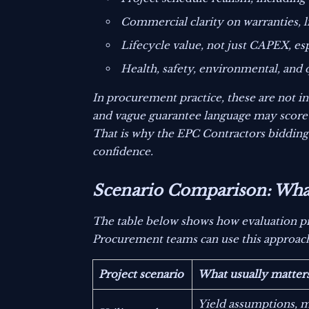
Commercial clarity on warranties, l
Lifecycle value, not just CAPEX, e
Health, safety, environmental, an
In procurement practice, these are not i
and vague guarantee language may score 
That is why the EPC Contractors bidding 
confidence.
Scenario Comparison: What 
The table below shows how evaluation pr
Procurement teams can use this approach t
Project scenario
What usually matter
Yield assumptions, 