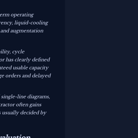
term operating
rency, liquid-cooling
s, and augmentation
lity, cycle
r has clearly defined
nteed usable capacity
ge orders and delayed
 single-line diagrams,
ractor often gains
s usually decided by