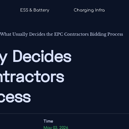
ESS & Battery
Charging Infra
-
What Usually Decides the EPC Contractors Bidding Process
y Decides
tractors
cess
Time
May 03, 2026