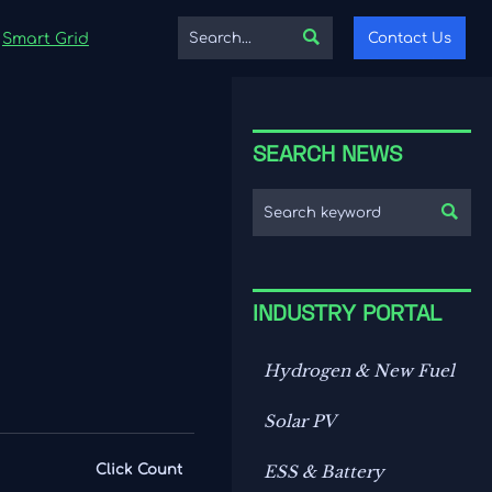

Contact Us
Smart Grid
SEARCH NEWS

INDUSTRY PORTAL
Hydrogen & New Fuel
Solar PV
Click Count
ESS & Battery