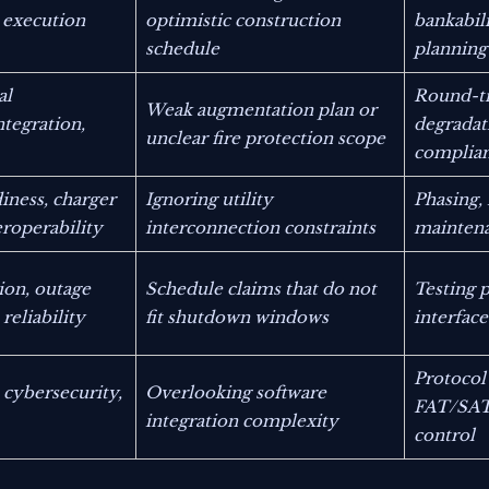
l execution
optimistic construction
bankabili
schedule
planning
al
Round-tr
Weak augmentation plan or
tegration,
degradat
unclear fire protection scope
complia
iness, charger
Ignoring utility
Phasing,
eroperability
interconnection constraints
maintena
ion, outage
Schedule claims that do not
Testing p
reliability
fit shutdown windows
interfa
Protocol
 cybersecurity,
Overlooking software
FAT/SAT 
integration complexity
control