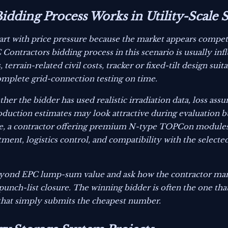
dding Process Works in Utility-Scale 
 start with price pressure because the market appears comp
 Contractors bidding process in this scenario is usually in
terrain-related civil costs, tracker or fixed-tilt design sui
 complete grid-connection testing on time.
r the bidder has used realistic irradiation data, loss as
roduction estimates may look attractive during evaluation b
se, a contractor offering premium N-type TOPCon modules 
ent, logistics control, and compatibility with the select
 beyond EPC lump-sum value and ask how the contractor ma
 punch-list closure. The winning bidder is often the one t
that simply submits the cheapest number.