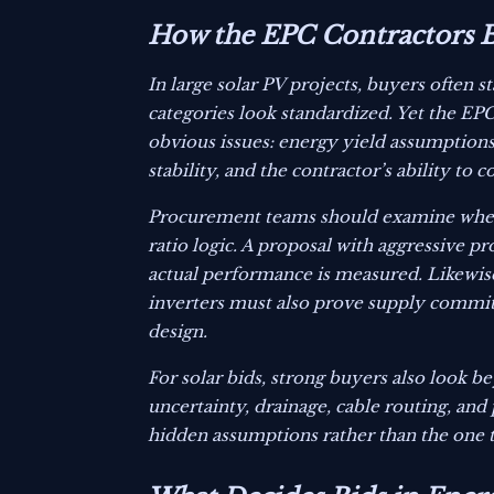
How the EPC Contractors Bi
In large solar PV projects, buyers often
categories look standardized. Yet the EPC
obvious issues: energy yield assumptions, 
stability, and the contractor’s ability to
Procurement teams should examine whethe
ratio logic. A proposal with aggressive p
actual performance is measured. Likewi
inverters must also prove supply commitm
design.
For solar bids, strong buyers also look
uncertainty, drainage, cable routing, and
hidden assumptions rather than the one 