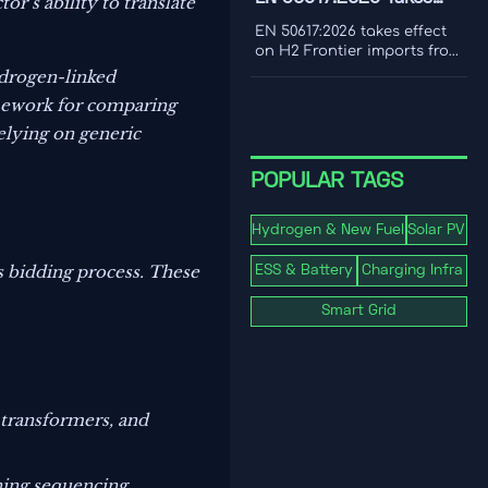
or’s ability to translate
cost to make smarter
Effect for H2 Frontier
decarbonization decisions.
EN 50617:2026 takes effect
Imports
on H2 Frontier imports from
1 Nov 2026, requiring PEM
ydrogen-linked
electrolyzer dynamic load
amework for comparing
testing and third-party
reports. See the EU
relying on generic
compliance impact.
POPULAR TAGS
Hydrogen & New Fuel
Solar PV
s bidding process. These
ESS & Battery
Charging Infra
Smart Grid
 transformers, and
oning sequencing