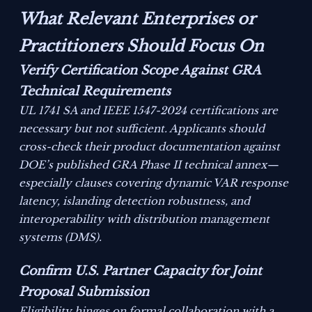
What Relevant Enterprises or
Practitioners Should Focus On
Verify Certification Scope Against GRA
Technical Requirements
UL 1741 SA and IEEE 1547-2024 certifications are
necessary but not sufficient. Applicants should
cross-check their product documentation against
DOE’s published GRA Phase II technical annex—
especially clauses covering dynamic VAR response
latency, islanding detection robustness, and
interoperability with distribution management
systems (DMS).
Confirm U.S. Partner Capacity for Joint
Proposal Submission
Eligibility hinges on formal collaboration with a