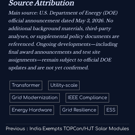
Source Attribution
Main source: U.S. Department of Energy (DOE)
official announcement dated May 3, 2026. No
additional background materials, third-party
analyses, or supplemental policy documents are
referenced. Ongoing developments—including
final award announcements and test site
assignments—remain subject to official DOE
updates and are not yet confirmed.
Transformer
Utility-scale
Grid Modernization
IEEE Compliance
Energy Hardware
Grid Resilience
ESS
Previous：
India Exempts TOPCon/HJT Solar Modules