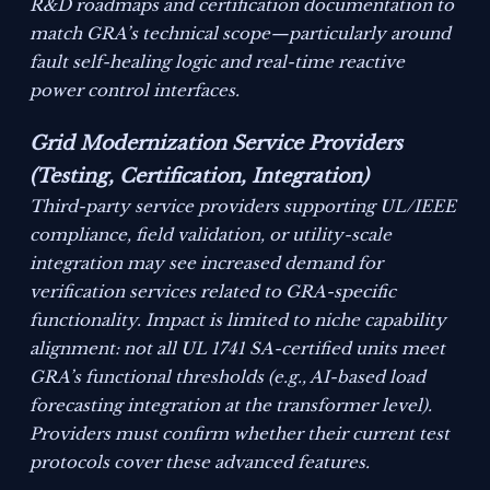
R&D roadmaps and certification documentation to
match GRA’s technical scope—particularly around
fault self-healing logic and real-time reactive
power control interfaces.
Grid Modernization Service Providers
(Testing, Certification, Integration)
Third-party service providers supporting UL/IEEE
compliance, field validation, or utility-scale
integration may see increased demand for
verification services related to GRA-specific
functionality. Impact is limited to niche capability
alignment: not all UL 1741 SA-certified units meet
GRA’s functional thresholds (e.g., AI-based load
forecasting integration at the transformer level).
Providers must confirm whether their current test
protocols cover these advanced features.