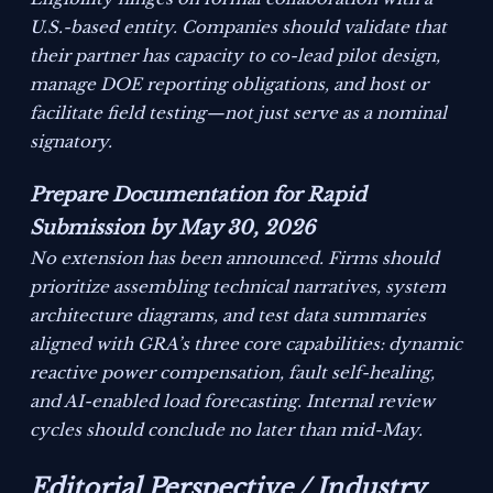
U.S.-based entity. Companies should validate that
their partner has capacity to co-lead pilot design,
manage DOE reporting obligations, and host or
facilitate field testing—not just serve as a nominal
signatory.
Prepare Documentation for Rapid
Submission by May 30, 2026
No extension has been announced. Firms should
prioritize assembling technical narratives, system
architecture diagrams, and test data summaries
aligned with GRA’s three core capabilities: dynamic
reactive power compensation, fault self-healing,
and AI-enabled load forecasting. Internal review
cycles should conclude no later than mid-May.
Editorial Perspective / Industry