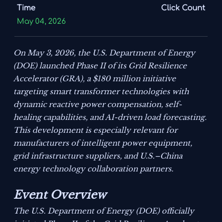
Time
Click Count
May 04, 2026
On May 3, 2026, the U.S. Department of Energy
(DOE) launched Phase II of its Grid Resilience
Accelerator (GRA), a $180 million initiative
targeting smart transformer technologies with
dynamic reactive power compensation, self-
healing capabilities, and AI-driven load forecasting.
This development is especially relevant for
manufacturers of intelligent power equipment,
grid infrastructure suppliers, and U.S.–China
energy technology collaboration partners.
Event Overview
The U.S. Department of Energy (DOE) officially