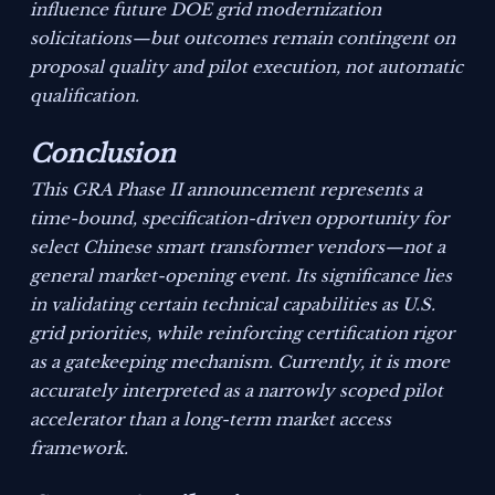
influence future DOE grid modernization
solicitations—but outcomes remain contingent on
proposal quality and pilot execution, not automatic
qualification.
Conclusion
This GRA Phase II announcement represents a
time-bound, specification-driven opportunity for
select Chinese smart transformer vendors—not a
general market-opening event. Its significance lies
in validating certain technical capabilities as U.S.
grid priorities, while reinforcing certification rigor
as a gatekeeping mechanism. Currently, it is more
accurately interpreted as a narrowly scoped pilot
accelerator than a long-term market access
framework.