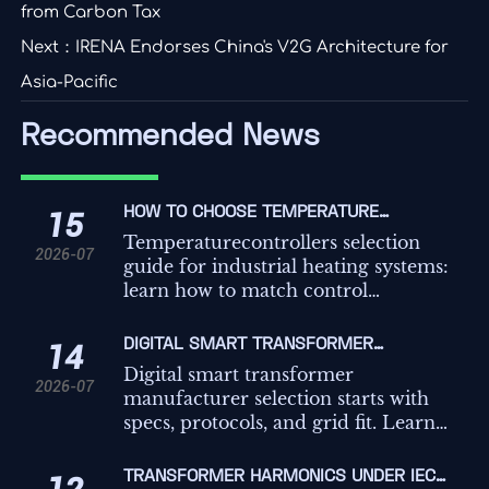
from Carbon Tax
Next：
IRENA Endorses China's V2G Architecture for
Asia-Pacific
Recommended News
HOW TO CHOOSE TEMPERATURE
15
CONTROLLERS FOR INDUSTRIAL HEATING
Temperaturecontrollers selection
2026-07
SYSTEMS
guide for industrial heating systems:
learn how to match control
methods, sensors, outputs, safety,
and integration for better efficiency,
DIGITAL SMART TRANSFORMER
14
uptime, and precision.
MANUFACTURER SELECTION: KEY SPECS,
Digital smart transformer
2026-07
PROTOCOLS, AND GRID FIT
manufacturer selection starts with
specs, protocols, and grid fit. Learn
how to compare vendors for reliable
integration, lifecycle value, and
TRANSFORMER HARMONICS UNDER IEC