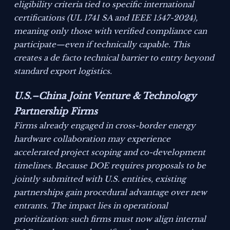
eligibility criteria tied to specific international
certifications (UL 1741 SA and IEEE 1547-2024),
meaning only those with verified compliance can
participate—even if technically capable. This
creates a de facto technical barrier to entry beyond
standard export logistics.
U.S.–China Joint Venture & Technology
Partnership Firms
Firms already engaged in cross-border energy
hardware collaboration may experience
accelerated project scoping and co-development
timelines. Because DOE requires proposals to be
jointly submitted with U.S. entities, existing
partnerships gain procedural advantage over new
entrants. The impact lies in operational
prioritization: such firms must now align internal