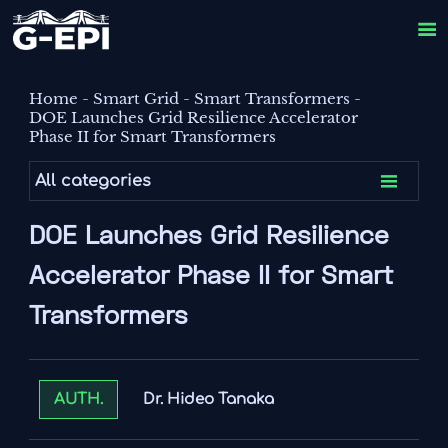

Home
-
Smart Grid
-
Smart Transformers
-
DOE Launches Grid Resilience Accelerator
Phase II for Smart Transformers

All categories
DOE Launches Grid Resilience
Accelerator Phase II for Smart
Transformers
Dr. Hideo Tanaka
AUTH.