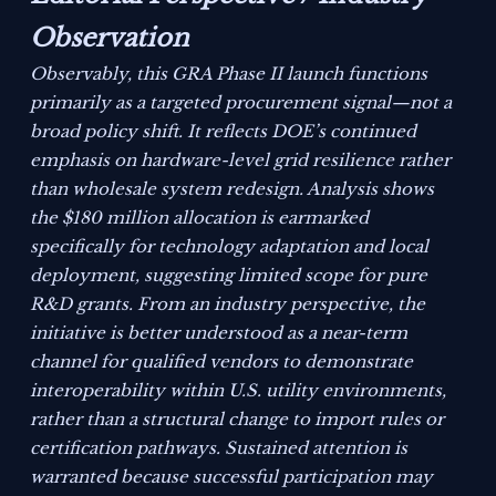
Observation
Observably, this GRA Phase II launch functions
primarily as a targeted procurement signal—not a
broad policy shift. It reflects DOE’s continued
emphasis on hardware-level grid resilience rather
than wholesale system redesign. Analysis shows
the $180 million allocation is earmarked
specifically for technology adaptation and local
deployment, suggesting limited scope for pure
R&D grants. From an industry perspective, the
initiative is better understood as a near-term
channel for qualified vendors to demonstrate
interoperability within U.S. utility environments,
rather than a structural change to import rules or
certification pathways. Sustained attention is
warranted because successful participation may