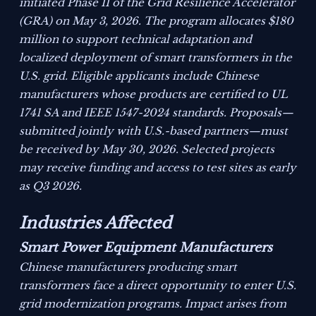
initiated Phase II of the Grid Resilience Accelerator
(GRA) on May 3, 2026. The program allocates $180
million to support technical adaptation and
localized deployment of smart transformers in the
U.S. grid. Eligible applicants include Chinese
manufacturers whose products are certified to UL
1741 SA and IEEE 1547-2024 standards. Proposals—
submitted jointly with U.S.-based partners—must
be received by May 30, 2026. Selected projects
may receive funding and access to test sites as early
as Q3 2026.
Industries Affected
Smart Power Equipment Manufacturers
Chinese manufacturers producing smart
transformers face a direct opportunity to enter U.S.
grid modernization programs. Impact arises from