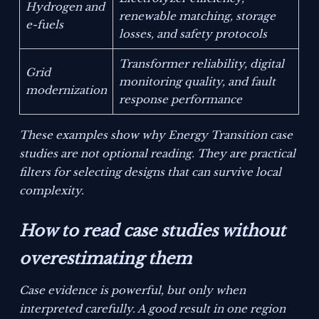
Hydrogen and
renewable matching, storage
e-fuels
losses, and safety protocols
Transformer reliability, digital
Grid
monitoring quality, and fault
modernization
response performance
These examples show why Energy Transition case
studies are not optional reading. They are practical
filters for selecting designs that can survive local
complexity.
How to read case studies without
overestimating them
Case evidence is powerful, but only when
interpreted carefully. A good result in one region