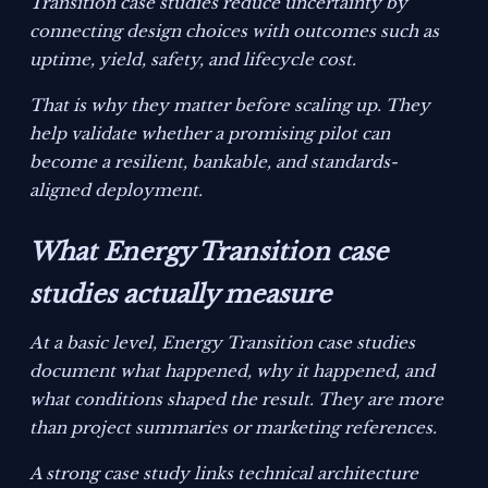
Transition case studies reduce uncertainty by
connecting design choices with outcomes such as
uptime, yield, safety, and lifecycle cost.
That is why they matter before scaling up. They
help validate whether a promising pilot can
become a resilient, bankable, and standards-
aligned deployment.
What Energy Transition case
studies actually measure
At a basic level, Energy Transition case studies
document what happened, why it happened, and
what conditions shaped the result. They are more
than project summaries or marketing references.
A strong case study links technical architecture