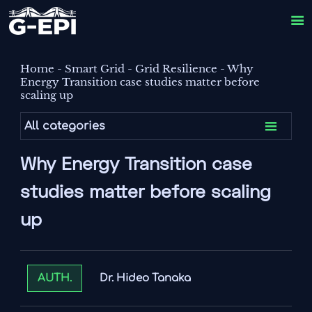

Home
-
Smart Grid
-
Grid Resilience
-
Why
Energy Transition case studies matter before
scaling up

All categories
Why Energy Transition case
studies matter before scaling
up
Dr. Hideo Tanaka
AUTH.