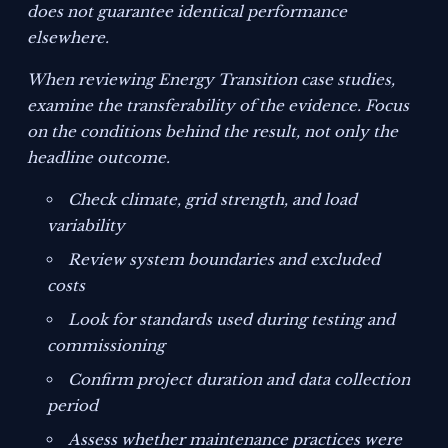
does not guarantee identical performance
elsewhere.
When reviewing Energy Transition case studies,
examine the transferability of the evidence. Focus
on the conditions behind the result, not only the
headline outcome.
Check climate, grid strength, and load
variability
Review system boundaries and excluded
costs
Look for standards used during testing and
commissioning
Confirm project duration and data collection
period
Assess whether maintenance practices were