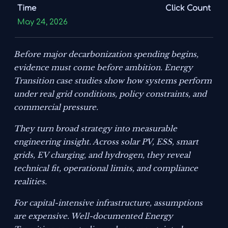
Time
Click Count
May 24, 2026
Before major decarbonization spending begins,
evidence must come before ambition. Energy
Transition case studies show how systems perform
under real grid conditions, policy constraints, and
commercial pressure.
They turn broad strategy into measurable
engineering insight. Across solar PV, ESS, smart
grids, EV charging, and hydrogen, they reveal
technical fit, operational limits, and compliance
realities.
For capital-intensive infrastructure, assumptions
are expensive. Well-documented Energy