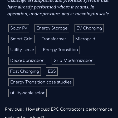
challenge assumptions, and prioritize systems that
have already performed where it counts: in
operation, under pressure, and at meaningful scale.
Solar PV
Energy Storage
EV Charging
Smart Grid
Transformer
Microgrid
Utility-scale
Energy Transition
Decarbonization
Grid Modernization
Fast Charging
ESS
Energy Transition case studies
utility-scale solar
Previous：
How should EPC Contractors performance
metrics be judged?