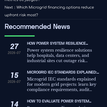
Next：
Which Microgrid financing options reduce
upfront risk most?
Recommended News
HOW POWER SYSTEM RESILIENCE
27
SOLUTIONS REDUCE OUTAGE RISK FOR
Power system resilience solutions
2026-07
CRITICAL FACILITIES
help hospitals, data centers, and
industrial sites cut outage risk
through better backup coordination,
load prioritization, and microgrid-
MICROGRID IEC STANDARDS EXPLAINED:
15
ready design.
KEY COMPLIANCE REQUIREMENTS FOR
Microgrid IEC standards explained
2026-07
GRID PROJECTS
for modern grid projects: learn key
compliance requirements, audit
risks, testing priorities, and practical
steps to build safer, more reliable
HOW TO EVALUATE POWER SYSTEM
14
systems.
RESILIENCE SOLUTIONS FOR CRITICAL