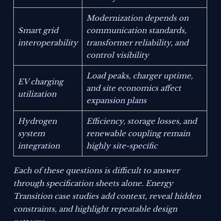
Modernization depends on
Smart grid
communication standards,
interoperability
transformer reliability, and
control visibility
Load peaks, charger uptime,
EV charging
and site economics affect
utilization
expansion plans
Hydrogen
Efficiency, storage losses, and
system
renewable coupling remain
integration
highly site-specific
Each of these questions is difficult to answer
through specification sheets alone. Energy
Transition case studies add context, reveal hidden
constraints, and highlight repeatable design