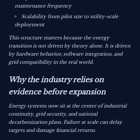
maintenance frequency
Scalability from pilot size to utility-scale
deployment
This structure matters because the energy
transition is not driven by theory alone. It is driven
by hardware behavior, software integration, and
grid compatibility in the real world.
Why the industry relies on
evidence before expansion
Energy systems now sit at the center of industrial
continuity, grid security, and national
decarbonization plans. Failure at scale can delay
targets and damage financial returns.