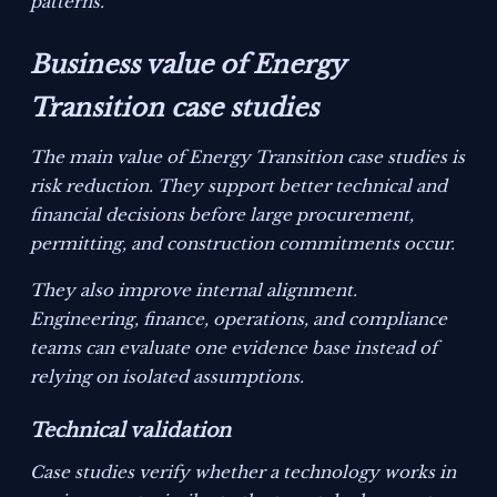
patterns.
Business value of Energy
Transition case studies
The main value of Energy Transition case studies is
risk reduction. They support better technical and
financial decisions before large procurement,
permitting, and construction commitments occur.
They also improve internal alignment.
Engineering, finance, operations, and compliance
teams can evaluate one evidence base instead of
relying on isolated assumptions.
Technical validation
Case studies verify whether a technology works in