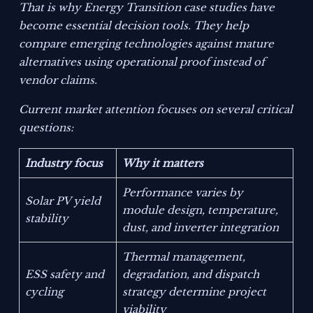
That is why Energy Transition case studies have
become essential decision tools. They help
compare emerging technologies against mature
alternatives using operational proof instead of
vendor claims.
Current market attention focuses on several critical
questions:
Industry focus
Why it matters
Performance varies by
Solar PV yield
module design, temperature,
stability
dust, and inverter integration
Thermal management,
ESS safety and
degradation, and dispatch
cycling
strategy determine project
viability