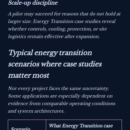
Scale-up discipline
A pilot may succeed for reasons that do not hold at
larger size. Energy Transition case studies reveal
whether controls, cooling, protection, or site
logistics remain effective after expansion.
Typical energy transition
scenarios where case studies
matter most
Not every project faces the same uncertainty.
Some applications are especially dependent on
evidence from comparable operating conditions
and system architectures.
What Energy Transition case
Scenario