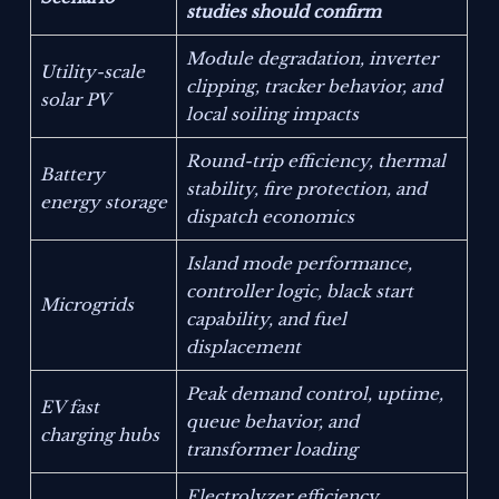
studies should confirm
Module degradation, inverter
Utility-scale
clipping, tracker behavior, and
solar PV
local soiling impacts
Round-trip efficiency, thermal
Battery
stability, fire protection, and
energy storage
dispatch economics
Island mode performance,
controller logic, black start
Microgrids
capability, and fuel
displacement
Peak demand control, uptime,
EV fast
queue behavior, and
charging hubs
transformer loading
Electrolyzer efficiency,