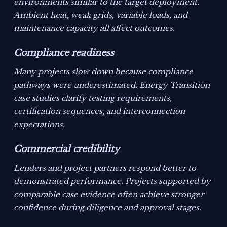
environments similar to the target deployment.
Ambient heat, weak grids, variable loads, and
maintenance capacity all affect outcomes.
Compliance readiness
Many projects slow down because compliance
pathways were underestimated. Energy Transition
case studies clarify testing requirements,
certification sequences, and interconnection
expectations.
Commercial credibility
Lenders and project partners respond better to
demonstrated performance. Projects supported by
comparable case evidence often achieve stronger
confidence during diligence and approval stages.