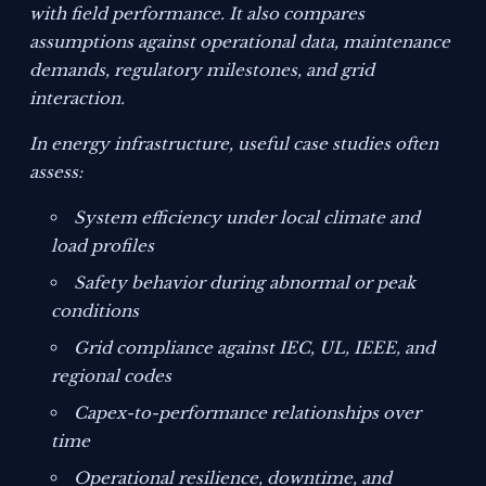
with field performance. It also compares
assumptions against operational data, maintenance
demands, regulatory milestones, and grid
interaction.
In energy infrastructure, useful case studies often
assess:
System efficiency under local climate and
load profiles
Safety behavior during abnormal or peak
conditions
Grid compliance against IEC, UL, IEEE, and
regional codes
Capex-to-performance relationships over
time
Operational resilience, downtime, and