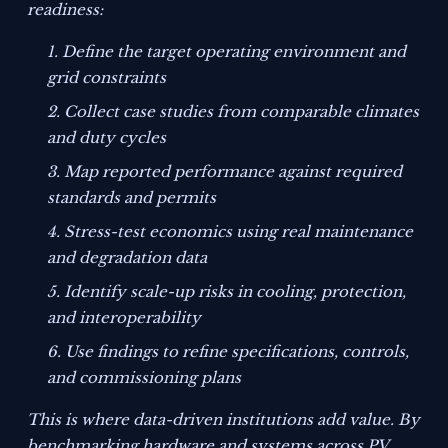
readiness:
Define the target operating environment and
grid constraints
Collect case studies from comparable climates
and duty cycles
Map reported performance against required
standards and permits
Stress-test economics using real maintenance
and degradation data
Identify scale-up risks in cooling, protection,
and interoperability
Use findings to refine specifications, controls,
and commissioning plans
This is where data-driven institutions add value. By
benchmarking hardware and systems across PV,