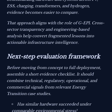
ESS, charging, transformers, and hydrogen,
evidence becomes easier to compare.
That approach aligns with the role of G-EPI. Cross-
sector transparency and engineering-based
analysis help convert fragmented lessons into
actionable infrastructure intelligence.
Next-step evaluation framework
Before moving from concept to full deployment,
assemble a short evidence checklist. It should
combine technical, regulatory, operational, and
commercial signals from relevant Energy
Transition case studies.
Has similar hardware succeeded under
comparable environmental stress?