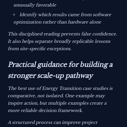
unusually favorable
Identify which results came from software
optimization rather than hardware alone
This disciplined reading prevents false confidence.
It also helps separate broadly replicable lessons
from site-specific exceptions.
Practical guidance for building a
stronger scale-up pathway
The best use of Energy Transition case studies is
comparative, not isolated. One example may
inspire action, but multiple examples create a
more reliable decision framework.
A structured process can improve project