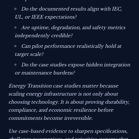
Do the documented results align with IEC,
UL, or IEEE expectations?
Are uptime, degradation, and safety metrics
independently credible?
Can pilot performance realistically hold at
target scale?
Do the case studies expose hidden integration
or maintenance burdens?
Energy Transition case studies matter because
scaling energy infrastructure is not only about
choosing technology. It is about proving durability,
compliance, and economic resilience before
commitments become irreversible.
Use case-based evidence to sharpen specifications,