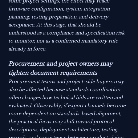
some project settings, the effect may reach
firmware configuration, system integration
planning, testing preparation, and delivery
acceptance. At this stage, that should be
understood as a compliance and specification risk
to monitor, not as a confirmed mandatory rule
already in force.
Procurement and project owners may
tighten document requirements
Procurement teams and project-side buyers may
also be affected because standards coordination
often changes how technical bids are written and
evaluated. Observably, if export channels become
more dependent on standards-based alignment,
the practical focus may shift toward protocol
descriptions, deployment architecture, testing
records, and consistency between product claims