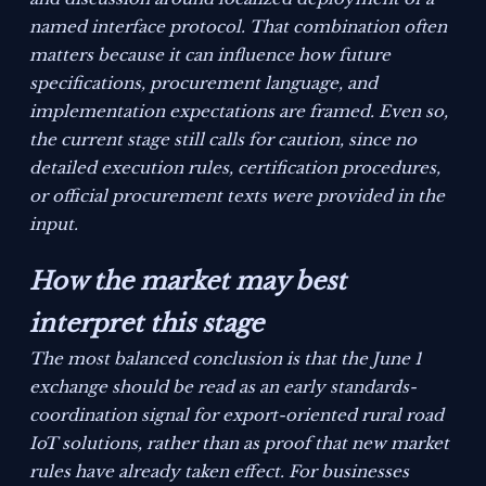
named interface protocol. That combination often
matters because it can influence how future
specifications, procurement language, and
implementation expectations are framed. Even so,
the current stage still calls for caution, since no
detailed execution rules, certification procedures,
or official procurement texts were provided in the
input.
How the market may best
interpret this stage
The most balanced conclusion is that the June 1
exchange should be read as an early standards-
coordination signal for export-oriented rural road
IoT solutions, rather than as proof that new market
rules have already taken effect. For businesses