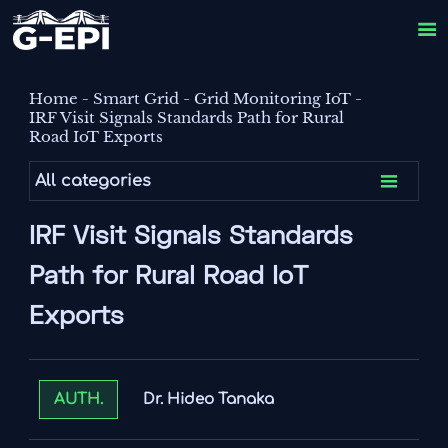

Home
-
Smart Grid
-
Grid Monitoring IoT
-
IRF Visit Signals Standards Path for Rural
Road IoT Exports

All categories
IRF Visit Signals Standards
Path for Rural Road IoT
Exports
Dr. Hideo Tanaka
AUTH.