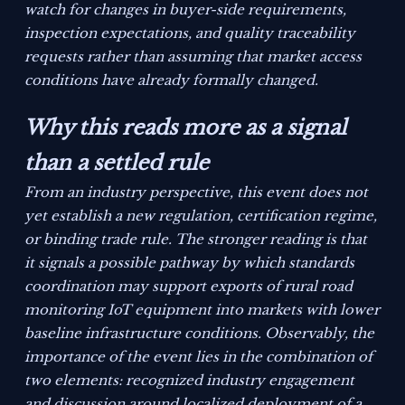
watch for changes in buyer-side requirements,
inspection expectations, and quality traceability
requests rather than assuming that market access
conditions have already formally changed.
Why this reads more as a signal
than a settled rule
From an industry perspective, this event does not
yet establish a new regulation, certification regime,
or binding trade rule. The stronger reading is that
it signals a possible pathway by which standards
coordination may support exports of rural road
monitoring IoT equipment into markets with lower
baseline infrastructure conditions. Observably, the
importance of the event lies in the combination of
two elements: recognized industry engagement
and discussion around localized deployment of a