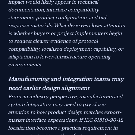
impact would likely appear in technical
documentation, interface compatibility
statements, product configuration, and bid-
response materials. What deserves closer attention
is whether buyers or project implementers begin
to request clearer evidence of protocol
compatibility, localized deployment capability, or
adaptation to lower-infrastructure operating
environments.
Manufacturing and integration teams may
need earlier design alignment
From an industry perspective, manufacturers and
system integrators may need to pay closer
attention to how product design matches export-
market interface expectations. If IEC 61850-90-12
localization becomes a practical requirement in