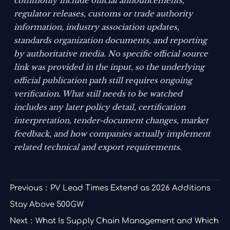
commonly include official announcements,
regulator releases, customs or trade authority
information, industry association updates,
standards organization documents, and reporting
by authoritative media. No specific official source
link was provided in the input, so the underlying
official publication path still requires ongoing
verification. What still needs to be watched
includes any later policy detail, certification
interpretation, tender-document changes, market
feedback, and how companies actually implement
related technical and export requirements.
Previous：
PV Lead Times Extend as 2026 Additions
Stay Above 500GW
Next：
What Is Supply Chain Management and Which