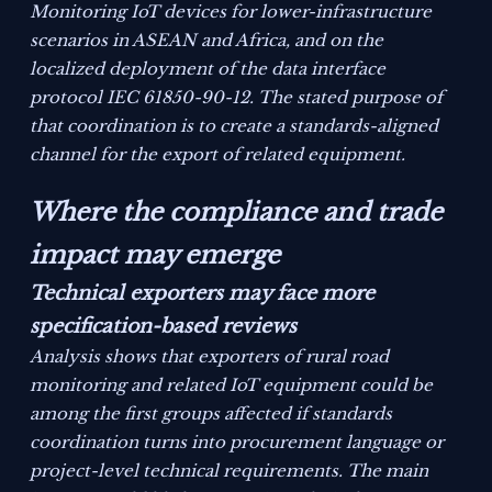
Monitoring IoT devices for lower-infrastructure
scenarios in ASEAN and Africa, and on the
localized deployment of the data interface
protocol IEC 61850-90-12. The stated purpose of
that coordination is to create a standards-aligned
channel for the export of related equipment.
Where the compliance and trade
impact may emerge
Technical exporters may face more
specification-based reviews
Analysis shows that exporters of rural road
monitoring and related IoT equipment could be
among the first groups affected if standards
coordination turns into procurement language or
project-level technical requirements. The main