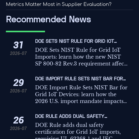
Metrics Matter Most in Supplier Evaluation?
Recommended News
DOE SETS NIST RULE FOR GRID IOT
31
IMPORTS
DOE Sets NIST Rule for Grid IoT
2026-07
Imports: learn how the new NIST
SP 800-82 Rev.3 requirement affects
customs clearance, CBP entry,
buyers, and supply-chain
DOE IMPORT RULE SETS NIST BAR FOR
29
compliance.
GRID IOT DEVICES
DOE Import Rule Sets NIST Bar for
2026-07
Grid IoT Devices: learn how the
2026 U.S. import mandate impacts
certification, customs clearance, and
market access for exporters and
DOE RULE ADDS DUAL SAFETY
26
manufacturers.
CERTIFICATION FOR GRID IOT IMPORTS
DOE Rule adds dual safety
2026-07
certification for Grid IoT imports,
requiring UL 62368-1 and IEC