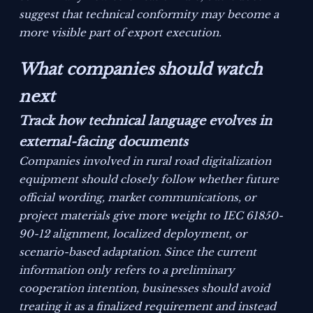
suggest that technical conformity may become a
more visible part of export execution.
What companies should watch
next
Track how technical language evolves in
external-facing documents
Companies involved in rural road digitalization
equipment should closely follow whether future
official wording, market communications, or
project materials give more weight to IEC 61850-
90-12 alignment, localized deployment, or
scenario-based adaptation. Since the current
information only refers to a preliminary
cooperation intention, businesses should avoid
treating it as a finalized requirement and instead