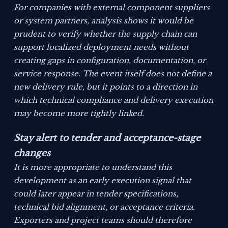
For companies with external component suppliers
or system partners, analysis shows it would be
prudent to verify whether the supply chain can
support localized deployment needs without
creating gaps in configuration, documentation, or
service response. The event itself does not define a
new delivery rule, but it points to a direction in
which technical compliance and delivery execution
may become more tightly linked.
Stay alert to tender and acceptance-stage
changes
It is more appropriate to understand this
development as an early execution signal that
could later appear in tender specifications,
technical bid alignment, or acceptance criteria.
Exporters and project teams should therefore