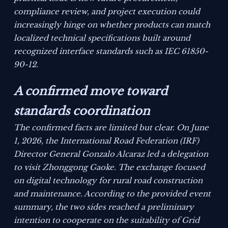
compliance review, and project execution could
increasingly hinge on whether products can match
localized technical specifications built around
recognized interface standards such as IEC 61850-
90-12.
A confirmed move toward
standards coordination
The confirmed facts are limited but clear. On June
1, 2026, the International Road Federation (IRF)
Director General Gonzalo Alcaraz led a delegation
to visit Zhonggong Gaoke. The exchange focused
on digital technology for rural road construction
and maintenance. According to the provided event
summary, the two sides reached a preliminary
intention to cooperate on the suitability of Grid