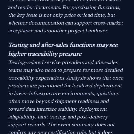
and tender documents. For purchasing functions,
the key issue is not only price or lead time, but
whether documentation can support cross-market
acceptance and smoother project handover.
Testing and after-sales functions may see
higher traceability pressure
Testing-related service providers and after-sales
teams may also need to prepare for more detailed
traceability expectations. Analysis shows that once
products are positioned for localized deployment
in lower-infrastructure environments, questions
often move beyond shipment readiness and
toward data interface stability, deployment
adaptability, fault tracing, and post-delivery
support records. The event summary does not
confirm any new certification rule, but it does