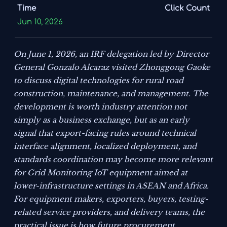
Time
Click Count
Jun 10, 2026
On June 1, 2026, an IRF delegation led by Director
General Gonzalo Alcaraz visited Zhonggong Gaoke
to discuss digital technologies for rural road
construction, maintenance, and management. The
development is worth industry attention not
simply as a business exchange, but as an early
signal that export-facing rules around technical
interface alignment, localized deployment, and
standards coordination may become more relevant
for Grid Monitoring IoT equipment aimed at
lower-infrastructure settings in ASEAN and Africa.
For equipment makers, exporters, buyers, testing-
related service providers, and delivery teams, the
practical issue is how future procurement,