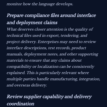
monitor how the language develops.
Prepare compliance files around interface
and deployment claims
What deserves closer attention is the quality of
technical files used in export, tendering, and
project delivery. Enterprises may need to review
interface descriptions, test records, product
manuals, deployment notes, and other supporting
materials to ensure that any claims about
compatibility or localization can be consistently
explained. This is particularly relevant where
multiple parties handle manufacturing, integration,
and overseas delivery.
Review supplier capability and delivery
coordination