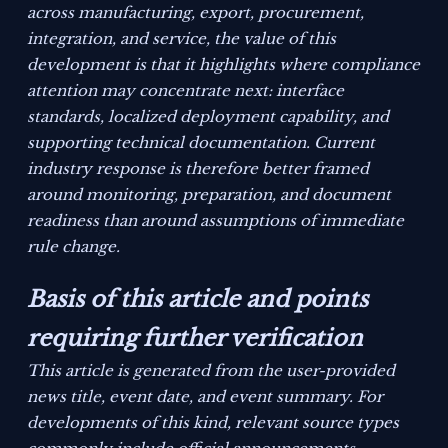
across manufacturing, export, procurement,
integration, and service, the value of this
development is that it highlights where compliance
attention may concentrate next: interface
standards, localized deployment capability, and
supporting technical documentation. Current
industry response is therefore better framed
around monitoring, preparation, and document
readiness than around assumptions of immediate
rule change.
Basis of this article and points
requiring further verification
This article is generated from the user-provided
news title, event date, and event summary. For
developments of this kind, relevant source types