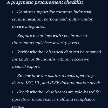
A pragmatic procurement checklist
Confirm support for common industrial
communication methods and multi-vendor
device integration.
Require event logs with synchronized
timestamps and clear severity levels.
Verify whether historical data can be retained
for 12, 24, or 36 months without excessive
manual export.
Review how the platform maps operating
data to IEC, UL, and IEEE documentation needs.
Check whether dashboards are role-based for
operators, maintenance staff, and compliance
teams.