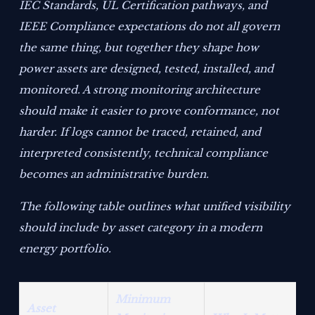
IEC Standards, UL Certification pathways, and
IEEE Compliance expectations do not all govern
the same thing, but together they shape how
power assets are designed, tested, installed, and
monitored. A strong monitoring architecture
should make it easier to prove conformance, not
harder. If logs cannot be traced, retained, and
interpreted consistently, technical compliance
becomes an administrative burden.
The following table outlines what unified visibility
should include by asset category in a modern
energy portfolio.
Minimum
Asset