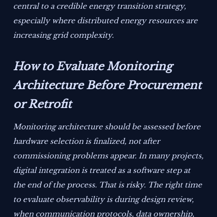
central to a credible energy transition strategy,
especially where distributed energy resources are
increasing grid complexity.
How to Evaluate Monitoring
Architecture Before Procurement
or Retrofit
Monitoring architecture should be assessed before
hardware selection is finalized, not after
commissioning problems appear. In many projects,
digital integration is treated as a software step at
the end of the process. That is risky. The right time
to evaluate observability is during design review,
when communication protocols, data ownership,