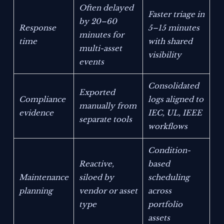
Often delayed
Faster triage in
by 20–60
Response
5–15 minutes
minutes for
time
with shared
multi-asset
visibility
events
Consolidated
Exported
Compliance
logs aligned to
manually from
evidence
IEC, UL, IEEE
separate tools
workflows
Condition-
Reactive,
based
Maintenance
siloed by
scheduling
planning
vendor or asset
across
type
portfolio
assets