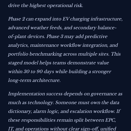
drive the highest operational risk.
Phase 2 can expand into EV charging infrastructure,
advanced weather feeds, and secondary balance-
of-plant devices. Phase 3 may add predictive
analytics, maintenance workflow integration, and
portfolio benchmarking across multiple sites. This
staged model helps teams demonstrate value
within 30 to 90 days while building a stronger
long-term architecture.
Implementation success depends on governance as
much as technology. Someone must own the data
dictionary, alarm logic, and escalation workflow. If
these responsibilities remain split between EPC,
IT, and operations without clear sign-off, unified