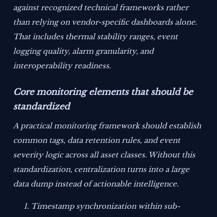
against recognized technical frameworks rather
than relying on vendor-specific dashboards alone.
That includes thermal stability ranges, event
logging quality, alarm granularity, and
interoperability readiness.
Core monitoring elements that should be
standardized
A practical monitoring framework should establish
common tags, data retention rules, and event
severity logic across all asset classes. Without this
standardization, centralization turns into a large
data dump instead of actionable intelligence.
Timestamp synchronization within sub-