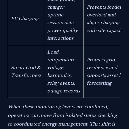
charger
Prevents feeder
uptime,
overload and
EV Charging
session data,
aligns charging
power quality
with site capacity
interactions
Load,
temperature,
Protects grid
Smart Grid &
voltage,
resilience and
Transformers
harmonics,
supports asset life
relay events,
forecasting
outage records
When these monitoring layers are combined,
operators can move from isolated status checking
to coordinated energy management. That shift is