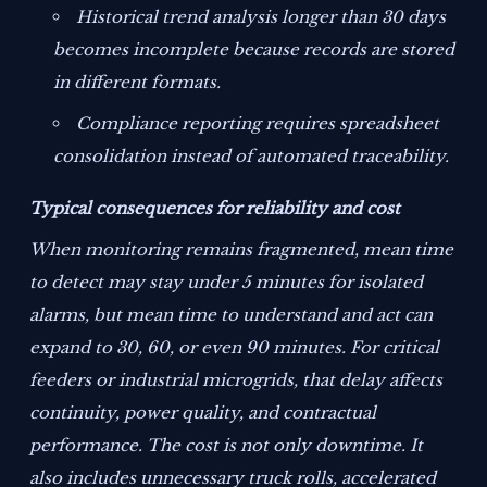
Historical trend analysis longer than 30 days
becomes incomplete because records are stored
in different formats.
Compliance reporting requires spreadsheet
consolidation instead of automated traceability.
Typical consequences for reliability and cost
When monitoring remains fragmented, mean time
to detect may stay under 5 minutes for isolated
alarms, but mean time to understand and act can
expand to 30, 60, or even 90 minutes. For critical
feeders or industrial microgrids, that delay affects
continuity, power quality, and contractual
performance. The cost is not only downtime. It
also includes unnecessary truck rolls, accelerated