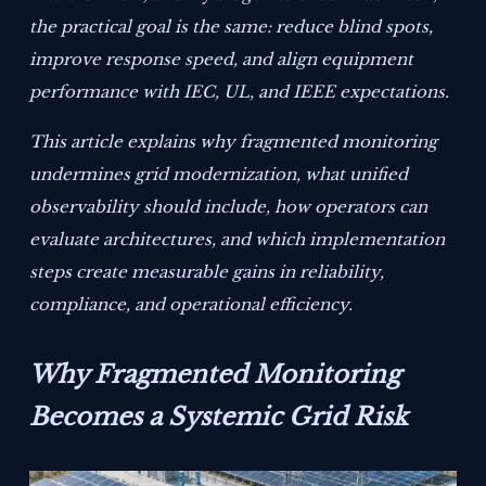
the practical goal is the same: reduce blind spots,
improve response speed, and align equipment
performance with IEC, UL, and IEEE expectations.
This article explains why fragmented monitoring
undermines grid modernization, what unified
observability should include, how operators can
evaluate architectures, and which implementation
steps create measurable gains in reliability,
compliance, and operational efficiency.
Why Fragmented Monitoring
Becomes a Systemic Grid Risk