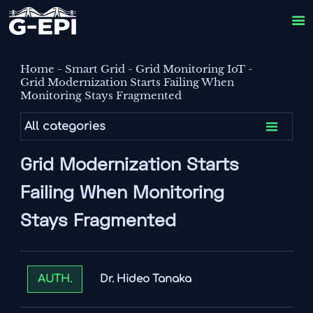

Home
-
Smart Grid
-
Grid Monitoring IoT
-
Grid Modernization Starts Failing When
Monitoring Stays Fragmented

All categories
Grid Modernization Starts
Failing When Monitoring
Stays Fragmented
Dr. Hideo Tanaka
AUTH.