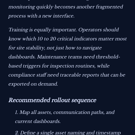
monitoring quickly becomes another fragmented
process with a new interface.
Training is equally important. Operators should
know which 10 to 20 critical indicators matter most
for site stability, not just how to navigate
dashboards. Maintenance teams need threshold-
based triggers for inspection routines, while
compliance staff need traceable reports that can be
exported on demand.
Recommended rollout sequence
Map all assets, communication paths, and
current dashboards.
Define a single asset naming and timestamp