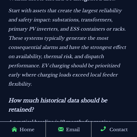
Start with assets that create the largest reliability
and safety impact: substations, transformers,
primary PV inverters, and ESS containers or racks.
These systems typically generate the most
consequential alarms and have the strongest effect
on availability, thermal risk, and dispatch
performance. EV charging should be prioritized
early where charging loads exceed local feeder
flexibility.
How much historical data should be
retained?
A practical baseline is 12 months for routine



Home
Email
Contact
operations and at least 24 to 36 months where