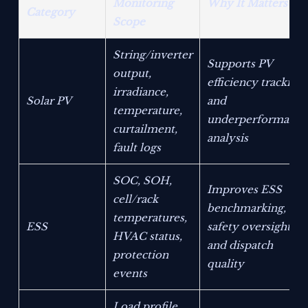
Monitoring
Why It Matters
Category
Scope
String/inverter
Supports PV
output,
efficiency tracking
irradiance,
Solar PV
and
temperature,
underperformance
curtailment,
analysis
fault logs
SOC, SOH,
Improves ESS
cell/rack
benchmarking,
temperatures,
ESS
safety oversight,
HVAC status,
and dispatch
protection
quality
events
Load profile,