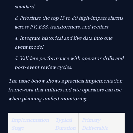
standard.
Prioritize the top 15 to 30 high-impact alarms
across PV, ESS, transformers, and feeders.
Integrate historical and live data into one
event model.
Validate performance with operator drills and
post-event review cycles.
The table below shows a practical implementation
framework that utilities and site operators can use
when planning unified monitoring.
Implementation
Typical
Primary
Stage
Duration
Deliverable