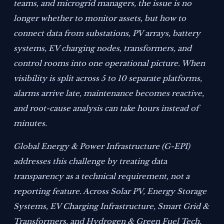
teams, and microgrid managers, the issue is no
longer whether to monitor assets, but how to
connect data from substations, PV arrays, battery
systems, EV charging nodes, transformers, and
control rooms into one operational picture. When
visibility is split across 5 to 10 separate platforms,
alarms arrive late, maintenance becomes reactive,
and root-cause analysis can take hours instead of
minutes.
Global Energy & Power Infrastructure (G-EPI)
addresses this challenge by treating data
transparency as a technical requirement, not a
reporting feature. Across Solar PV, Energy Storage
Systems, EV Charging Infrastructure, Smart Grid &
Transformers, and Hydrogen & Green Fuel Tech,