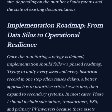
site, depending on the number of subsystems and
the state of existing documentation.
Implementation Roadmap: From
Data Silos to Operational
Resilience
Once the monitoring strategy is defined,
implementation should follow a phased roadmap.
Trying to unify every asset and every historical
record in one step often causes delays. A better
approach is to prioritize critical assets first, then
expand to secondary systems. In most cases, Phase
1 should include substations, transformers, ESS,
and primary PV inverters because these assets