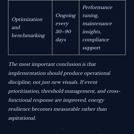
Performance
Ongoing
tuning,
Optimization
every
maintenance
and
30–90
insights,
benchmarking
days
compliance
support
The most important conclusion is that
implementation should produce operational
discipline, not just new visuals. If event
prioritization, threshold management, and cross-
functional response are improved, energy
resilience becomes measurable rather than
aspirational.