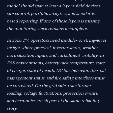
model should span at least 4 layers: field devices,
site control, portfolio analytics, and standards-
based reporting. If one of these layers is missing,
the monitoring stack remains incomplete.
In Solar PV, operators need module- or string-level
insight where practical, inverter status, weather
normalization inputs, and curtailment visibility. In
ESS environments, battery rack temperature, state
of charge, state of health, DC bus behavior, thermal
management status, and fire safety interfaces must
be correlated. On the grid side, transformer
loading, voltage fluctuations, protection events,
and harmonics are all part of the same reliability
story.