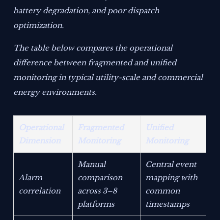
battery degradation, and poor dispatch
optimization.
The table below compares the operational
difference between fragmented and unified
monitoring in typical utility-scale and commercial
energy environments.
Operational
Fragmented
Unified
Dimension
Monitoring
Monitoring
Manual
Central event
Alarm
comparison
mapping with
correlation
across 3–8
common
platforms
timestamps