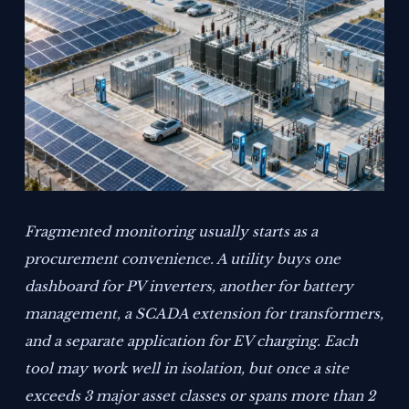
Fragmented monitoring usually starts as a
procurement convenience. A utility buys one
dashboard for PV inverters, another for battery
management, a SCADA extension for transformers,
and a separate application for EV charging. Each
tool may work well in isolation, but once a site
exceeds 3 major asset classes or spans more than 2