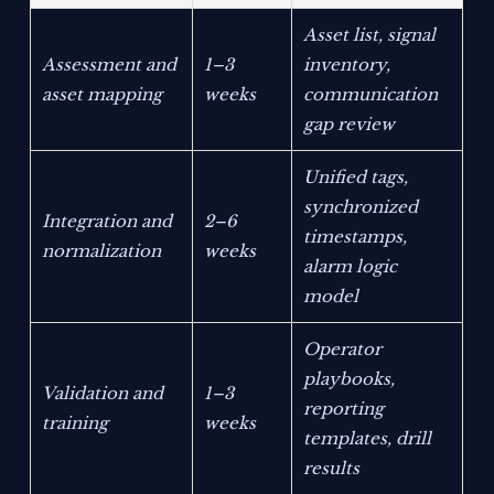
Asset list, signal
Assessment and
1–3
inventory,
asset mapping
weeks
communication
gap review
Unified tags,
synchronized
Integration and
2–6
timestamps,
normalization
weeks
alarm logic
model
Operator
playbooks,
Validation and
1–3
reporting
training
weeks
templates, drill
results