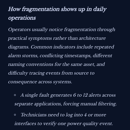
How fragmentation shows up in daily
operations
Operators usually notice fragmentation through
practical symptoms rather than architecture
diagrams. Common indicators include repeated
alarm storms, conflicting timestamps, different
naming conventions for the same asset, and
difficulty tracing events from source to
consequence across systems.
A single fault generates 6 to 12 alerts across
separate applications, forcing manual filtering.
Technicians need to log into 4 or more
interfaces to verify one power quality event.