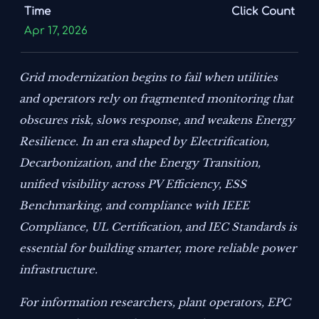
Time
Click Count
Apr 17, 2026
Grid modernization begins to fail when utilities
and operators rely on fragmented monitoring that
obscures risk, slows response, and weakens Energy
Resilience. In an era shaped by Electrification,
Decarbonization, and the Energy Transition,
unified visibility across PV Efficiency, ESS
Benchmarking, and compliance with IEEE
Compliance, UL Certification, and IEC Standards is
essential for building smarter, more reliable power
infrastructure.
For information researchers, plant operators, EPC