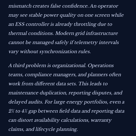
mismatch creates false confidence. An operator
may see stable power quality on one screen while
an ESS controller is already throttling due to
thermal conditions. Modern grid infrastructure
cannot be managed safely if telemetry intervals
vary without synchronization rules.
A third problem is organizational. Operations
teams, compliance managers, and planners often
work from different data sets. This leads to
maintenance duplication, reporting disputes, and
delayed audits. For large energy portfolios, even a
2% to 4% gap between field data and reporting data
can distort availability calculations, warranty
claims, and lifecycle planning.