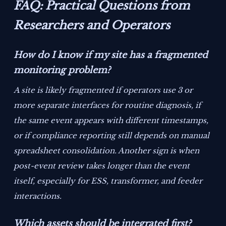
FAQ: Practical Questions from
Researchers and Operators
How do I know if my site has a fragmented
monitoring problem?
A site is likely fragmented if operators use 3 or
more separate interfaces for routine diagnosis, if
the same event appears with different timestamps,
or if compliance reporting still depends on manual
spreadsheet consolidation. Another sign is when
post-event review takes longer than the event
itself, especially for ESS, transformer, and feeder
interactions.
Which assets should be integrated first?