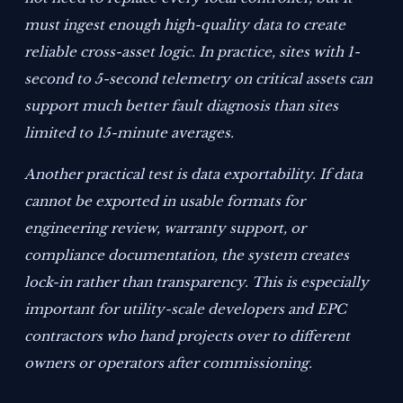
must ingest enough high-quality data to create
reliable cross-asset logic. In practice, sites with 1-
second to 5-second telemetry on critical assets can
support much better fault diagnosis than sites
limited to 15-minute averages.
Another practical test is data exportability. If data
cannot be exported in usable formats for
engineering review, warranty support, or
compliance documentation, the system creates
lock-in rather than transparency. This is especially
important for utility-scale developers and EPC
contractors who hand projects over to different
owners or operators after commissioning.