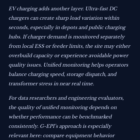
EV charging adds another layer. Ultra-fast DC
chargers can create sharp load variation within
seconds, especially in depots and public charging
hubs. If charger demand is monitored separately
from local ESS or feeder limits, the site may either
overbuild capacity or experience avoidable power
quality issues. Unified monitoring helps operators
balance charging speed, storage dispatch, and
transformer stress in near real time.
For data researchers and engineering evaluators,
the quality of unified monitoring depends on
whether performance can be benchmarked
consistently. G-EPI’s approach is especially
relevant here: compare equipment behavior