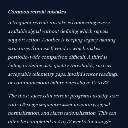
Common retrofit mistakes
A frequent retrofit mistake is connecting every
available signal without defining which signals
support action. Another is keeping legacy naming
structures from each vendor, which makes
portfolio-wide comparison difficult. A third is
failing to define data quality thresholds, such as
acceptable telemetry gaps, invalid sensor readings,
or communication failure rates above 1% to 3%.
The most successful retrofit programs usually start
with a 3-stage sequence: asset inventory, signal
normalization, and alarm rationalization. This can
often be completed in 4 to 12 weeks for a single