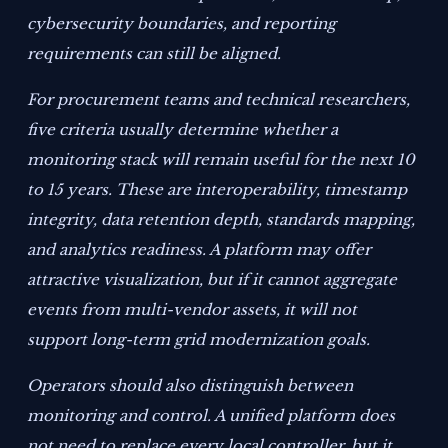
cybersecurity boundaries, and reporting
requirements can still be aligned.
For procurement teams and technical researchers,
five criteria usually determine whether a
monitoring stack will remain useful for the next 10
to 15 years. These are interoperability, timestamp
integrity, data retention depth, standards mapping,
and analytics readiness. A platform may offer
attractive visualization, but if it cannot aggregate
events from multi-vendor assets, it will not
support long-term grid modernization goals.
Operators should also distinguish between
monitoring and control. A unified platform does
not need to replace every local controller, but it