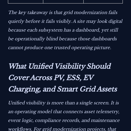
The key takeaway is that grid modernization fails
quietly before it fails visibly. A site may look digital
because each subsystem has a dashboard, yet still
be operationally blind because those dashboards
cannot produce one trusted operating picture.
What Unified Visibility Should
Cover Across PV, ESS, EV
Charging, and Smart Grid Assets
Unified visibility is more than a single screen. It is
an operating model that connects asset telemetry,
event logic, compliance records, and maintenance
workflows. For grid modernization projects, that