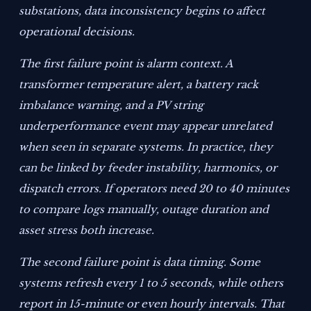
substations, data inconsistency begins to affect
operational decisions.
The first failure point is alarm context. A
transformer temperature alert, a battery rack
imbalance warning, and a PV string
underperformance event may appear unrelated
when seen in separate systems. In practice, they
can be linked by feeder instability, harmonics, or
dispatch errors. If operators need 20 to 40 minutes
to compare logs manually, outage duration and
asset stress both increase.
The second failure point is data timing. Some
systems refresh every 1 to 5 seconds, while others
report in 15-minute or even hourly intervals. That