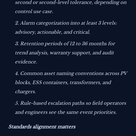
second or second-level tolerance, depending on
control use case.
Alarm categorization into at least 3 levels:
advisory, actionable, and critical.
Retention periods of 12 to 36 months for
trend analysis, warranty support, and audit
evidence.
Common asset naming conventions across PV
blocks, ESS containers, transformers, and
chargers.
Rule-based escalation paths so field operators
and engineers see the same event priorities.
Standards alignment matters