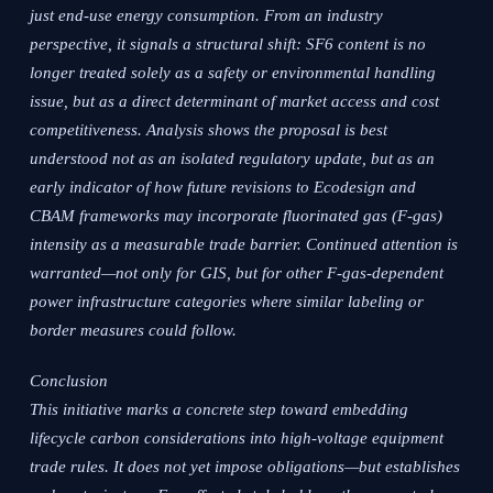
just end-use energy consumption. From an industry
perspective, it signals a structural shift: SF6 content is no
longer treated solely as a safety or environmental handling
issue, but as a direct determinant of market access and cost
competitiveness. Analysis shows the proposal is best
understood not as an isolated regulatory update, but as an
early indicator of how future revisions to Ecodesign and
CBAM frameworks may incorporate fluorinated gas (F-gas)
intensity as a measurable trade barrier. Continued attention is
warranted—not only for GIS, but for other F-gas-dependent
power infrastructure categories where similar labeling or
border measures could follow.
Conclusion
This initiative marks a concrete step toward embedding
lifecycle carbon considerations into high-voltage equipment
trade rules. It does not yet impose obligations—but establishes