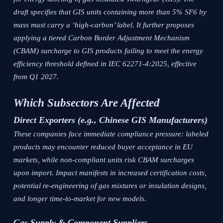
draft specifies that GIS units containing more than 5% SF6 by
mass must carry a ‘high-carbon’ label. It further proposes
applying a tiered Carbon Border Adjustment Mechanism
(CBAM) surcharge to GIS products failing to meet the energy
efficiency threshold defined in IEC 62271-4:2025, effective
from Q1 2027.
Which Subsectors Are Affected
Direct Exporters (e.g., Chinese GIS Manufacturers)
These companies face immediate compliance pressure: labeled
products may encounter reduced buyer acceptance in EU
markets, while non-compliant units risk CBAM surcharges
upon import. Impact manifests in increased certification costs,
potential re-engineering of gas mixtures or insulation designs,
and longer time-to-market for new models.
Gas Supply & Component Suppliers