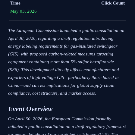
Time
Click Count
May 03, 2026
The European Commission launched a public consultation on
April 30, 2026, regarding a draft regulation introducing
energy labeling requirements for gas-insulated switchgear
(GIS), with proposed carbon-related measures targeting
equipment containing more than 5% sulfur hexafluoride
(SF6). This development directly affects manufacturers and
exporters of high-voltage GIS—particularly those based in
China—and carries implications for global supply chain
compliance, cost structure, and market access.
Event Overview
On April 30, 2026, the European Commission formally
initiated a public consultation on a draft regulatory framework
for energy labeling of gas-insulated switchgear (GIS). The