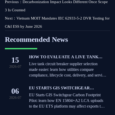
Previous：
Decarbonization Impact Looks Different Once Scope
3 Is Counted
Next：
Vietnam MOIT Mandates IEC 62933-5-2 DVR Testing for
C&I ESS by June 2026
Recommended News
HOW TO EVALUATE A LIVE TANK
15
CIRCUIT BREAKER SUPPLIER FOR
Live tank circuit breaker supplier selection
2026-07
UTILITY PROCUREMENT
made easier: learn how utilities compare
compliance, lifecycle cost, delivery, and service
to reduce risk and buy with confidence.
EU STARTS GIS SWITCHGEAR
06
CARBON FOOTPRINT PILOT
EU Starts GIS Switchgear Carbon Footprint
2026-07
Pilot: learn how EN 15804+A2 LCA uploads
to the EU ETS platform may affect exports to
Germany, the Netherlands, and Sweden.