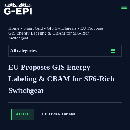

Home
-
Smart Grid
-
GIS Switchgears
-
EU Proposes
GIS Energy Labeling & CBAM for SF6-Rich
Switchgear

All categories
EU Proposes GIS Energy
Labeling & CBAM for SF6-Rich
Switchgear
Dr. Hideo Tanaka
AUTH.