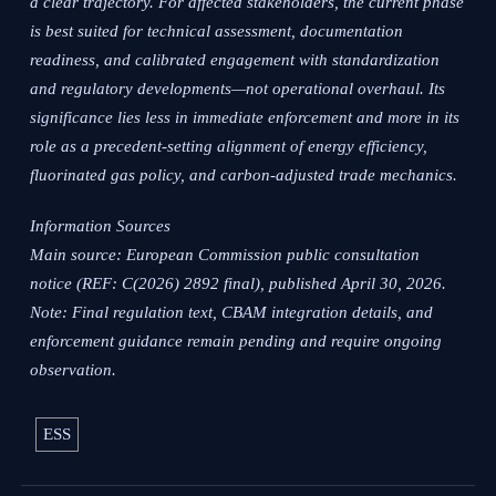
a clear trajectory. For affected stakeholders, the current phase
is best suited for technical assessment, documentation
readiness, and calibrated engagement with standardization
and regulatory developments—not operational overhaul. Its
significance lies less in immediate enforcement and more in its
role as a precedent-setting alignment of energy efficiency,
fluorinated gas policy, and carbon-adjusted trade mechanics.
Information Sources
Main source: European Commission public consultation
notice (REF: C(2026) 2892 final), published April 30, 2026.
Note: Final regulation text, CBAM integration details, and
enforcement guidance remain pending and require ongoing
observation.
ESS