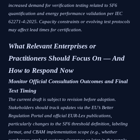
increased demand for verification testing related to SF6
quantification and energy performance validation per IEC
62271-4:2025. Capacity constraints or evolving test protocols
may affect lead times for certification.
What Relevant Enterprises or
Practitioners Should Focus On — And
How to Respond Now
Monitor Official Consultation Outcomes and Final
Text Timing
The current draft is subject to revision before adoption.
Stakeholders should track updates via the EU’s Better
Regulation Portal and official EUR-Lex publications,
particularly changes to the SF6 threshold definition, labeling
format, and CBAM implementation scope (e.g., whether