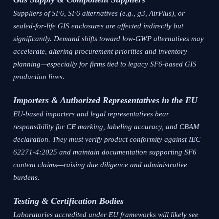
Suppliers of SF6, SF6 alternatives (e.g., g3, AirPlus), or
sealed-for-life GIS enclosures are affected indirectly but
significantly. Demand shifts toward low-GWP alternatives may
accelerate, altering procurement priorities and inventory
planning—especially for firms tied to legacy SF6-based GIS
production lines.
Importers & Authorized Representatives in the EU
EU-based importers and legal representatives bear
responsibility for CE marking, labeling accuracy, and CBAM
declaration. They must verify product conformity against IEC
62271-4:2025 and maintain documentation supporting SF6
content claims—raising due diligence and administrative
burdens.
Testing & Certification Bodies
Laboratories accredited under EU frameworks will likely see