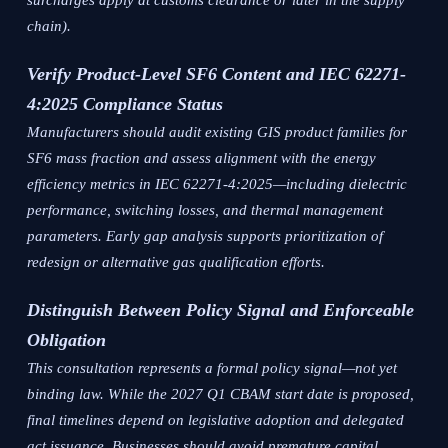
surcharges apply at customs clearance or later in the supply
chain).
Verify Product-Level SF6 Content and IEC 62271-
4:2025 Compliance Status
Manufacturers should audit existing GIS product families for
SF6 mass fraction and assess alignment with the energy
efficiency metrics in IEC 62271-4:2025—including dielectric
performance, switching losses, and thermal management
parameters. Early gap analysis supports prioritization of
redesign or alternative gas qualification efforts.
Distinguish Between Policy Signal and Enforceable
Obligation
This consultation represents a formal policy signal—not yet
binding law. While the 2027 Q1 CBAM start date is proposed,
final timelines depend on legislative adoption and delegated
act issuance. Businesses should avoid premature capital