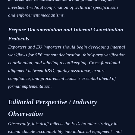
investment without confirmation of technical specifications
and enforcement mechanisms.
Prepare Documentation and Internal Coordination
Protocols
Exporters and EU importers should begin developing internal
workflows for SF6 content declaration, third-party verification
coordination, and labeling recordkeeping. Cross-functional
alignment between R&D, quality assurance, export
compliance, and procurement teams is essential ahead of
formal implementation.
Editorial Perspective / Industry
Observation
Observably, this draft reflects the EU’s broader strategy to
extend climate accountability into industrial equipment—not