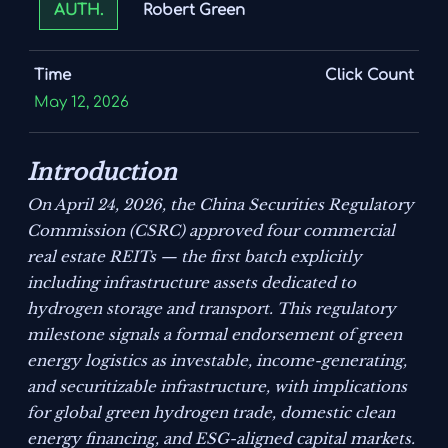
Robert Green
AUTH.
Time
Click Count
May 12, 2026
Introduction
On April 24, 2026, the China Securities Regulatory
Commission (CSRC) approved four commercial
real estate REITs — the first batch explicitly
including infrastructure assets dedicated to
hydrogen storage and transport. This regulatory
milestone signals a formal endorsement of green
energy logistics as investable, income-generating,
and securitizable infrastructure, with implications
for global green hydrogen trade, domestic clean
energy financing, and ESG-aligned capital markets.