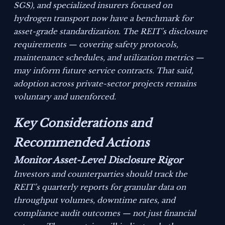
SGS), and specialized insurers focused on
hydrogen transport now have a benchmark for
asset-grade standardization. The REIT’s disclosure
requirements — covering safety protocols,
maintenance schedules, and utilization metrics —
may inform future service contracts. That said,
adoption across private-sector projects remains
voluntary and unenforced.
Key Considerations and
Recommended Actions
Monitor Asset-Level Disclosure Rigor
Investors and counterparties should track the
REIT’s quarterly reports for granular data on
throughput volumes, downtime rates, and
compliance audit outcomes — not just financial