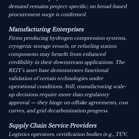
demand remains project-specific; no broad-based
procurement surge is confirmed.
Manufacturing Enterprises
Firms producing hydrogen compression systems,
cryogenic storage vessels, or refueling station
components may benefit from enhanced
credibility in their downstream applications. The
REIT’s asset base demonstrates functional
validation of certain technologies under
operational conditions. Still, manufacturing scale-
up decisions require more than regulatory
approval — they hinge on offtake agreements, cost
curves, and grid decarbonization progress.
Supply Chain Service Providers
Logistics operators, certification bodies (e.g., TÜV,