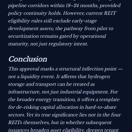
pipeline corridors within 18–24 months, provided
policy continuity holds. However, current REIT
eligibility rules still exclude early-stage
development assets; the pathway from pilot to
securitization remains gated by operational
maturity, not just regulatory intent.
Conclusion
This approval marks a structural inflection point —
not a liquidity event. It affirms that hydrogen
storage and transport can be treated as
infrastructure, not just industrial equipment. For
the broader energy transition, it offers a template
for de-risking capital allocation in hard-to-abate
sectors. Yet its true significance lies not in the four
REITs themselves, but in whether subsequent
issuances broaden asset eligibility, deepen tenant