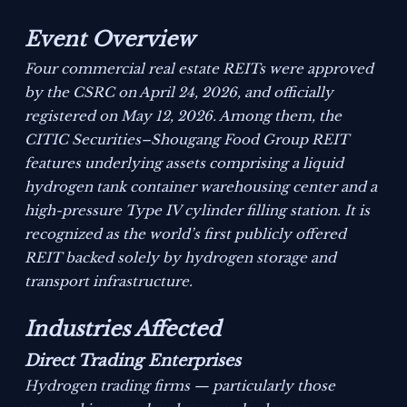
Event Overview
Four commercial real estate REITs were approved
by the CSRC on April 24, 2026, and officially
registered on May 12, 2026. Among them, the
CITIC Securities–Shougang Food Group REIT
features underlying assets comprising a liquid
hydrogen tank container warehousing center and a
high-pressure Type IV cylinder filling station. It is
recognized as the world’s first publicly offered
REIT backed solely by hydrogen storage and
transport infrastructure.
Industries Affected
Direct Trading Enterprises
Hydrogen trading firms — particularly those