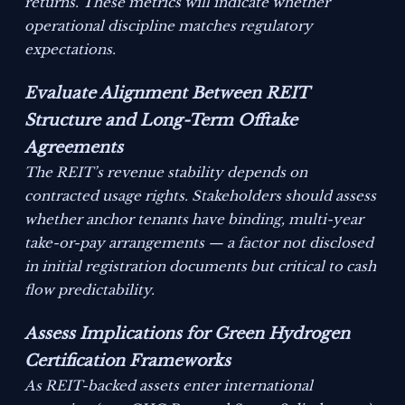
returns. These metrics will indicate whether
operational discipline matches regulatory
expectations.
Evaluate Alignment Between REIT
Structure and Long-Term Offtake
Agreements
The REIT’s revenue stability depends on
contracted usage rights. Stakeholders should assess
whether anchor tenants have binding, multi-year
take-or-pay arrangements — a factor not disclosed
in initial registration documents but critical to cash
flow predictability.
Assess Implications for Green Hydrogen
Certification Frameworks
As REIT-backed assets enter international