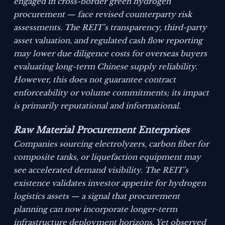
engaged in cross-border green hydrogen
procurement — face revised counterparty risk
assessments. The REIT’s transparency, third-party
asset valuation, and regulated cash flow reporting
may lower due diligence costs for overseas buyers
evaluating long-term Chinese supply reliability.
However, this does not guarantee contract
enforceability or volume commitments; its impact
is primarily reputational and informational.
Raw Material Procurement Enterprises
Companies sourcing electrolyzers, carbon fiber for
composite tanks, or liquefaction equipment may
see accelerated demand visibility. The REIT’s
existence validates investor appetite for hydrogen
logistics assets — a signal that procurement
planning can now incorporate longer-term
infrastructure deployment horizons. Yet observed