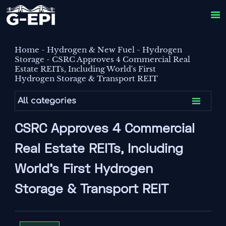

Home
-
Hydrogen & New Fuel
-
Hydrogen
Storage
-
CSRC Approves 4 Commercial Real
Estate REITs, Including World's First
Hydrogen Storage & Transport REIT

All categories
CSRC Approves 4 Commercial
Real Estate REITs, Including
World's First Hydrogen
Storage & Transport REIT