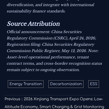
diversification, and integrate with international
sustainability finance standards.
Source Attribution
Official announcement: China Securities
Regulatory Commission (CSRC), April 24, 2026;
Registration filing: China Securities Regulatory
Commission Public Register, May 12, 2026.
Note:
Asset-level operational performance, tenant
contract terms, and cross-border recognition status
remain subject to ongoing observation.
Energy Transition
Decarbonization
ESS
Previous：
2026 Xinjiang Transport Expo Opens: Low-
Altitude Economy, Smart Charging & Grid Monitoring