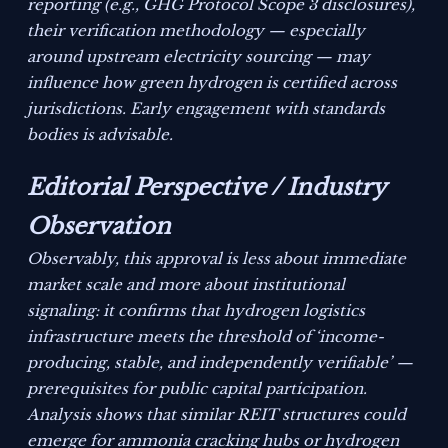
reporting (e.g., GHG Protocol Scope 3 disclosures),
their verification methodology — especially
around upstream electricity sourcing — may
influence how green hydrogen is certified across
jurisdictions. Early engagement with standards
bodies is advisable.
Editorial Perspective / Industry
Observation
Observably, this approval is less about immediate
market scale and more about institutional
signaling: it confirms that hydrogen logistics
infrastructure meets the threshold of ‘income-
producing, stable, and independently verifiable’ —
prerequisites for public capital participation.
Analysis shows that similar REIT structures could
emerge for ammonia cracking hubs or hydrogen