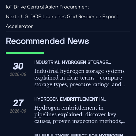
IoT Drive Central Asian Procurement
Next：
U.S. DOE Launches Grid Resilience Export
Accelerator
Recommended News
INDUSTRIAL HYDROGEN STORAGE
30
SYSTEMS EXPLAINED: TYPES, PRESSURE
Industrial hydrogen storage systems
2026-06
RATINGS, AND USE CASES
explained in clear terms—compare
storage types, pressure ratings, and
real-world use cases to choose safer,
more efficient infrastructure.
HYDROGEN EMBRITTLEMENT IN
27
PIPELINES: CAUSES, INSPECTION
Hydrogen embrittlement in
2026-06
METHODS, AND PREVENTION
pipelines explained: discover key
causes, proven inspection methods,
and practical prevention steps to
improve safety, compliance, and