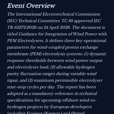
Event Overview
The International Electrotechnical Commission
(IEC) Technical Committee TC 88 approved IEC
TR 63372:2026 on 24 April 2026. The document is
titled
Guidance for Integration of Wind Power with
PEM Electrolysers
. It defines three key operational
parameters for wind-coupled proton exchange
membrane (PEM) electrolysis systems: (1) dynamic
response thresholds between wind power output
and electrolyser load; (2) allowable hydrogen
purity fluctuation ranges during variable wind
input; and (3) maximum permissible electrolyser
start-stop cycles per day. The report has been
adopted as a mandatory reference in technical
specifications for upcoming offshore wind-to-
hydrogen projects by European developers
including Equinor (Norway) and Ørsted