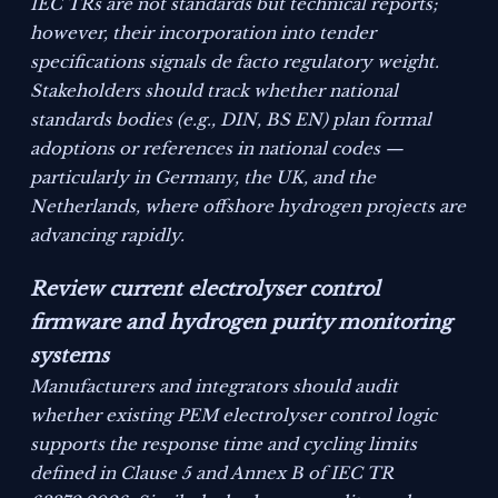
IEC TRs are not standards but technical reports;
however, their incorporation into tender
specifications signals de facto regulatory weight.
Stakeholders should track whether national
standards bodies (e.g., DIN, BS EN) plan formal
adoptions or references in national codes —
particularly in Germany, the UK, and the
Netherlands, where offshore hydrogen projects are
advancing rapidly.
Review current electrolyser control
firmware and hydrogen purity monitoring
systems
Manufacturers and integrators should audit
whether existing PEM electrolyser control logic
supports the response time and cycling limits
defined in Clause 5 and Annex B of IEC TR