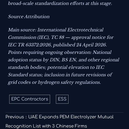
broad-scale standardization efforts at this stage.
Source Attribution
Main source: International Electrotechnical
Commission (IEC), TC 88 — approval notice for
IEC TR 63372:2026, published 24 April 2026.
Points requiring ongoing observation: National
adoption status by DIN, BS EN, and other regional
standards bodies; potential elevation to IEC
Standard status; inclusion in future revisions of
grid codes or hydrogen safety regulations.
EPC Contractors
ESS
Previous：
UAE Expands PEM Electrolyzer Mutual
Recognition List with 3 Chinese Firms