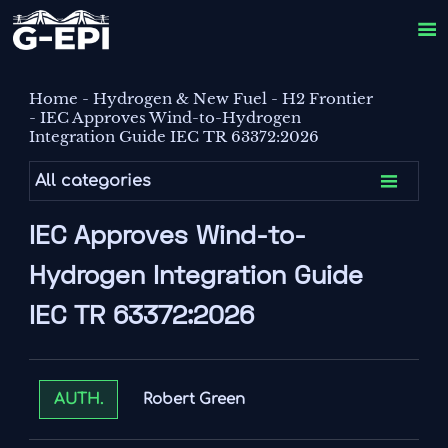

Home
-
Hydrogen & New Fuel
-
H2 Frontier
-
IEC Approves Wind-to-Hydrogen
Integration Guide IEC TR 63372:2026

All categories
IEC Approves Wind-to-
Hydrogen Integration Guide
IEC TR 63372:2026
Robert Green
AUTH.