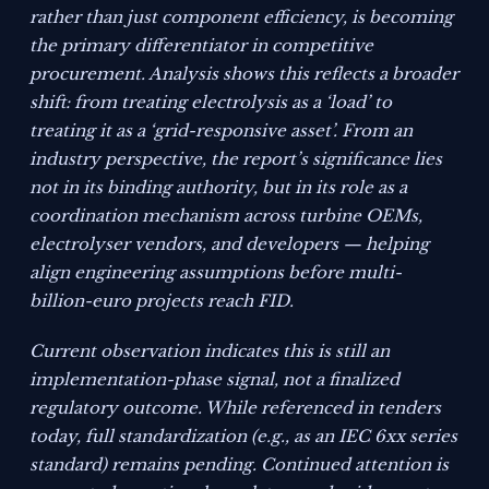
rather than just component efficiency, is becoming
the primary differentiator in competitive
procurement. Analysis shows this reflects a broader
shift: from treating electrolysis as a ‘load’ to
treating it as a ‘grid-responsive asset’. From an
industry perspective, the report’s significance lies
not in its binding authority, but in its role as a
coordination mechanism across turbine OEMs,
electrolyser vendors, and developers — helping
align engineering assumptions before multi-
billion-euro projects reach FID.
Current observation indicates this is still an
implementation-phase signal, not a finalized
regulatory outcome. While referenced in tenders
today, full standardization (e.g., as an IEC 6xx series
standard) remains pending. Continued attention is