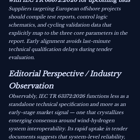
with IEC TR 63372:2026 for upcoming bids
Suppliers targeting European offshore projects
should compile test reports, control logic
schematics, and cycling validation data that
explicitly map to the three core parameters in the
report. Early alignment avoids last-minute
technical qualification delays during tender
evaluation.
Editorial Perspective / Industry
Observation
Observably, IEC TR 63372:2026 functions less as a
standalone technical specification and more as an
early-stage market signal — one that crystallizes
emerging consensus around wind-hydrogen
system interoperability. Its rapid uptake in tender
documents suggests that system-level reliability,