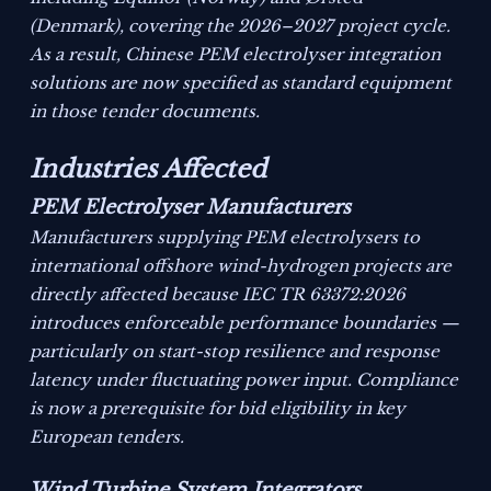
(Denmark), covering the 2026–2027 project cycle.
As a result, Chinese PEM electrolyser integration
solutions are now specified as standard equipment
in those tender documents.
Industries Affected
PEM Electrolyser Manufacturers
Manufacturers supplying PEM electrolysers to
international offshore wind-hydrogen projects are
directly affected because IEC TR 63372:2026
introduces enforceable performance boundaries —
particularly on start-stop resilience and response
latency under fluctuating power input. Compliance
is now a prerequisite for bid eligibility in key
European tenders.
Wind Turbine System Integrators