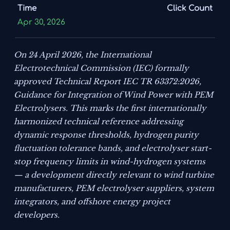
Time
Click Count
Apr 30, 2026
On 24 April 2026, the International
Electrotechnical Commission (IEC) formally
approved Technical Report IEC TR 63372:2026,
Guidance for Integration of Wind Power with PEM
Electrolysers
. This marks the first internationally
harmonized technical reference addressing
dynamic response thresholds, hydrogen purity
fluctuation tolerance bands, and electrolyser start-
stop frequency limits in wind-hydrogen systems
— a development directly relevant to wind turbine
manufacturers, PEM electrolyser suppliers, system
integrators, and offshore energy project
developers.