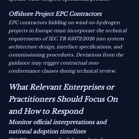
Offshore Project EPC Contractors
EPC contractors bidding on wind-to-hydrogen
projects in Europe must incorporate the technical
requirements of IEC TR 63372:2026 into system
architecture design, interface specifications, and
commissioning procedures. Deviations from the
guidance may trigger contractual non-
conformance clauses during technical review.
What Relevant Enterprises or
Practitioners Should Focus On
and How to Respond
Monitor official interpretations and
national adoption timelines