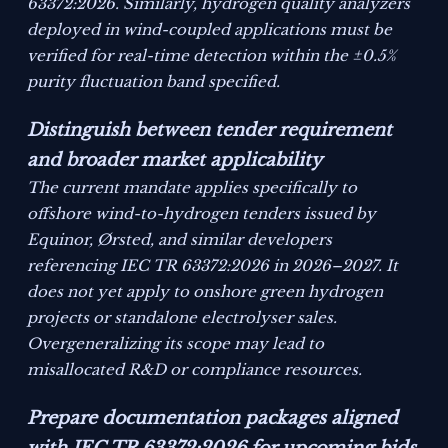
63372:2026. Similarly, hydrogen quality analyzers
deployed in wind-coupled applications must be
verified for real-time detection within the ±0.5%
purity fluctuation band specified.
Distinguish between tender requirement
and broader market applicability
The current mandate applies specifically to
offshore wind-to-hydrogen tenders issued by
Equinor, Ørsted, and similar developers
referencing IEC TR 63372:2026 in 2026–2027. It
does not yet apply to onshore green hydrogen
projects or standalone electrolyser sales.
Overgeneralizing its scope may lead to
misallocated R&D or compliance resources.
Prepare documentation packages aligned