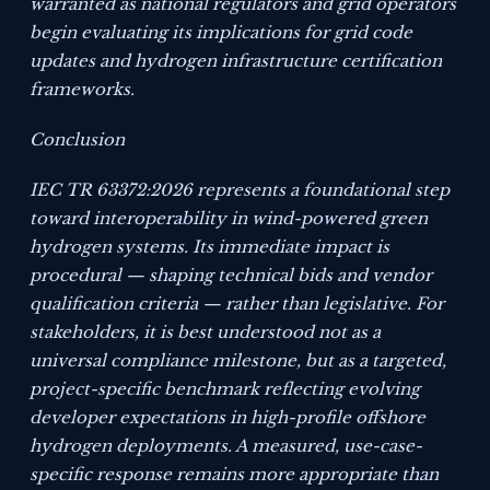
warranted as national regulators and grid operators
begin evaluating its implications for grid code
updates and hydrogen infrastructure certification
frameworks.
Conclusion
IEC TR 63372:2026 represents a foundational step
toward interoperability in wind-powered green
hydrogen systems. Its immediate impact is
procedural — shaping technical bids and vendor
qualification criteria — rather than legislative. For
stakeholders, it is best understood not as a
universal compliance milestone, but as a targeted,
project-specific benchmark reflecting evolving
developer expectations in high-profile offshore
hydrogen deployments. A measured, use-case-
specific response remains more appropriate than