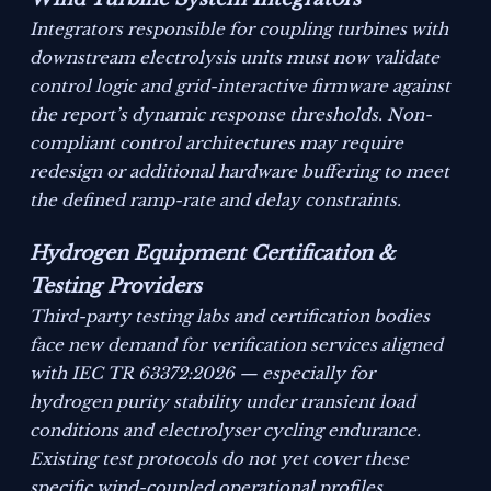
Integrators responsible for coupling turbines with
downstream electrolysis units must now validate
control logic and grid-interactive firmware against
the report’s dynamic response thresholds. Non-
compliant control architectures may require
redesign or additional hardware buffering to meet
the defined ramp-rate and delay constraints.
Hydrogen Equipment Certification &
Testing Providers
Third-party testing labs and certification bodies
face new demand for verification services aligned
with IEC TR 63372:2026 — especially for
hydrogen purity stability under transient load
conditions and electrolyser cycling endurance.
Existing test protocols do not yet cover these
specific wind-coupled operational profiles.