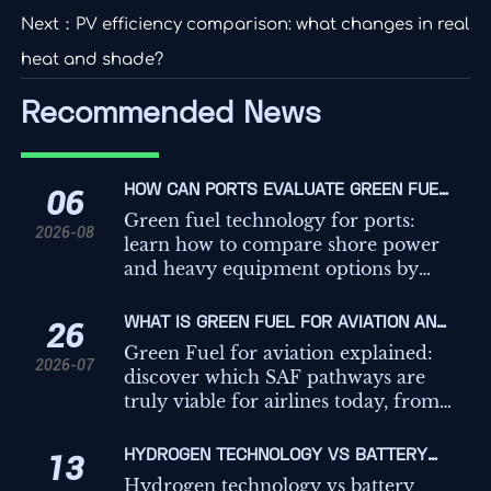
Next：
PV efficiency comparison: what changes in real
heat and shade?
Recommended News
HOW CAN PORTS EVALUATE GREEN FUEL
06
TECHNOLOGIES FOR SHORE POWER AND
Green fuel technology for ports:
2026-08
HEAVY EQUIPMENT?
learn how to compare shore power
and heavy equipment options by
duty cycle, grid limits, safety, and
cost to make smarter
WHAT IS GREEN FUEL FOR AVIATION AND
26
decarbonization decisions.
WHICH PATHWAYS ARE MOST VIABLE
Green Fuel for aviation explained:
2026-07
FOR AIRLINES?
discover which SAF pathways are
truly viable for airlines today, from
HEFA to e-fuels, and what drives
scalability, cost, and carbon
HYDROGEN TECHNOLOGY VS BATTERY
13
credibility.
STORAGE VS GRID POWER: WHICH FITS
Hydrogen technology vs battery