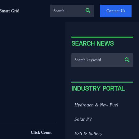

Contact Us
Smart Grid
SEARCH NEWS

INDUSTRY PORTAL
Hydrogen & New Fuel
Solar PV
Click Count
ESS & Battery