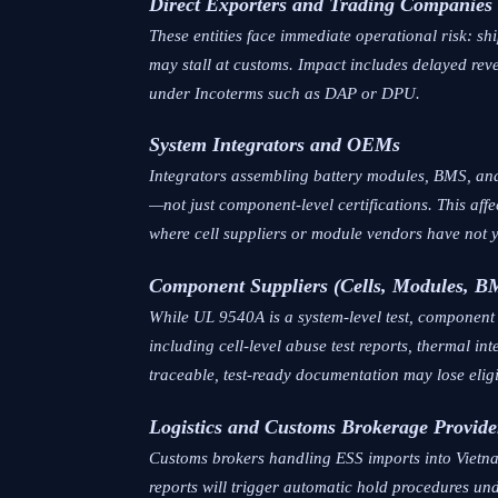
Direct Exporters and Trading Companies
These entities face immediate operational risk: 
may stall at customs. Impact includes delayed reve
under Incoterms such as DAP or DPU.
System Integrators and OEMs
Integrators assembling battery modules, BMS, and
—not just component-level certifications. This affec
where cell suppliers or module vendors have not 
Component Suppliers (Cells, Modules, B
While UL 9540A is a system-level test, componen
including cell-level abuse test reports, thermal i
traceable, test-ready documentation may lose eligib
Logistics and Customs Brokerage Provide
Customs brokers handling ESS imports into Vietna
reports will trigger automatic hold procedures u