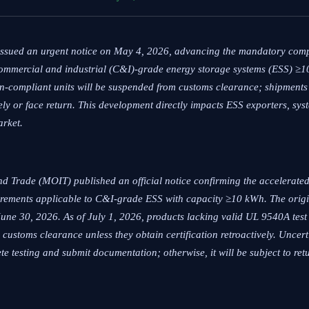
 issued an urgent notice on May 4, 2026, advancing the mandatory com
ommercial and industrial (C&I)-grade energy storage systems (ESS) ≥
on-compliant units will be suspended from customs clearance; shipments a
ly or face return. This development directly impacts ESS exporters, sys
arket.
nd Trade (MOIT) published an official notice confirming the accelerate
rements applicable to C&I-grade ESS with capacity ≥10 kWh. The origi
une 30, 2026. As of July 1, 2026, products lacking valid UL 9540A tes
customs clearance unless they obtain certification retroactively. Uncert
te testing and submit documentation; otherwise, it will be subject to ret