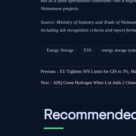
this as a fixed operational constraint—not a nego
Vietnamese projects.
Source: Ministry of Industry and Trade of Vietna
including lab recognition criteria and report fo
Energy Storage
ESS
energy storage syst
Previous：
EU Tightens SF6 Limits for GIS to 3%, Man
Next：
ADQ Green Hydrogen White List Adds 2 Chine
Recommended