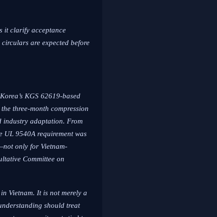
 it clarify acceptance
 circulars are expected before
th Korea’s KGS 62619-based
ws the three-month compression
ed industry adaptation. From
 the UL 9540A requirement was
—not only for Vietnam-
ultative Committee on
n Vietnam. It is not merely a
 understanding should treat