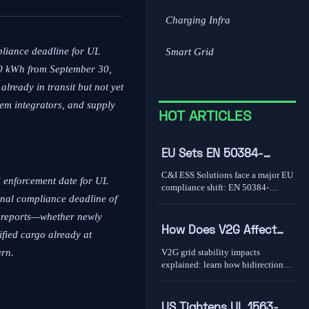
Charging Infra
pliance deadline for UL
Smart Grid
10 kWh from September 30,
lready in transit but not yet
tem integrators, and supply
HOT ARTICLES
EU Sets EN 50384-
2:2026 Rule for C&I ESS
C&I ESS Solutions face a major EU
d enforcement date for UL
Imports
compliance shift: EN 50384-
nal compliance deadline of
2:2026 becomes mandatory for
EEA imports from Oct 1, 2026.
t reports—whether newly
Learn the risks, deadlines, and
How Does V2G Affect
ified cargo already at
actions exporters must take now.
Grid Stability During
V2G grid stability impacts
urn.
Peak Demand and
explained: learn how bidirectional
EV charging supports peak
Renewable Variability?
demand, renewable variability,
frequency response, and where real-
US Tightens UL 1563-