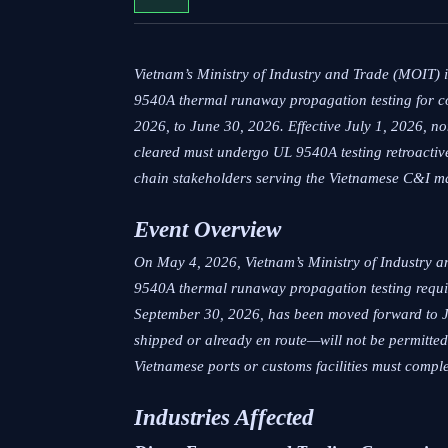
Vietnam’s Ministry of Industry and Trade (MOIT)
9540A thermal runaway propagation testing for c
2026, to June 30, 2026. Effective July 1, 2026, n
cleared must undergo UL 9540A testing retroactive
chain stakeholders serving the Vietnamese C&I m
Event Overview
On May 4, 2026, Vietnam’s Ministry of Industry a
9540A thermal runaway propagation testing requi
September 30, 2026, has been moved forward to J
shipped or already en route—will not be permitted 
Vietnamese ports or customs facilities must comple
Industries Affected