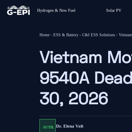
Hydrogen & New Fuel
Solar PV
Home
-
ESS & Battery
-
C&I ESS Solutions
-
Vietna
Vietnam Mo
9540A Deadl
30, 2026
Dr. Elena Volt
AUTH.