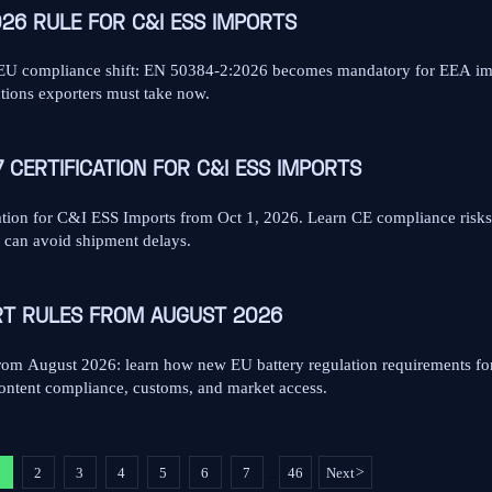
026 RULE FOR C&I ESS IMPORTS
 EU compliance shift: EN 50384-2:2026 becomes mandatory for EEA imp
ctions exporters must take now.
 CERTIFICATION FOR C&I ESS IMPORTS
ion for C&I ESS Imports from Oct 1, 2026. Learn CE compliance risks
s can avoid shipment delays.
RT RULES FROM AUGUST 2026
om August 2026: learn how new EU battery regulation requirements fo
 content compliance, customs, and market access.
1
2
3
4
5
6
7
46
Next
>
...