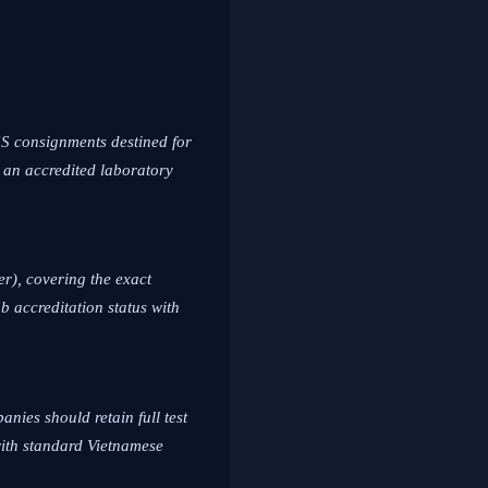
SS consignments destined for
 an accredited laboratory
er), covering the exact
b accreditation status with
anies should retain full test
with standard Vietnamese