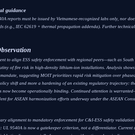
al guidance
0A reports must be issued by Vietnamese-recognized labs only, nor does
dards (e.g., IEC 62619 + thermal propagation addenda). Further technical
Observation
intent to align ESS safety enforcement with regional peers—such as Sou
iny of fire risk in high-density lithium-ion installations. Analysis sho
y mandate, suggesting MOIT prioritizes rapid risk mitigation over phas
 policy shift and more a hardening of an existing regulatory trajectory:
has now become operationally binding. Continued attention is warranted
ecedent for ASEAN harmonization efforts underway under the ASEAN Cons
ntary alignment to mandatory enforcement for C&I-ESS safety validation i
t: UL 9540A is now a gatekeeper criterion, not a differentiator. Current