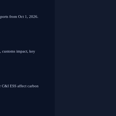
orts from Oct 1, 2026.
, customs impact, key
r C&I ESS affect carbon