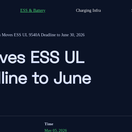
ESS & Battery
Charging Infra
m Moves ESS UL 9540A Deadline to June 30, 2026
ves ESS UL
ine to June
Time
May 05, 2026