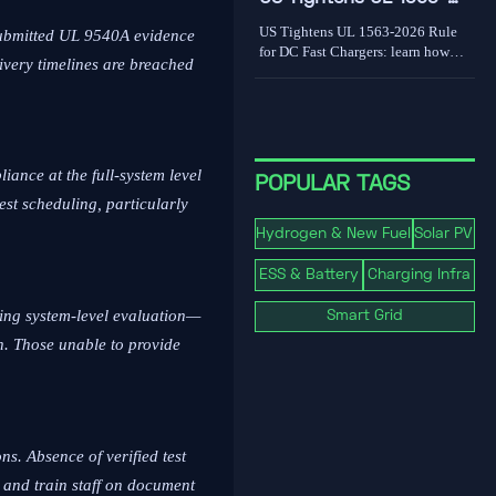
world limits shape grid value.
2026 Rule for DC Fast
US Tightens UL 1563-2026 Rule
-submitted UL 9540A evidence
Chargers
for DC Fast Chargers: learn how
livery timelines are breached
new V2G and BMS log
requirements may affect FCC/UL
access, customs clearance, and U.S.
market entry after Sept. 1, 2026.
ance at the full-system level
POPULAR TAGS
test scheduling, particularly
Hydrogen & New Fuel
Solar PV
ESS & Battery
Charging Infra
ing system-level evaluation—
Smart Grid
on. Those unable to provide
s. Absence of verified test
 and train staff on document