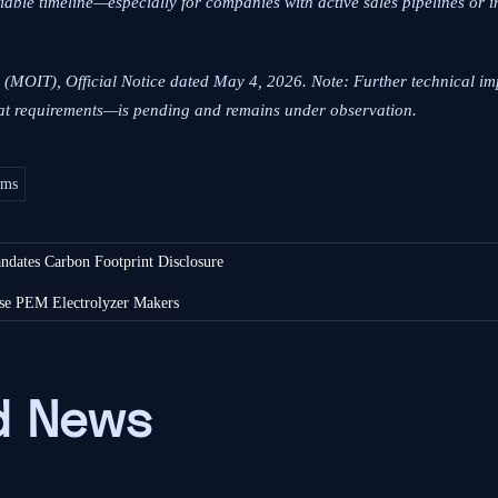
tiable timeline—especially for companies with active sales pipelines or 
m (MOIT), Official Notice dated May 4, 2026. Note: Further technical 
rmat requirements—is pending and remains under observation.
ems
dates Carbon Footprint Disclosure
se PEM Electrolyzer Makers
 News