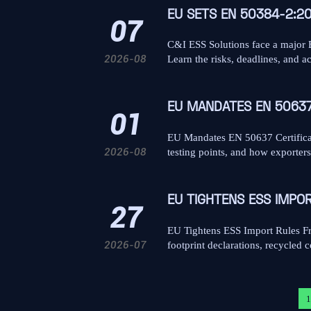
EU SETS EN 50384-2:2
07
C&I ESS Solutions face a major
2026-08
Learn the risks, deadlines, and a
EU MANDATES EN 50637
01
EU Mandates EN 50637 Certificat
2026-08
testing points, and how exporter
EU TIGHTENS ESS IMPO
27
EU Tightens ESS Import Rules Fr
2026-07
footprint declarations, recycled