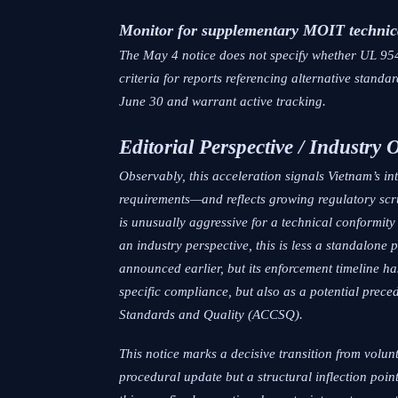
Monitor for supplementary MOIT technic
The May 4 notice does not specify whether UL 954
criteria for reports referencing alternative stan
June 30 and warrant active tracking.
Editorial Perspective / Industry 
Observably, this acceleration signals Vietnam’s 
requirements—and reflects growing regulatory scrut
is unusually aggressive for a technical conformit
an industry perspective, this is less a standalone
announced earlier, but its enforcement timeline 
specific compliance, but also as a potential pr
Standards and Quality (ACCSQ).
This notice marks a decisive transition from volu
procedural update but a structural inflection poin