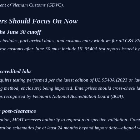
ment of Vietnam Customs (GDVC).
ners Should Focus On Now
the June 30 cutoff
schedules, port arrival dates, and customs entry windows for all C&I-E
ese customs after June 30 must include UL 9540A test reports issued by
accredited labs
uires testing performed per the latest edition of UL 9540A (2023 or lat
ng method, enclosure) being imported. Enterprises should cross-check la
s recognized by Vietnam’s National Accreditation Board (BOA).
s post-clearance
ation, MOIT reserves authority to request retrospective validation. Comp
iguration schematics for at least 24 months beyond import date—aligned 