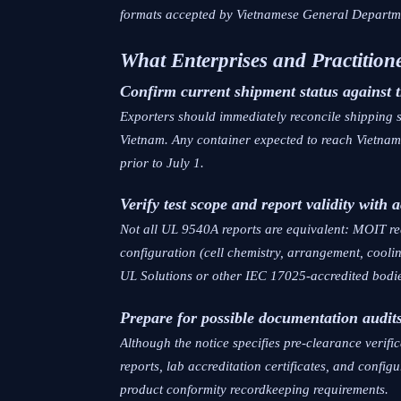
formats accepted by Vietnamese General Depart
What Enterprises and Practitio
Confirm current shipment status against 
Exporters should immediately reconcile shipping 
Vietnam. Any container expected to reach Vietnam
prior to July 1.
Verify test scope and report validity with 
Not all UL 9540A reports are equivalent: MOIT req
configuration (cell chemistry, arrangement, cooli
UL Solutions or other IEC 17025-accredited bodie
Prepare for possible documentation audit
Although the notice specifies pre-clearance verific
reports, lab accreditation certificates, and conf
product conformity recordkeeping requirements.