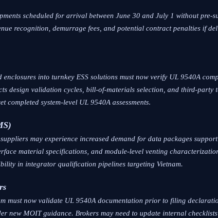
shipments scheduled for arrival between June 30 and July 1 without pre
nue recognition, demurrage fees, and potential contract penalties if de
 enclosures into turnkey ESS solutions must now verify UL 9540A compli
ts design validation cycles, bill-of-materials selection, and third-party 
yet completed system-level UL 9540A assessments.
MS)
t suppliers may experience increased demand for data packages support
nterface material specifications, and module-level venting characterizati
ility in integrator qualification pipelines targeting Vietnam.
rs
m must now validate UL 9540A documentation prior to filing declaration
nder new MOIT guidance. Brokers may need to update internal checklists