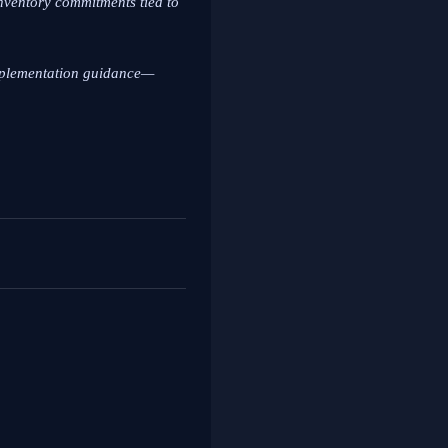
inventory commitments tied to
implementation guidance—