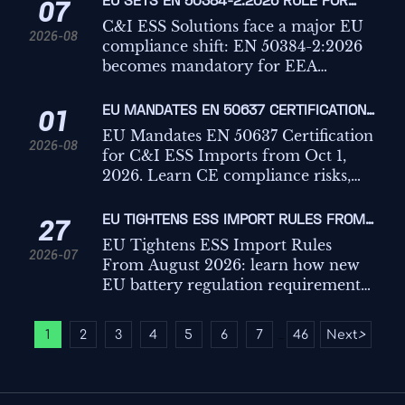
EU SETS EN 50384-2:2026 RULE FOR
07
C&I ESS IMPORTS
C&I ESS Solutions face a major EU
2026-08
compliance shift: EN 50384-2:2026
becomes mandatory for EEA
imports from Oct 1, 2026. Learn the
risks, deadlines, and actions
EU MANDATES EN 50637 CERTIFICATION
01
exporters must take now.
FOR C&I ESS IMPORTS
EU Mandates EN 50637 Certification
2026-08
for C&I ESS Imports from Oct 1,
2026. Learn CE compliance risks,
customs impact, key testing points,
and how exporters can avoid
EU TIGHTENS ESS IMPORT RULES FROM
27
shipment delays.
AUGUST 2026
EU Tightens ESS Import Rules
2026-07
From August 2026: learn how new
EU battery regulation requirements
for C&I ESS affect carbon footprint
declarations, recycled content
1
2
3
4
5
6
7
46
Next
>
...
compliance, customs, and market
access.