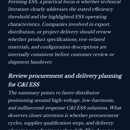
Forming ESS, a practical focus is whether technical
literature clearly addresses the stated efficiency
threshold and the highlighted ESS operating
characteristics. Companies involved in export,
distribution, or project delivery should review
whether product specifications, test-related
materials, and configuration descriptions are
internally consistent before customer review or
shipment handover.
Review procurement and delivery planning
for C&I ESS
The summary points to faster distributor
positioning around high-voltage, low-harmonic,
and millisecond-response C&I ESS solutions. What
deserves closer attention is whether procurement
cycles, supplier qualification steps, and delivery