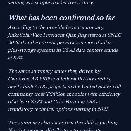
serving as a simple market trend story.
What has been confirmed so far
According to the provided event summary,
JinkoSolar Vice President Qian Jing stated at SNEC
2026 that the current penetration rate of solar-
plus-storage systems in US AI data centers stands
at 8.3%.
The same summary states that, driven by
California AB 2102 and federal IRA tax credits,
newly built AIDC projects in the United States will
commonly treat TOPCon modules with efficiency
of at least 25.8% and Grid-Forming ESS as
mandatory technical options starting in 2027.
The summary also states that this shift is pushing
North American distributors to accelerate