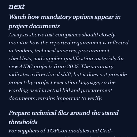
next
Watch how mandatory options appear in
project documents
Analysis shows that companies should closely
monitor how the reported requirement is reflected
in tenders, technical annexes, procurement
checklists, and supplier qualification materials for
new AIDC projects from 2027. The summary
indicates a directional shift, but it does not provide
project-by-project execution language, so the
wording used in actual bid and procurement
documents remains important to verify.
Prepare technical files around the stated
thresholds
For suppliers of TOPCon modules and Grid-