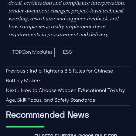
detail, certification and compliance interpretation,
tender document changes, project-level technical
wording, distributor and supplier feedback, and
how companies actually implement these
requirements in procurement and delivery.
TOPCon Modules
ESS
Previous：
India Tightens BIS Rules for Chinese
Battery Makers
Next：
How to Choose Wooden Educational Toys by
Age, Skill Focus, and Safety Standards
Recommended News