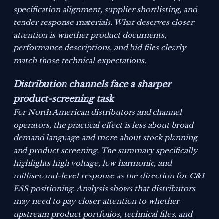
specification alignment, supplier shortlisting, and
tender response materials. What deserves closer
attention is whether product documents,
performance descriptions, and bid files clearly
match those technical expectations.
Distribution channels face a sharper
product-screening task
For North American distributors and channel
operators, the practical effect is less about broad
demand language and more about stock planning
and product screening. The summary specifically
highlights high voltage, low harmonic, and
millisecond-level response as the direction for C&I
ESS positioning. Analysis shows that distributors
may need to pay closer attention to whether
upstream product portfolios, technical files, and