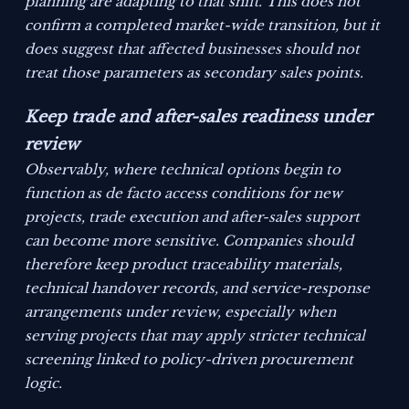
planning are adapting to that shift. This does not
confirm a completed market-wide transition, but it
does suggest that affected businesses should not
treat those parameters as secondary sales points.
Keep trade and after-sales readiness under
review
Observably, where technical options begin to
function as de facto access conditions for new
projects, trade execution and after-sales support
can become more sensitive. Companies should
therefore keep product traceability materials,
technical handover records, and service-response
arrangements under review, especially when
serving projects that may apply stricter technical
screening linked to policy-driven procurement
logic.