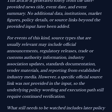
This article is generated solely from the user-
provided news title, event date, and event
summary. No additional data, institutions, market
figures, policy details, or source links beyond the
provided input have been added.
For events of this kind, source types that are
usually relevant may include official
announcements, regulatory releases, trade or
customs authority information, industry
association updates, standards documentation,
tender materials, and reporting from established
industry media. However, a specific official source
link was not provided in the input, so the
underlying policy wording and execution path still
require continued verification.
What still needs to be watched includes later policy