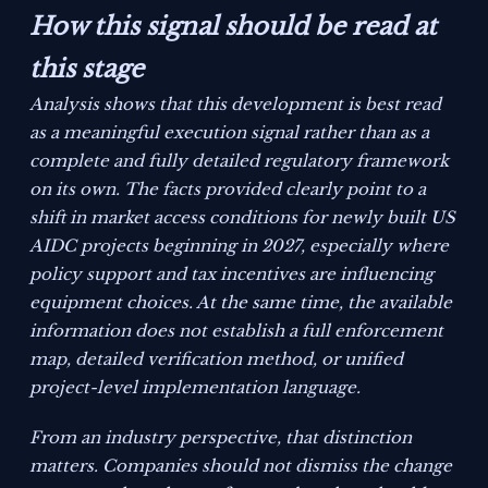
How this signal should be read at
this stage
Analysis shows that this development is best read
as a meaningful execution signal rather than as a
complete and fully detailed regulatory framework
on its own. The facts provided clearly point to a
shift in market access conditions for newly built US
AIDC projects beginning in 2027, especially where
policy support and tax incentives are influencing
equipment choices. At the same time, the available
information does not establish a full enforcement
map, detailed verification method, or unified
project-level implementation language.
From an industry perspective, that distinction
matters. Companies should not dismiss the change