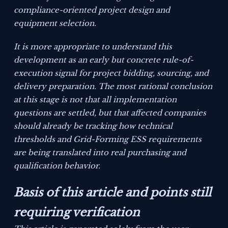
compliance-oriented project design and
equipment selection.
It is more appropriate to understand this
development as an early but concrete rule-of-
execution signal for project bidding, sourcing, and
delivery preparation. The most rational conclusion
at this stage is not that all implementation
questions are settled, but that affected companies
should already be tracking how technical
thresholds and Grid-Forming ESS requirements
are being translated into real purchasing and
qualification behavior.
Basis of this article and points still
requiring verification