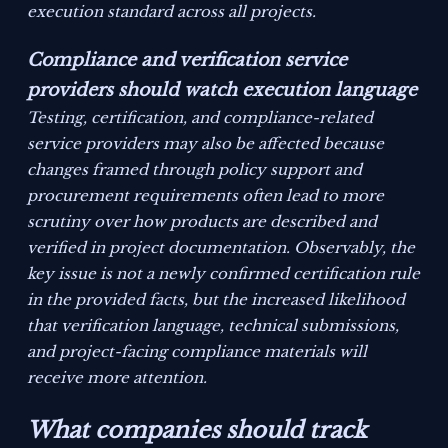
execution standard across all projects.
Compliance and verification service
providers should watch execution language
Testing, certification, and compliance-related
service providers may also be affected because
changes framed through policy support and
procurement requirements often lead to more
scrutiny over how products are described and
verified in project documentation. Observably, the
key issue is not a newly confirmed certification rule
in the provided facts, but the increased likelihood
that verification language, technical submissions,
and project-facing compliance materials will
receive more attention.
What companies should track