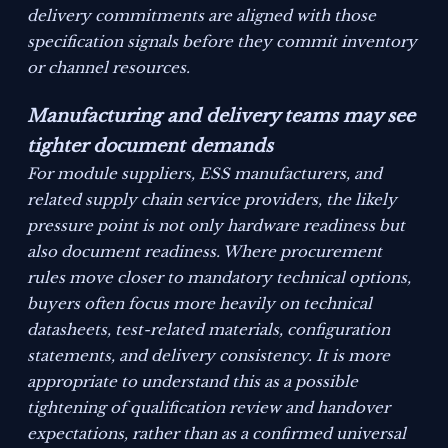
delivery commitments are aligned with those
specification signals before they commit inventory
or channel resources.
Manufacturing and delivery teams may see
tighter document demands
For module suppliers, ESS manufacturers, and
related supply chain service providers, the likely
pressure point is not only hardware readiness but
also document readiness. Where procurement
rules move closer to mandatory technical options,
buyers often focus more heavily on technical
datasheets, test-related materials, configuration
statements, and delivery consistency. It is more
appropriate to understand this as a possible
tightening of qualification review and handover
expectations, rather than as a confirmed universal