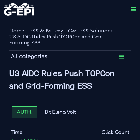

Home
-
ESS & Battery
-
C&I ESS Solutions
-
US AIDC Rules Push TOPCon and Grid-
Forming ESS

All categories
US AIDC Rules Push TOPCon
and Grid-Forming ESS
Dr. Elena Volt
AUTH.
Time
Click Count