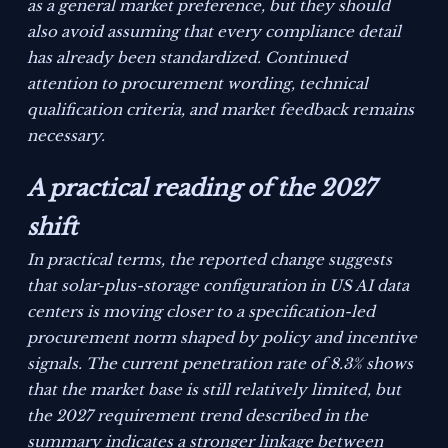
as a general market preference, but they should
also avoid assuming that every compliance detail
has already been standardized. Continued
attention to procurement wording, technical
qualification criteria, and market feedback remains
necessary.
A practical reading of the 2027
shift
In practical terms, the reported change suggests
that solar-plus-storage configuration in US AI data
centers is moving closer to a specification-led
procurement norm shaped by policy and incentive
signals. The current penetration rate of 8.3% shows
that the market base is still relatively limited, but
the 2027 requirement trend described in the
summary indicates a stronger linkage between