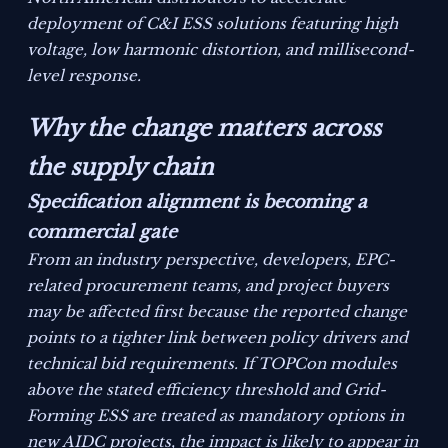
deployment of C&I ESS solutions featuring high
voltage, low harmonic distortion, and millisecond-
level response.
Why the change matters across
the supply chain
Specification alignment is becoming a
commercial gate
From an industry perspective, developers, EPC-
related procurement teams, and project buyers
may be affected first because the reported change
points to a tighter link between policy drivers and
technical bid requirements. If TOPCon modules
above the stated efficiency threshold and Grid-
Forming ESS are treated as mandatory options in
new AIDC projects, the impact is likely to appear in