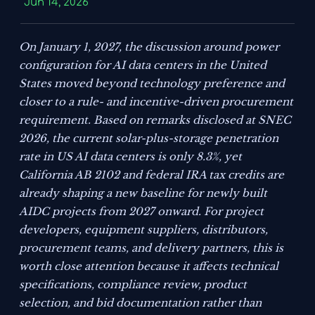
Jun 14, 2026
On January 1, 2027, the discussion around power
configuration for AI data centers in the United
States moved beyond technology preference and
closer to a rule- and incentive-driven procurement
requirement. Based on remarks disclosed at SNEC
2026, the current solar-plus-storage penetration
rate in US AI data centers is only 8.3%, yet
California AB 2102 and federal IRA tax credits are
already shaping a new baseline for newly built
AIDC projects from 2027 onward. For project
developers, equipment suppliers, distributors,
procurement teams, and delivery partners, this is
worth close attention because it affects technical
specifications, compliance review, product
selection, and bid documentation rather than