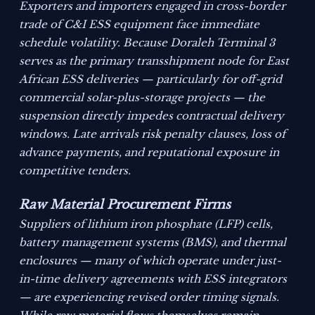
Exporters and importers engaged in cross-border
trade of C&I ESS equipment face immediate
schedule volatility. Because Doraleh Terminal 3
serves as the primary transshipment node for East
African ESS deliveries — particularly for off-grid
commercial solar-plus-storage projects — the
suspension directly impedes contractual delivery
windows. Late arrivals risk penalty clauses, loss of
advance payments, and reputational exposure in
competitive tenders.
Raw Material Procurement Firms
Suppliers of lithium iron phosphate (LFP) cells,
battery management systems (BMS), and thermal
enclosures — many of which operate under just-
in-time delivery agreements with ESS integrators
— are experiencing revised order timing signals.