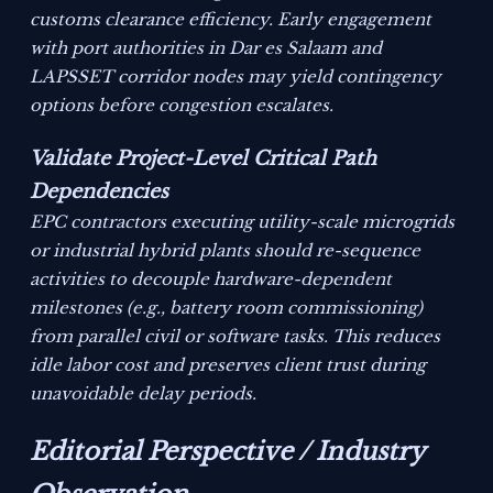
customs clearance efficiency. Early engagement
with port authorities in Dar es Salaam and
LAPSSET corridor nodes may yield contingency
options before congestion escalates.
Validate Project-Level Critical Path
Dependencies
EPC contractors executing utility-scale microgrids
or industrial hybrid plants should re-sequence
activities to decouple hardware-dependent
milestones (e.g., battery room commissioning)
from parallel civil or software tasks. This reduces
idle labor cost and preserves client trust during
unavoidable delay periods.
Editorial Perspective / Industry