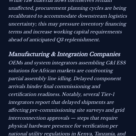
While raw material flows themselves remain
unaffected, procurement planning cycles are being
recalibrated to accommodate downstream logistics
uncertainty; this may pressure inventory financing
terms and increase working capital requirements
ahead of anticipated Q3 replenishment.
Manufacturing & Integration Companies
OEMs and system integrators assembling C&I ESS
solutions for African markets are confronting
partial assembly line idling. Delayed component
arrivals hinder final commissioning and
certification readiness. Notably, several Tier-1
integrators report that delayed shipments are
affecting pre-commissioning site surveys and grid
interconnection approvals — steps that require
physical hardware presence for verification per
national utility regulations in Kenya, Tanzania, and