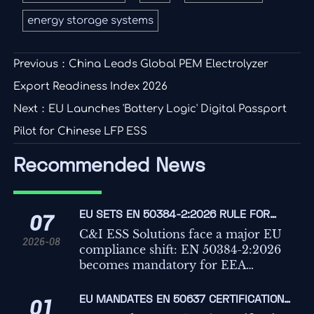
energy storage systems
Previous：
China Leads Global PEM Electrolyzer
Export Readiness Index 2026
Next：
EU Launches 'Battery Logic' Digital Passport
Pilot for Chinese LFP ESS
Recommended News
EU SETS EN 50384-2:2026 RULE FOR
07
C&I ESS IMPORTS
C&I ESS Solutions face a major EU
2026-08
compliance shift: EN 50384-2:2026
becomes mandatory for EEA
imports from Oct 1, 2026. Learn the
risks, deadlines, and actions
EU MANDATES EN 50637 CERTIFICATION
01
exporters must take now.