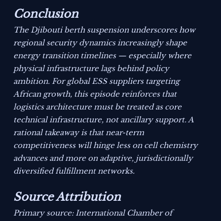
Conclusion
The Djibouti berth suspension underscores how
regional security dynamics increasingly shape
energy transition timelines — especially where
physical infrastructure lags behind policy
ambition. For global ESS suppliers targeting
African growth, this episode reinforces that
logistics architecture must be treated as core
technical infrastructure, not ancillary support. A
rational takeaway is that near-term
competitiveness will hinge less on cell chemistry
advances and more on adaptive, jurisdictionally
diversified fulfillment networks.
Source Attribution
Primary source: International Chamber of