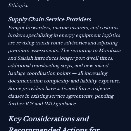
Ethiopia.
Supply Chain Service Providers
Freight forwarders, marine insurers, and customs
brokers specializing in energy equipment logistics
are revising transit route advisories and adjusting
premium assessments. The rerouting to Mombasa
and Salalah introduces longer port dwell times,
additional transloading steps, and new inland
haulage coordination points — all increasing
documentation complexity and liability exposure.
Some providers have activated force majeure
clauses in existing service agreements, pending
further ICS and IMO guidance.
Key Considerations and
Recommended Actions for