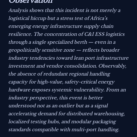
Observation
Analysis shows that this incident is not merely a
logistical hiccup but a stress test of Africa’s
emerging energy infrastructure supply chain
resilience. The concentration of C&I ESS logistics
through a single specialized berth — even in a
geopolitically sensitive zone — reflects broader
industry tendencies toward lean port infrastructure
investment and vendor consolidation. Observably,
the absence of redundant regional handling
capacity for high-value, safety-critical energy
hardware exposes systemic vulnerability. From an
industry perspective, this event is better
understood not as an outlier but as a signal
accelerating demand for distributed warehousing,
localized testing hubs, and modular packaging
standards compatible with multi-port handling.