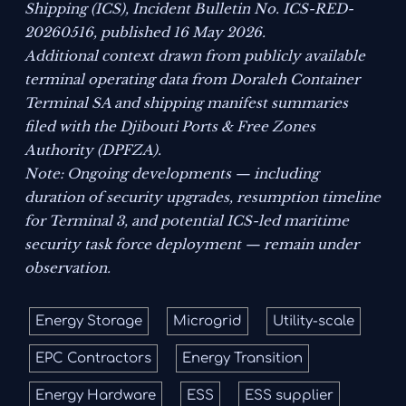
Shipping (ICS),
Incident Bulletin No. ICS-RED-
20260516
, published 16 May 2026.
Additional context drawn from publicly available
terminal operating data from Doraleh Container
Terminal SA and shipping manifest summaries
filed with the Djibouti Ports & Free Zones
Authority (DPFZA).
Note: Ongoing developments — including
duration of security upgrades, resumption timeline
for Terminal 3, and potential ICS-led maritime
security task force deployment — remain under
observation.
Energy Storage
Microgrid
Utility-scale
EPC Contractors
Energy Transition
Energy Hardware
ESS
ESS supplier