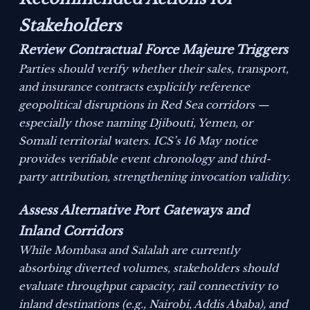
Stakeholders
Review Contractual Force Majeure Triggers
Parties should verify whether their sales, transport,
and insurance contracts explicitly reference
geopolitical disruptions in Red Sea corridors —
especially those naming Djibouti, Yemen, or
Somali territorial waters. ICS’s 16 May notice
provides verifiable event chronology and third-
party attribution, strengthening invocation validity.
Assess Alternative Port Gateways and
Inland Corridors
While Mombasa and Salalah are currently
absorbing diverted volumes, stakeholders should
evaluate throughput capacity, rail connectivity to
inland destinations (e.g., Nairobi, Addis Ababa), and