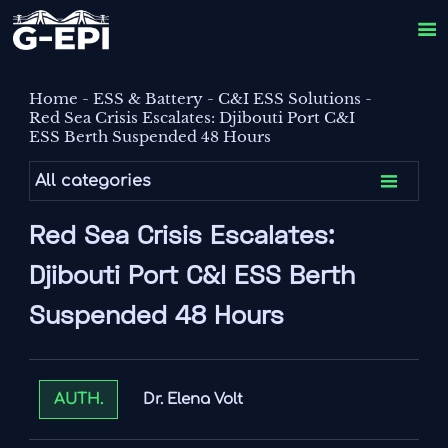

Home
-
ESS & Battery
-
C&I ESS Solutions
-
Red Sea Crisis Escalates: Djibouti Port C&I
ESS Berth Suspended 48 Hours

All categories
Red Sea Crisis Escalates:
Djibouti Port C&I ESS Berth
Suspended 48 Hours
Dr. Elena Volt
AUTH.