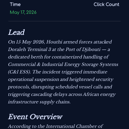
Time
Click Count
May 17, 2026
Lead
On 15 May 2026, Houthi armed forces attacked
Doraleh Terminal 3 at the Port of Djibouti — a
dedicated berth for containerized handling of
Commercial & Industrial Energy Storage Systems
(C&I ESS). The incident triggered immediate
operational suspension and heightened security
protocols, disrupting scheduled vessel calls and
triggering cascading delays across African energy
infrastructure supply chains.
Event Overview
According to the International Chamber of