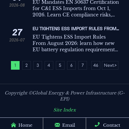
FOR C&I ESS IMPORTS
EU Mandates EN 50637 Certification
2026-08
for C&I ESS Imports from Oct 1,
2026. Learn CE compliance risks,
customs impact, key testing points,
and how exporters can avoid
EU TIGHTENS ESS IMPORT RULES FROM
27
shipment delays.
AUGUST 2026
EU Tightens ESS Import Rules
2026-07
From August 2026: learn how new
EU battery regulation requirements
for C&I ESS affect carbon footprint
declarations, recycled content
1
2
3
4
5
6
7
46
Next
>
...
compliance, customs, and market
access.
Copyright ©Global Energy & Power Infrastructure (G-
EPI)
Site Index



Home
Email
Contact