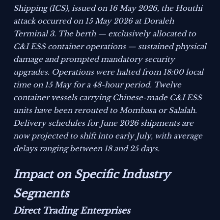
Shipping (ICS), issued on 16 May 2026, the Houthi
attack occurred on 15 May 2026 at Doraleh
Terminal 3. The berth — exclusively allocated to
C&I ESS container operations — sustained physical
damage and prompted mandatory security
upgrades. Operations were halted from 18:00 local
time on 15 May for a 48-hour period. Twelve
container vessels carrying Chinese-made C&I ESS
units have been rerouted to Mombasa or Salalah.
Delivery schedules for June 2026 shipments are
now projected to shift into early July, with average
delays ranging between 18 and 25 days.
Impact on Specific Industry
Segments
Direct Trading Enterprises