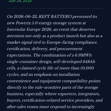
Jun 26, 2026
On 2026-06-23, REPT BATTERO presented its
new Powtrix 5.0 energy storage system at
Intersolar Europe 2026, an event that deserves
attention not only as a product launch but also as a
market signal tied to Europe-facing compliance,
certification, delivery, and procurement
expectations. The combination of a 6.9MWh
single-container design, self-developed 648Ah
cells, a claimed cycle life of more than 10,000
cycles, and an emphasis on installation
convenience and equipment compatibility points
directly to the rule-sensitive parts of the storage
business, especially where exporters, integrators,
buyers, certification-related service providers, and
after-sales teams must respond to increasingly