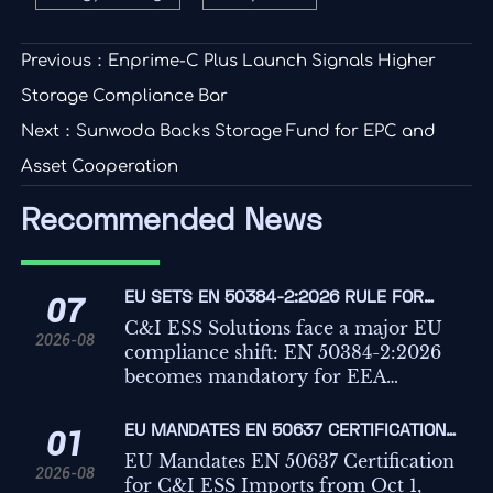
Previous：
Enprime-C Plus Launch Signals Higher
Storage Compliance Bar
Next：
Sunwoda Backs Storage Fund for EPC and
Asset Cooperation
Recommended News
EU SETS EN 50384-2:2026 RULE FOR
07
C&I ESS IMPORTS
C&I ESS Solutions face a major EU
2026-08
compliance shift: EN 50384-2:2026
becomes mandatory for EEA
imports from Oct 1, 2026. Learn the
risks, deadlines, and actions
EU MANDATES EN 50637 CERTIFICATION
01
exporters must take now.
FOR C&I ESS IMPORTS
EU Mandates EN 50637 Certification
2026-08
for C&I ESS Imports from Oct 1,