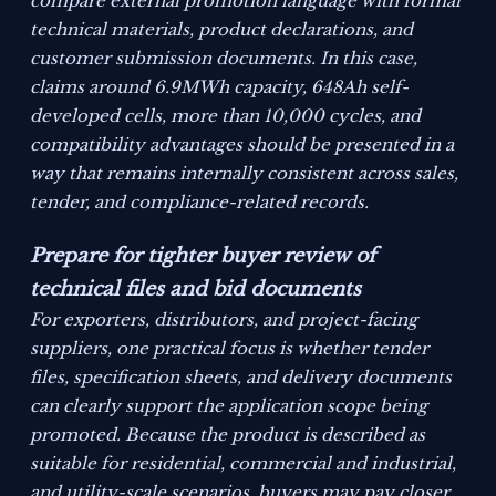
compare external promotion language with formal
technical materials, product declarations, and
customer submission documents. In this case,
claims around 6.9MWh capacity, 648Ah self-
developed cells, more than 10,000 cycles, and
compatibility advantages should be presented in a
way that remains internally consistent across sales,
tender, and compliance-related records.
Prepare for tighter buyer review of
technical files and bid documents
For exporters, distributors, and project-facing
suppliers, one practical focus is whether tender
files, specification sheets, and delivery documents
can clearly support the application scope being
promoted. Because the product is described as
suitable for residential, commercial and industrial,
and utility-scale scenarios, buyers may pay closer