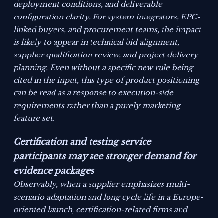
deployment conditions, and deliverable
configuration clarity. For system integrators, EPC-
linked buyers, and procurement teams, the impact
is likely to appear in technical bid alignment,
supplier qualification review, and project delivery
planning. Even without a specific new rule being
cited in the input, this type of product positioning
can be read as a response to execution-side
requirements rather than a purely marketing
feature set.
Certification and testing service
participants may see stronger demand for
evidence packages
Observably, when a supplier emphasizes multi-
scenario adaptation and long cycle life in a Europe-
oriented launch, certification-related firms and