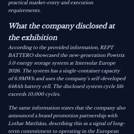
practical market-entry and execution
requirements.
What the company disclosed at
the exhibition
According to the provided information, REPT
BATTERO showcased the new-generation Powtrix
5.0 energy storage system at Intersolar Europe
2026. The system has a single-container capacity
of 6.9MWh and uses the company’s self-developed
648Ah battery cell. The disclosed system cycle life
exceeds 10,000 cycles.
The same information states that the company also
announced a brand promotion partnership with
Lothar Matthäus, describing this as a signal of long-
term commitment to operating in the European