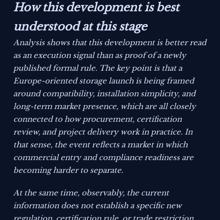
How this development is best
understood at this stage
Analysis shows that this development is better read
as an execution signal than as proof of a newly
published formal rule. The key point is that a
Europe-oriented storage launch is being framed
around compatibility, installation simplicity, and
long-term market presence, which are all closely
connected to how procurement, certification
review, and project delivery work in practice. In
that sense, the event reflects a market in which
commercial entry and compliance readiness are
becoming harder to separate.
At the same time, observably, the current
information does not establish a specific new
regulation, certification rule, or trade restriction.