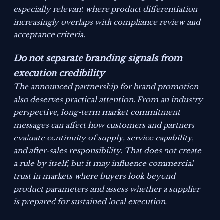
especially relevant where product differentiation
increasingly overlaps with compliance review and
acceptance criteria.
Do not separate branding signals from
execution credibility
The announced partnership for brand promotion
also deserves practical attention. From an industry
perspective, long-term market commitment
messages can affect how customers and partners
evaluate continuity of supply, service capability,
and after-sales responsibility. That does not create
a rule by itself, but it may influence commercial
trust in markets where buyers look beyond
product parameters and assess whether a supplier
is prepared for sustained local execution.