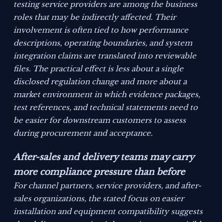
testing service providers are among the business
roles that may be indirectly affected. Their
involvement is often tied to how performance
descriptions, operating boundaries, and system
integration claims are translated into reviewable
files. The practical effect is less about a single
disclosed regulation change and more about a
market environment in which evidence packages,
test references, and technical statements need to
be easier for downstream customers to assess
during procurement and acceptance.
After-sales and delivery teams may carry
more compliance pressure than before
For channel partners, service providers, and after-
sales organizations, the stated focus on easier
installation and equipment compatibility suggests