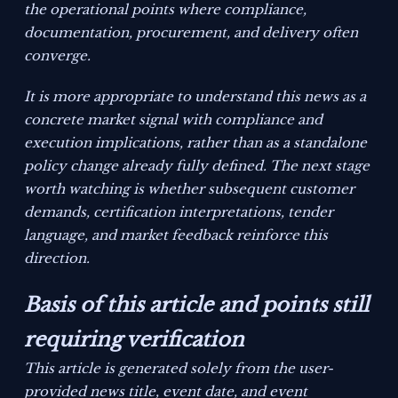
the operational points where compliance,
documentation, procurement, and delivery often
converge.
It is more appropriate to understand this news as a
concrete market signal with compliance and
execution implications, rather than as a standalone
policy change already fully defined. The next stage
worth watching is whether subsequent customer
demands, certification interpretations, tender
language, and market feedback reinforce this
direction.
Basis of this article and points still
requiring verification
This article is generated solely from the user-
provided news title, event date, and event