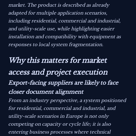
market. The product is described as already
adapted for multiple application scenarios,
including residential, commercial and industrial,
and utility-scale use, while highlighting easier
installation and compatibility with equipment as
responses to local system fragmentation.
Why this matters for market
access and project execution
Export-facing suppliers are likely to face
closer document alignment
From an industry perspective, a system positioned
for residential, commercial and industrial, and
utility-scale scenarios in Europe is not only
competing on capacity or cycle life; it is also
entering business processes where technical