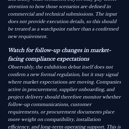
attention to how those scenarios are defined in
commercial and technical submissions. The input
does not provide execution details, so this should
be treated as a watchpoint rather than a confirmed
new requirement.
Watch for follow-up changes in market-
facing compliance expectations
Observably, the exhibition debut itself does not
confirm a new formal regulation, but it may signal
where market expectations are moving. Companies
active in procurement, supplier onboarding, and
project delivery should therefore monitor whether
follow-up communications, customer
requirements, or procurement documents place
more weight on compatibility, installation
efficiency, and long-term operating support. This is