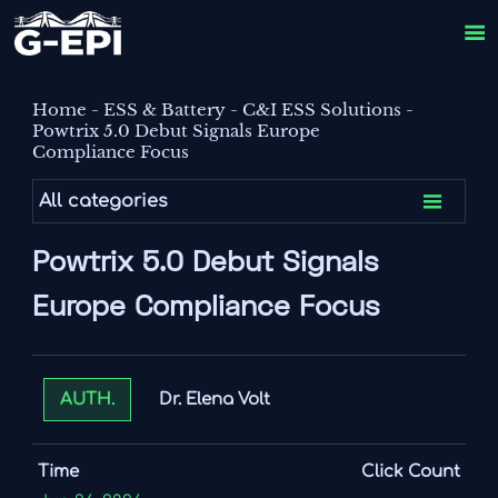

Home
-
ESS & Battery
-
C&I ESS Solutions
-
Powtrix 5.0 Debut Signals Europe
Compliance Focus

All categories
Powtrix 5.0 Debut Signals
Europe Compliance Focus
Dr. Elena Volt
AUTH.
Time
Click Count