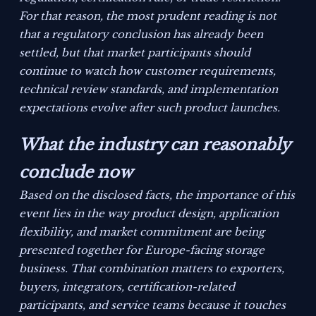
For that reason, the most prudent reading is not
that a regulatory conclusion has already been
settled, but that market participants should
continue to watch how customer requirements,
technical review standards, and implementation
expectations evolve after such product launches.
What the industry can reasonably
conclude now
Based on the disclosed facts, the importance of this
event lies in the way product design, application
flexibility, and market commitment are being
presented together for Europe-facing storage
business. That combination matters to exporters,
buyers, integrators, certification-related
participants, and service teams because it touches