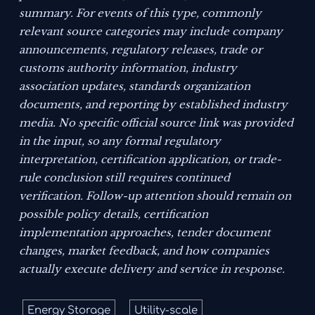
summary. For events of this type, commonly
relevant source categories may include company
announcements, regulatory releases, trade or
customs authority information, industry
association updates, standards organization
documents, and reporting by established industry
media. No specific official source link was provided
in the input, so any formal regulatory
interpretation, certification application, or trade-
rule conclusion still requires continued
verification. Follow-up attention should remain on
possible policy details, certification
implementation approaches, tender document
changes, market feedback, and how companies
actually execute delivery and service in response.
Energy Storage
Utility-scale