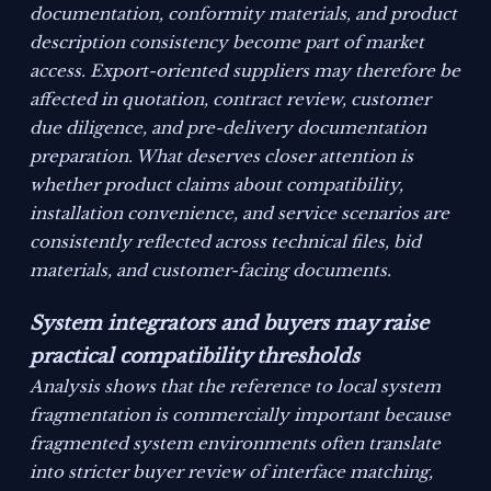
documentation, conformity materials, and product
description consistency become part of market
access. Export-oriented suppliers may therefore be
affected in quotation, contract review, customer
due diligence, and pre-delivery documentation
preparation. What deserves closer attention is
whether product claims about compatibility,
installation convenience, and service scenarios are
consistently reflected across technical files, bid
materials, and customer-facing documents.
System integrators and buyers may raise
practical compatibility thresholds
Analysis shows that the reference to local system
fragmentation is commercially important because
fragmented system environments often translate
into stricter buyer review of interface matching,