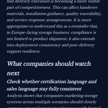
that delivery execution is becoming a more visible
part of competitiveness. This can affect handover
materials, installation guidance, quality traceability,
and service response arrangements. It is more
appropriate to understand this as a reminder that,
in Europe-facing storage business, compliance is
not limited to product shipment; it also extends
into deployment consistency and post-delivery
support readiness.
What companies should watch
next
Check whether certification language and
sales language stay fully consistent
Analysis shows that companies marketing storage
systems across multiple scenarios should closely