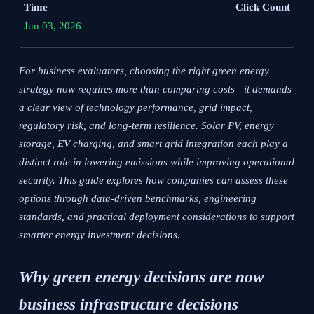
Time
Click Count
Jun 03, 2026
For business evaluators, choosing the right green energy
strategy now requires more than comparing costs—it demands
a clear view of technology performance, grid impact,
regulatory risk, and long-term resilience. Solar PV, energy
storage, EV charging, and smart grid integration each play a
distinct role in lowering emissions while improving operational
security. This guide explores how companies can assess these
options through data-driven benchmarks, engineering
standards, and practical deployment considerations to support
smarter energy investment decisions.
Why green energy decisions are now
business infrastructure decisions