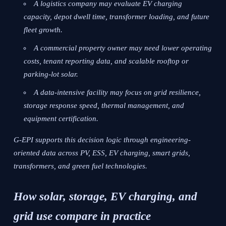
A logistics company may evaluate EV charging
capacity, depot dwell time, transformer loading, and future
fleet growth.
A commercial property owner may need lower operating
costs, tenant reporting data, and scalable rooftop or
parking-lot solar.
A data-intensive facility may focus on grid resilience,
storage response speed, thermal management, and
equipment certification.
G-EPI supports this decision logic through engineering-
oriented data across PV, ESS, EV charging, smart grids,
transformers, and green fuel technologies.
How solar, storage, EV charging, and
grid use compare in practice