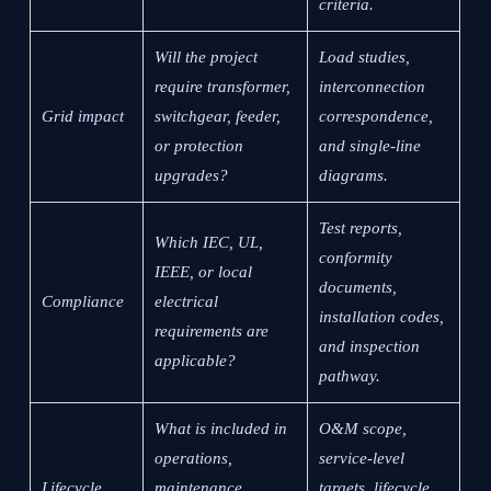
criteria.
Will the project
Load studies,
require transformer,
interconnection
Grid impact
switchgear, feeder,
correspondence,
or protection
and single-line
upgrades?
diagrams.
Test reports,
Which IEC, UL,
conformity
IEEE, or local
documents,
Compliance
electrical
installation codes,
requirements are
and inspection
applicable?
pathway.
What is included in
O&M scope,
operations,
service-level
Lifecycle
maintenance,
targets, lifecycle