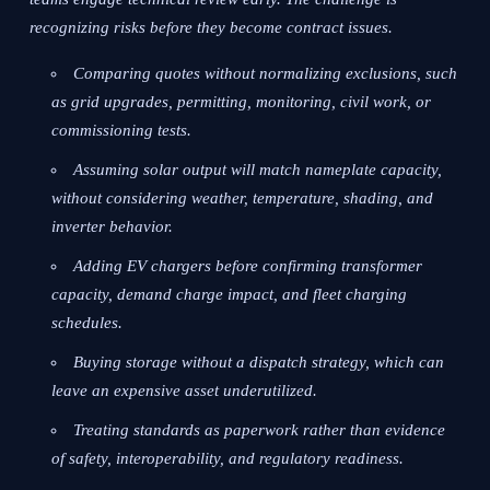
recognizing risks before they become contract issues.
Comparing quotes without normalizing exclusions, such
as grid upgrades, permitting, monitoring, civil work, or
commissioning tests.
Assuming solar output will match nameplate capacity,
without considering weather, temperature, shading, and
inverter behavior.
Adding EV chargers before confirming transformer
capacity, demand charge impact, and fleet charging
schedules.
Buying storage without a dispatch strategy, which can
leave an expensive asset underutilized.
Treating standards as paperwork rather than evidence
of safety, interoperability, and regulatory readiness.