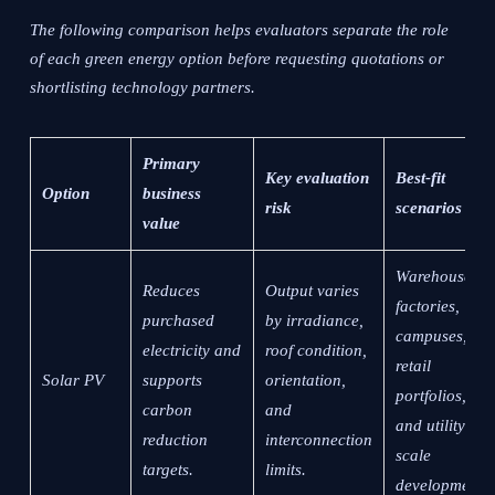
The following comparison helps evaluators separate the role
of each green energy option before requesting quotations or
shortlisting technology partners.
Primary
Key evaluation
Best-fit
Option
business
risk
scenarios
value
Warehouses,
Reduces
Output varies
factories,
purchased
by irradiance,
campuses,
electricity and
roof condition,
retail
Solar PV
supports
orientation,
portfolios,
carbon
and
and utility-
reduction
interconnection
scale
targets.
limits.
development.