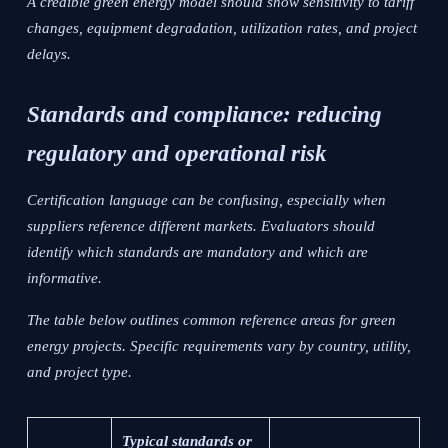
A credible green energy model should show sensitivity to tariff
changes, equipment degradation, utilization rates, and project
delays.
Standards and compliance: reducing
regulatory and operational risk
Certification language can be confusing, especially when
suppliers reference different markets. Evaluators should
identify which standards are mandatory and which are
informative.
The table below outlines common reference areas for green
energy projects. Specific requirements vary by country, utility,
and project type.
Typical standards or