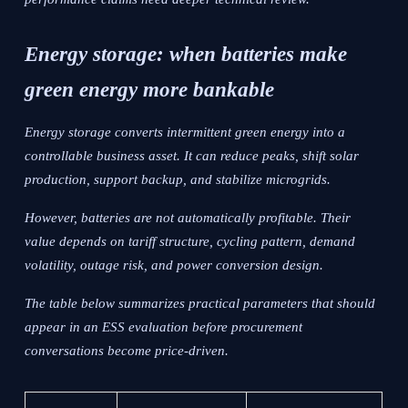
Energy storage: when batteries make
green energy more bankable
Energy storage converts intermittent green energy into a
controllable business asset. It can reduce peaks, shift solar
production, support backup, and stabilize microgrids.
However, batteries are not automatically profitable. Their
value depends on tariff structure, cycling pattern, demand
volatility, outage risk, and power conversion design.
The table below summarizes practical parameters that should
appear in an ESS evaluation before procurement
conversations become price-driven.