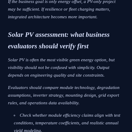
If the business goal is only energy offset, a PV-only project
may be sufficient. If resilience or fleet charging matters,
integrated architecture becomes more important.
Solar PV assessment: what business
evaluators should verify first
Solar PV is often the most visible green energy option, but
visibility should not be confused with simplicity. Output
depends on engineering quality and site constraints.
Evaluators should compare module technology, degradation
assumptions, inverter strategy, mounting design, grid export
rules, and operations data availability.
Check whether module efficiency claims align with test
conditions, temperature coefficients, and realistic annual
yield modeling.