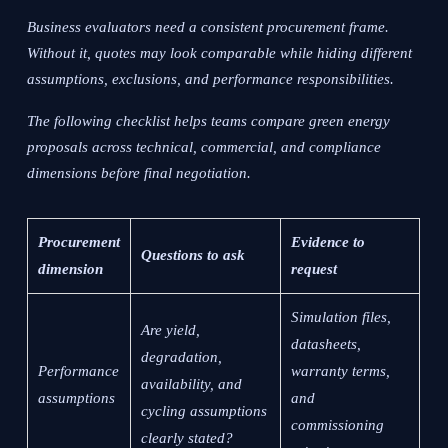
Business evaluators need a consistent procurement frame.
Without it, quotes may look comparable while hiding different
assumptions, exclusions, and performance responsibilities.
The following checklist helps teams compare green energy
proposals across technical, commercial, and compliance
dimensions before final negotiation.
Procurement
Evidence to
Questions to ask
dimension
request
Simulation files,
Are yield,
datasheets,
degradation,
Performance
warranty terms,
availability, and
assumptions
and
cycling assumptions
commissioning
clearly stated?