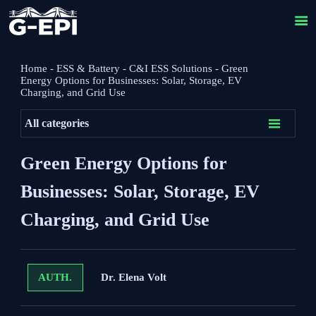

Home
-
ESS & Battery
-
C&I ESS Solutions
-
Green
Energy Options for Businesses: Solar, Storage, EV
Charging, and Grid Use

All categories
Green Energy Options for
Businesses: Solar, Storage, EV
Charging, and Grid Use
Dr. Elena Volt
AUTH.