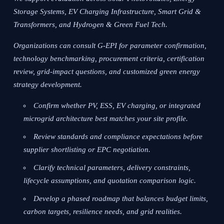
Storage Systems, EV Charging Infrastructure, Smart Grid &
Transformers, and Hydrogen & Green Fuel Tech.
Organizations can consult G-EPI for parameter confirmation,
technology benchmarking, procurement criteria, certification
review, grid-impact questions, and customized green energy
strategy development.
Confirm whether PV, ESS, EV charging, or integrated
microgrid architecture best matches your site profile.
Review standards and compliance expectations before
supplier shortlisting or EPC negotiation.
Clarify technical parameters, delivery constraints,
lifecycle assumptions, and quotation comparison logic.
Develop a phased roadmap that balances budget limits,
carbon targets, resilience needs, and grid realities.