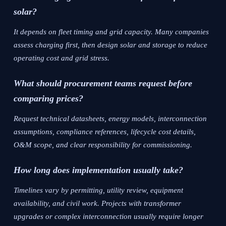
solar?
It depends on fleet timing and grid capacity. Many companies
assess charging first, then design solar and storage to reduce
operating cost and grid stress.
What should procurement teams request before
comparing prices?
Request technical datasheets, energy models, interconnection
assumptions, compliance references, lifecycle cost details,
O&M scope, and clear responsibility for commissioning.
How long does implementation usually take?
Timelines vary by permitting, utility review, equipment
availability, and civil work. Projects with transformer
upgrades or complex interconnection usually require longer