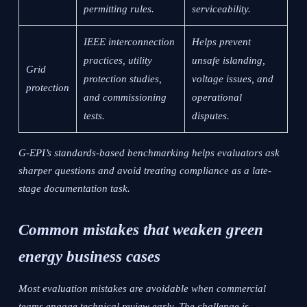
permitting rules.
serviceability.
IEEE interconnection
Helps prevent
practices, utility
unsafe islanding,
Grid
protection studies,
voltage issues, and
protection
and commissioning
operational
tests.
disputes.
G-EPI’s standards-based benchmarking helps evaluators ask
sharper questions and avoid treating compliance as a late-
stage documentation task.
Common mistakes that weaken green
energy business cases
Most evaluation mistakes are avoidable when commercial
teams engage technical review early. The challenge is