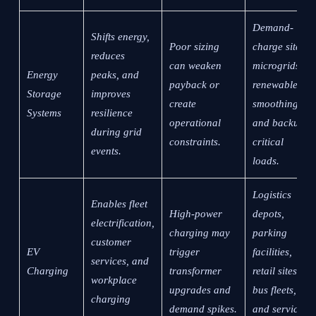
Demand-
Shifts energy,
Poor sizing
charge sites,
reduces
can weaken
microgrids,
Energy
peaks, and
payback or
renewable
Storage
improves
create
smoothing,
Systems
resilience
operational
and backup-
during grid
constraints.
critical
events.
loads.
Logistics
Enables fleet
High-power
depots,
electrification,
charging may
parking
customer
EV
trigger
facilities,
services, and
Charging
transformer
retail sites,
workplace
upgrades and
bus fleets,
charging
demand spikes.
and service