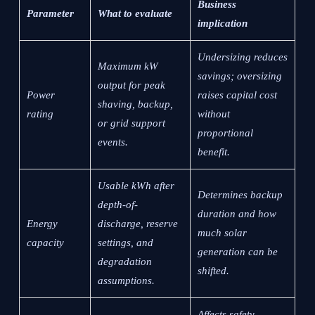
Business
Parameter
What to evaluate
implication
Undersizing reduces
Maximum kW
savings; oversizing
output for peak
Power
raises capital cost
shaving, backup,
rating
without
or grid support
proportional
events.
benefit.
Usable kWh after
Determines backup
depth-of-
duration and how
Energy
discharge, reserve
much solar
capacity
settings, and
generation can be
degradation
shifted.
assumptions.
Affects safety,