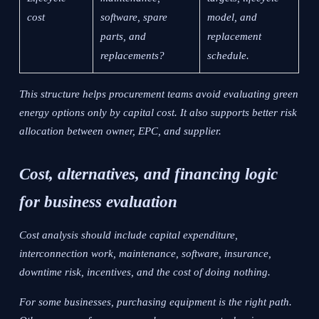
cost
software, spare
model, and
parts, and
replacement
replacements?
schedule.
This structure helps procurement teams avoid evaluating green
energy options only by capital cost. It also supports better risk
allocation between owner, EPC, and supplier.
Cost, alternatives, and financing logic
for business evaluation
Cost analysis should include capital expenditure,
interconnection work, maintenance, software, insurance,
downtime risk, incentives, and the cost of doing nothing.
For some businesses, purchasing equipment is the right path.