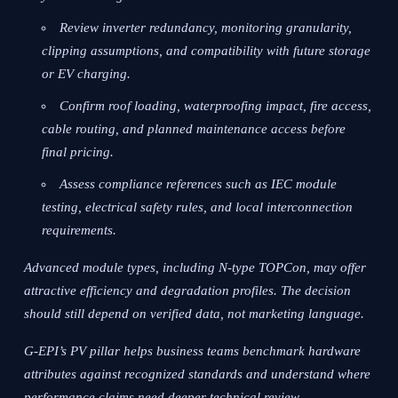
Review inverter redundancy, monitoring granularity,
clipping assumptions, and compatibility with future storage
or EV charging.
Confirm roof loading, waterproofing impact, fire access,
cable routing, and planned maintenance access before
final pricing.
Assess compliance references such as IEC module
testing, electrical safety rules, and local interconnection
requirements.
Advanced module types, including N-type TOPCon, may offer
attractive efficiency and degradation profiles. The decision
should still depend on verified data, not marketing language.
G-EPI’s PV pillar helps business teams benchmark hardware
attributes against recognized standards and understand where
performance claims need deeper technical review.