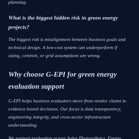
planning.
What is the biggest hidden risk in green energy
projects?
The biggest risk is misalignment between business goals and
technical design. A low-cost system can underperform if
sizing, controls, or grid assumptions are wrong.
Why choose G-EPI for green energy
evaluation support
G-EPI helps business evaluators move from vendor claims to
evidence-based decisions. Our focus is data transparency,
engineering integrity, and cross-sector infrastructure
understanding.
We support evaluation across Solar Photovoltaics, Energy