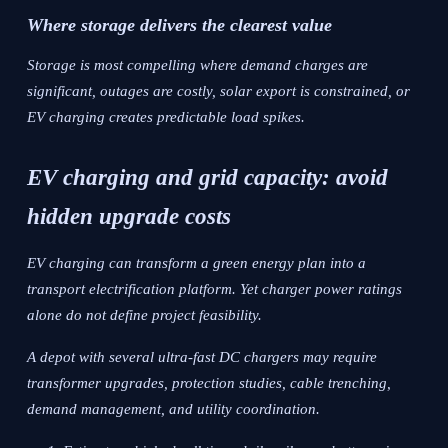
Where storage delivers the clearest value
Storage is most compelling where demand charges are
significant, outages are costly, solar export is constrained, or
EV charging creates predictable load spikes.
EV charging and grid capacity: avoid
hidden upgrade costs
EV charging can transform a green energy plan into a
transport electrification platform. Yet charger power ratings
alone do not define project feasibility.
A depot with several ultra-fast DC chargers may require
transformer upgrades, protection studies, cable trenching,
demand management, and utility coordination.