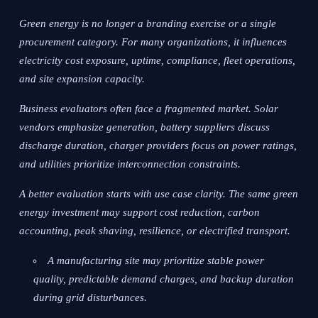
Green energy is no longer a branding exercise or a single
procurement category. For many organizations, it influences
electricity cost exposure, uptime, compliance, fleet operations,
and site expansion capacity.
Business evaluators often face a fragmented market. Solar
vendors emphasize generation, battery suppliers discuss
discharge duration, charger providers focus on power ratings,
and utilities prioritize interconnection constraints.
A better evaluation starts with use case clarity. The same green
energy investment may support cost reduction, carbon
accounting, peak shaving, resilience, or electrified transport.
A manufacturing site may prioritize stable power
quality, predictable demand charges, and backup duration
during grid disturbances.