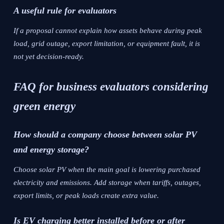
A useful rule for evaluators
If a proposal cannot explain how assets behave during peak
load, grid outage, export limitation, or equipment fault, it is
not yet decision-ready.
FAQ for business evaluators considering
green energy
How should a company choose between solar PV
and energy storage?
Choose solar PV when the main goal is lowering purchased
electricity and emissions. Add storage when tariffs, outages,
export limits, or peak loads create extra value.
Is EV charging better installed before or after