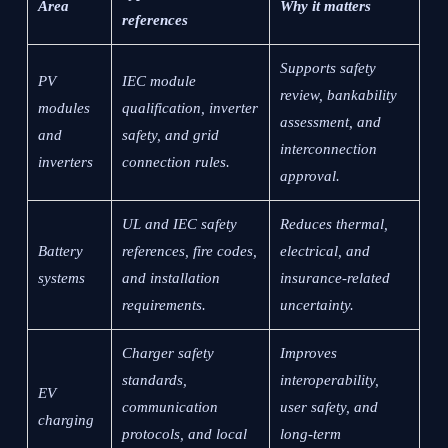
Area
Why it matters
references
Supports safety
PV
IEC module
review, bankability
modules
qualification, inverter
assessment, and
and
safety, and grid
interconnection
inverters
connection rules.
approval.
UL and IEC safety
Reduces thermal,
Battery
references, fire codes,
electrical, and
systems
and installation
insurance-related
requirements.
uncertainty.
Charger safety
Improves
standards,
interoperability,
EV
communication
user safety, and
charging
protocols, and local
long-term