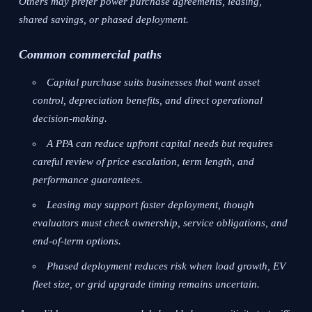
Others may prefer power purchase agreements, leasing,
shared savings, or phased deployment.
Common commercial paths
Capital purchase suits businesses that want asset
control, depreciation benefits, and direct operational
decision-making.
A PPA can reduce upfront capital needs but requires
careful review of price escalation, term length, and
performance guarantees.
Leasing may support faster deployment, though
evaluators must check ownership, service obligations, and
end-of-term options.
Phased deployment reduces risk when load growth, EV
fleet size, or grid upgrade timing remains uncertain.