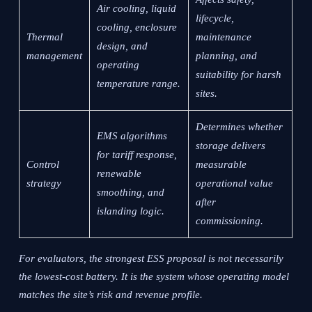
Air cooling, liquid
lifecycle,
cooling, enclosure
Thermal
maintenance
design, and
management
planning, and
operating
suitability for harsh
temperature range.
sites.
Determines whether
EMS algorithms
storage delivers
for tariff response,
Control
measurable
renewable
strategy
operational value
smoothing, and
after
islanding logic.
commissioning.
For evaluators, the strongest ESS proposal is not necessarily
the lowest-cost battery. It is the system whose operating model
matches the site’s risk and revenue profile.