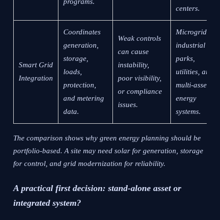
programs.
centers.
Coordinates
Microgrids,
Weak controls
generation,
industrial
can cause
storage,
parks,
Smart Grid
instability,
loads,
utilities, and
Integration
poor visibility,
protection,
multi-asset
or compliance
and metering
energy
issues.
data.
systems.
The comparison shows why green energy planning should be
portfolio-based. A site may need solar for generation, storage
for control, and grid modernization for reliability.
A practical first decision: stand-alone asset or
integrated system?