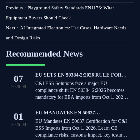
Previous：
Playground Safety Standards EN1176: What
Equipment Buyers Should Check
Next：
AI Integrated Electronics: Use Cases, Hardware Needs,
and Design Risks
Recommended News
EU SETS EN 50384-2:2026 RULE FOR
07
C&I ESS IMPORTS
C&I ESS Solutions face a major EU
2026-08
compliance shift: EN 50384-2:2026 becomes
mandatory for EEA imports from Oct 1, 2026.
Learn the risks, deadlines, and actions exporters
must take now.
EU MANDATES EN 50637
01
CERTIFICATION FOR C&I ESS
EU Mandates EN 50637 Certification for C&I
2026-08
IMPORTS
ESS Imports from Oct 1, 2026. Learn CE
compliance risks, customs impact, key testing