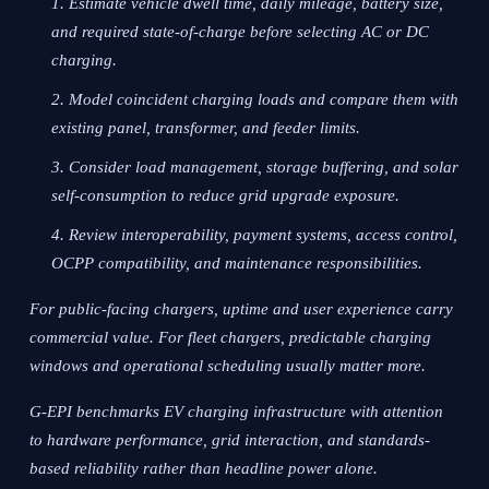
Estimate vehicle dwell time, daily mileage, battery size,
and required state-of-charge before selecting AC or DC
charging.
Model coincident charging loads and compare them with
existing panel, transformer, and feeder limits.
Consider load management, storage buffering, and solar
self-consumption to reduce grid upgrade exposure.
Review interoperability, payment systems, access control,
OCPP compatibility, and maintenance responsibilities.
For public-facing chargers, uptime and user experience carry
commercial value. For fleet chargers, predictable charging
windows and operational scheduling usually matter more.
G-EPI benchmarks EV charging infrastructure with attention
to hardware performance, grid interaction, and standards-
based reliability rather than headline power alone.