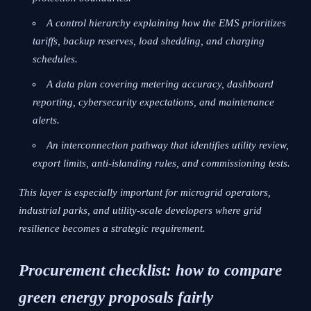
A control hierarchy explaining how the EMS prioritizes
tariffs, backup reserves, load shedding, and charging
schedules.
A data plan covering metering accuracy, dashboard
reporting, cybersecurity expectations, and maintenance
alerts.
An interconnection pathway that identifies utility review,
export limits, anti-islanding rules, and commissioning tests.
This layer is especially important for microgrid operators,
industrial parks, and utility-scale developers where grid
resilience becomes a strategic requirement.
Procurement checklist: how to compare
green energy proposals fairly