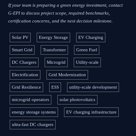
If your team is preparing a green energy investment, contact
G-EPI to discuss project scope, required benchmarks,
certification concerns, and the next decision milestone.
Solar PV
Energy Storage
EV Charging
Smart Grid
Transformer
Green Fuel
DC Chargers
Microgrid
Utility-scale
Electrification
Grid Modernization
Grid Resilience
ESS
utility-scale development
microgrid operators
solar photovoltaics
energy storage systems
EV charging infrastructure
ultra-fast DC chargers