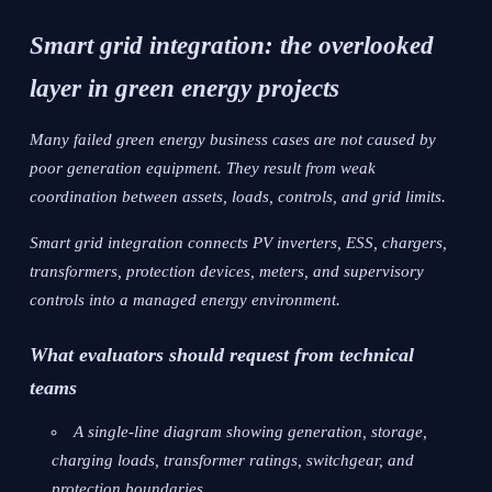
Smart grid integration: the overlooked
layer in green energy projects
Many failed green energy business cases are not caused by
poor generation equipment. They result from weak
coordination between assets, loads, controls, and grid limits.
Smart grid integration connects PV inverters, ESS, chargers,
transformers, protection devices, meters, and supervisory
controls into a managed energy environment.
What evaluators should request from technical
teams
A single-line diagram showing generation, storage,
charging loads, transformer ratings, switchgear, and
protection boundaries.