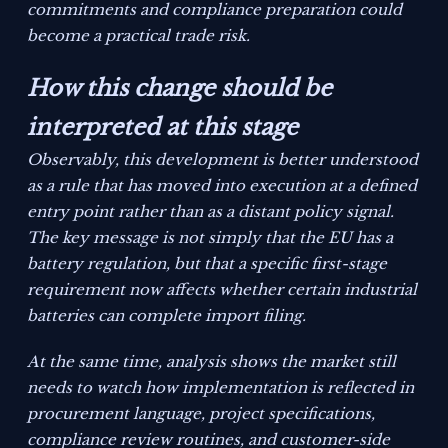
commitments and compliance preparation could
become a practical trade risk.
How this change should be
interpreted at this stage
Observably, this development is better understood
as a rule that has moved into execution at a defined
entry point rather than as a distant policy signal.
The key message is not simply that the EU has a
battery regulation, but that a specific first-stage
requirement now affects whether certain industrial
batteries can complete import filing.
At the same time, analysis shows the market still
needs to watch how implementation is reflected in
procurement language, project specifications,
compliance review routines, and customer-side