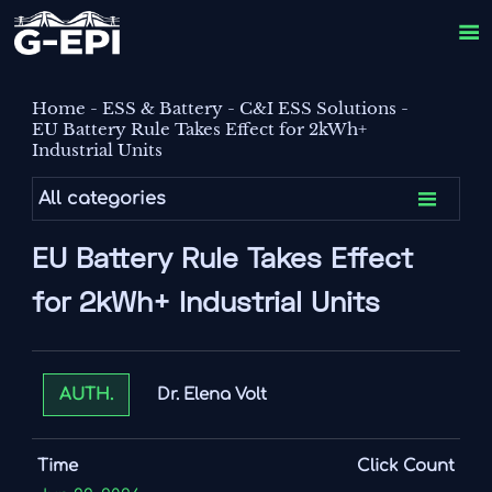

Home
-
ESS & Battery
-
C&I ESS Solutions
-
EU Battery Rule Takes Effect for 2kWh+
Industrial Units

All categories
EU Battery Rule Takes Effect
for 2kWh+ Industrial Units
Dr. Elena Volt
AUTH.
Time
Click Count