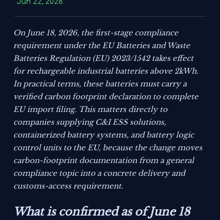
Jun 22, 2026
On June 18, 2026, the first-stage compliance
requirement under the EU Batteries and Waste
Batteries Regulation (EU) 2023/1542 takes effect
for rechargeable industrial batteries above 2kWh.
In practical terms, these batteries must carry a
verified carbon footprint declaration to complete
EU import filing. This matters directly to
companies supplying C&I ESS solutions,
containerized battery systems, and battery logic
control units to the EU, because the change moves
carbon-footprint documentation from a general
compliance topic into a concrete delivery and
customs-access requirement.
What is confirmed as of June 18