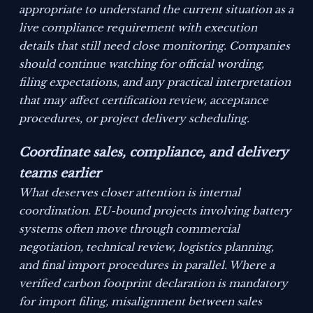
appropriate to understand the current situation as a
live compliance requirement with execution
details that still need close monitoring. Companies
should continue watching for official wording,
filing expectations, and any practical interpretation
that may affect certification review, acceptance
procedures, or project delivery scheduling.
Coordinate sales, compliance, and delivery
teams earlier
What deserves closer attention is internal
coordination. EU-bound projects involving battery
systems often move through commercial
negotiation, technical review, logistics planning,
and final import procedures in parallel. Where a
verified carbon footprint declaration is mandatory
for import filing, misalignment between sales