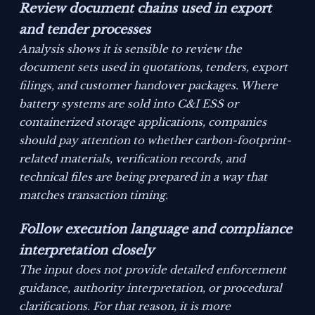
Review document chains used in export
and tender processes
Analysis shows it is sensible to review the
document sets used in quotations, tenders, export
filings, and customer handover packages. Where
battery systems are sold into C&I ESS or
containerized storage applications, companies
should pay attention to whether carbon-footprint-
related materials, verification records, and
technical files are being prepared in a way that
matches transaction timing.
Follow execution language and compliance
interpretation closely
The input does not provide detailed enforcement
guidance, authority interpretation, or procedural
clarifications. For that reason, it is more