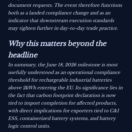
document requests. The event therefore functions
both as a landed compliance change and as an
indicator that downstream execution standards
may tighten further in day-to-day trade practice.
Why this matters beyond the
headline
In summary, the June 18, 2026 milestone is most
usefully understood as an operational compliance
threshold for rechargeable industrial batteries
above 2kWh entering the EU. Its significance lies in
the fact that carbon footprint declaration is now
tied to import completion for affected products,
with direct implications for exporters tied to C&I
ESS, containerized battery systems, and battery
logic control units.