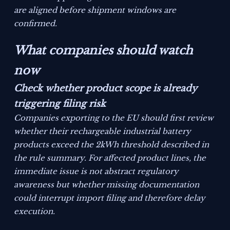
are aligned before shipment windows are
confirmed.
What companies should watch
now
Check whether product scope is already
triggering filing risk
Companies exporting to the EU should first review
whether their rechargeable industrial battery
products exceed the 2kWh threshold described in
the rule summary. For affected product lines, the
immediate issue is not abstract regulatory
awareness but whether missing documentation
could interrupt import filing and therefore delay
execution.