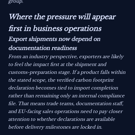
group.
Where the pressure will appear
first in business operations
Export shipments now depend on
documentation readiness
From an industry perspective, exporters are likely
to feel the impact first at the shipment and
customs-preparation stage. If a product falls within
the stated scope, the verified carbon footprint
declaration becomes tied to import completion
rather than remaining only an internal compliance
file. That means trade teams, documentation staff,
and EU-facing sales operations need to pay closer
attention to whether declarations are available
before delivery milestones are locked in.