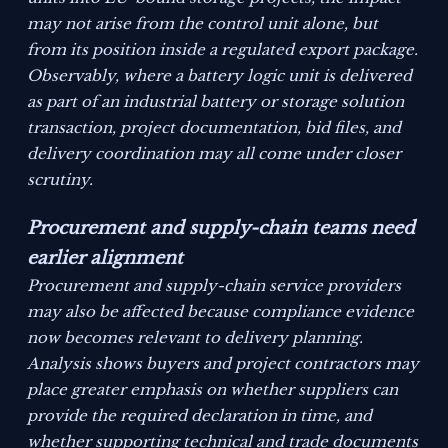
may not arise from the control unit alone, but
from its position inside a regulated export package.
Observably, where a battery logic unit is delivered
as part of an industrial battery or storage solution
transaction, project documentation, bid files, and
delivery coordination may all come under closer
scrutiny.
Procurement and supply-chain teams need
earlier alignment
Procurement and supply-chain service providers
may also be affected because compliance evidence
now becomes relevant to delivery planning.
Analysis shows buyers and project contractors may
place greater emphasis on whether suppliers can
provide the required declaration in time, and
whether supporting technical and trade documents