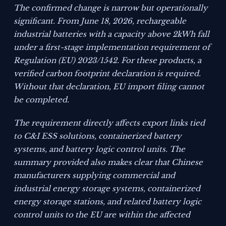
The confirmed change is narrow but operationally
significant. From June 18, 2026, rechargeable
industrial batteries with a capacity above 2kWh fall
under a first-stage implementation requirement of
Regulation (EU) 2023/1542. For these products, a
verified carbon footprint declaration is required.
Without that declaration, EU import filing cannot
be completed.
The requirement directly affects export links tied
to C&I ESS solutions, containerized battery
systems, and battery logic control units. The
summary provided also makes clear that Chinese
manufacturers supplying commercial and
industrial energy storage systems, containerized
energy storage stations, and related battery logic
control units to the EU are within the affected