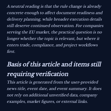
A neutral reading is that the rule change is already
concrete enough to affect document readiness and
delivery planning, while broader execution details
still deserve continued observation. For companies
serving the EU market, the practical question is no
longer whether the topic is relevant, but where it
enters trade, compliance, and project workflows
first.
Basis of this article and items still
requiring verification
This article is generated from the user-provided
news title, event date, and event summary. It does
not rely on additional unverified data, company
examples, market figures, or external links.