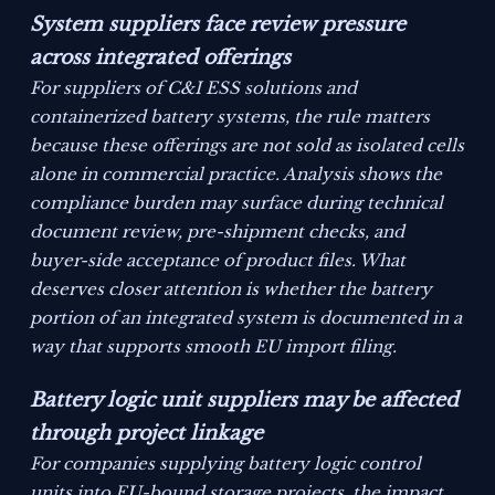
System suppliers face review pressure
across integrated offerings
For suppliers of C&I ESS solutions and
containerized battery systems, the rule matters
because these offerings are not sold as isolated cells
alone in commercial practice. Analysis shows the
compliance burden may surface during technical
document review, pre-shipment checks, and
buyer-side acceptance of product files. What
deserves closer attention is whether the battery
portion of an integrated system is documented in a
way that supports smooth EU import filing.
Battery logic unit suppliers may be affected
through project linkage
For companies supplying battery logic control
units into EU-bound storage projects, the impact