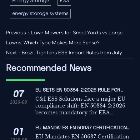
Energy Storage
ESS
energy storage systems
Previous：
Lawn Mowers for Small Yards vs Large
Lawns: Which Type Makes More Sense?
Next：
Brazil Tightens ESS Import Rules from July
Recommended News
EU SETS EN 50384-2:2026 RULE FOR
07
C&I ESS IMPORTS
C&I ESS Solutions face a major EU
2026-08
compliance shift: EN 50384-2:2026
becomes mandatory for EEA
imports from Oct 1, 2026. Learn the
risks, deadlines, and actions
EU MANDATES EN 50637 CERTIFICATION
01
exporters must take now.
FOR C&I ESS IMPORTS
EU Mandates EN 50637 Certification