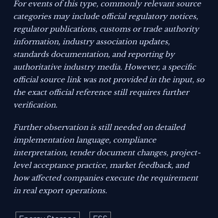
For events of this type, commonly relevant source
categories may include official regulatory notices,
regulator publications, customs or trade authority
information, industry association updates,
standards documentation, and reporting by
authoritative industry media. However, a specific
official source link was not provided in the input, so
the exact official reference still requires further
verification.
Further observation is still needed on detailed
implementation language, compliance
interpretation, tender document changes, project-
level acceptance practice, market feedback, and
how affected companies execute the requirement
in real export operations.