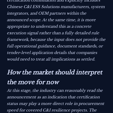
certification combination and explicitly includes
Chinese C&I ESS Solutions manufacturers, system
integrators, and OEM partners within the
announced scope. At the same time, it is more
appropriate to understand this as a concrete
execution signal rather than a fully detailed rule
framework, because the input does not provide the
full operational guidance, document standards, or
tender-level application details that companies
would need to treat all implications as settled.
How the market should interpret
the move for now
At this stage, the industry can reasonably read the
announcement as an indication that certification
status may play a more direct role in procurement
speed for covered C&I resilience projects. The