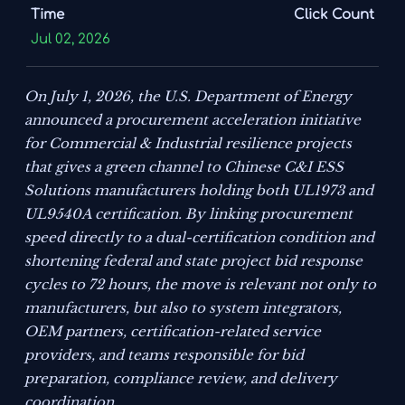
Time
Click Count
Jul 02, 2026
On July 1, 2026, the U.S. Department of Energy
announced a procurement acceleration initiative
for Commercial & Industrial resilience projects
that gives a green channel to Chinese C&I ESS
Solutions manufacturers holding both UL1973 and
UL9540A certification. By linking procurement
speed directly to a dual-certification condition and
shortening federal and state project bid response
cycles to 72 hours, the move is relevant not only to
manufacturers, but also to system integrators,
OEM partners, certification-related service
providers, and teams responsible for bid
preparation, compliance review, and delivery
coordination.