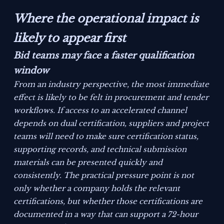
Where the operational impact is
likely to appear first
Bid teams may face a faster qualification
window
From an industry perspective, the most immediate
effect is likely to be felt in procurement and tender
workflows. If access to an accelerated channel
depends on dual certification, suppliers and project
teams will need to make sure certification status,
supporting records, and technical submission
materials can be presented quickly and
consistently. The practical pressure point is not
only whether a company holds the relevant
certifications, but whether those certifications are
documented in a way that can support a 72-hour