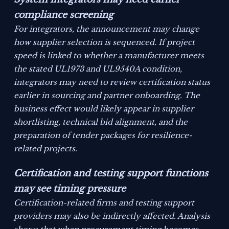
compliance screening
For integrators, the announcement may change
how supplier selection is sequenced. If project
speed is linked to whether a manufacturer meets
the stated UL1973 and UL9540A condition,
integrators may need to review certification status
earlier in sourcing and partner onboarding. The
business effect would likely appear in supplier
shortlisting, technical bid alignment, and the
preparation of tender packages for resilience-
related projects.
Certification and testing support functions
may see timing pressure
Certification-related firms and testing support
providers may also be indirectly affected. Analysis