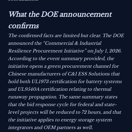
What the DOE announcement
confirms
The confirmed facts are limited but clear. The DOE
announced the “Commercial & Industrial
Resilience Procurement Initiative” on July 1, 2026.
According to the event summary provided, the
initiative opens a green procurement channel for
Chinese manufacturers of C&I ESS Solutions that
hold both UL1973 certification for battery systems
and UL9540A certification relating to thermal
runaway propagation. The same summary states
that the bid response cycle for federal and state-
level projects will be reduced to 72 hours, and that
the initiative applies to energy storage system
integrators and OEM partners as well.