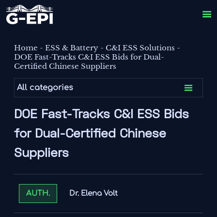

Home
-
ESS & Battery
-
C&I ESS Solutions
-
DOE Fast-Tracks C&I ESS Bids for Dual-
Certified Chinese Suppliers

All categories
DOE Fast-Tracks C&I ESS Bids
for Dual-Certified Chinese
Suppliers
Dr. Elena Volt
AUTH.