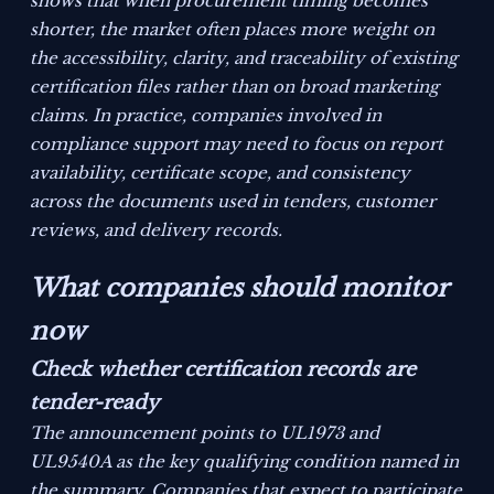
shows that when procurement timing becomes
shorter, the market often places more weight on
the accessibility, clarity, and traceability of existing
certification files rather than on broad marketing
claims. In practice, companies involved in
compliance support may need to focus on report
availability, certificate scope, and consistency
across the documents used in tenders, customer
reviews, and delivery records.
What companies should monitor
now
Check whether certification records are
tender-ready
The announcement points to UL1973 and
UL9540A as the key qualifying condition named in
the summary. Companies that expect to participate