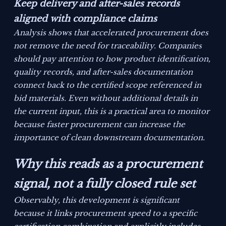
Keep delivery and after-sales records
aligned with compliance claims
Analysis shows that accelerated procurement does
not remove the need for traceability. Companies
should pay attention to how product identification,
quality records, and after-sales documentation
connect back to the certified scope referenced in
bid materials. Even without additional details in
the current input, this is a practical area to monitor
because faster procurement can increase the
importance of clean downstream documentation.
Why this reads as a procurement
signal, not a fully closed rule set
Observably, this development is significant
because it links procurement speed to a specific