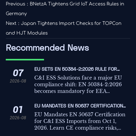
Previous：
BNetzA Tightens Grid IoT Access Rules in
Germany
Next：
Japan Tightens Import Checks for TOPCon
and HJT Modules
Recommended News
EU SETS EN 50384-2:2026 RULE FOR
07
C&I ESS IMPORTS
C&I ESS Solutions face a major EU
2026-08
compliance shift: EN 50384-2:2026
becomes mandatory for EEA
imports from Oct 1, 2026. Learn the
risks, deadlines, and actions
EU MANDATES EN 50637 CERTIFICATION
01
exporters must take now.
FOR C&I ESS IMPORTS
EU Mandates EN 50637 Certification
2026-08
for C&I ESS Imports from Oct 1,
2026. Learn CE compliance risks,
customs impact, key testing points,