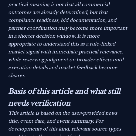
practical meaning is not that all commercial
outcomes are already determined, but that
compliance readiness, bid documentation, and
partner coordination may become more important
in a shorter decision window. It is more
appropriate to understand this as a rule-linked
market signal with immediate practical relevance,
while reserving judgment on broader effects until
execution details and market feedback become
clearer.
Basis of this article and what still
needs verification
This article is based on the user-provided news
title, event date, and event summary. For
developments of this kind, relevant source types