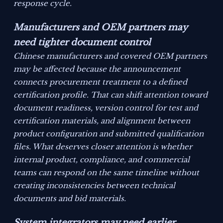
response cycle.
Manufacturers and OEM partners may
need tighter document control
Chinese manufacturers and covered OEM partners
may be affected because the announcement
connects procurement treatment to a defined
certification profile. That can shift attention toward
document readiness, version control for test and
certification materials, and alignment between
product configuration and submitted qualification
files. What deserves closer attention is whether
internal product, compliance, and commercial
teams can respond on the same timeline without
creating inconsistencies between technical
documents and bid materials.
System integrators may need earlier