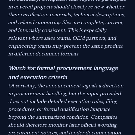
in covered projects should closely review whether
their certification materials, technical descriptions,
and related supporting files are complete, current,
and internally consistent. This is especially
relevant where sales teams, OEM partners, and
engineering teams may present the same product
in different document formats.
Watch for formal procurement language
and execution criteria
Observably, the announcement signals a direction
in procurement handling, but the input provided
does not include detailed execution rules, filing
procedures, or formal qualification language
beyond the summarized condition. Companies
should therefore monitor later official wording,
procurement notices, and tender documentation