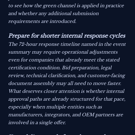
to see how the green channel is applied in practice
and whether any additional submission
requirements are introduced.
Prepare for shorter internal response cycles
The 72-hour response timeline named in the event
summary may require operational adjustments
even for companies that already meet the stated
certification condition. Bid preparation, legal
review, technical clarification, and customer-facing
document assembly may all need to move faster.
What deserves closer attention is whether internal
approval paths are already structured for that pace,
especially when multiple entities such as
manufacturers, integrators, and OEM partners are
involved in a single offer.