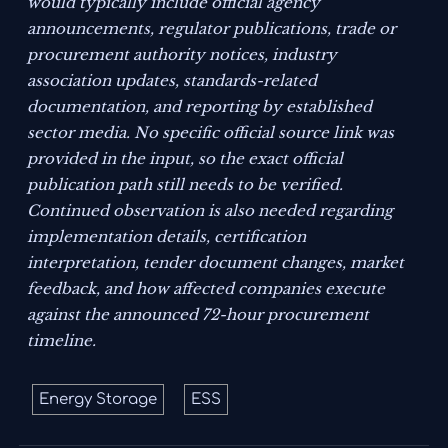
would typically include official agency
announcements, regulator publications, trade or
procurement authority notices, industry
association updates, standards-related
documentation, and reporting by established
sector media. No specific official source link was
provided in the input, so the exact official
publication path still needs to be verified.
Continued observation is also needed regarding
implementation details, certification
interpretation, tender document changes, market
feedback, and how affected companies execute
against the announced 72-hour procurement
timeline.
Energy Storage
ESS