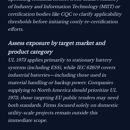
of Industry and Information Technology (MIIT) or
certification bodies like CQC to clarify applicability
thresholds before initiating costly re-certification
efforts.
Assess exposure by target market and
product category
UL 1973 applies primarily to stationary battery
systems (including ESS), while IEC 62619 covers
industrial batteries—including those used in
material handling or backup power. Companies
supplying to North America should prioritize UL
1973; those targeting EU public tenders may need
both standards. Firms focused solely on domestic
utility-scale projects remain outside this
immediate scope.