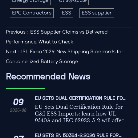
Energy Storage
Utility-scale
EPC Contractors
ESS
ESS supplier
Previous：
ESS Supplier Claims vs Delivered
Performance: What to Check
Next：
ISL Expo 2026: New Shipping Standards for
Containerized Battery Storage
Recommended News
EU SETS DUAL CERTIFICATION RULE FOR
09
C&I ESS IMPORTS
EU Sets Dual Certification Rule for
2026-08
C&I ESS Imports: learn how UL
9540A and IEC 62933-5-2 will affect
EU market access, CE marking,
customs clearance, and delivery
EU SETS EN 50384-2:2026 RULE FOR