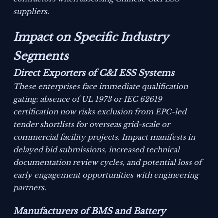
suppliers.
Impact on Specific Industry
Segments
Direct Exporters of C&I ESS Systems
These enterprises face immediate qualification
gating: absence of UL 1973 or IEC 62619
certification now risks exclusion from EPC-led
tender shortlists for overseas grid-scale or
commercial facility projects. Impact manifests in
delayed bid submissions, increased technical
documentation review cycles, and potential loss of
early engagement opportunities with engineering
partners.
Manufacturers of BMS and Battery