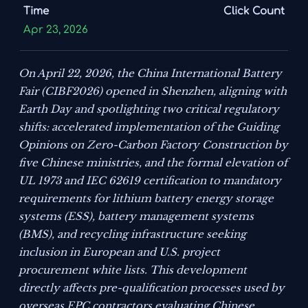
Time
Click Count
Apr 23, 2026
On April 22, 2026, the China International Battery
Fair (CIBF2026) opened in Shenzhen, aligning with
Earth Day and spotlighting two critical regulatory
shifts: accelerated implementation of the
Guiding
Opinions on Zero-Carbon Factory Construction
by
five Chinese ministries, and the formal elevation of
UL 1973 and IEC 62619 certification to mandatory
requirements for lithium battery energy storage
systems (ESS), battery management systems
(BMS), and recycling infrastructure seeking
inclusion in European and U.S. project
procurement white lists. This development
directly affects pre-qualification processes used by
overseas EPC contractors evaluating Chinese