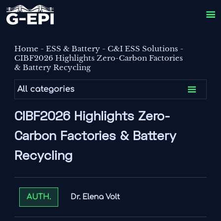

Home
-
ESS & Battery
-
C&I ESS Solutions
-
CIBF2026 Highlights Zero-Carbon Factories
& Battery Recycling

All categories
CIBF2026 Highlights Zero-
Carbon Factories & Battery
Recycling
Dr. Elena Volt
AUTH.