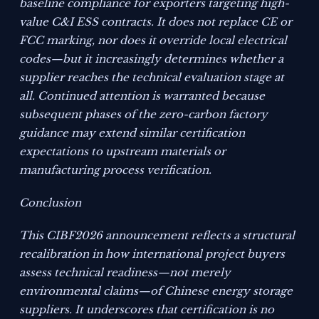
baseline compliance for exporters targeting high-
value C&I ESS contracts. It does not replace CE or
FCC marking, nor does it override local electrical
codes—but it increasingly determines whether a
supplier reaches the technical evaluation stage at
all. Continued attention is warranted because
subsequent phases of the zero-carbon factory
guidance may extend similar certification
expectations to upstream materials or
manufacturing process verification.
Conclusion
This CIBF2026 announcement reflects a structural
recalibration in how international project buyers
assess technical readiness—not merely
environmental claims—of Chinese energy storage
suppliers. It underscores that certification is no