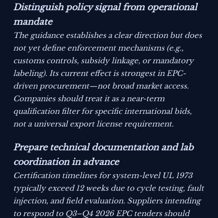
Distinguish policy signal from operational
mandate
The guidance establishes a clear direction but does
not yet define enforcement mechanisms (e.g.,
customs controls, subsidy linkage, or mandatory
labeling). Its current effect is strongest in EPC-
driven procurement—not broad market access.
Companies should treat it as a near-term
qualification filter for specific international bids,
not a universal export license requirement.
Prepare technical documentation and lab
coordination in advance
Certification timelines for system-level UL 1973
typically exceed 12 weeks due to cycle testing, fault
injection, and field evaluation. Suppliers intending
to respond to Q3–Q4 2026 EPC tenders should