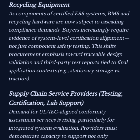
Recycling Equipment
As components of certified ESS systems, BMS and
recycling hardware are now subject to cascading
compliance demands. Buyers increasingly require
evidence of system-level certification alignment—
not just component safety testing. This shifts
procurement emphasis toward traceable design
validation and third-party test reports tied to final
application contexts (e.g., stationary storage vs.
traction).
Supply Chain Service Providers (Testing,
Certification, Lab Support)
Demand for UL/IEC-aligned conformity
assessment services is rising, particularly for
integrated system evaluation. Providers must
demonstrate capacity to support not only