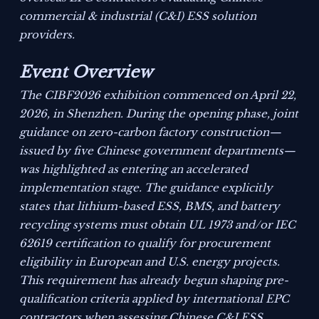
commercial & industrial (C&I) ESS solution
providers.
Event Overview
The CIBF2026 exhibition commenced on April 22,
2026, in Shenzhen. During the opening phase, joint
guidance on zero-carbon factory construction—
issued by five Chinese government departments—
was highlighted as entering an accelerated
implementation stage. The guidance explicitly
states that lithium-based ESS, BMS, and battery
recycling systems must obtain UL 1973 and/or IEC
62619 certification to qualify for procurement
eligibility in European and U.S. energy projects.
This requirement has already begun shaping pre-
qualification criteria applied by international EPC
contractors when assessing Chinese C&I ESS