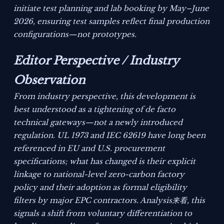
initiate test planning and lab booking by May–June
2026, ensuring test samples reflect final production
configurations—not prototypes.
Editor Perspective / Industry
Observation
From industry perspective, this development is
best understood as a tightening of de facto
technical gateways—not a newly introduced
regulation. UL 1973 and IEC 62619 have long been
referenced in EU and U.S. procurement
specifications; what has changed is their explicit
linkage to national-level zero-carbon factory
policy and their adoption as formal eligibility
filters by major EPC contractors. Analysis来看, this
signals a shift from voluntary differentiation to