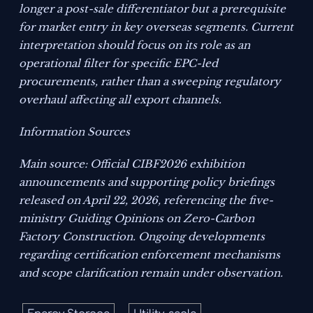
longer a post-sale differentiator but a prerequisite
for market entry in key overseas segments. Current
interpretation should focus on its role as an
operational filter for specific EPC-led
procurements, rather than a sweeping regulatory
overhaul affecting all export channels.
Information Sources
Main source: Official CIBF2026 exhibition
announcements and supporting policy briefings
released on April 22, 2026, referencing the five-
ministry
Guiding Opinions on Zero-Carbon
Factory Construction
. Ongoing developments
regarding certification enforcement mechanisms
and scope clarification remain under observation.