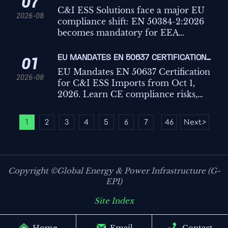
07
planning from October 2026.
C&I ESS IMPORTS
C&I ESS Solutions face a major EU
2026-08
compliance shift: EN 50384-2:2026
becomes mandatory for EEA
imports from Oct 1, 2026. Learn the
risks, deadlines, and actions
EU MANDATES EN 50637 CERTIFICATION
01
exporters must take now.
FOR C&I ESS IMPORTS
EU Mandates EN 50637 Certification
2026-08
for C&I ESS Imports from Oct 1,
2026. Learn CE compliance risks,
customs impact, key testing points,
and how exporters can avoid
1
2
3
4
5
6
7
46
Next
>
...
shipment delays.
Copyright ©Global Energy & Power Infrastructure (G-
EPI)
Site Index



Home
Email
Contact