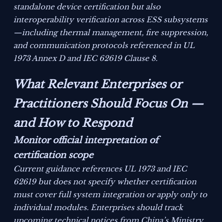
standalone device certification but also
interoperability verification across ESS subsystems
—including thermal management, fire suppression,
and communication protocols referenced in UL
1973 Annex D and IEC 62619 Clause 8.
What Relevant Enterprises or
Practitioners Should Focus On —
and How to Respond
Monitor official interpretation of
certification scope
Current guidance references UL 1973 and IEC
62619 but does not specify whether certification
must cover full system integration or apply only to
individual modules. Enterprises should track
upcoming technical notices from China’s Ministry