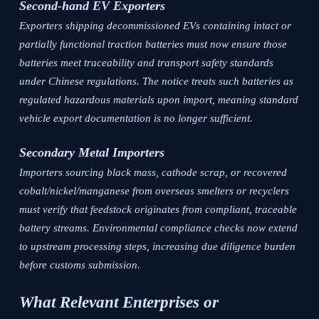
Second-hand EV Exporters
Exporters shipping decommissioned EVs containing intact or
partially functional traction batteries must now ensure those
batteries meet traceability and transport safety standards
under Chinese regulations. The notice treats such batteries as
regulated hazardous materials upon import, meaning standard
vehicle export documentation is no longer sufficient.
Secondary Metal Importers
Importers sourcing black mass, cathode scrap, or recovered
cobalt/nickel/manganese from overseas smelters or recyclers
must verify that feedstock originates from compliant, traceable
battery streams. Environmental compliance checks now extend
to upstream processing steps, increasing due diligence burden
before customs submission.
What Relevant Enterprises or