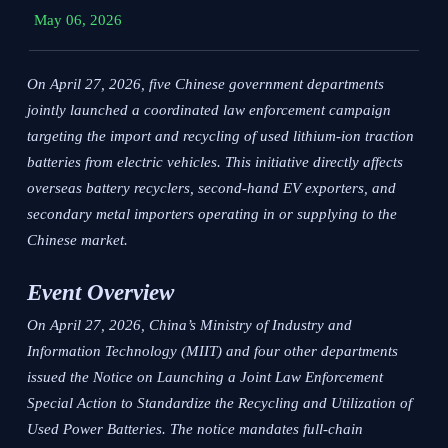
May 06, 2026
On April 27, 2026, five Chinese government departments
jointly launched a coordinated law enforcement campaign
targeting the import and recycling of used lithium-ion traction
batteries from electric vehicles. This initiative directly affects
overseas battery recyclers, second-hand EV exporters, and
secondary metal importers operating in or supplying to the
Chinese market.
Event Overview
On April 27, 2026, China’s Ministry of Industry and
Information Technology (MIIT) and four other departments
issued the
Notice on Launching a Joint Law Enforcement
Special Action to Standardize the Recycling and Utilization of
Used Power Batteries
. The notice mandates full-chain