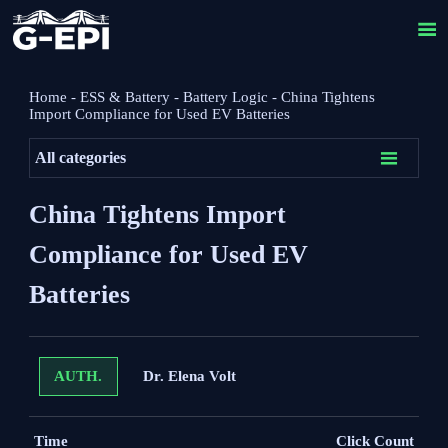

Home
-
ESS & Battery
-
Battery Logic
-
China Tightens
Import Compliance for Used EV Batteries

All categories
China Tightens Import
Compliance for Used EV
Batteries
Dr. Elena Volt
AUTH.
Time
Click Count