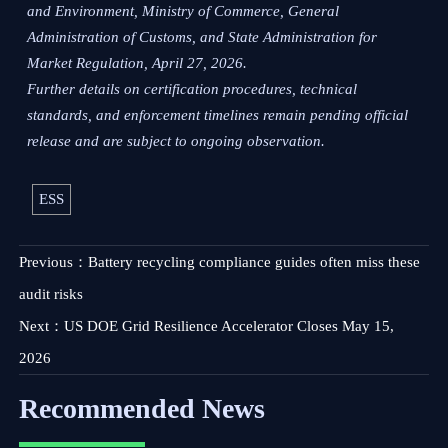
and Environment, Ministry of Commerce, General
Administration of Customs, and State Administration for
Market Regulation, April 27, 2026.
Further details on certification procedures, technical
standards, and enforcement timelines remain pending official
release and are subject to ongoing observation.
ESS
Previous：
Battery recycling compliance guides often miss these
audit risks
Next：
US DOE Grid Resilience Accelerator Closes May 15,
2026
Recommended News