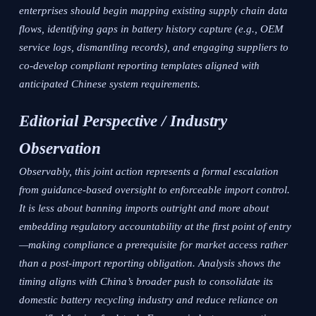
enterprises should begin mapping existing supply chain data
flows, identifying gaps in battery history capture (e.g., OEM
service logs, dismantling records), and engaging suppliers to
co-develop compliant reporting templates aligned with
anticipated Chinese system requirements.
Editorial Perspective / Industry
Observation
Observably, this joint action represents a formal escalation
from guidance-based oversight to enforceable import control.
It is less about banning imports outright and more about
embedding regulatory accountability at the first point of entry
—making compliance a prerequisite for market access rather
than a post-import reporting obligation. Analysis shows the
timing aligns with China’s broader push to consolidate its
domestic battery recycling industry and reduce reliance on