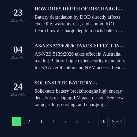
HOW DOES DEPTH OF DISCHARGE
23
AFFECT BATTERY DEGRADATION
Battery degradation by DOD directly affects
2026-07
AND CYCLE LIFE?
cycle life, warranty risk, and storage ROI.
Learn how discharge depth impacts battery
aging and how to choose the right operating
strategy.
AS/NZS 5139:2026 TAKES EFFECT IN
04
AUSTRALIA
AS/NZS 5139:2026 takes effect in Australia,
2026-07
making Battery Logic cybersecurity mandatory
for SAA certification and NEM access. Learn
the new requirements and business impact.
SOLID-STATE BATTERY
24
BREAKTHROUGHS: WHAT HIGH
Solid-state battery breakthroughs high energy
2026-06
ENERGY DENSITY REALLY MEANS
density is reshaping EV pack design. See how
FOR EV PACK DESIGN
range, safety, cooling, and charging
infrastructure could change next.
1
2
3
4
5
6
7
16
Next
>
...