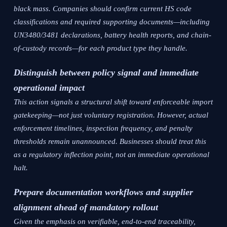
black mass. Companies should confirm current HS code
classifications and required supporting documents—including
UN3480/3481 declarations, battery health reports, and chain-
of-custody records—for each product type they handle.
Distinguish between policy signal and immediate
operational impact
This action signals a structural shift toward enforceable import
gatekeeping—not just voluntary registration. However, actual
enforcement timelines, inspection frequency, and penalty
thresholds remain unannounced. Businesses should treat this
as a regulatory inflection point, not an immediate operational
halt.
Prepare documentation workflows and supplier
alignment ahead of mandatory rollout
Given the emphasis on verifiable, end-to-end traceability,