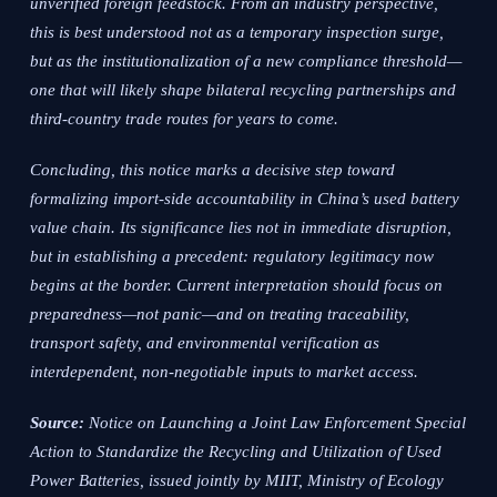
unverified foreign feedstock. From an industry perspective,
this is best understood not as a temporary inspection surge,
but as the institutionalization of a new compliance threshold—
one that will likely shape bilateral recycling partnerships and
third-country trade routes for years to come.
Concluding, this notice marks a decisive step toward
formalizing import-side accountability in China’s used battery
value chain. Its significance lies not in immediate disruption,
but in establishing a precedent: regulatory legitimacy now
begins at the border. Current interpretation should focus on
preparedness—not panic—and on treating traceability,
transport safety, and environmental verification as
interdependent, non-negotiable inputs to market access.
Source:
Notice on Launching a Joint Law Enforcement Special
Action to Standardize the Recycling and Utilization of Used
Power Batteries, issued jointly by MIIT, Ministry of Ecology