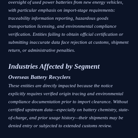
oversight of used power batteries from new energy vehicles,
with particular emphasis on import-stage requirements:
traceability information reporting, hazardous goods
transportation licensing, and environmental compliance
verification. Entities failing to obtain official certification or
submitting inaccurate data face rejection at customs, shipment
return, or administrative penalties.
Industries Affected by Segment
Overseas Battery Recyclers
These entities are directly impacted because the notice
explicitly requires verified origin tracing and environmental
compliance documentation prior to import clearance. Without
certified upstream data—especially on battery chemistry, state-
of-charge, and prior usage history—their shipments may be
denied entry or subjected to extended customs review.