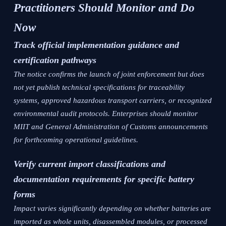
Practitioners Should Monitor and Do
Now
Track official implementation guidance and
certification pathways
The notice confirms the launch of joint enforcement but does
not yet publish technical specifications for traceability
systems, approved hazardous transport carriers, or recognized
environmental audit protocols. Enterprises should monitor
MIIT and General Administration of Customs announcements
for forthcoming operational guidelines.
Verify current import classifications and
documentation requirements for specific battery
forms
Impact varies significantly depending on whether batteries are
imported as whole units, disassembled modules, or processed