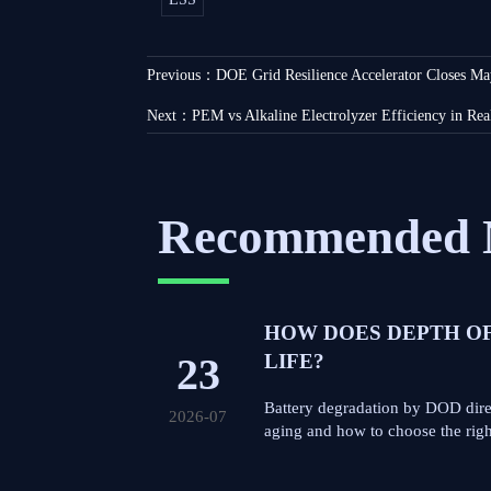
Previous：
DOE Grid Resilience Accelerator Closes Ma
Next：
PEM vs Alkaline Electrolyzer Efficiency in Rea
Recommended 
HOW DOES DEPTH O
23
LIFE?
Battery degradation by DOD direc
2026-07
aging and how to choose the right