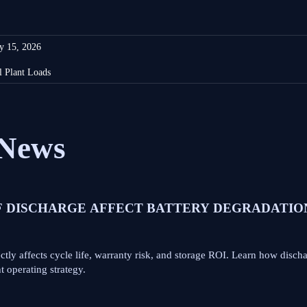
y 15, 2026
l Plant Loads
News
F DISCHARGE AFFECT BATTERY DEGRADATIO
tly affects cycle life, warranty risk, and storage ROI. Learn how disch
 operating strategy.