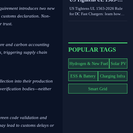
world limits shape grid value.
2026 Rule for DC Fast
equirement introduces two new
US Tightens UL 1563-2026 Rule
Chargers
for DC Fast Chargers: learn how
 customs declaration. Non-
new V2G and BMS log
r trust.
requirements may affect FCC/UL
access, customs clearance, and U.S.
market entry after Sept. 1, 2026.
cture and carbon accounting
POPULAR TAGS
s, triggering supply chain
Hydrogen & New Fuel
Solar PV
ESS & Battery
Charging Infra
lection into their production
Smart Grid
 verification bodies—neither
 green code validation and
may lead to customs delays or