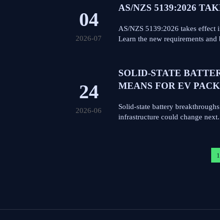
AS/NZS 5139:2026 TA
04
AS/NZS 5139:2026 takes effect i
2026-07
Learn the new requirements and 
SOLID-STATE BATTE
24
MEANS FOR EV PACK
Solid-state battery breakthrough
2026-06
infrastructure could change next.