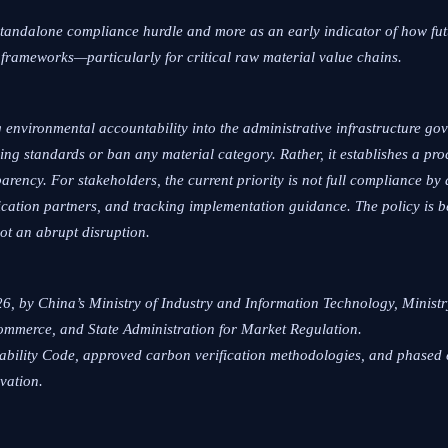
standalone compliance hurdle and more as an early indicator of how futu
frameworks—particularly for critical raw material value chains.
 environmental accountability into the administrative infrastructure go
cling standards or ban any material category. Rather, it establishes a p
parency. For stakeholders, the current priority is not full compliance by
ication partners, and tracking implementation guidance. The policy is be
ot an abrupt disruption.
26, by China’s Ministry of Industry and Information Technology, Minist
Commerce, and State Administration for Market Regulation.
ceability Code, approved carbon verification methodologies, and phased
vation.