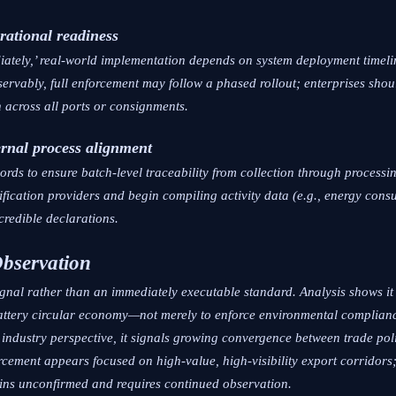
rational readiness
iately,’ real-world implementation depends on system deployment timeli
ervably, full enforcement may follow a phased rollout; enterprises shoul
 across all ports or consignments.
rnal process alignment
cords to ensure batch-level traceability from collection through processi
erification providers and begin compiling activity data (e.g., energy con
credible declarations.
Observation
gnal rather than an immediately executable standard. Analysis shows it r
battery circular economy—not merely to enforce environmental compliance
 industry perspective, it signals growing convergence between trade po
forcement appears focused on high-value, high-visibility export corridors
ains unconfirmed and requires continued observation.