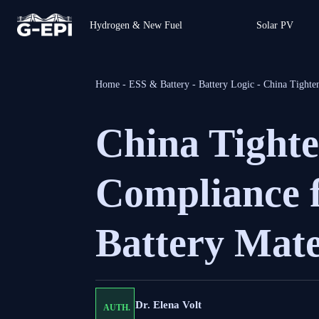
Hydrogen & New Fuel
Solar PV
Home
-
ESS & Battery
-
Battery Logic
-
China Tighte
China Tight
Compliance 
Battery Mate
Dr. Elena Volt
AUTH.