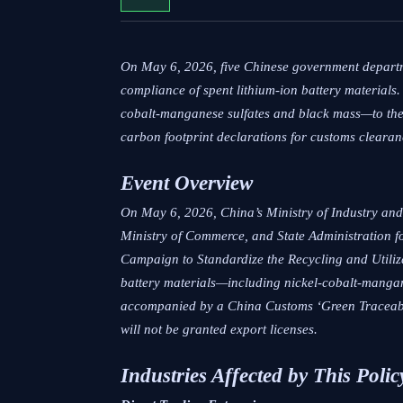
On May 6, 2026, five Chinese government departme
compliance of spent lithium-ion battery materials.
cobalt-manganese sulfates and black mass—to the
carbon footprint declarations for customs clearan
Event Overview
On May 6, 2026, China’s Ministry of Industry and
Ministry of Commerce, and State Administration f
Campaign to Standardize the Recycling and Utiliz
battery materials—including nickel-cobalt-manga
accompanied by a China Customs ‘Green Traceabili
will not be granted export licenses.
Industries Affected by This Polic