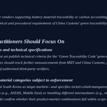
are vendors supporting battery material traceability or carbon account
echnical and procedural requirements of China Customs’ green traceabilit
actitioners Should Focus On
s and technical specifications
ot yet publish technical criteria for the ‘Green Traceability Code’ gener
ses should track further announcements from MIIT and China Customs, 
f authorized third-party verifiers.
material categories subject to enforcement
nd South Korea as target markets—and specifies nickel-cobalt-manganes
 (e.g., ASEAN, Middle East) or handling different intermediates (e.g., m
ld confirm whether their product-market combinations fall within scope