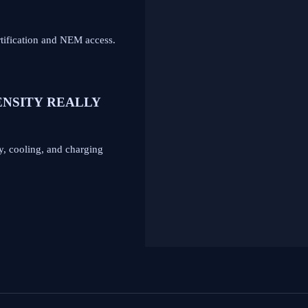
tification and NEM access.
ENSITY REALLY
y, cooling, and charging