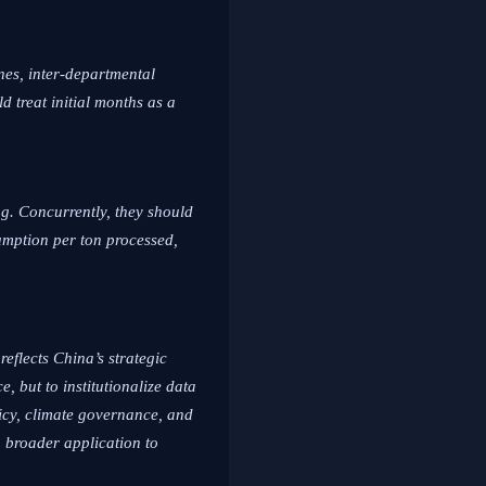
nes, inter-departmental
d treat initial months as a
ng. Concurrently, they should
sumption per ton processed,
eflects China’s strategic
, but to institutionalize data
licy, climate governance, and
; broader application to