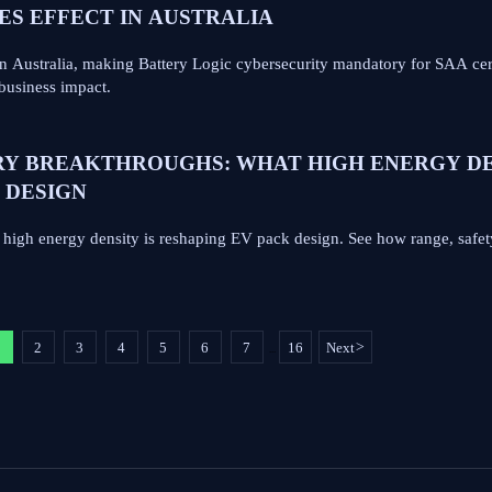
KES EFFECT IN AUSTRALIA
n Australia, making Battery Logic cybersecurity mandatory for SAA cer
business impact.
RY BREAKTHROUGHS: WHAT HIGH ENERGY D
 DESIGN
s high energy density is reshaping EV pack design. See how range, safet
1
2
3
4
5
6
7
16
Next
>
...