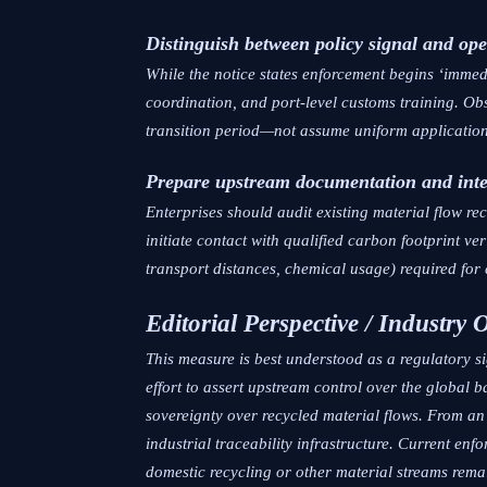
Distinguish between policy signal and ope
While the notice states enforcement begins ‘immed
coordination, and port-level customs training. Obs
transition period—not assume uniform application
Prepare upstream documentation and inte
Enterprises should audit existing material flow re
initiate contact with qualified carbon footprint v
transport distances, chemical usage) required for 
Editorial Perspective / Industry 
This measure is best understood as a regulatory si
effort to assert upstream control over the global 
sovereignty over recycled material flows. From an
industrial traceability infrastructure. Current en
domestic recycling or other material streams rem