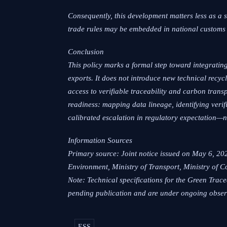
Consequently, this development matters less as a 
trade rules may be embedded in national customs 
Conclusion
This policy marks a formal step toward integrating
exports. It does not introduce new technical recy
access to verifiable traceability and carbon trans
readiness: mapping data lineage, identifying verif
calibrated escalation in regulatory expectation—n
Information Sources
Primary source: Joint notice issued on May 6, 20
Environment, Ministry of Transport, Ministry of 
Note: Technical specifications for the Green Tra
pending publication and are under ongoing obser
ESS