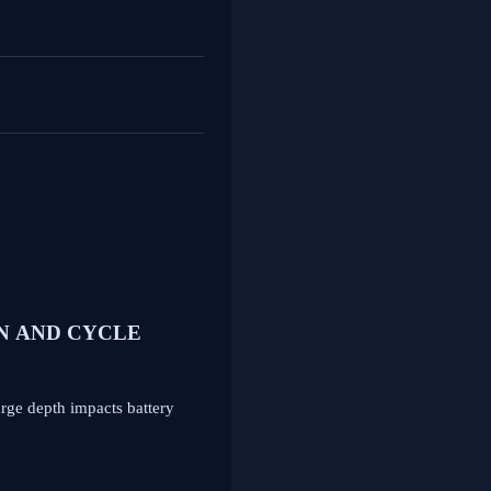
N AND CYCLE
arge depth impacts battery