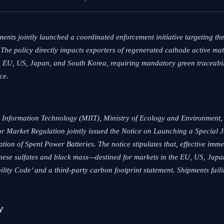
nts jointly launched a coordinated enforcement initiative targeting th
 The policy directly impacts exporters of regenerated cathode active ma
 EU, US, Japan, and South Korea, requiring mandatory green traceabili
ce.
 Information Technology (MIIT), Ministry of Ecology and Environment, 
or Market Regulation jointly issued the
Notice on Launching a Special 
ation of Spent Power Batteries
. The notice stipulates that, effective imm
nese sulfates and black mass—destined for markets in the EU, US, Jap
ty Code’ and a third-party carbon footprint statement. Shipments faili
y