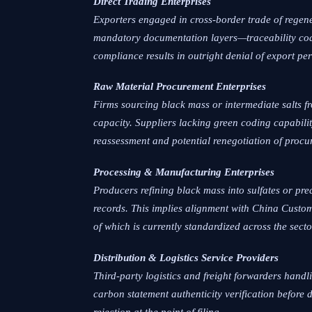
Direct Trading Enterprises
Exporters engaged in cross-border trade of regen
mandatory documentation layers—traceability cod
compliance results in outright denial of export perm
Raw Material Procurement Enterprises
Firms sourcing black mass or intermediate salts f
capacity. Suppliers lacking green coding capabili
reassessment and potential renegotiation of procu
Processing & Manufacturing Enterprises
Producers refining black mass into sulfates or pre
records. This implies alignment with China Custom
of which is currently standardized across the secto
Distribution & Logistics Service Providers
Third-party logistics and freight forwarders hand
carbon statement authenticity verification before
rejection at the point of filing.