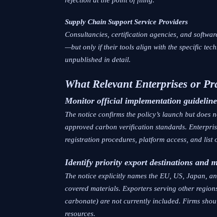
Supply Chain Support Service Providers
Consultancies, certification agencies, and softw
—but only if their tools align with the specific t
unpublished in detail.
What Relevant Enterprises or Pr
Monitor official implementation guideline
The notice confirms the policy’s launch but does n
approved carbon verification standards. Enterpri
registration procedures, platform access, and list o
Identify priority export destinations and 
The notice explicitly names the EU, US, Japan, a
covered materials. Exporters serving other regions
carbonate) are not currently included. Firms shou
resources.