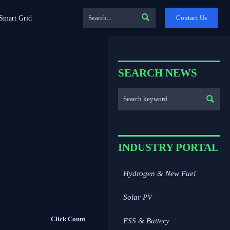

Contact Us
Smart Grid
SEARCH NEWS

INDUSTRY PORTAL
Hydrogen & New Fuel
Solar PV
Click Count
ESS & Battery