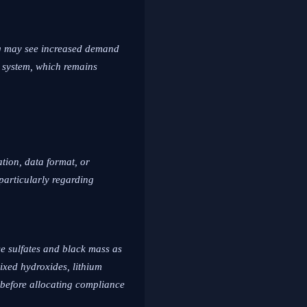
ing may see increased demand
y system, which remains
ation, data format, or
particularly regarding
e sulfates and black mass as
ixed hydroxides, lithium
 before allocating compliance