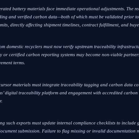
erated battery materials face immediate operational adjustments. The r
ing and verified carbon data—both of which must be validated prior to
its, directly affecting shipment timelines, contract fulfillment, and buye
rom domestic recyclers must now verify upstream traceability infrastru
ty or certified carbon reporting systems may become non-viable partner
rement terms.
cursor materials must integrate traceability tagging and carbon data col
s’ digital traceability platform and engagement with accredited carbon
r.
ling such exports must update internal compliance checklists to include
 document submission. Failure to flag missing or invalid documentation 