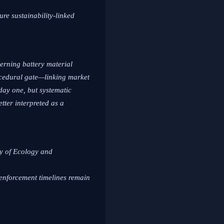
re sustainability-linked
verning battery material
rocedural gate—linking market
 day one, but systematic
tter interpreted as a
ry of Ecology and
 enforcement timelines remain