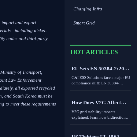
Charging Infra
e import and export
Smart Grid
terials—including nickel-
ty codes and third-party
HOT ARTICLES
EU Sets EN 50384-2:2026
Ministry of Transport,
Rule for C&I ESS
C&I ESS Solutions face a major EU
Joint Law Enforcement
Imports
compliance shift: EN 50384-
ediately, all exported recycled
2:2026 becomes mandatory for
EEA imports from Oct 1, 2026.
an, and South Korea must be
Learn the risks, deadlines, and
How Does V2G Affect
ng to meet these requirements
actions exporters must take now.
Grid Stability During
V2G grid stability impacts
Peak Demand and
explained: learn how bidirectional
EV charging supports peak
Renewable Variability?
demand, renewable variability,
frequency response, and where real-
US Tightens UL 1563-