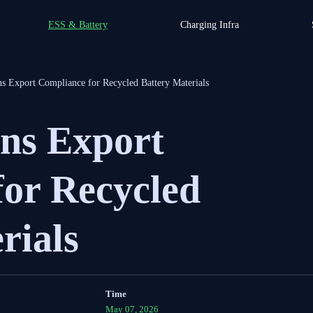
ESS & Battery
Charging Infra
ns Export Compliance for Recycled Battery Materials
ens Export
for Recycled
rials
Time
May 07, 2026