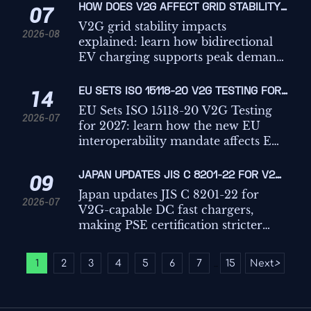
HOW DOES V2G AFFECT GRID STABILITY
07
DURING PEAK DEMAND AND RENEWABLE
V2G grid stability impacts
2026-08
VARIABILITY?
explained: learn how bidirectional
EV charging supports peak demand,
renewable variability, frequency
response, and where real-world
EU SETS ISO 15118-20 V2G TESTING FOR
14
limits shape grid value.
2027
EU Sets ISO 15118-20 V2G Testing
2026-07
for 2027: learn how the new EU
interoperability mandate affects EV
charging, vehicle modules,
certification timelines, and market
JAPAN UPDATES JIS C 8201-22 FOR V2G-
09
access.
CAPABLE DC FAST CHARGERS
Japan updates JIS C 8201-22 for
2026-07
V2G-capable DC fast chargers,
making PSE certification stricter
from 2026. Learn the January 2027
cutoff, key V2G test items, and what
1
2
3
4
5
6
7
15
Next
>
...
manufacturers must do now.