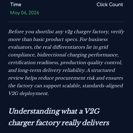
Time
Click Count
May 06, 2026
Before you shortlist any v2g charger factory, verify
more than basic product specs. For business
evaluators, the real differentiators lie in grid
compliance, bidirectional charging performance,
certification readiness, production quality control,
and long-term delivery reliability. A structured
review helps reduce procurement risk and ensures
the factory can support scalable, standards-aligned
V2G deployment.
Understanding what a V2G
charger factory really delivers