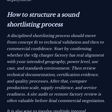
How to structure a sound
shortlisting process
A disciplined shortlisting process should move
from concept fit to technical validation and then to
commercial confidence. Start by confirming
whether the v2g charger factory has real alignment
with your intended geography, power level, use
case, and standards environment. Then review
technical documentation, certification evidence,
and quality processes. After that, compare
production scale, supply resilience, and service
readiness. A site audit or remote factory review is
often valuable before final commercial negotiation.
It is also wise to involve multiple internal