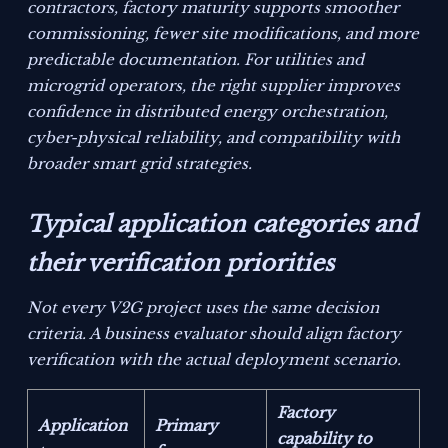
contractors, factory maturity supports smoother
commissioning, fewer site modifications, and more
predictable documentation. For utilities and
microgrid operators, the right supplier improves
confidence in distributed energy orchestration,
cyber-physical reliability, and compatibility with
broader smart grid strategies.
Typical application categories and
their verification priorities
Not every V2G project uses the same decision
criteria. A business evaluator should align factory
verification with the actual deployment scenario.
Factory
Application
Primary
capability to