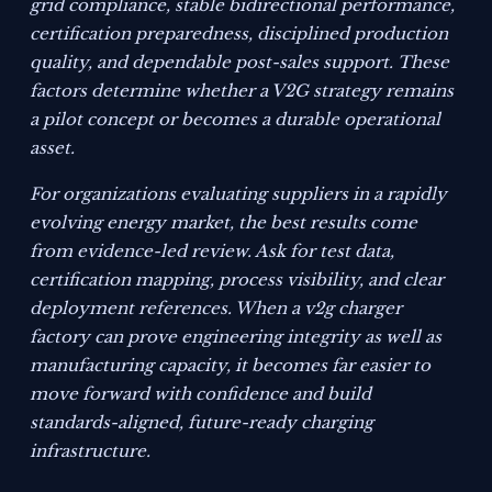
grid compliance, stable bidirectional performance,
certification preparedness, disciplined production
quality, and dependable post-sales support. These
factors determine whether a V2G strategy remains
a pilot concept or becomes a durable operational
asset.
For organizations evaluating suppliers in a rapidly
evolving energy market, the best results come
from evidence-led review. Ask for test data,
certification mapping, process visibility, and clear
deployment references. When a v2g charger
factory can prove engineering integrity as well as
manufacturing capacity, it becomes far easier to
move forward with confidence and build
standards-aligned, future-ready charging
infrastructure.