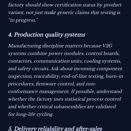
factory should show certification status by product
variant, not just make generic claims that testing is
“in progress.”
4. Production quality systems
Manufacturing discipline matters because V2G
systems combine power modules, control boards,
contactors, communication units, cooling systems,
and safety circuits. Ask about incoming component
inspection, traceability, end-of-line testing, burn-in
procedures, firmware control, and non-
conformance management. If possible, understand
whether the factory uses statistical process control
and whether critical subassemblies are validated
for long-life cycling.
5. Delivery reliability and after-sales