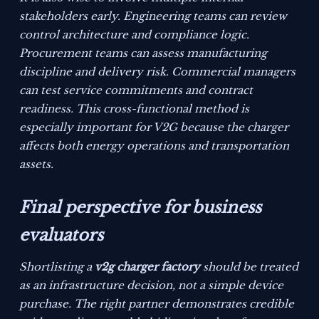
stakeholders early. Engineering teams can review
control architecture and compliance logic.
Procurement teams can assess manufacturing
discipline and delivery risk. Commercial managers
can test service commitments and contract
readiness. This cross-functional method is
especially important for V2G because the charger
affects both energy operations and transportation
assets.
Final perspective for business
evaluators
Shortlisting a
v2g charger factory
should be treated
as an infrastructure decision, not a simple device
purchase. The right partner demonstrates credible