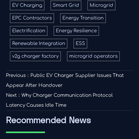
EV Charging
Smart Grid
Microgrid
EPC Contractors
Energy Transition
Electrification
Energy Resilience
Renewable Integration
ESS
v2g charger factory
microgrid operators
Previous：
Public EV Charger Supplier Issues That
Appear After Handover
Next：
Why Charger Communication Protocol
Latency Causes Idle Time
Recommended News