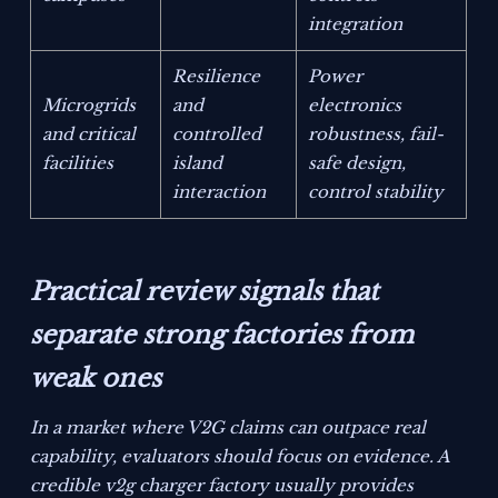
integration
Resilience
Power
Microgrids
and
electronics
and critical
controlled
robustness, fail-
facilities
island
safe design,
interaction
control stability
Practical review signals that
separate strong factories from
weak ones
In a market where V2G claims can outpace real
capability, evaluators should focus on evidence. A
credible v2g charger factory usually provides