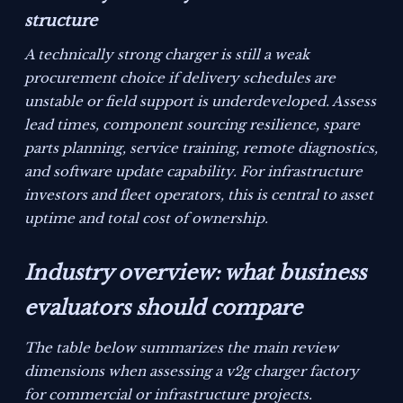
structure
A technically strong charger is still a weak
procurement choice if delivery schedules are
unstable or field support is underdeveloped. Assess
lead times, component sourcing resilience, spare
parts planning, service training, remote diagnostics,
and software update capability. For infrastructure
investors and fleet operators, this is central to asset
uptime and total cost of ownership.
Industry overview: what business
evaluators should compare
The table below summarizes the main review
dimensions when assessing a v2g charger factory
for commercial or infrastructure projects.