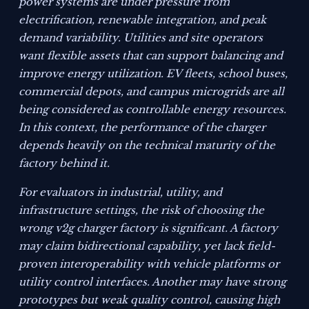
power systems are under pressure from
electrification, renewable integration, and peak
demand variability. Utilities and site operators
want flexible assets that can support balancing and
improve energy utilization. EV fleets, school buses,
commercial depots, and campus microgrids are all
being considered as controllable energy resources.
In this context, the performance of the charger
depends heavily on the technical maturity of the
factory behind it.
For evaluators in industrial, utility, and
infrastructure settings, the risk of choosing the
wrong v2g charger factory is significant. A factory
may claim bidirectional capability, yet lack field-
proven interoperability with vehicle platforms or
utility control interfaces. Another may have strong
prototypes but weak quality control, causing high