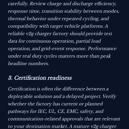
carefully. Review charge and discharge efficiency,
response time, transition stability between modes,
thermal behavior under repeated cycling, and
compatibility with target vehicle platforms. A
reliable v2g charger factory should provide test
data for continuous operation, partial load
operation, and grid-event response. Performance
under real duty cycles matters more than peak
headline numbers.
3. Certification readiness
Certification is often the difference between a
deployable solution and a delayed project. Verify
whether the factory has current or planned
pathways for IEC, UL, CE, EMC, safety, and
communication-related approvals that are relevant
to your destination market. A mature v2g charger