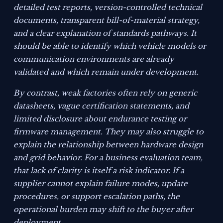
detailed test reports, version-controlled technical
documents, transparent bill-of-material strategy,
and a clear explanation of standards pathways. It
should be able to identify which vehicle models or
communication environments are already
validated and which remain under development.
By contrast, weak factories often rely on generic
datasheets, vague certification statements, and
limited disclosure about endurance testing or
firmware management. They may also struggle to
explain the relationship between hardware design
and grid behavior. For a business evaluation team,
that lack of clarity is itself a risk indicator. If a
supplier cannot explain failure modes, update
procedures, or support escalation paths, the
operational burden may shift to the buyer after
deployment.