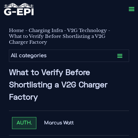

Home
-
Charging Infra
-
V2G Technology
-
What to Verify Before Shortlisting a V2G
Charger Factory

All categories
What to Verify Before
Shortlisting a V2G Charger
Factory
Marcus Watt
AUTH.