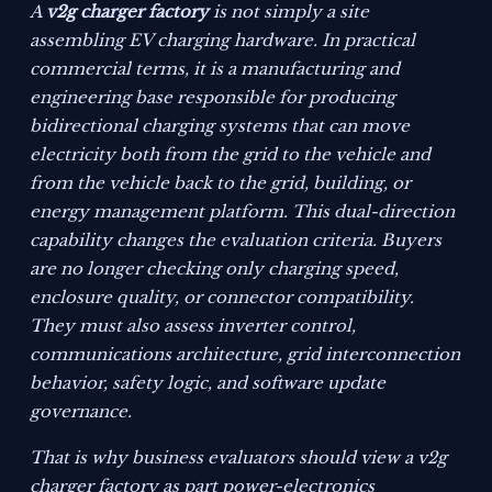
A
v2g charger factory
is not simply a site
assembling EV charging hardware. In practical
commercial terms, it is a manufacturing and
engineering base responsible for producing
bidirectional charging systems that can move
electricity both from the grid to the vehicle and
from the vehicle back to the grid, building, or
energy management platform. This dual-direction
capability changes the evaluation criteria. Buyers
are no longer checking only charging speed,
enclosure quality, or connector compatibility.
They must also assess inverter control,
communications architecture, grid interconnection
behavior, safety logic, and software update
governance.
That is why business evaluators should view a v2g
charger factory as part power-electronics