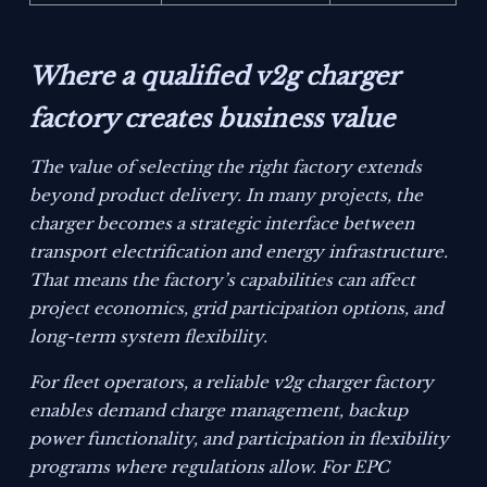
Where a qualified v2g charger
factory creates business value
The value of selecting the right factory extends
beyond product delivery. In many projects, the
charger becomes a strategic interface between
transport electrification and energy infrastructure.
That means the factory’s capabilities can affect
project economics, grid participation options, and
long-term system flexibility.
For fleet operators, a reliable v2g charger factory
enables demand charge management, backup
power functionality, and participation in flexibility
programs where regulations allow. For EPC