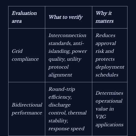
Evaluation
Why it
What to verify
area
matters
Interconnection
Reduces
standards, anti-
approval
Grid
islanding, power
risk and
compliance
quality, utility
protects
protocol
deployment
alignment
schedules
Round-trip
Determines
efficiency,
operational
Bidirectional
discharge
value in
performance
control, thermal
V2G
stability,
applications
response speed