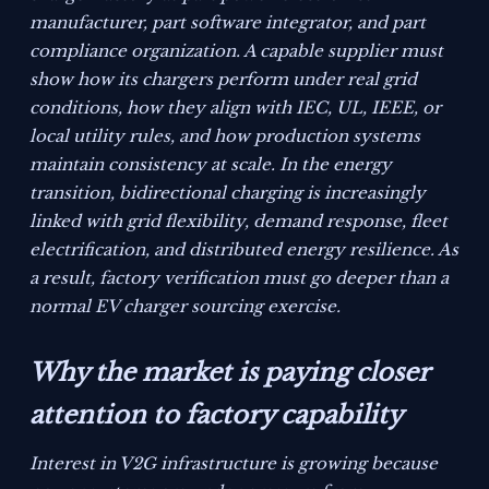
manufacturer, part software integrator, and part
compliance organization. A capable supplier must
show how its chargers perform under real grid
conditions, how they align with IEC, UL, IEEE, or
local utility rules, and how production systems
maintain consistency at scale. In the energy
transition, bidirectional charging is increasingly
linked with grid flexibility, demand response, fleet
electrification, and distributed energy resilience. As
a result, factory verification must go deeper than a
normal EV charger sourcing exercise.
Why the market is paying closer
attention to factory capability
Interest in V2G infrastructure is growing because