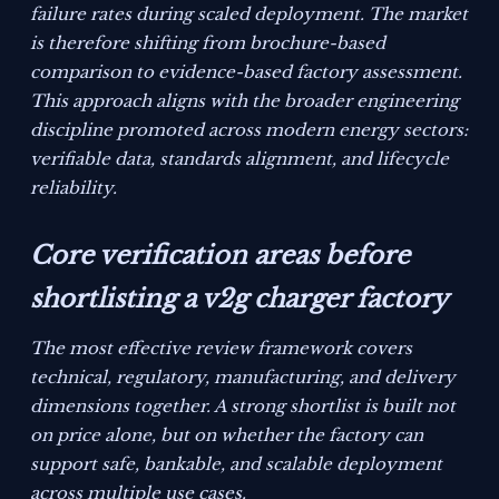
failure rates during scaled deployment. The market
is therefore shifting from brochure-based
comparison to evidence-based factory assessment.
This approach aligns with the broader engineering
discipline promoted across modern energy sectors:
verifiable data, standards alignment, and lifecycle
reliability.
Core verification areas before
shortlisting a v2g charger factory
The most effective review framework covers
technical, regulatory, manufacturing, and delivery
dimensions together. A strong shortlist is built not
on price alone, but on whether the factory can
support safe, bankable, and scalable deployment
across multiple use cases.