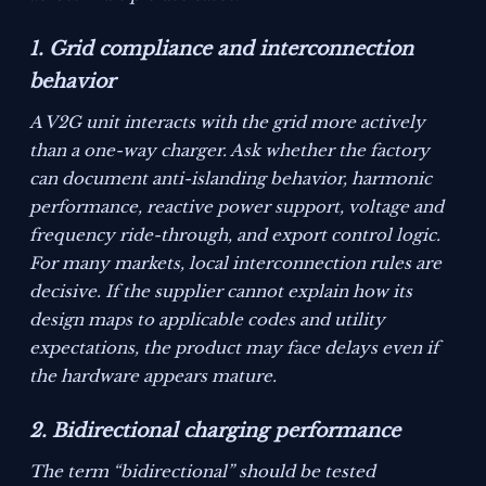
1. Grid compliance and interconnection
behavior
A V2G unit interacts with the grid more actively
than a one-way charger. Ask whether the factory
can document anti-islanding behavior, harmonic
performance, reactive power support, voltage and
frequency ride-through, and export control logic.
For many markets, local interconnection rules are
decisive. If the supplier cannot explain how its
design maps to applicable codes and utility
expectations, the product may face delays even if
the hardware appears mature.
2. Bidirectional charging performance
The term “bidirectional” should be tested