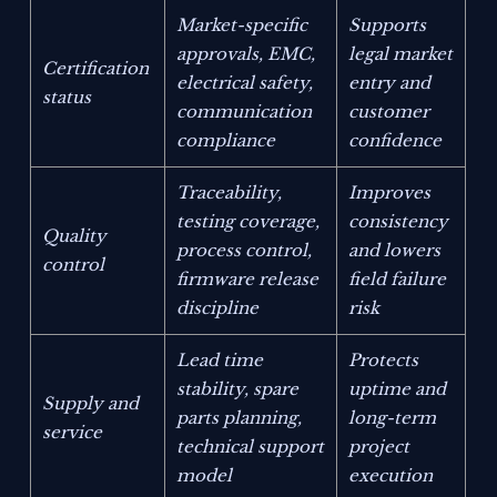
Market-specific
Supports
approvals, EMC,
legal market
Certification
electrical safety,
entry and
status
communication
customer
compliance
confidence
Traceability,
Improves
testing coverage,
consistency
Quality
process control,
and lowers
control
firmware release
field failure
discipline
risk
Lead time
Protects
stability, spare
uptime and
Supply and
parts planning,
long-term
service
technical support
project
model
execution