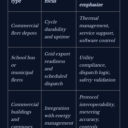
type
focus
emphasize
Thermal
Cycle
Commercial
management,
durability
fleet depots
service support,
and uptime
software control
Grid export
School bus
Utility
readiness
or
compliance,
and
municipal
dispatch logic,
scheduled
fleets
safety validation
dispatch
Protocol
Commercial
interoperability,
Integration
buildings
metering
with energy
and
accuracy,
management
campuses
controls