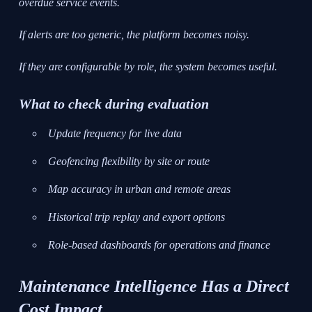
overdue service events.
If alerts are too generic, the platform becomes noisy.
If they are configurable by role, the system becomes useful.
What to check during evaluation
Update frequency for live data
Geofencing flexibility by site or route
Map accuracy in urban and remote areas
Historical trip replay and export options
Role-based dashboards for operations and finance
Maintenance Intelligence Has a Direct
Cost Impact