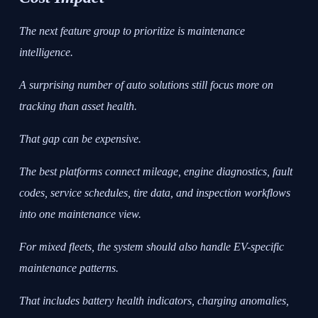
The next feature group to prioritize is maintenance
intelligence.
A surprising number of auto solutions still focus more on
tracking than asset health.
That gap can be expensive.
The best platforms connect mileage, engine diagnostics, fault
codes, service schedules, tire data, and inspection workflows
into one maintenance view.
For mixed fleets, the system should also handle EV-specific
maintenance patterns.
That includes battery health indicators, charging anomalies,