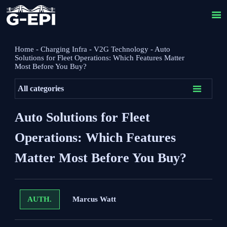

Home
-
Charging Infra
-
V2G Technology
-
Auto
Solutions for Fleet Operations: Which Features Matter
Most Before You Buy?

All categories
Auto Solutions for Fleet
Operations: Which Features
Matter Most Before You Buy?
Marcus Watt
AUTH.