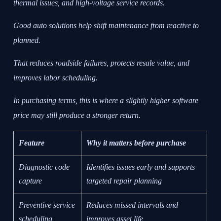
thermal issues, and high-voltage service records.
Good auto solutions help shift maintenance from reactive to
planned.
That reduces roadside failures, protects resale value, and
improves labor scheduling.
In purchasing terms, this is where a slightly higher software
price may still produce a stronger return.
Feature
Why it matters before purchase
Diagnostic code
Identifies issues early and supports
capture
targeted repair planning
Preventive service
Reduces missed intervals and
scheduling
improves asset life