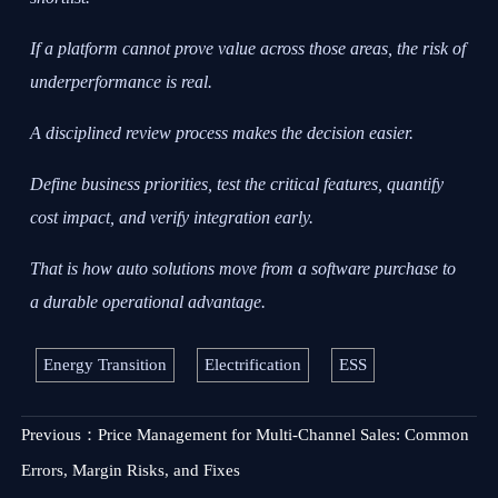
If a platform cannot prove value across those areas, the risk of
underperformance is real.
A disciplined review process makes the decision easier.
Define business priorities, test the critical features, quantify
cost impact, and verify integration early.
That is how auto solutions move from a software purchase to
a durable operational advantage.
Energy Transition
Electrification
ESS
Previous：
Price Management for Multi-Channel Sales: Common
Errors, Margin Risks, and Fixes