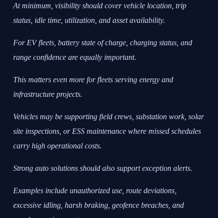
At minimum, visibility should cover vehicle location, trip
status, idle time, utilization, and asset availability.
For EV fleets, battery state of charge, charging status, and
range confidence are equally important.
This matters even more for fleets serving energy and
infrastructure projects.
Vehicles may be supporting field crews, substation work, solar
site inspections, or ESS maintenance where missed schedules
carry high operational costs.
Strong auto solutions should also support exception alerts.
Examples include unauthorized use, route deviations,
excessive idling, harsh braking, geofence breaches, and