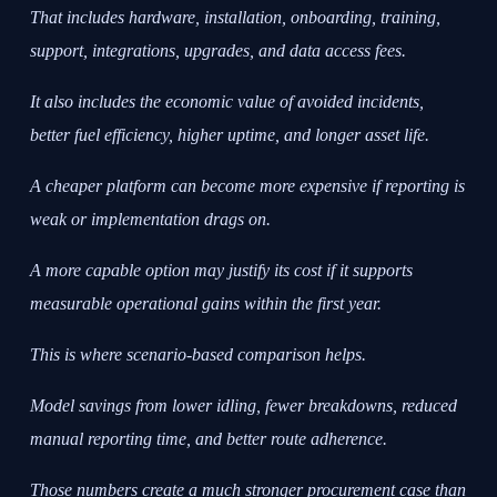
That includes hardware, installation, onboarding, training,
support, integrations, upgrades, and data access fees.
It also includes the economic value of avoided incidents,
better fuel efficiency, higher uptime, and longer asset life.
A cheaper platform can become more expensive if reporting is
weak or implementation drags on.
A more capable option may justify its cost if it supports
measurable operational gains within the first year.
This is where scenario-based comparison helps.
Model savings from lower idling, fewer breakdowns, reduced
manual reporting time, and better route adherence.
Those numbers create a much stronger procurement case than