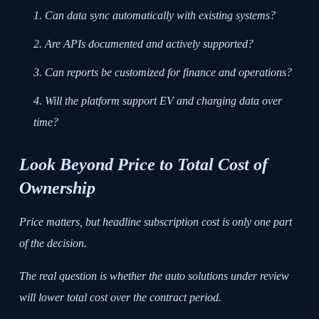
Can data sync automatically with existing systems?
Are APIs documented and actively supported?
Can reports be customized for finance and operations?
Will the platform support EV and charging data over
time?
Look Beyond Price to Total Cost of
Ownership
Price matters, but headline subscription cost is only one part
of the decision.
The real question is whether the auto solutions under review
will lower total cost over the contract period.