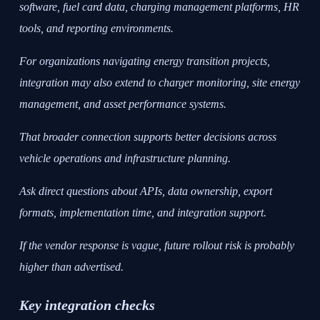
software, fuel card data, charging management platforms, HR
tools, and reporting environments.
For organizations navigating energy transition projects,
integration may also extend to charger monitoring, site energy
management, and asset performance systems.
That broader connection supports better decisions across
vehicle operations and infrastructure planning.
Ask direct questions about APIs, data ownership, export
formats, implementation time, and integration support.
If the vendor response is vague, future rollout risk is probably
higher than advertised.
Key integration checks