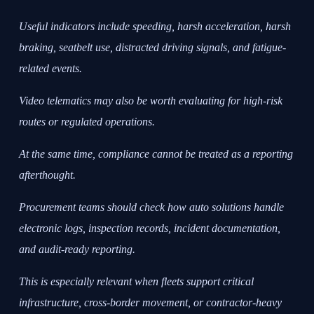
Useful indicators include speeding, harsh acceleration, harsh
braking, seatbelt use, distracted driving signals, and fatigue-
related events.
Video telematics may also be worth evaluating for high-risk
routes or regulated operations.
At the same time, compliance cannot be treated as a reporting
afterthought.
Procurement teams should check how auto solutions handle
electronic logs, inspection records, incident documentation,
and audit-ready reporting.
This is especially relevant when fleets support critical
infrastructure, cross-border movement, or contractor-heavy