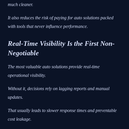
much cleaner.
It also reduces the risk of paying for auto solutions packed
with tools that never influence performance.
Real-Time Visibility Is the First Non-
Negotiable
The most valuable auto solutions provide real-time
operational visibility.
Without it, decisions rely on lagging reports and manual
updates.
That usually leads to slower response times and preventable
cost leakage.