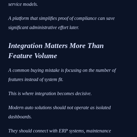
service models.
A platform that simplifies proof of compliance can save
significant administrative effort later.
Integration Matters More Than
Feature Volume
A common buying mistake is focusing on the number of
features instead of system fit.
This is where integration becomes decisive.
Modern auto solutions should not operate as isolated
dashboards.
They should connect with ERP systems, maintenance