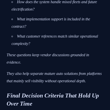
How does the system handle mixed fleets and future
electrification?
What implementation support is included in the
contract?
What customer references match similar operational
complexity?
These questions keep vendor discussions grounded in
evidence.
They also help separate mature auto solutions from platforms
that mainly sell visibility without operational depth.
Final Decision Criteria That Hold Up
Over Time