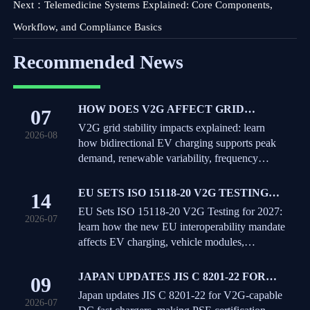
Next：
Telemedicine Systems Explained: Core Components,
Workflow, and Compliance Basics
Recommended News
HOW DOES V2G AFFECT GRID
07
STABILITY DURING PEAK DEMAND
V2G grid stability impacts explained: learn
2026-08
AND RENEWABLE VARIABILITY?
how bidirectional EV charging supports peak
demand, renewable variability, frequency
response, and where real-world limits shape
grid value.
EU SETS ISO 15118-20 V2G TESTING
14
FOR 2027
EU Sets ISO 15118-20 V2G Testing for 2027:
2026-07
learn how the new EU interoperability mandate
affects EV charging, vehicle modules,
certification timelines, and market access.
JAPAN UPDATES JIS C 8201-22 FOR
09
V2G-CAPABLE DC FAST CHARGERS
Japan updates JIS C 8201-22 for V2G-capable
2026-07