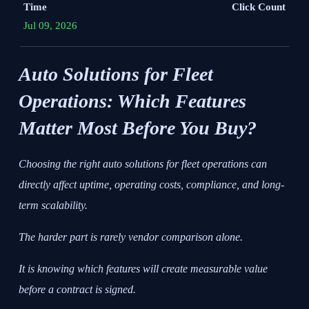
Time
Click Count
Jul 09, 2026
Auto Solutions for Fleet
Operations: Which Features
Matter Most Before You Buy?
Choosing the right auto solutions for fleet operations can
directly affect uptime, operating costs, compliance, and long-
term scalability.
The harder part is rarely vendor comparison alone.
It is knowing which features will create measurable value
before a contract is signed.