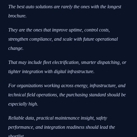
The best auto solutions are rarely the ones with the longest
brochure.
They are the ones that improve uptime, control costs,
strengthen compliance, and scale with future operational
change.
That may include fleet electrification, smarter dispatching, or
tighter integration with digital infrastructure.
For organizations working across energy, infrastructure, and
technical field operations, the purchasing standard should be
especially high.
Reliable data, practical maintenance insight, safety
performance, and integration readiness should lead the
shortlist.