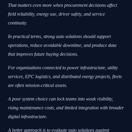
That matters even more when procurement decisions affect
field reliability, energy use, driver safety, and service
continuity.
In practical terms, strong auto solutions should support
operations, reduce avoidable downtime, and produce data
that improves future buying decisions.
For organizations connected to power infrastructure, utility
services, EPC logistics, and distributed energy projects, fleets
are often mission-critical assets.
A poor system choice can lock teams into weak visibility,
rising maintenance costs, and limited integration with broader
digital infrastructure.
A better approach is to evaluate auto solutions against