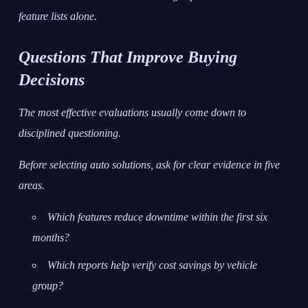
feature lists alone.
Questions That Improve Buying
Decisions
The most effective evaluations usually come down to
disciplined questioning.
Before selecting auto solutions, ask for clear evidence in five
areas.
Which features reduce downtime within the first six
months?
Which reports help verify cost savings by vehicle
group?