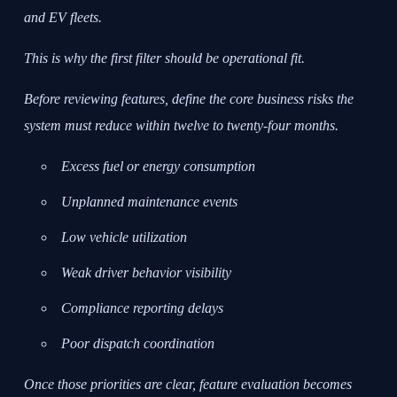
and EV fleets.
This is why the first filter should be operational fit.
Before reviewing features, define the core business risks the
system must reduce within twelve to twenty-four months.
Excess fuel or energy consumption
Unplanned maintenance events
Low vehicle utilization
Weak driver behavior visibility
Compliance reporting delays
Poor dispatch coordination
Once those priorities are clear, feature evaluation becomes