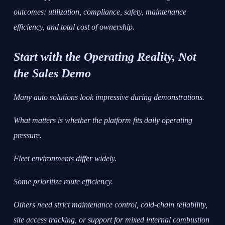
outcomes: utilization, compliance, safety, maintenance
efficiency, and total cost of ownership.
Start with the Operating Reality, Not
the Sales Demo
Many auto solutions look impressive during demonstrations.
What matters is whether the platform fits daily operating
pressure.
Fleet environments differ widely.
Some prioritize route efficiency.
Others need strict maintenance control, cold-chain reliability,
site access tracking, or support for mixed internal combustion