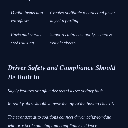
Digital inspection
Creates auditable records and faster
workflows
defect reporting
Parts and service
Supports total cost analysis across
cost tracking
vehicle classes
Driver Safety and Compliance Should
Be Built In
Safety features are often discussed as secondary tools.
In reality, they should sit near the top of the buying checklist.
The strongest auto solutions connect driver behavior data
with practical coaching and compliance evidence.