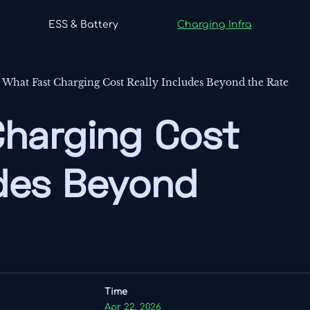
ESS & Battery
Charging Infra
-
What Fast Charging Cost Really Includes Beyond the Rate
Charging Cost
udes Beyond
Time
Apr 22, 2026