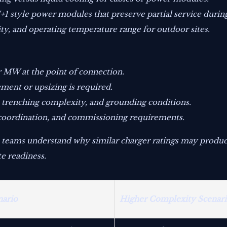
 style power modules that preserve partial service durin
lity, and operating temperature range for outdoor sites.
r MW at the point of connection.
ment or upsizing is required.
 trenching complexity, and grounding conditions.
n coordination, and commissioning requirements.
 teams understand why similar charger ratings may produce
e readiness.
nario
Higher Complexity Scenar