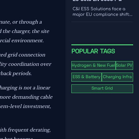
international coverage to
2:2026 Rule for C&I ESS
choose a platform that
C&I ESS Solutions face a
drives smarter content
Imports
major EU compliance shift:
decisions.
EN 50384-2:2026 becomes
nute, or through a
mandatory for EEA imports
the charger, the site
from Oct 1, 2026. Learn the
risks, deadlines, and
rcial environment.
actions exporters must take
now.
POPULAR TAGS
ized grid connection
lity coordination over
Hydrogen & New Fuel
Solar PV
yback periods.
ESS & Battery
Charging Infra
rging is not a linear
Smart Grid
n, more demanding cable
stem-level investment,
ith frequent derating,