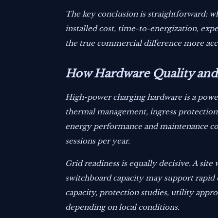
The key conclusion is straightforward: wh
installed cost, time-to-energization, ex
the true commercial difference more acc
How Hardware Quality and 
High-power charging hardware is a power e
thermal management, ingress protection, 
energy performance and maintenance cost
sessions per year.
Grid readiness is equally decisive. A si
switchboard capacity may support rapid 
capacity, protection studies, utility appr
depending on local conditions.