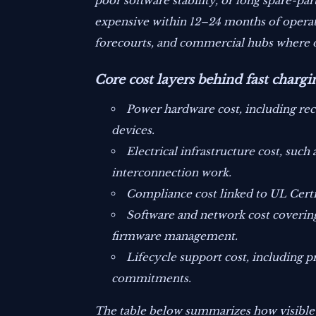
poor software stability, or long spare-p
expensive within 12–24 months of operatio
forecourts, and commercial hubs where 
Core cost layers behind fast chargi
Power hardware cost, including rec
devices.
Electrical infrastructure cost, such
interconnection work.
Compliance cost linked to UL Certif
Software and network cost covering
firmware management.
Lifecycle support cost, including pr
commitments.
The table below summarizes how visible an