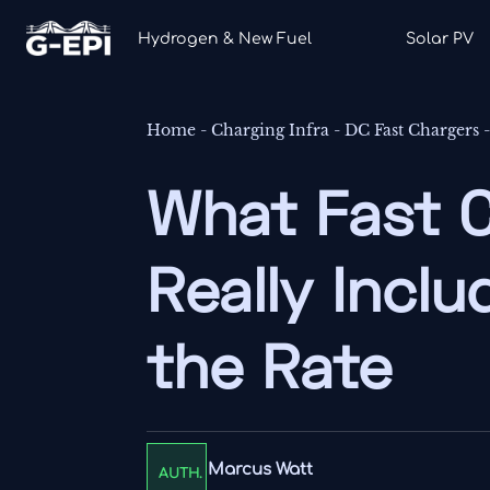
Hydrogen & New Fuel
Solar PV
Home
-
Charging Infra
-
DC Fast Chargers
What Fast 
Really Incl
the Rate
Marcus Watt
AUTH.