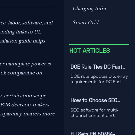
Charging Infra
Smart Grid
ce, labor, software, and
anding links to UL
tallation guide helps
HOT ARTICLES
ger nameplate power is
DOE Rule Ties DC Fast
look comparable on
Charger Imports to Dual
DOE rule updates U.S. entry
Certification
requirements for DC Fast
Charger imports, tying
access to UL 1998-2026 and
, certification scope,
IEEE 1547-2024 dual
How to Choose SEO
certification. Learn the
or B2B decision-makers
Software for Multi-
compliance risks, FCC
SEO software for multi-
ransparency matters more
impact, and key actions
Channel Content and
channel content and
before September 1, 2026.
ranking analysis: learn how
Ranking Analysis
to compare data quality,
integrations, and
EU Sets EN 50384-