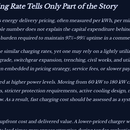
g Rate Tells Only Part of the Story
cts energy delivery pricing, often measured per kWh, per mi
le number does not explain the capital expenditure behind 
al burden required to maintain 97%–99% uptime in a comme
 similar charging rates, yet one may rely on a lightly util
rade, switchgear expansion, trenching, civil works, and uti
n embedded in pricing strategy, service fees, or slower pa
at higher power levels. Moving from 60 kW to 180 kW cha
rs, stricter protection requirements, active cooling desig
. As a result, fast charging cost should be assessed as a sy
upfront cost and delivered value. A lower-priced charger w