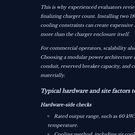
This is why experienced evaluators revie
finalizing charger count. Installing two
cooling constraints can create expensive 
more than the charger enclosure itself.
For commercial operators, scalability als
Choosing a modular power architecture ca
conduit, reserved breaker capacity, and
materially.
Typical hardware and site factors t
Hardware-side checks
Rated output range, such as 60 kW
temperature.
Cooling method, including air cool