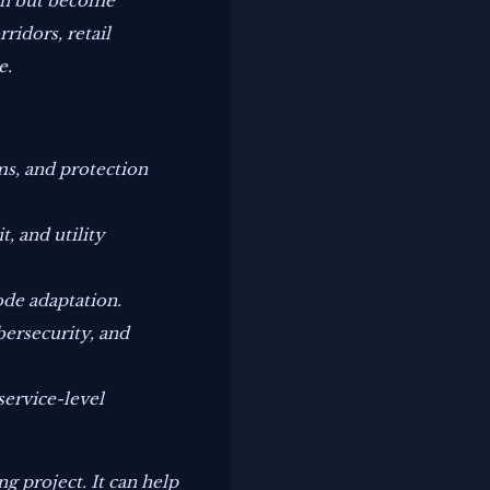
ion but become
ridors, retail
e.
ms, and protection
, and utility
ode adaptation.
bersecurity, and
service-level
g project. It can help