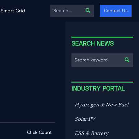

Contact Us
Smart Grid
SEARCH NEWS

INDUSTRY PORTAL
Hydrogen & New Fuel
Solar PV
Click Count
ESS & Battery