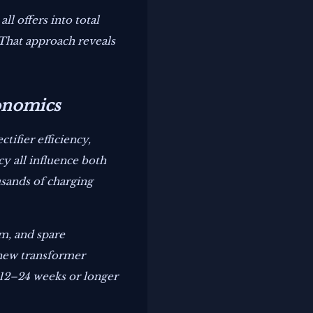
l offers into total
 That approach reveals
onomics
tifier efficiency,
y all influence both
sands of charging
om, and spare
 new transformer
o 12–24 weeks or longer