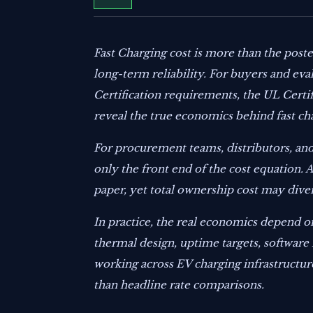
Fast Charging cost is more than the posted
long-term reliability. For buyers and ev
Certification requirements, the UL Certif
reveal the true economics behind fast ch
For procurement teams, distributors, and
only the front end of the cost equation.
paper, yet total ownership cost may diver
In practice, the real economics depend on
thermal design, uptime targets, software 
working across EV charging infrastructur
than headline rate comparisons.