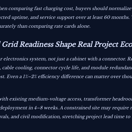
en comparing fast charging cost, buyers should normalize al
pected uptime, and service support over at least 60 months.
urately than comparing rate cards alone.
Grid Readiness Shape Real Project Ec
lectronics system, not just a cabinet with a connector. Rec
cable cooling, connector cycle life, and module redundanc
. Even a 1%–2% efficiency difference can matter over thou
te with existing medium-voltage access, transformer headro
deployment in 4–8 weeks. A constrained site may require
ovals, and civil modification, stretching project lead time t