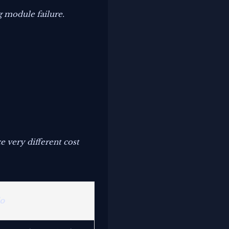
g module failure.
 very different cost
io