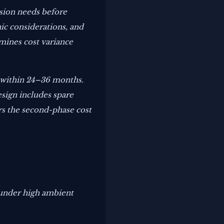
nsion needs before
ic considerations, and
rmines cost variance
6 within 24–36 months.
esign includes spare
rs the second-phase cost
 under high ambient