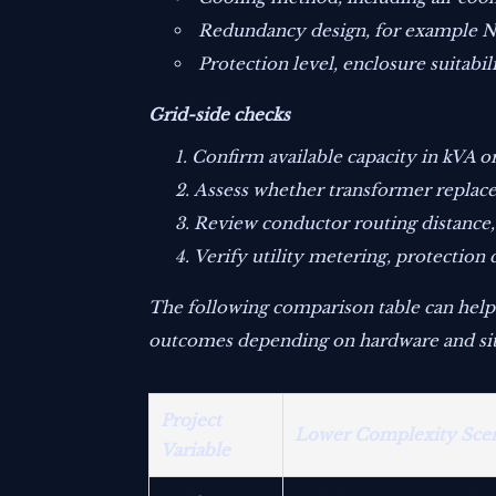
Redundancy design, for example N+1
Protection level, enclosure suitabi
Grid-side checks
Confirm available capacity in kVA o
Assess whether transformer replace
Review conductor routing distance,
Verify utility metering, protectio
The following comparison table can help
outcomes depending on hardware and sit
Project
Lower Complexity Sce
Variable