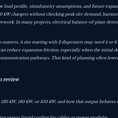
w load profile, simultaneity assumptions, and future expa
 180 kW chargers without checking peak site demand, harmon
rework. In many projects, electrical balance-of-plant dete
o matters. A site starting with 2 dispensers may need 4 or 
n reduce expansion friction, especially when the initial d
 communication pathways. That kind of planning often lowe
o review
, 120 kW, 180 kW, or 350 kW, and how that output behaves
ing versus liquid cooling for cables or power modules.