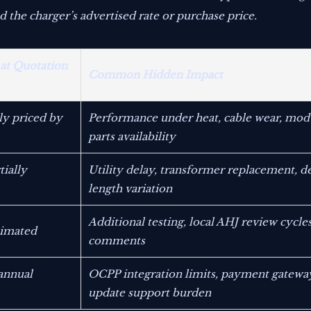
he charger’s advertised rate or purchase price.
 at Quotation
Common Hidden Impact
rly priced by
Performance under heat, cable wear, mod
parts availability
ially
Utility delay, transformer replacement, 
length variation
Additional testing, local AHJ review cycles
timated
comments
annual
OCPP integration limits, payment gateway
update support burden