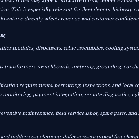
arts lead times may appear attractive during tender evaluat
n. This is especially relevant for fleet depots, highway cor
downtime directly affects revenue and customer confidenc
ng
tifier modules, dispensers, cable assemblies, cooling syste
 as transformers, switchboards, metering, grounding, conduit
ication requirements, permitting, inspections, and local c
 monitoring, payment integration, remote diagnostics, cy
eventive maintenance, field service labor, spare parts, and 
d hidden cost elements differ across a typical fast chargin