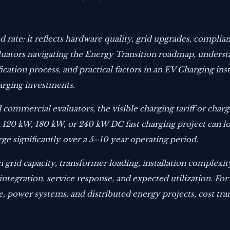
 rate: it reflects hardware quality, grid upgrades, complian
aluators navigating the Energy Transition roadmap, underst
ication process, and practical factors in an EV Charging ins
arging investments.
 commercial evaluators, the visible charging tariff or char
 A 120 kW, 180 kW, or 240 kW DC fast charging project can 
ge significantly over a 5–10 year operating period.
 grid capacity, transformer loading, installation complexity
integration, service response, and expected utilization. F
e, power systems, and distributed energy projects, cost t