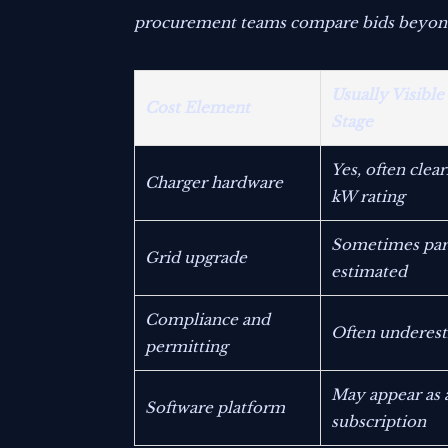
procurement teams compare bids beyond t
Usually Visible
Cost Element
Stage
Yes, often clea
Charger hardware
kW rating
Sometimes part
Grid upgrade
estimated
Compliance and
Often underes
permitting
May appear as 
Software platform
subscription