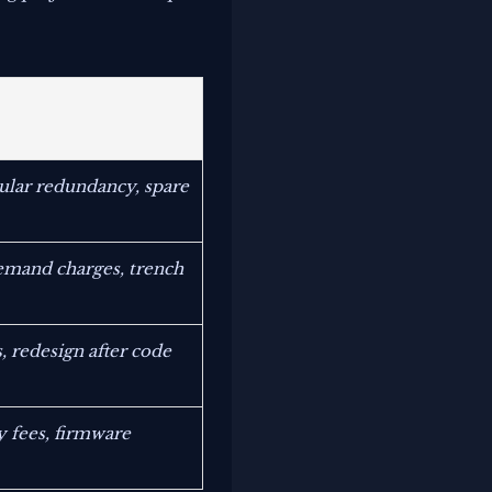
ular redundancy, spare
demand charges, trench
, redesign after code
 fees, firmware