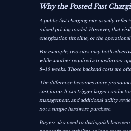
Why the Posted Fast Chargin
A public fast charging rate usually refle
mixed pricing model. However, that visib
energization timeline, or the operation
For example, two sites may both advertise
while another required a transformer upg
8–16 weeks. Those backend costs are ofte
The difference becomes more pronounced 
cost jump. It can trigger larger conducto
management, and additional utility review
not a simple hardware purchase.
Buyers also need to distinguish between 