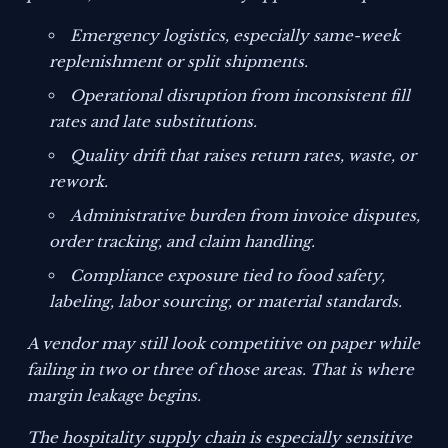
Emergency logistics, especially same-week
replenishment or split shipments.
Operational disruption from inconsistent fill
rates and late substitutions.
Quality drift that raises return rates, waste, or
rework.
Administrative burden from invoice disputes,
order tracking, and claim handling.
Compliance exposure tied to food safety,
labeling, labor sourcing, or material standards.
A vendor may still look competitive on paper while
failing in two or three of those areas. That is where
margin leakage begins.
The hospitality supply chain is especially sensitive