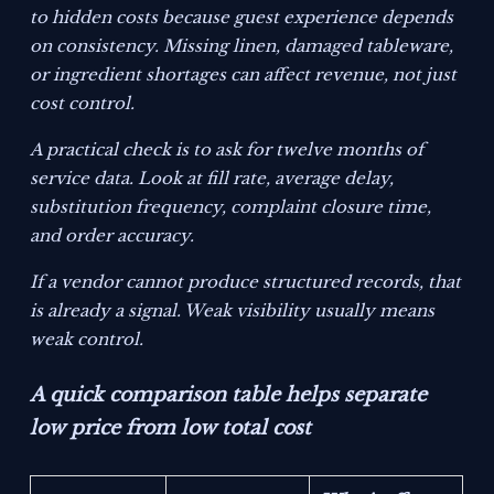
to hidden costs because guest experience depends
on consistency. Missing linen, damaged tableware,
or ingredient shortages can affect revenue, not just
cost control.
A practical check is to ask for twelve months of
service data. Look at fill rate, average delay,
substitution frequency, complaint closure time,
and order accuracy.
If a vendor cannot produce structured records, that
is already a signal. Weak visibility usually means
weak control.
A quick comparison table helps separate
low price from low total cost