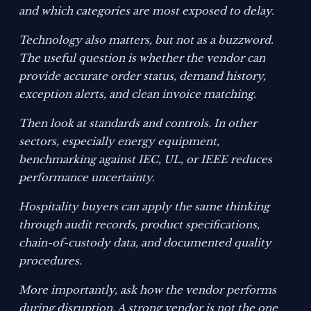
and which categories are most exposed to delay.
Technology also matters, but not as a buzzword.
The useful question is whether the vendor can
provide accurate order status, demand history,
exception alerts, and clean invoice matching.
Then look at standards and controls. In other
sectors, especially energy equipment,
benchmarking against IEC, UL, or IEEE reduces
performance uncertainty.
Hospitality buyers can apply the same thinking
through audit records, product specifications,
chain-of-custody data, and documented quality
procedures.
More importantly, ask how the vendor performs
during disruption. A strong vendor is not the one