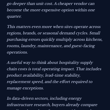
go deeper than unit cost. A cheaper vendor can
become the more expensive option within one
quarter.
This matters even more when sites operate across
regions, brands, or seasonal demand cycles. Small
purchasing errors quickly multiply across kitchens,
rooms, laundry, maintenance, and guest-facing
operations.
A useful way to think about hospitality supply
chain costs is total operating impact. That includes
product availability, lead-time stability,
replacement speed, and the effort required to
manage exceptions.
In data-driven sectors, including energy
infrastructure research, buyers already compare