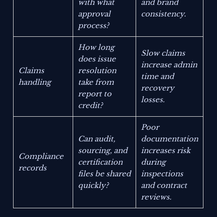
with what
and brand
approval
consistency.
process?
How long
Slow claims
does issue
increase admin
Claims
resolution
time and
handling
take from
recovery
report to
losses.
credit?
Poor
Can audit,
documentation
sourcing, and
increases risk
Compliance
certification
during
records
files be shared
inspections
quickly?
and contract
reviews.