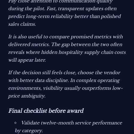
Pay close attention to communication quality
during the pilot. Fast, transparent updates often
predict long-term reliability better than polished
sales claims.
It is also useful to compare promised metrics with
delivered metrics. The gap between the two often
reveals where hidden hospitality supply chain costs
will appear later.
If the decision still feels close, choose the vendor
with better data discipline. In complex operating
environments, visibility usually outperforms low-
price ambiguity.
Final checklist before award
Validate twelve-month service performance
by category.