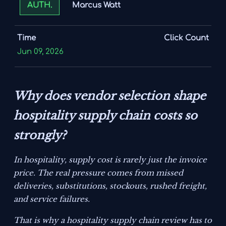
Marcus Watt
AUTH.
Time
Click Count
Jun 09, 2026
Why does vendor selection shape
hospitality supply chain costs so
strongly?
In hospitality, supply cost is rarely just the invoice
price. The real pressure comes from missed
deliveries, substitutions, stockouts, rushed freight,
and service failures.
That is why a hospitality supply chain review has to