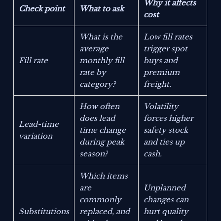
Why it affects
Check point
What to ask
cost
What is the
Low fill rates
average
trigger spot
Fill rate
monthly fill
buys and
rate by
premium
category?
freight.
How often
Volatility
does lead
forces higher
Lead-time
time change
safety stock
variation
during peak
and ties up
season?
cash.
Which items
are
Unplanned
commonly
changes can
Substitutions
replaced, and
hurt quality