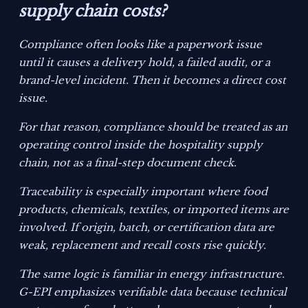
supply chain costs?
Compliance often looks like a paperwork issue
until it causes a delivery hold, a failed audit, or a
brand-level incident. Then it becomes a direct cost
issue.
For that reason, compliance should be treated as an
operating control inside the hospitality supply
chain, not as a final-step document check.
Traceability is especially important where food
products, chemicals, textiles, or imported items are
involved. If origin, batch, or certification data are
weak, replacement and recall costs rise quickly.
The same logic is familiar in energy infrastructure.
G-EPI emphasizes verifiable data because technical