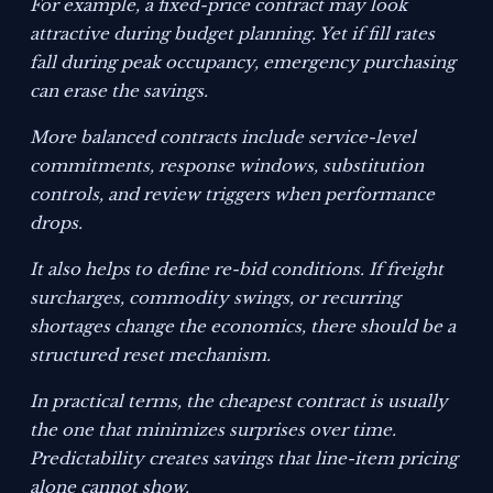
For example, a fixed-price contract may look
attractive during budget planning. Yet if fill rates
fall during peak occupancy, emergency purchasing
can erase the savings.
More balanced contracts include service-level
commitments, response windows, substitution
controls, and review triggers when performance
drops.
It also helps to define re-bid conditions. If freight
surcharges, commodity swings, or recurring
shortages change the economics, there should be a
structured reset mechanism.
In practical terms, the cheapest contract is usually
the one that minimizes surprises over time.
Predictability creates savings that line-item pricing
alone cannot show.