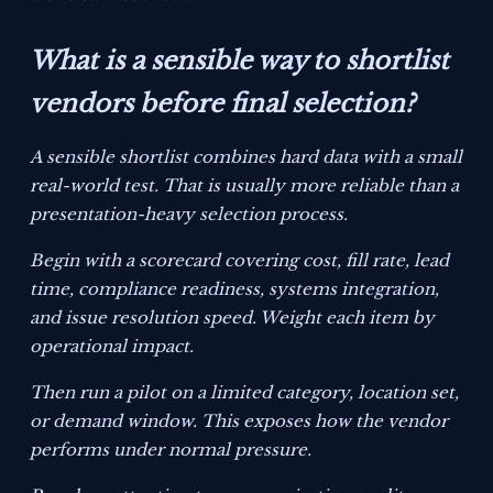
What is a sensible way to shortlist
vendors before final selection?
A sensible shortlist combines hard data with a small
real-world test. That is usually more reliable than a
presentation-heavy selection process.
Begin with a scorecard covering cost, fill rate, lead
time, compliance readiness, systems integration,
and issue resolution speed. Weight each item by
operational impact.
Then run a pilot on a limited category, location set,
or demand window. This exposes how the vendor
performs under normal pressure.