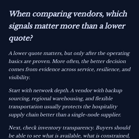
When comparing vendors, which
signals matter more than a lower
quote?
A lower quote matters, but only after the operating
basics are proven. More often, the better decision
comes from evidence across service, resilience, and
visibility.
Start with network depth. A vendor with backup
sourcing, regional warehousing, and flexible
transportation usually protects the hospitality
supply chain better than a single-node supplier.
Next, check inventory transparency. Buyers should
be able to see what is available, what is constrained,