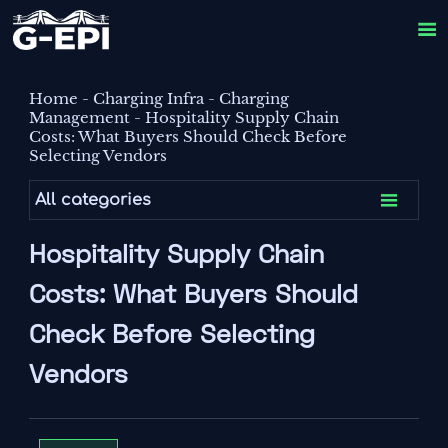

Home
-
Charging Infra
-
Charging
Management
-
Hospitality Supply Chain
Costs: What Buyers Should Check Before
Selecting Vendors

All categories
Hospitality Supply Chain
Costs: What Buyers Should
Check Before Selecting
Vendors