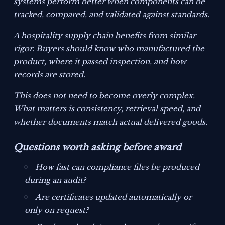
systems perform better when components can be
tracked, compared, and validated against standards.
A hospitality supply chain benefits from similar
rigor. Buyers should know who manufactured the
product, where it passed inspection, and how
records are stored.
This does not need to become overly complex.
What matters is consistency, retrieval speed, and
whether documents match actual delivered goods.
Questions worth asking before award
How fast can compliance files be produced
during an audit?
Are certificates updated automatically or
only on request?