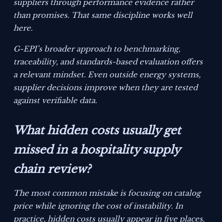
suppliers through performance evidence rather
than promises. That same discipline works well
here.
G-EPI’s broader approach to benchmarking,
traceability, and standards-based evaluation offers
a relevant mindset. Even outside energy systems,
supplier decisions improve when they are tested
against verifiable data.
What hidden costs usually get
missed in a hospitality supply
chain review?
The most common mistake is focusing on catalog
price while ignoring the cost of instability. In
practice, hidden costs usually appear in five places.