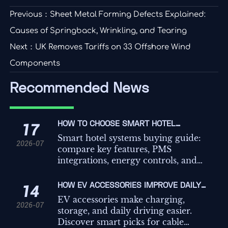
Previous：
Sheet Metal Forming Defects Explained:
Causes of Springback, Wrinkling, and Tearing
Next：
UK Removes Tariffs on 33 Offshore Wind
Components
Recommended News
HOW TO CHOOSE SMART HOTEL
17
SYSTEMS: KEY FEATURES,
Smart hotel systems buying guide:
2026-07
INTEGRATIONS, AND COST FACTORS
compare key features, PMS
integrations, energy controls, and
hidden costs to choose a scalable
platform that improves guest
HOW EV ACCESSORIES IMPROVE DAILY
14
experience and operations.
CHARGING, STORAGE, AND IN-CAR
EV accessories make charging,
2026-07
CONVENIENCE
storage, and daily driving easier.
Discover smart picks for cable