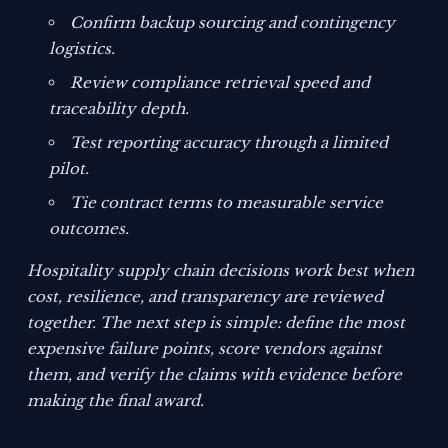
Confirm backup sourcing and contingency
logistics.
Review compliance retrieval speed and
traceability depth.
Test reporting accuracy through a limited
pilot.
Tie contract terms to measurable service
outcomes.
Hospitality supply chain decisions work best when
cost, resilience, and transparency are reviewed
together. The next step is simple: define the most
expensive failure points, score vendors against
them, and verify the claims with evidence before
making the final award.