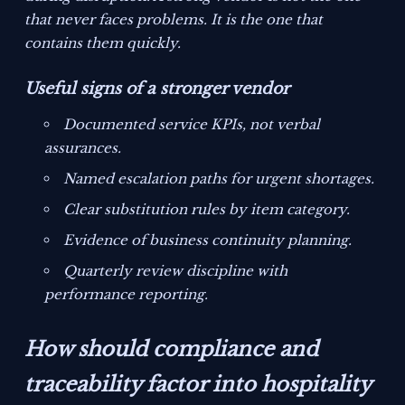
that never faces problems. It is the one that
contains them quickly.
Useful signs of a stronger vendor
Documented service KPIs, not verbal
assurances.
Named escalation paths for urgent shortages.
Clear substitution rules by item category.
Evidence of business continuity planning.
Quarterly review discipline with
performance reporting.
How should compliance and
traceability factor into hospitality