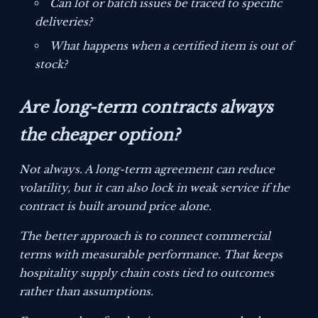
Can lot or batch issues be traced to specific
deliveries?
What happens when a certified item is out of
stock?
Are long-term contracts always
the cheaper option?
Not always. A long-term agreement can reduce
volatility, but it can also lock in weak service if the
contract is built around price alone.
The better approach is to connect commercial
terms with measurable performance. That keeps
hospitality supply chain costs tied to outcomes
rather than assumptions.