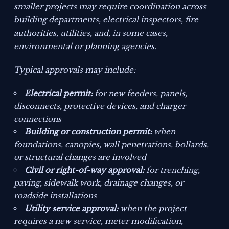
smaller projects may require coordination across
building departments, electrical inspectors, fire
authorities, utilities, and, in some cases,
environmental or planning agencies.
Typical approvals may include:
Electrical permit:
for new feeders, panels,
disconnects, protective devices, and charger
connections
Building or construction permit:
when
foundations, canopies, wall penetrations, bollards,
or structural changes are involved
Civil or right-of-way approval:
for trenching,
paving, sidewalk work, drainage changes, or
roadside installations
Utility service approval:
when the project
requires a new service, meter modification,