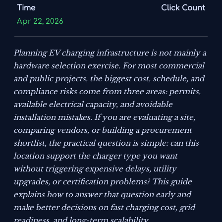
Time
Click Count
Apr 22, 2026
Planning EV charging infrastructure is not mainly a
hardware selection exercise. For most commercial
and public projects, the biggest cost, schedule, and
compliance risks come from three areas: permits,
available electrical capacity, and avoidable
installation mistakes. If you are evaluating a site,
comparing vendors, or building a procurement
shortlist, the practical question is simple: can this
location support the charger type you want
without triggering expensive delays, utility
upgrades, or certification problems? This guide
explains how to answer that question early and
make better decisions on fast charging cost, grid
readiness, and long-term scalability.