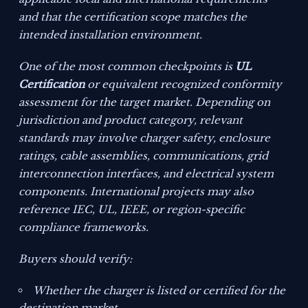
and that the certification scope matches the
intended installation environment.
One of the most common checkpoints is
UL
Certification
or equivalent recognized conformity
assessment for the target market. Depending on
jurisdiction and product category, relevant
standards may involve charger safety, enclosure
ratings, cable assemblies, communications, grid
interconnection interfaces, and electrical system
components. International projects may also
reference IEC, UL, IEEE, or region-specific
compliance frameworks.
Buyers should verify:
Whether the charger is listed or certified for the
destination market