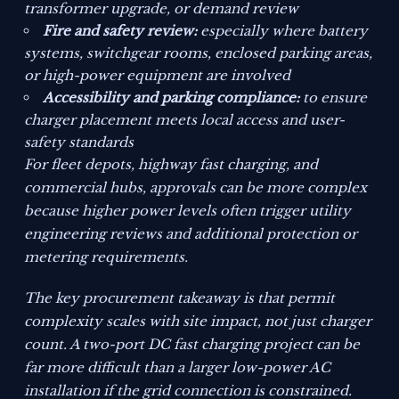
transformer upgrade, or demand review
Fire and safety review:
especially where battery
systems, switchgear rooms, enclosed parking areas,
or high-power equipment are involved
Accessibility and parking compliance:
to ensure
charger placement meets local access and user-
safety standards
For fleet depots, highway fast charging, and
commercial hubs, approvals can be more complex
because higher power levels often trigger utility
engineering reviews and additional protection or
metering requirements.
The key procurement takeaway is that permit
complexity scales with site impact, not just charger
count. A two-port DC fast charging project can be
far more difficult than a larger low-power AC
installation if the grid connection is constrained.