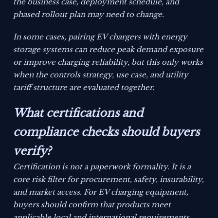
the business case, deployment schedule, and
phased rollout plan may need to change.
In some cases, pairing EV chargers with energy
storage systems can reduce peak demand exposure
or improve charging reliability, but this only works
when the controls strategy, use case, and utility
tariff structure are evaluated together.
What certifications and
compliance checks should buyers
verify?
Certification is not a paperwork formality. It is a
core risk filter for procurement, safety, insurability,
and market access. For EV charging equipment,
buyers should confirm that products meet
applicable local and international requirements