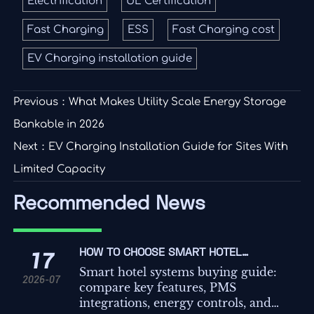
Electrification
UL Certification
Fast Charging
ESS
Fast Charging cost
EV Charging installation guide
Previous：
What Makes Utility Scale Energy Storage
Bankable in 2026
Next：
EV Charging Installation Guide for Sites With
Limited Capacity
Recommended News
HOW TO CHOOSE SMART HOTEL
17
SYSTEMS: KEY FEATURES,
Smart hotel systems buying guide:
2026-07
INTEGRATIONS, AND COST FACTORS
compare key features, PMS
integrations, energy controls, and