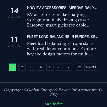
hidden costs to choose a scalable
platform that improves guest
HOW EV ACCESSORIES IMPROVE DAILY
14
experience and operations.
CHARGING, STORAGE, AND IN-CAR
EV accessories make charging,
2026-07
CONVENIENCE
storage, and daily driving easier.
Discover smart picks for cable
management, trunk organization,
and in-car convenience.
FLEET LOAD BALANCING IN EUROPE: KEY
11
SITE DESIGN FACTORS FOR MULTI-
Fleet load balancing Europe starts
2026-07
CHARGER DEPOTS
with real depot conditions. Explore
key site design factors for multi-
charger hubs, from grid limits to
ESS and control logic, to improve
1
2
3
4
5
6
7
12
Next
>
...
uptime and avoid costly overbuild.
Copyright ©Global Energy & Power Infrastructure (G-
EPI)
Site Index