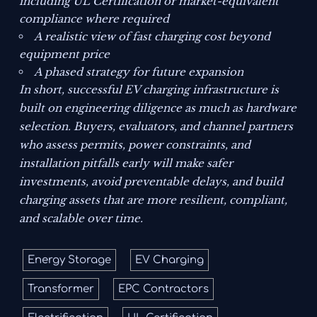
including UL Certification or market-equivalent
compliance where required
A realistic view of fast charging cost beyond
equipment price
A phased strategy for future expansion
In short, successful EV charging infrastructure is
built on engineering diligence as much as hardware
selection. Buyers, evaluators, and channel partners
who assess permits, power constraints, and
installation pitfalls early will make safer
investments, avoid preventable delays, and build
charging assets that are more resilient, compliant,
and scalable over time.
Energy Storage
EV Charging
Transformer
EPC Contractors