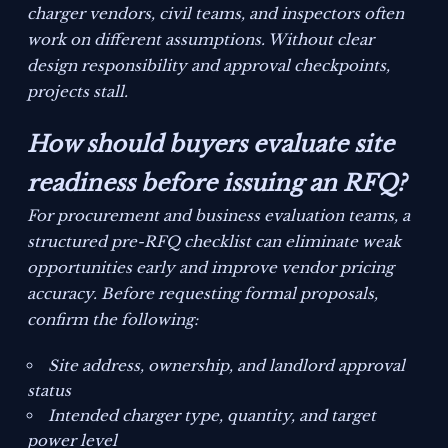
charger vendors, civil teams, and inspectors often
work on different assumptions. Without clear
design responsibility and approval checkpoints,
projects stall.
How should buyers evaluate site
readiness before issuing an RFQ?
For procurement and business evaluation teams, a
structured pre-RFQ checklist can eliminate weak
opportunities early and improve vendor pricing
accuracy. Before requesting formal proposals,
confirm the following:
Site address, ownership, and landlord approval
status
Intended charger type, quantity, and target
power level