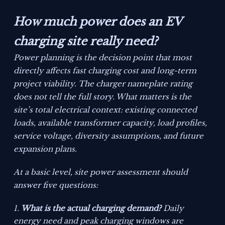
How much power does an EV
charging site really need?
Power planning is the decision point that most
directly affects fast charging cost and long-term
project viability. The charger nameplate rating
does not tell the full story. What matters is the
site’s total electrical context: existing connected
loads, available transformer capacity, load profiles,
service voltage, diversity assumptions, and future
expansion plans.
At a basic level, site power assessment should
answer five questions:
What is the actual charging demand?
Daily
energy need and peak charging windows are