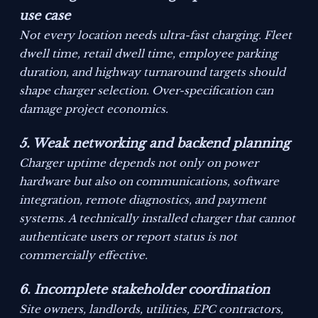
use case
Not every location needs ultra-fast charging. Fleet
dwell time, retail dwell time, employee parking
duration, and highway turnaround targets should
shape charger selection. Over-specification can
damage project economics.
5. Weak networking and backend planning
Charger uptime depends not only on power
hardware but also on communications, software
integration, remote diagnostics, and payment
systems. A technically installed charger that cannot
authenticate users or report status is not
commercially effective.
6. Incomplete stakeholder coordination
Site owners, landlords, utilities, EPC contractors,