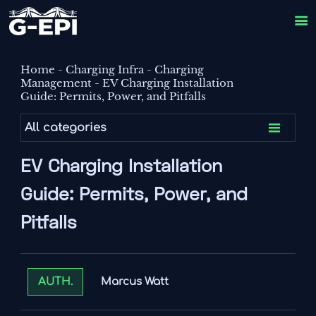

Home
-
Charging Infra
-
Charging
Management
-
EV Charging Installation
Guide: Permits, Power, and Pitfalls

All categories
EV Charging Installation
Guide: Permits, Power, and
Pitfalls
Marcus Watt
AUTH.