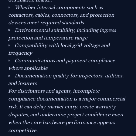
Whether internal components such as
contactors, cables, connectors, and protection
devices meet required standards
Environmental suitability, including ingress
protection and temperature range
Compatibility with local grid voltage and
frequency
Communications and payment compliance
where applicable
Documentation quality for inspectors, utilities,
and insurers
For distributors and agents, incomplete
compliance documentation is a major commercial
risk. It can delay market entry, create warranty
disputes, and undermine project confidence even
when the core hardware performance appears
competitive.