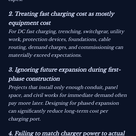
2. Treating fast charging cost as mostly
equipment cost
For DC fast charging, trenching, switchgear, utility
work, protection devices, foundations, cable
routing, demand charges, and commissioning can
materially exceed expectations.
3. Ignoring future expansion during first-
phase construction
Projects that install only enough conduit, panel
space, and civil works for immediate demand often
pay more later. Designing for phased expansion
can significantly reduce long-term cost per
charging port.
4. Failing to match charger power to actual