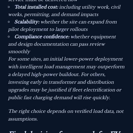
Total installed cost:
including utility work, civil
works, permitting, and demand impacts
Scalability:
whether the site can expand from
pilot deployment to larger rollouts
Compliance confidence:
whether equipment
and design documentation can pass review
smoothly
For some sites, an initial lower-power deployment
with intelligent load management may outperform
a delayed high-power buildout. For others,
investing early in transformer and distribution
upgrades may be justified if fleet electrification or
public fast charging demand will rise quickly.
The right choice depends on verified load data, not
assumptions.