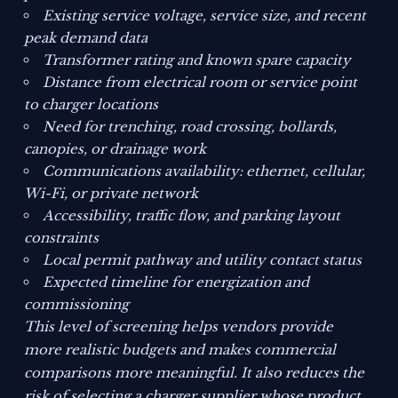
Existing service voltage, service size, and recent
peak demand data
Transformer rating and known spare capacity
Distance from electrical room or service point
to charger locations
Need for trenching, road crossing, bollards,
canopies, or drainage work
Communications availability: ethernet, cellular,
Wi-Fi, or private network
Accessibility, traffic flow, and parking layout
constraints
Local permit pathway and utility contact status
Expected timeline for energization and
commissioning
This level of screening helps vendors provide
more realistic budgets and makes commercial
comparisons more meaningful. It also reduces the
risk of selecting a charger supplier whose product