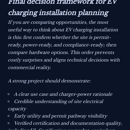
Final decision framework for EV
charging installation planning
If you are comparing opportunities, the most
useful way to think about EV charging installation
is this: first confirm whether the site is permit-
ready, power-ready, and compliance-ready; then
compare hardware options. This order prevents
costly surprises and aligns technical decisions with
commercial reality.
A strong project should demonstrate:
A clear use case and charger-power rationale
Credible understanding of site electrical
capacity
Early utility and permit pathway visibility
Verified certification and documentation quality,