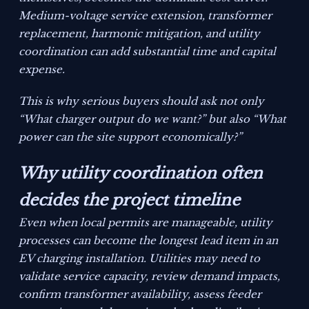
Medium-voltage service extension, transformer
replacement, harmonic mitigation, and utility
coordination can add substantial time and capital
expense.
This is why serious buyers should ask not only
“What charger output do we want?” but also “What
power can the site support economically?”
Why utility coordination often
decides the project timeline
Even when local permits are manageable, utility
processes can become the longest lead item in an
EV charging installation. Utilities may need to
validate service capacity, review demand impacts,
confirm transformer availability, assess feeder