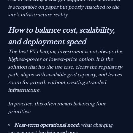
is acceptable on paper but poorly matched to the
site’s infrastructure reality.
How to balance cost, scalability,
and deployment speed
The best EV charging investment is not always the
highest-power or lowest-price option. It is the
solution that fits the use case, clears the regulatory
path, aligns with available grid capacity, and leaves
room for growth without creating stranded
infrastructure.
In practice, this often means balancing four
priorities:
Near-term operational need:
what charging
service must be delivered now