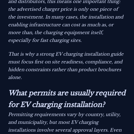
and distributors, this means one important thing:
the advertised charger price is only one piece of
the investment. In many cases, the installation and
enabling infrastructure can cost as much as, or
more than, the charging equipment itself,
especially for fast charging sites.
That is why a strong EV charging installation guide
must focus first on site readiness, compliance, and
hidden constraints rather than product brochures
alone.
What permits are usually required
for EV charging installation?
Permitting requirements vary by country, utility,
and municipality, but most EV charging
installations involve several approval layers. Even