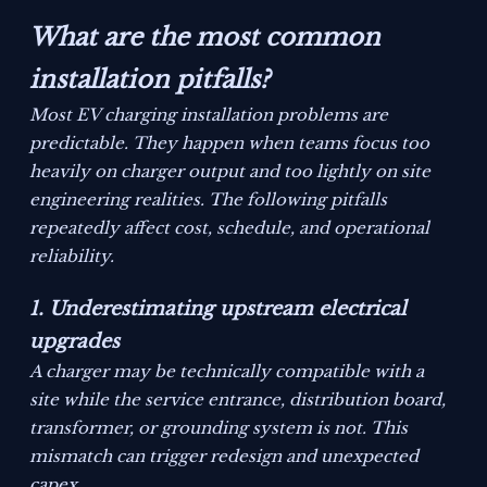
What are the most common
installation pitfalls?
Most EV charging installation problems are
predictable. They happen when teams focus too
heavily on charger output and too lightly on site
engineering realities. The following pitfalls
repeatedly affect cost, schedule, and operational
reliability.
1. Underestimating upstream electrical
upgrades
A charger may be technically compatible with a
site while the service entrance, distribution board,
transformer, or grounding system is not. This
mismatch can trigger redesign and unexpected
capex.