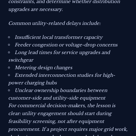
constraints, and determine whether distribution
upgrades are necessary.
Common utility-related delays include:
Insufficient local transformer capacity
Feeder congestion or voltage-drop concerns
Long lead times for service upgrades and
switchgear
Metering design changes
Extended interconnection studies for high-
power charging hubs
Unclear ownership boundaries between
customer-side and utility-side equipment
For commercial decision-makers, the lesson is
clear: utility engagement should start during
feasibility screening, not after equipment
procurement. If a project requires major grid work,