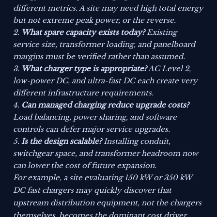
different metrics. A site may need high total energy
but not extreme peak power, or the reverse.
What spare capacity exists today?
Existing
service size, transformer loading, and panelboard
margins must be verified rather than assumed.
What charger type is appropriate?
AC Level 2,
low-power DC, and ultra-fast DC each create very
different infrastructure requirements.
Can managed charging reduce upgrade costs?
Load balancing, power sharing, and software
controls can defer major service upgrades.
Is the design scalable?
Installing conduit,
switchgear space, and transformer headroom now
can lower the cost of future expansion.
For example, a site evaluating 150 kW or 350 kW
DC fast chargers may quickly discover that
upstream distribution equipment, not the chargers
themselves, becomes the dominant cost driver.