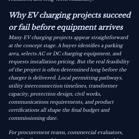
Why EV charging projects succeed
or fail before equipment arrives
Many EV charging projects appear straightforward
at the concept stage. A buyer identifies a parking
area, selects AC or DC charging equipment, and
requests installation pricing. But the real feasibility
of the project is often determined long before the
charger is delivered. Local permitting pathways,
utility interconnection timelines, transformer
capacity, protection design, civil works,
communications requirements, and product
certifications all shape the final budget and
commissioning date.
For procurement teams, commercial evaluators,