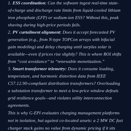
ESS coordination:
Can the software ingest real-time state-
of-charge and discharge rate limits from liquid-cooled lithium
iron phosphate (LFP) or sodium-ion ESS? Without this, peak
shaving during high-price periods fails.
PV curtailment alignment:
Does it accept forecasted PV
generation (e.g., from N-type TOPCon arrays with bifacial
gain modeling) and delay charging until surplus solar is
available—even if prices rise slightly? This is where ROI shifts
from “cost avoidance” to “renewable monetization.”
Smart transformer telemetry:
Does it consume loading,
temperature, and harmonic distortion data from IEEE
C57.12.90-compliant distribution transformers? Overloading
a substation transformer to meet a low-price window defeats
grid resilience goals—and violates utility interconnection
agreements.
This is why G-EPI evaluates charging management platforms
not in isolation, but against co-located assets: a 2 MW DC fast
charger stack gains no value from dynamic pricing if it sits