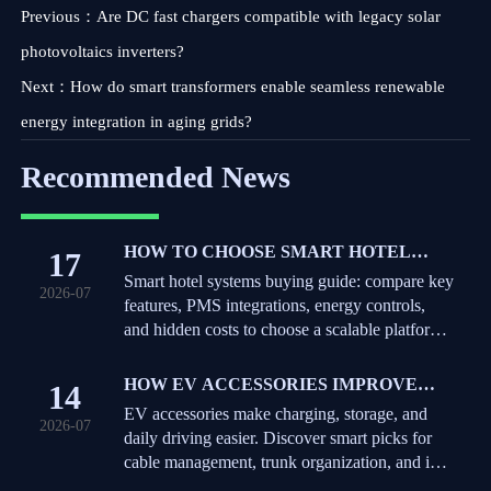
Previous：
Are DC fast chargers compatible with legacy solar
photovoltaics inverters?
Next：
How do smart transformers enable seamless renewable
energy integration in aging grids?
Recommended News
HOW TO CHOOSE SMART HOTEL
17
SYSTEMS: KEY FEATURES,
Smart hotel systems buying guide: compare key
2026-07
INTEGRATIONS, AND COST FACTORS
features, PMS integrations, energy controls,
and hidden costs to choose a scalable platform
that improves guest experience and operations.
HOW EV ACCESSORIES IMPROVE
14
DAILY CHARGING, STORAGE, AND
EV accessories make charging, storage, and
2026-07
IN-CAR CONVENIENCE
daily driving easier. Discover smart picks for
cable management, trunk organization, and in-
car convenience.