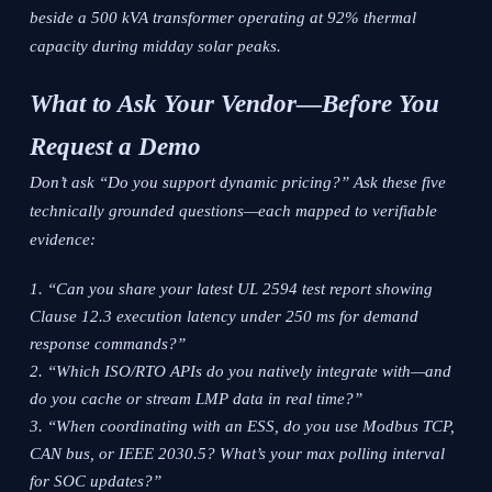
beside a 500 kVA transformer operating at 92% thermal
capacity during midday solar peaks.
What to Ask Your Vendor—Before You
Request a Demo
Don’t ask “Do you support dynamic pricing?” Ask these five
technically grounded questions—each mapped to verifiable
evidence:
“Can you share your latest UL 2594 test report showing
Clause 12.3 execution latency under 250 ms for demand
response commands?”
“Which ISO/RTO APIs do you natively integrate with—and
do you cache or stream LMP data in real time?”
“When coordinating with an ESS, do you use Modbus TCP,
CAN bus, or IEEE 2030.5? What’s your max polling interval
for SOC updates?”