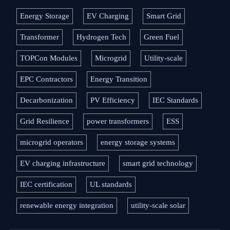
Energy Storage
EV Charging
Smart Grid
Transformer
Hydrogen Tech
Green Fuel
TOPCon Modules
Microgrid
Utility-scale
EPC Contractors
Energy Transition
Decarbonization
PV Efficiency
IEC Standards
Grid Resilience
power transformers
ESS
microgrid operators
energy storage systems
EV charging infrastructure
smart grid technology
IEC certification
UL standards
renewable energy integration
utility-scale solar