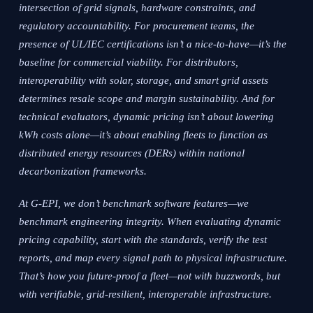
intersection of grid signals, hardware constraints, and
regulatory accountability. For procurement teams, the
presence of UL/IEC certifications isn’t a nice-to-have—it’s the
baseline for commercial viability. For distributors,
interoperability with solar, storage, and smart grid assets
determines resale scope and margin sustainability. And for
technical evaluators, dynamic pricing isn’t about lowering
kWh costs alone—it’s about enabling fleets to function as
distributed energy resources (DERs) within national
decarbonization frameworks.
At G-EPI, we don’t benchmark software features—we
benchmark engineering integrity. When evaluating dynamic
pricing capability, start with the standards, verify the test
reports, and map every signal path to physical infrastructure.
That’s how you future-proof a fleet—not with buzzwords, but
with verifiable, grid-resilient, interoperable infrastructure.