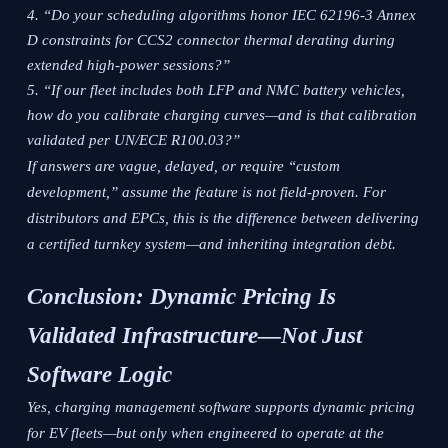
“Do your scheduling algorithms honor IEC 62196-3 Annex
D constraints for CCS2 connector thermal derating during
extended high-power sessions?”
“If our fleet includes both LFP and NMC battery vehicles,
how do you calibrate charging curves—and is that calibration
validated per UN/ECE R100.03?”
If answers are vague, delayed, or require “custom
development,” assume the feature is not field-proven. For
distributors and EPCs, this is the difference between delivering
a certified turnkey system—and inheriting integration debt.
Conclusion: Dynamic Pricing Is
Validated Infrastructure—Not Just
Software Logic
Yes, charging management software supports dynamic pricing
for EV fleets—but only when engineered to operate at the