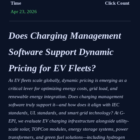
Time
Click Count
Apr 23, 2026
Does Charging Management
Software Support Dynamic
Pricing for EV Fleets?
As EV fleets scale globally, dynamic pricing is emerging as a
critical lever for optimizing energy costs, grid load, and
renewable energy integration. Does charging management
software truly support it—and how does it align with IEC
standards, UL standards, and smart grid technology? At G-
EPI, we evaluate EV charging infrastructure alongside utility-
scale solar, TOPCon modules, energy storage systems, power
transformers, and green fuel solutions—including hydrogen