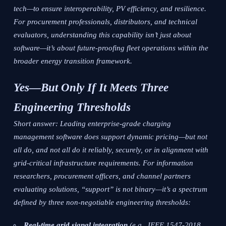
tech—to ensure interoperability, PV efficiency, and resilience.
For procurement professionals, distributors, and technical
evaluators, understanding this capability isn’t just about
software—it’s about future-proofing fleet operations within the
broader energy transition framework.
Yes—But Only If It Meets Three
Engineering Thresholds
Short answer: Leading enterprise-grade charging
management software
does
support dynamic pricing—but not
all do, and not all do it reliably, securely, or in alignment with
grid-critical infrastructure requirements. For information
researchers, procurement officers, and channel partners
evaluating solutions, “support” is not binary—it’s a spectrum
defined by three non-negotiable engineering thresholds:
Real-time grid signal integration
(e.g., IEEE 1547-2018