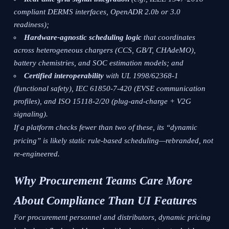
compliant DERMS interfaces, OpenADR 2.0b or 3.0
readiness);
Hardware-agnostic scheduling logic
that coordinates
across heterogeneous chargers (CCS, GB/T, CHAdeMO),
battery chemistries, and SOC estimation models; and
Certified interoperability
with UL 1998/62368-1
(functional safety), IEC 61850-7-420 (EVSE communication
profiles), and ISO 15118-2/20 (plug-and-charge + V2G
signaling).
If a platform checks fewer than two of these, its “dynamic
pricing” is likely static rule-based scheduling—rebranded, not
re-engineered.
Why Procurement Teams Care More
About Compliance Than UI Features
For procurement personnel and distributors, dynamic pricing