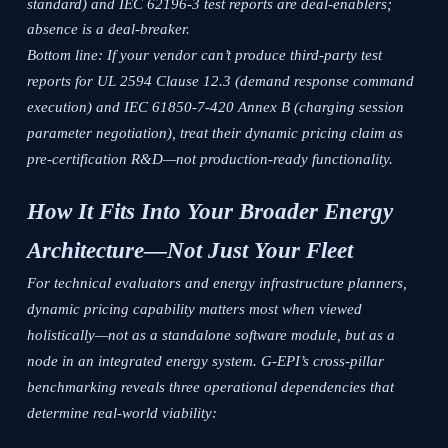
standard) and IEC 62196-3 test reports are deal-enablers;
absence is a deal-breaker.
Bottom line: If your vendor can’t produce third-party test
reports for UL 2594 Clause 12.3 (demand response command
execution) and IEC 61850-7-420 Annex B (charging session
parameter negotiation), treat their dynamic pricing claim as
pre-certification R&D—not production-ready functionality.
How It Fits Into Your Broader Energy
Architecture—Not Just Your Fleet
For technical evaluators and energy infrastructure planners,
dynamic pricing capability matters most when viewed
holistically—not as a standalone software module, but as a
node in an integrated energy system. G-EPI’s cross-pillar
benchmarking reveals three operational dependencies that
determine real-world viability: