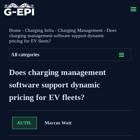

Home
-
Charging Infra
-
Charging Management
-
Does
charging management software support dynamic
pricing for EV fleets?

All categories
Does charging management
software support dynamic
pricing for EV fleets?
Marcus Watt
AUTH.