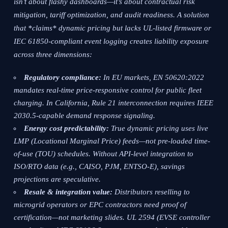
isn’t about flashy dashboards—it’s about contractual risk
mitigation, tariff optimization, and audit readiness. A solution
that *claims* dynamic pricing but lacks UL-listed firmware or
IEC 61850-compliant event logging creates liability exposure
across three dimensions:
Regulatory compliance:
In EU markets, EN 50620:2022
mandates real-time price-responsive control for public fleet
charging. In California, Rule 21 interconnection requires IEEE
2030.5-capable demand response signaling.
Energy cost predictability:
True dynamic pricing uses live
LMP (Locational Marginal Price) feeds—not pre-loaded time-
of-use (TOU) schedules. Without API-level integration to
ISO/RTO data (e.g., CAISO, PJM, ENTSO-E), savings
projections are speculative.
Resale & integration value:
Distributors reselling to
microgrid operators or EPC contractors need proof of
certification—not marketing slides. UL 2594 (EVSE controller